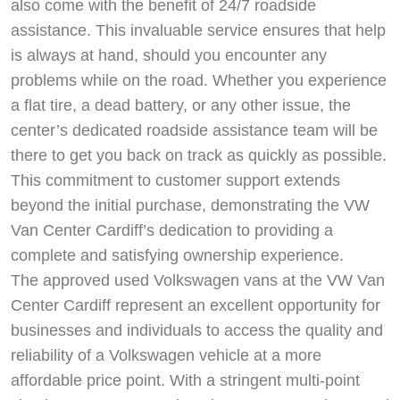
also come with the benefit of 24/7 roadside
assistance. This invaluable service ensures that help
is always at hand, should you encounter any
problems while on the road. Whether you experience
a flat tire, a dead battery, or any other issue, the
center’s dedicated roadside assistance team will be
there to get you back on track as quickly as possible.
This commitment to customer support extends
beyond the initial purchase, demonstrating the VW
Van Center Cardiff’s dedication to providing a
complete and satisfying ownership experience.
The approved used Volkswagen vans at the VW Van
Center Cardiff represent an excellent opportunity for
businesses and individuals to access the quality and
reliability of a Volkswagen vehicle at a more
affordable price point. With a stringent multi-point