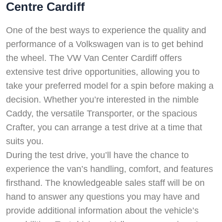
Centre Cardiff
One of the best ways to experience the quality and
performance of a Volkswagen van is to get behind
the wheel. The VW Van Center Cardiff offers
extensive test drive opportunities, allowing you to
take your preferred model for a spin before making a
decision. Whether you’re interested in the nimble
Caddy, the versatile Transporter, or the spacious
Crafter, you can arrange a test drive at a time that
suits you.
During the test drive, you’ll have the chance to
experience the van’s handling, comfort, and features
firsthand. The knowledgeable sales staff will be on
hand to answer any questions you may have and
provide additional information about the vehicle’s