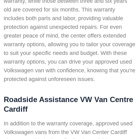
warranty, while those between three and six years
old are covered for six months. This warranty
includes both parts and labor, providing valuable
protection against unexpected repairs. For even
greater peace of mind, the center offers extended
warranty options, allowing you to tailor your coverage
to suit your specific needs and budget. With these
warranty options, you can drive your approved used
Volkswagen van with confidence, knowing that you’re
protected against unforeseen issues.
Roadside Assistance VW Van Centre
Cardiff
In addition to the warranty coverage, approved used
Volkswagen vans from the VW Van Center Cardiff