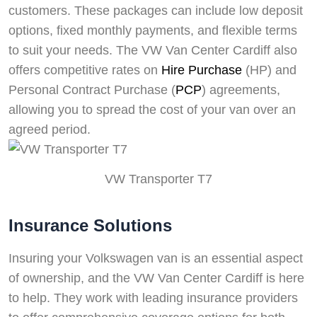
customers. These packages can include low deposit
options, fixed monthly payments, and flexible terms
to suit your needs. The VW Van Center Cardiff also
offers competitive rates on
Hire Purchase
(HP) and
Personal Contract Purchase (
PCP
) agreements,
allowing you to spread the cost of your van over an
agreed period.
VW Transporter T7
Insurance Solutions
Insuring your Volkswagen van is an essential aspect
of ownership, and the VW Van Center Cardiff is here
to help. They work with leading insurance providers