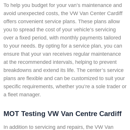
To help you budget for your van’s maintenance and
avoid unexpected costs, the VW Van Center Cardiff
offers convenient service plans. These plans allow
you to spread the cost of your vehicle’s servicing
over a fixed period, with monthly payments tailored
to your needs. By opting for a service plan, you can
ensure that your van receives regular maintenance
at the recommended intervals, helping to prevent
breakdowns and extend its life. The center’s service
plans are flexible and can be customized to suit your
specific requirements, whether you’re a sole trader or
a fleet manager.
MOT Testing VW Van Centre Cardiff
In addition to servicing and repairs, the VW Van