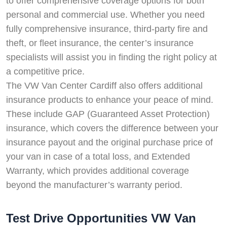
to offer comprehensive coverage options for both
personal and commercial use. Whether you need
fully comprehensive insurance, third-party fire and
theft, or fleet insurance, the center’s insurance
specialists will assist you in finding the right policy at
a competitive price.
The VW Van Center Cardiff also offers additional
insurance products to enhance your peace of mind.
These include GAP (Guaranteed Asset Protection)
insurance, which covers the difference between your
insurance payout and the original purchase price of
your van in case of a total loss, and Extended
Warranty, which provides additional coverage
beyond the manufacturer’s warranty period.
Test Drive Opportunities VW Van