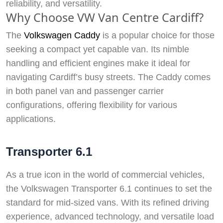
reliability, and versatility.
Why Choose VW Van Centre Cardiff?
The
Volkswagen Caddy
is a popular choice for those
seeking a compact yet capable van. Its nimble
handling and efficient engines make it ideal for
navigating Cardiff’s busy streets. The Caddy comes
in both panel van and passenger carrier
configurations, offering flexibility for various
applications.
Transporter 6.1
As a true icon in the world of commercial vehicles,
the Volkswagen Transporter 6.1 continues to set the
standard for mid-sized vans. With its refined driving
experience, advanced technology, and versatile load