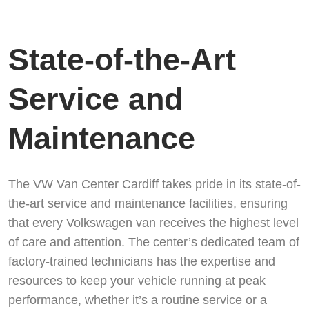
State-of-the-Art
Service and
Maintenance
The VW Van Center Cardiff takes pride in its state-of-
the-art service and maintenance facilities, ensuring
that every Volkswagen van receives the highest level
of care and attention. The center’s dedicated team of
factory-trained technicians has the expertise and
resources to keep your vehicle running at peak
performance, whether it’s a routine service or a