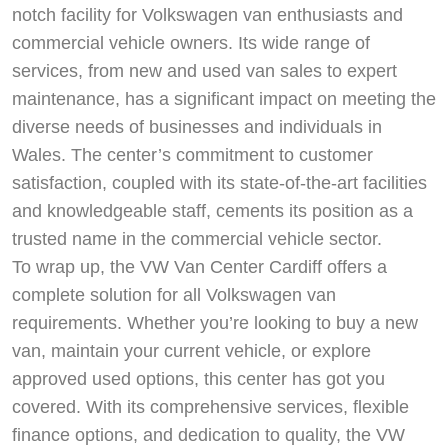
notch facility for Volkswagen van enthusiasts and
commercial vehicle owners. Its wide range of
services, from new and used van sales to expert
maintenance, has a significant impact on meeting the
diverse needs of businesses and individuals in
Wales. The center’s commitment to customer
satisfaction, coupled with its state-of-the-art facilities
and knowledgeable staff, cements its position as a
trusted name in the commercial vehicle sector.
To wrap up, the VW Van Center Cardiff offers a
complete solution for all Volkswagen van
requirements. Whether you’re looking to buy a new
van, maintain your current vehicle, or explore
approved used options, this center has got you
covered. With its comprehensive services, flexible
finance options, and dedication to quality, the VW