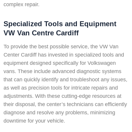
complex repair.
Specialized Tools and Equipment
VW Van Centre Cardiff
To provide the best possible service, the VW Van
Center Cardiff has invested in specialized tools and
equipment designed specifically for Volkswagen
vans. These include advanced diagnostic systems
that can quickly identify and troubleshoot any issues,
as well as precision tools for intricate repairs and
adjustments. With these cutting-edge resources at
their disposal, the center’s technicians can efficiently
diagnose and resolve any problems, minimizing
downtime for your vehicle.