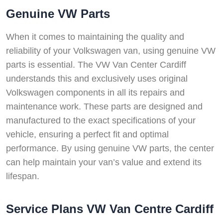
Genuine VW Parts
When it comes to maintaining the quality and
reliability of your Volkswagen van, using genuine VW
parts is essential. The VW Van Center Cardiff
understands this and exclusively uses original
Volkswagen components in all its repairs and
maintenance work. These parts are designed and
manufactured to the exact specifications of your
vehicle, ensuring a perfect fit and optimal
performance. By using genuine VW parts, the center
can help maintain your van’s value and extend its
lifespan.
Service Plans VW Van Centre Cardiff