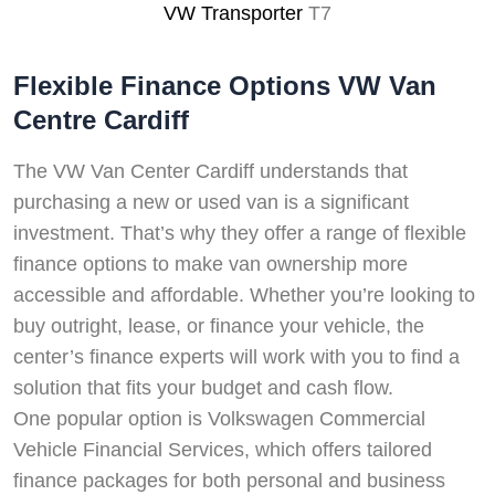
VW Transporter
T7
Flexible Finance Options VW Van
Centre Cardiff
The VW Van Center Cardiff understands that
purchasing a new or used van is a significant
investment. That’s why they offer a range of flexible
finance options to make van ownership more
accessible and affordable. Whether you’re looking to
buy outright, lease, or finance your vehicle, the
center’s finance experts will work with you to find a
solution that fits your budget and cash flow.
One popular option is Volkswagen Commercial
Vehicle Financial Services, which offers tailored
finance packages for both personal and business