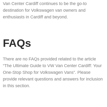
Van Center Cardiff continues to be the go-to
destination for Volkswagen van owners and
enthusiasts in Cardiff and beyond.
FAQs
There are no FAQs provided related to the article
“The Ultimate Guide to VW Van Center Cardiff: Your
One-Stop Shop for Volkswagen Vans”. Please
provide relevant questions and answers for inclusion
in this section.