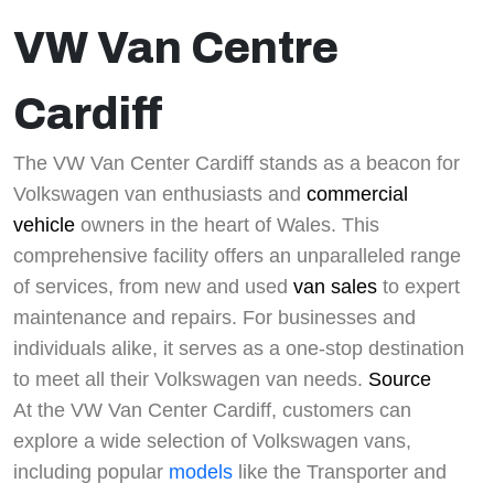
VW Van Centre
Cardiff
The VW Van Center Cardiff stands as a beacon for
Volkswagen van enthusiasts and
commercial
vehicle
owners in the heart of Wales. This
comprehensive facility offers an unparalleled range
of services, from new and used
van sales
to expert
maintenance and repairs. For businesses and
individuals alike, it serves as a one-stop destination
to meet all their Volkswagen van needs.
Source
At the VW Van Center Cardiff, customers can
explore a wide selection of Volkswagen vans,
including popular
models
like the Transporter and