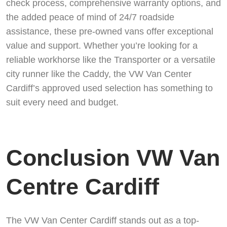
check process, comprehensive warranty options, and
the added peace of mind of 24/7 roadside
assistance, these pre-owned vans offer exceptional
value and support. Whether you’re looking for a
reliable workhorse like the Transporter or a versatile
city runner like the Caddy, the VW Van Center
Cardiff’s approved used selection has something to
suit every need and budget.
Conclusion VW Van
Centre Cardiff
The VW Van Center Cardiff stands out as a top-