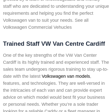
staff who are dedicated to understanding your unique
requirements and helping you find the perfect
Volkswagen van to suit your needs. See all
Volkswagen Commercial Vehucles
Trained Staff VW Van Centre Cardiff
One of the key strengths of the VW Van Center
Cardiff is its highly trained and experienced staff. The
sales team undergoes rigorous training to stay up-to-
date with the latest
Volkswagen van models
,
features, and technologies. They are well-versed in
the intricacies of each van and can provide expert
advice on which model would best fit your business
or personal needs. Whether you’re a sole trader
looking for a reliable Caddy or a fleet manager in