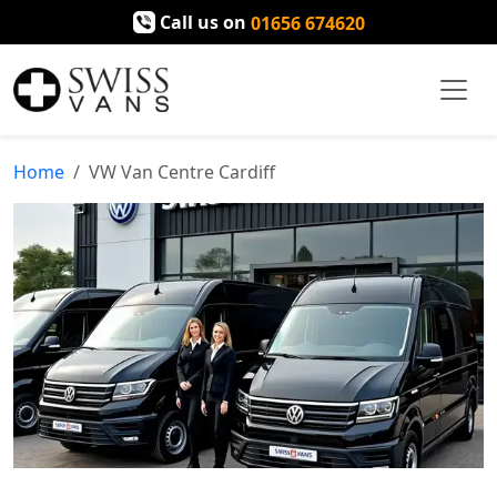
Call us on
01656 674620
Home
VW Van Centre Cardiff