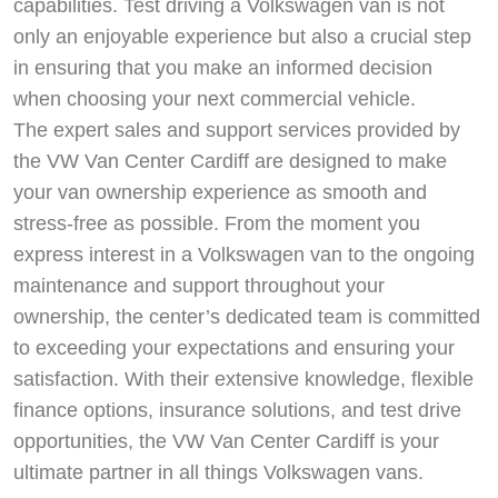
capabilities. Test driving a Volkswagen van is not
only an enjoyable experience but also a crucial step
in ensuring that you make an informed decision
when choosing your next commercial vehicle.
The expert sales and support services provided by
the VW Van Center Cardiff are designed to make
your van ownership experience as smooth and
stress-free as possible. From the moment you
express interest in a Volkswagen van to the ongoing
maintenance and support throughout your
ownership, the center’s dedicated team is committed
to exceeding your expectations and ensuring your
satisfaction. With their extensive knowledge, flexible
finance options, insurance solutions, and test drive
opportunities, the VW Van Center Cardiff is your
ultimate partner in all things Volkswagen vans.