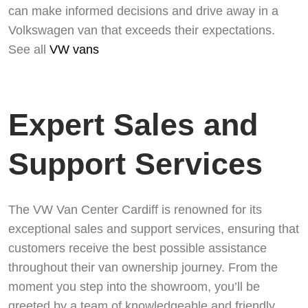
can make informed decisions and drive away in a
Volkswagen van that exceeds their expectations.
See all
VW vans
Expert Sales and
Support Services
Start chat →
The VW Van Center Cardiff is renowned for its
exceptional sales and support services, ensuring that
customers receive the best possible assistance
throughout their van ownership journey. From the
moment you step into the showroom, you’ll be
greeted by a team of knowledgeable and friendly