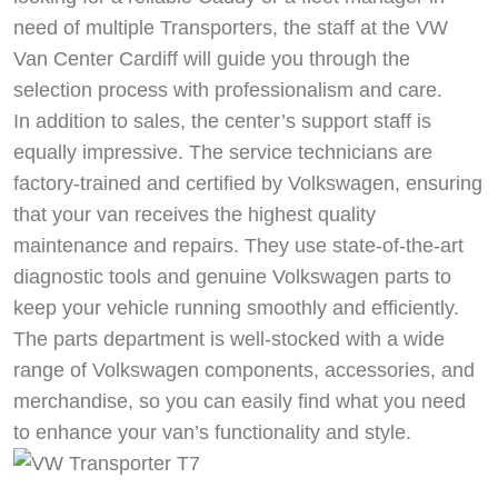
need of multiple Transporters, the staff at the VW
Van Center Cardiff will guide you through the
selection process with professionalism and care.
In addition to sales, the center’s support staff is
equally impressive. The service technicians are
factory-trained and certified by Volkswagen, ensuring
that your van receives the highest quality
maintenance and repairs. They use state-of-the-art
diagnostic tools and genuine Volkswagen parts to
keep your vehicle running smoothly and efficiently.
The parts department is well-stocked with a wide
range of Volkswagen components, accessories, and
merchandise, so you can easily find what you need
to enhance your van’s functionality and style.