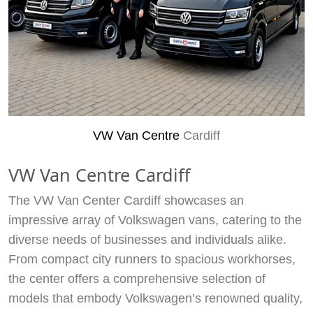
VW Van Centre
Cardiff
VW Van Centre Cardiff
The VW Van Center Cardiff showcases an
impressive array of Volkswagen vans, catering to the
diverse needs of businesses and individuals alike.
From compact city runners to spacious workhorses,
the center offers a comprehensive selection of
models that embody Volkswagen’s renowned quality,