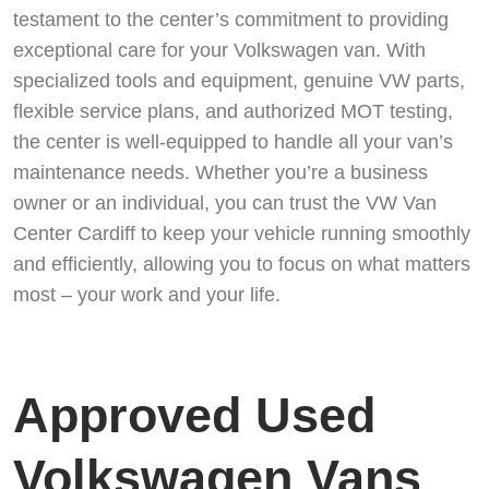
testament to the center’s commitment to providing
exceptional care for your Volkswagen van. With
specialized tools and equipment, genuine VW parts,
flexible service plans, and authorized MOT testing,
the center is well-equipped to handle all your van’s
maintenance needs. Whether you’re a business
owner or an individual, you can trust the VW Van
Center Cardiff to keep your vehicle running smoothly
and efficiently, allowing you to focus on what matters
most – your work and your life.
Approved Used
Volkswagen Vans