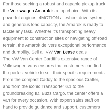
For those seeking a robust and capable pickup truck,
the
Volkswagen Amarok
is a top choice. With its
powerful engines, 4MOTION all-wheel drive system,
and generous load capacity, the Amarok is ready to
tackle any task. Whether it’s transporting heavy
equipment to construction sites or navigating off-road
terrain, the Amarok delivers exceptional performance
and durability. Sell all VW
Van Lease
deals
The VW Van Center Cardiff’s extensive range of
Volkswagen vans ensures that customers can find
the perfect vehicle to suit their specific requirements.
From the compact Caddy to the spacious Crafter,
and from the iconic Transporter 6.1 to the
groundbreaking ID. Buzz Cargo, the center offers a
van for every occasion. With expert sales staff on
Swiss Vans team
hand to provide guidance and support, customers
We reply fast
★★★★★
4.9