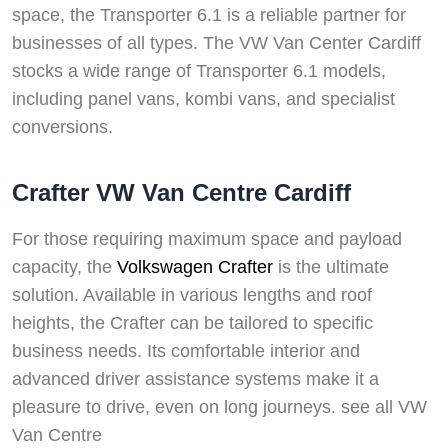
space, the Transporter 6.1 is a reliable partner for
businesses of all types. The VW Van Center Cardiff
stocks a wide range of Transporter 6.1 models,
including panel vans, kombi vans, and specialist
conversions.
Crafter VW Van Centre Cardiff
For those requiring maximum space and payload
capacity, the
Volkswagen Crafter
is the ultimate
solution. Available in various lengths and roof
heights, the Crafter can be tailored to specific
business needs. Its comfortable interior and
advanced driver assistance systems make it a
pleasure to drive, even on long journeys. see all VW
Van Centre