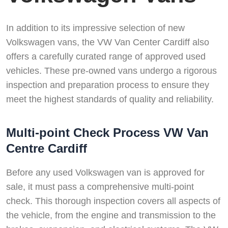
In addition to its impressive selection of new
Volkswagen vans, the VW Van Center Cardiff also
offers a carefully curated range of approved used
vehicles. These pre-owned vans undergo a rigorous
inspection and preparation process to ensure they
meet the highest standards of quality and reliability.
Multi-point Check Process VW Van
Centre Cardiff
Before any used Volkswagen van is approved for
sale, it must pass a comprehensive multi-point
check. This thorough inspection covers all aspects of
the vehicle, from the engine and transmission to the