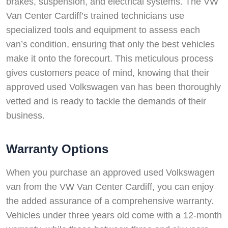
brakes, suspension, and electrical systems. The VW
Van Center Cardiff’s trained technicians use
specialized tools and equipment to assess each
van’s condition, ensuring that only the best vehicles
make it onto the forecourt. This meticulous process
gives customers peace of mind, knowing that their
approved used Volkswagen van has been thoroughly
vetted and is ready to tackle the demands of their
business.
Warranty Options
When you purchase an approved used Volkswagen
van from the VW Van Center Cardiff, you can enjoy
the added assurance of a comprehensive warranty.
Vehicles under three years old come with a 12-month