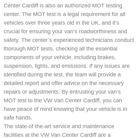
Center Cardiff is also an authorized MOT testing
center. The MOT test is a legal requirement for all
vehicles over three years old in the UK, and it’s
crucial for ensuring your van’s roadworthiness and
safety. The center’s experienced technicians conduct
thorough MOT tests, checking all the essential
components of your vehicle, including brakes,
suspension, lights, and emissions. If any issues are
identified during the test, the team will provide a
detailed report and offer advice on the necessary
repairs or adjustments. By entrusting your van’s
MOT test to the VW Van Center Cardiff, you can
have peace of mind knowing that your vehicle is in
safe hands.
The state-of-the-art service and maintenance
facilities at the VW Van Center Cardiff are a