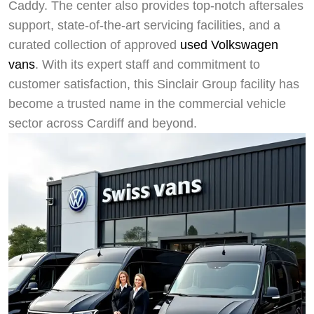
Caddy. The center also provides top-notch aftersales
support, state-of-the-art servicing facilities, and a
curated collection of approved
used Volkswagen
vans
. With its expert staff and commitment to
customer satisfaction, this Sinclair Group facility has
become a trusted name in the commercial vehicle
sector across Cardiff and beyond.