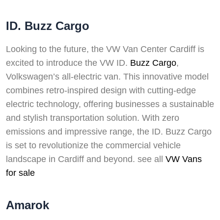
ID. Buzz Cargo
Looking to the future, the VW Van Center Cardiff is
excited to introduce the VW ID.
Buzz Cargo
,
Volkswagen’s all-electric van. This innovative model
combines retro-inspired design with cutting-edge
electric technology, offering businesses a sustainable
and stylish transportation solution. With zero
emissions and impressive range, the ID. Buzz Cargo
is set to revolutionize the commercial vehicle
landscape in Cardiff and beyond. see all
VW Vans
for sale
Amarok