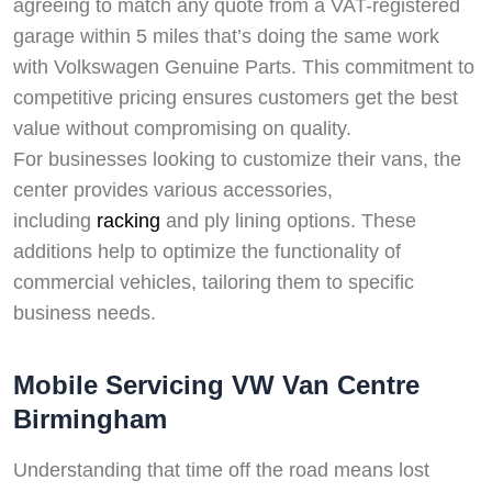
agreeing to match any quote from a VAT-registered
garage within 5 miles that’s doing the same work
with Volkswagen Genuine Parts. This commitment to
competitive pricing ensures customers get the best
value without compromising on quality.
For businesses looking to customize their vans, the
center provides various accessories,
including
racking
and ply lining options. These
additions help to optimize the functionality of
commercial vehicles, tailoring them to specific
business needs.
Mobile Servicing VW Van Centre
Birmingham
Understanding that time off the road means lost