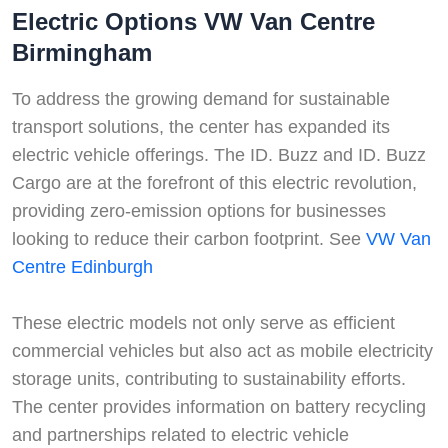
Electric Options VW Van Centre
Birmingham
To address the growing demand for sustainable
transport solutions, the center has expanded its
electric vehicle offerings. The ID. Buzz and ID. Buzz
Cargo are at the forefront of this electric revolution,
providing zero-emission options for businesses
looking to reduce their carbon footprint. See
VW Van
Centre Edinburgh
These electric models not only serve as efficient
commercial vehicles but also act as mobile electricity
storage units, contributing to sustainability efforts.
The center provides information on battery recycling
Swiss Vans team
and partnerships related to electric vehicle
We reply fast
★★★★★
4.9