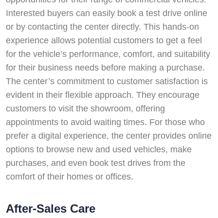
Interested buyers can easily book a test drive online
or by contacting the center directly. This hands-on
experience allows potential customers to get a feel
for the vehicle’s performance, comfort, and suitability
for their business needs before making a purchase.
The center’s commitment to customer satisfaction is
evident in their flexible approach. They encourage
customers to visit the showroom, offering
appointments to avoid waiting times. For those who
prefer a digital experience, the center provides online
options to browse new and used vehicles, make
purchases, and even book test drives from the
comfort of their homes or offices.
After-Sales Care