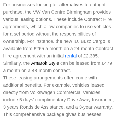
For businesses looking for alternatives to outright
purchase, the VW Van Centre Birmingham provides
various leasing options. These include Contract Hire
agreements, which allow companies to use vehicles
for a set period without the responsibilities of
ownership. For instance, the new ID. Buzz Cargo is
available from £265 a month on a 24-month Contract
Hire agreement with an initial
rental
of £2,385.
Similarly, the
Amarok Style
can be leased from £479
a month on a 48-month contract.
These leasing arrangements often come with
additional benefits. For example, vehicles leased
directly from Volkswagen Commercial Vehicles
include 5 days’ complimentary Drive Away Insurance,
3 years Roadside Assistance, and a 3-year warranty.
This comprehensive package gives businesses