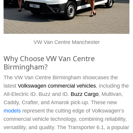
VW Van Centre Manchester
Why Choose VW Van Centre
Birmingham?
The VW Van Centre Birmingham showcases the
latest
Volkswagen commercial vehicles
, including the
All-Electric ID. Buzz and ID.
Buzz Cargo
, Multivan,
Caddy, Crafter, and Amarok pick-up. These new
models
represent the cutting edge of Volkswagen’s
commercial vehicle technology, combining reliability,
versatility, and quality. The Transporter 6.1, a popular