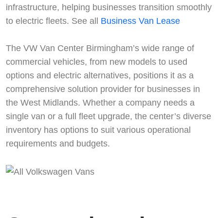
infrastructure, helping businesses transition smoothly
to electric fleets. See all
Business Van Lease
The VW Van Center Birmingham’s wide range of
commercial vehicles, from new models to used
options and electric alternatives, positions it as a
comprehensive solution provider for businesses in
the West Midlands. Whether a company needs a
single van or a full fleet upgrade, the center’s diverse
Start chat →
inventory has options to suit various operational
requirements and budgets.