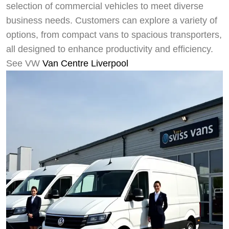
selection of commercial vehicles to meet diverse
business needs. Customers can explore a variety of
options, from compact vans to spacious transporters,
all designed to enhance productivity and efficiency.
See VW
Van Centre Liverpool