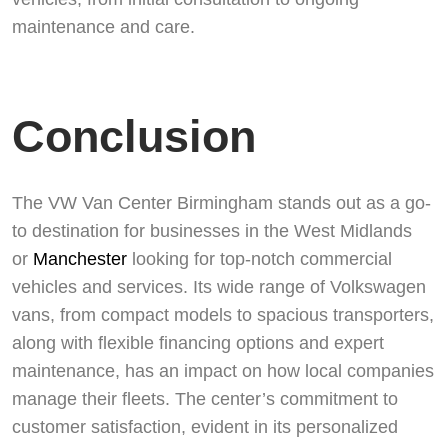
maintenance and care.
Conclusion
The VW Van Center Birmingham stands out as a go-
to destination for businesses in the West Midlands
or
Manchester
looking for top-notch commercial
vehicles and services. Its wide range of Volkswagen
vans, from compact models to spacious transporters,
along with flexible financing options and expert
maintenance, has an impact on how local companies
manage their fleets. The center’s commitment to
customer satisfaction, evident in its personalized