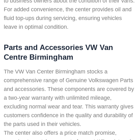
to business owners about the condition of their vans.
For added convenience, the center provides oil and
fluid top-ups during servicing, ensuring vehicles
leave in optimal condition.
Parts and Accessories VW Van
Centre Birmingham
The VW Van Center Birmingham stocks a
comprehensive range of Genuine Volkswagen Parts
and accessories. These components are covered by
a two-year warranty with unlimited mileage,
excluding normal wear and tear. This warranty gives
customers confidence in the quality and durability of
the parts used in their vehicles.
The center also offers a price match promise,