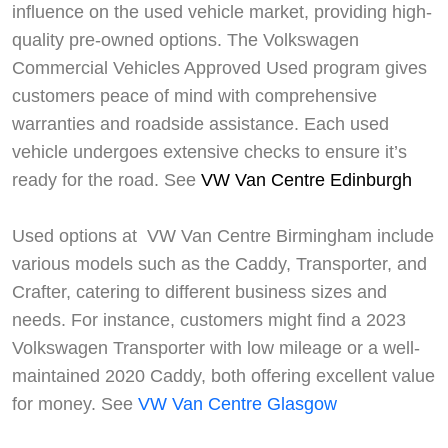
influence on the used vehicle market, providing high-
quality pre-owned options. The Volkswagen
Commercial Vehicles Approved Used program gives
customers peace of mind with comprehensive
warranties and roadside assistance. Each used
vehicle undergoes extensive checks to ensure it’s
ready for the road. See
VW Van Centre Edinburgh
Used options at VW Van Centre Birmingham include
various models such as the Caddy, Transporter, and
Crafter, catering to different business sizes and
needs. For instance, customers might find a 2023
Volkswagen Transporter with low mileage or a well-
maintained 2020 Caddy, both offering excellent value
for money. See
VW Van Centre Glasgow