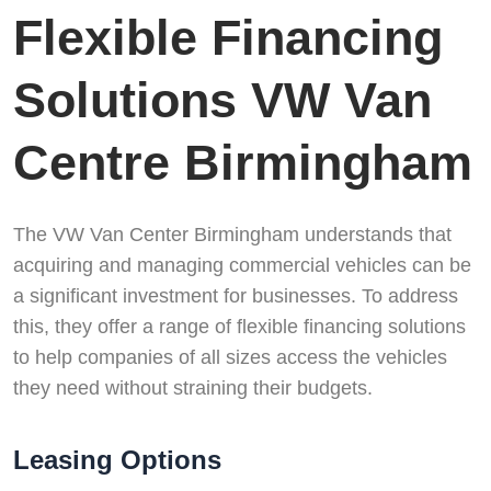
Flexible Financing
Solutions VW Van
Centre Birmingham
The VW Van Center Birmingham understands that
acquiring and managing commercial vehicles can be
a significant investment for businesses. To address
this, they offer a range of flexible financing solutions
to help companies of all sizes access the vehicles
they need without straining their budgets.
Leasing Options