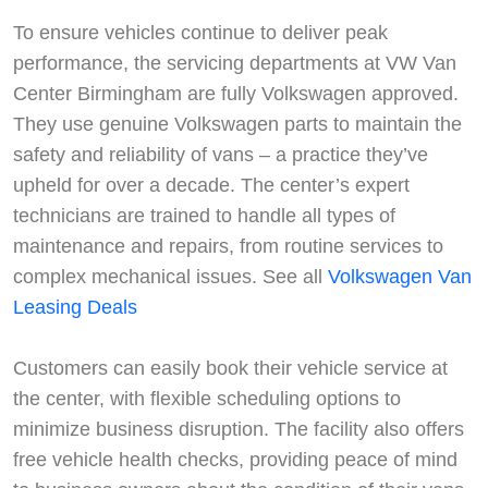
To ensure vehicles continue to deliver peak
performance, the servicing departments at VW Van
Center Birmingham are fully Volkswagen approved.
They use genuine Volkswagen parts to maintain the
safety and reliability of vans – a practice they’ve
upheld for over a decade. The center’s expert
technicians are trained to handle all types of
maintenance and repairs, from routine services to
complex mechanical issues. See all
Volkswagen Van
Leasing Deals
Customers can easily book their vehicle service at
the center, with flexible scheduling options to
minimize business disruption. The facility also offers
free vehicle health checks, providing peace of mind