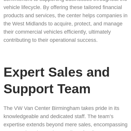
vehicle lifecycle. By offering these tailored financial
products and services, the center helps companies in
the West Midlands to acquire, protect, and manage
their commercial vehicles efficiently, ultimately
contributing to their operational success.
Expert Sales and
Support Team
The VW Van Center Birmingham takes pride in its
knowledgeable and dedicated staff. The team’s
expertise extends beyond mere sales, encompassing