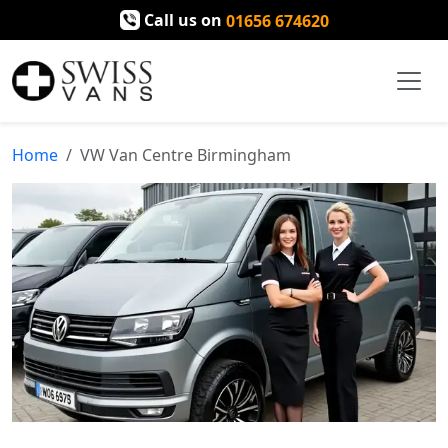
Call us on
01656 674620
Home
VW Van Centre Birmingham