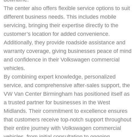
The center also offers flexible service options to suit
different business needs. This includes mobile
servicing, bringing their expertise directly to the
customer’s location for added convenience.
Additionally, they provide roadside assistance and
warranty coverage, giving businesses peace of mind
and confidence in their Volkswagen commercial
vehicles.
By combining expert knowledge, personalized
service, and comprehensive after-sales support, the
VW Van Center Birmingham has positioned itself as
a trusted partner for businesses in the West
Midlands. Their commitment to excellence ensures
that customers receive top-notch support throughout
their entire journey with Volkswagen commercial
vehicles, from initial consultation to ongoing