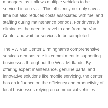
managers, as it allows multiple vehicles to be
serviced in one visit. This efficiency not only saves
time but also reduces costs associated with fuel and
staffing during maintenance periods. For drivers, it
eliminates the need to travel to and from the Van
Center and wait for services to be completed.
The VW Van Center Birmingham’s comprehensive
services demonstrate its commitment to supporting
businesses throughout the West Midlands. By
offering expert maintenance, genuine parts, and
innovative solutions like mobile servicing, the center
has an influence on the efficiency and productivity of
local businesses relying on commercial vehicles.