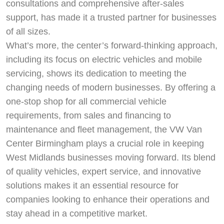
consultations and comprehensive after-sales
support, has made it a trusted partner for businesses
of all sizes.
What’s more, the center’s forward-thinking approach,
including its focus on electric vehicles and mobile
servicing, shows its dedication to meeting the
changing needs of modern businesses. By offering a
one-stop shop for all commercial vehicle
requirements, from sales and financing to
maintenance and fleet management, the VW Van
Center Birmingham plays a crucial role in keeping
West Midlands businesses moving forward. Its blend
of quality vehicles, expert service, and innovative
solutions makes it an essential resource for
companies looking to enhance their operations and
stay ahead in a competitive market.