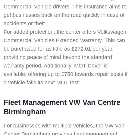
Commercial Vehicle drivers. This insurance aims to
get businesses back on the road quickly in case of
accidents or theft.
For added protection, the center offers Volkswagen
Commercial Vehicles Extended Warranty. This can
be purchased for as little as £272.01 per year,
providing peace of mind beyond the standard
warranty period. Additionally, MOT Cover is
available, offering up to £750 towards repair costs if
a vehicle fails its next MOT test.
Fleet Management VW Van Centre
Birmingham
For businesses with multiple vehicles, the VW Van
Center Birmingham provides fleet management