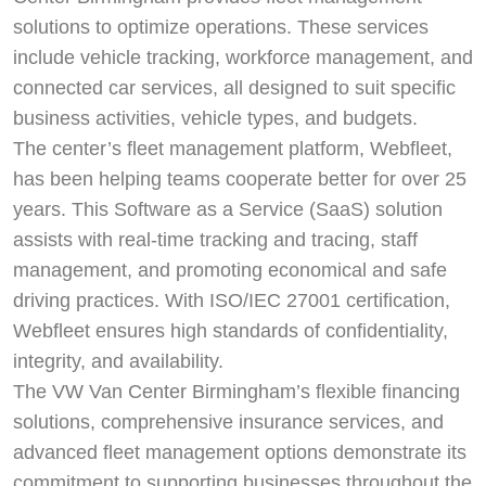
solutions to optimize operations. These services
include vehicle tracking, workforce management, and
connected car services, all designed to suit specific
business activities, vehicle types, and budgets.
The center’s fleet management platform, Webfleet,
has been helping teams cooperate better for over 25
years. This Software as a Service (SaaS) solution
assists with real-time tracking and tracing, staff
management, and promoting economical and safe
driving practices. With ISO/IEC 27001 certification,
Webfleet ensures high standards of confidentiality,
integrity, and availability.
The VW Van Center Birmingham’s flexible financing
solutions, comprehensive insurance services, and
advanced fleet management options demonstrate its
commitment to supporting businesses throughout the