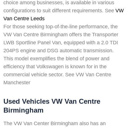
choice among businesses, is available in various
configurations to suit different requirements. See
VW
Van Centre Leeds
For those seeking top-of-the-line performance, the
VW Van Centre Birmingham offers the Transporter
LWB Sportline Panel Van, equipped with a 2.0 TDI
204PS engine and DSG automatic transmission.
This model exemplifies the blend of power and
efficiency that Volkswagen is known for in the
commercial vehicle sector. See VW Van Centre
Manchester
Used Vehicles VW Van Centre
Birmingham
The VW Van Center Birmingham also has an