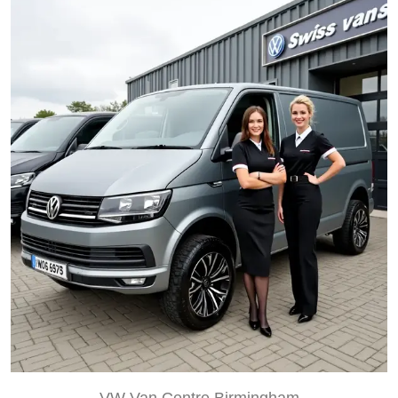
VW Van Centre Birmingham