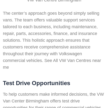
The center’s approach goes beyond simply selling
vans. The team offers valuable support services
tailored to each business, including maintenance,
repair, parts, accessories, finance, and insurance
solutions. This holistic approach ensures that
customers receive comprehensive assistance
throughout their journey with Volkswagen
commercial vehicles. See All VW Van Centres near
me
Test Drive Opportunities
To help customers make informed decisions, the VW
Van Center Birmingham offers test drive
opportunities for their range of commercial vehicles.