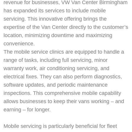
revenue for businesses, VW Van Center Birmingham
has expanded its services to include mobile
servicing. This innovative offering brings the
expertise of the Van Center directly to the customer’s
location, minimizing downtime and maximizing
convenience.
The mobile service clinics are equipped to handle a
range of tasks, including full servicing, minor
warranty work, air conditioning servicing, and
electrical fixes. They can also perform diagnostics,
software updates, and periodic maintenance
inspections. This comprehensive mobile capability
allows businesses to keep their vans working – and
earning – for longer.
Mobile servicing is particularly beneficial for fleet