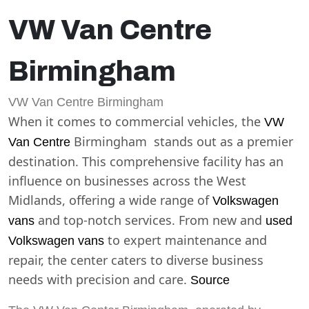
VW Van Centre
Birmingham
VW Van Centre Birmingham
When it comes to commercial vehicles, the
VW
Birmingham stands out as a premier
Van Centre
destination. This comprehensive facility has an
influence on businesses across the West
Midlands, offering a wide range of
Volkswagen
and top-notch services. From new and
vans
used
to expert maintenance and
Volkswagen vans
repair, the center caters to diverse business
needs with precision and care.
Source