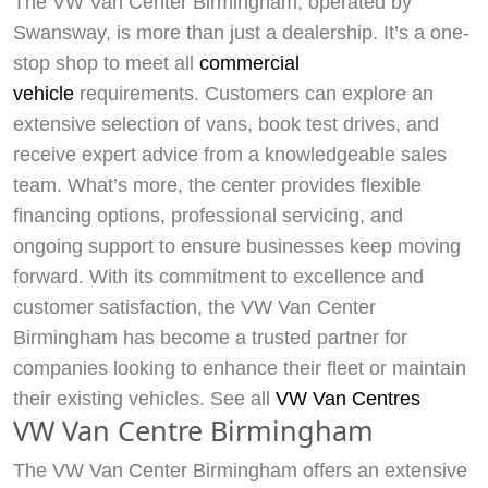
The VW Van Center Birmingham, operated by
Swansway, is more than just a dealership. It’s a one-
stop shop to meet all
commercial
vehicle
requirements. Customers can explore an
extensive selection of vans, book test drives, and
receive expert advice from a knowledgeable sales
team. What’s more, the center provides flexible
financing options, professional servicing, and
ongoing support to ensure businesses keep moving
forward. With its commitment to excellence and
customer satisfaction, the VW Van Center
Birmingham has become a trusted partner for
companies looking to enhance their fleet or maintain
their existing vehicles. See all
VW Van Centres
VW Van Centre Birmingham
The VW Van Center Birmingham offers an extensive