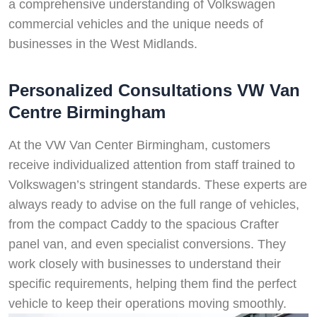
a comprehensive understanding of Volkswagen
commercial vehicles and the unique needs of
businesses in the West Midlands.
Personalized Consultations VW Van
Centre Birmingham
At the VW Van Center Birmingham, customers
receive individualized attention from staff trained to
Volkswagen’s stringent standards. These experts are
always ready to advise on the full range of vehicles,
from the compact Caddy to the spacious Crafter
panel van, and even specialist conversions. They
work closely with businesses to understand their
specific requirements, helping them find the perfect
vehicle to keep their operations moving smoothly.