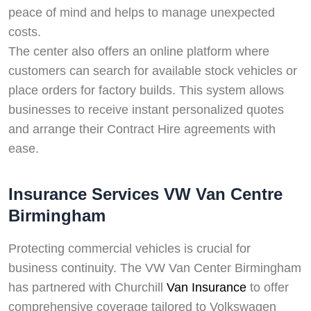
peace of mind and helps to manage unexpected
costs.
The center also offers an online platform where
customers can search for available stock vehicles or
place orders for factory builds. This system allows
businesses to receive instant personalized quotes
and arrange their Contract Hire agreements with
ease.
Insurance Services VW Van Centre
Birmingham
Protecting commercial vehicles is crucial for
business continuity. The VW Van Center Birmingham
has partnered with Churchill
Van Insurance
to offer
comprehensive coverage tailored to Volkswagen