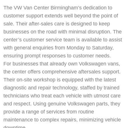
The VW Van Center Birmingham’s dedication to
customer support extends well beyond the point of
sale. Their after-sales care is designed to keep
businesses on the road with minimal disruption. The
center’s customer service team is available to assist
with general enquiries from Monday to Saturday,
ensuring prompt responses to customer needs.
For businesses that already own Volkswagen vans,
the center offers comprehensive aftersales support.
Their on-site workshop is equipped with the latest
diagnostic and repair technology, staffed by trained
technicians who treat each vehicle with utmost care
and respect. Using genuine Volkswagen parts, they
provide a range of services from routine
maintenance to complex repairs, minimizing vehicle
downtime.