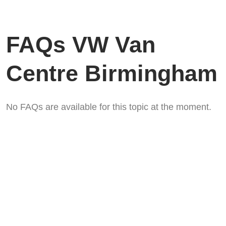
FAQs VW Van
Centre Birmingham
No FAQs are available for this topic at the moment.