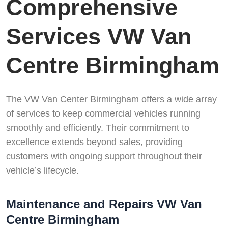
Comprehensive
Services VW Van
Centre Birmingham
The VW Van Center Birmingham offers a wide array
of services to keep commercial vehicles running
smoothly and efficiently. Their commitment to
excellence extends beyond sales, providing
customers with ongoing support throughout their
vehicle’s lifecycle.
Maintenance and Repairs VW Van
Centre Birmingham