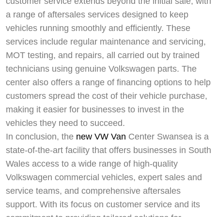
customer service extends beyond the initial sale, with
a range of aftersales services designed to keep
vehicles running smoothly and efficiently. These
services include regular maintenance and servicing,
MOT testing, and repairs, all carried out by trained
technicians using genuine Volkswagen parts. The
center also offers a range of financing options to help
customers spread the cost of their vehicle purchase,
making it easier for businesses to invest in the
vehicles they need to succeed.
In conclusion, the
new VW Van
Center Swansea is a
state-of-the-art facility that offers businesses in South
Wales access to a wide range of high-quality
Volkswagen commercial vehicles, expert sales and
service teams, and comprehensive aftersales
support. With its focus on customer service and its