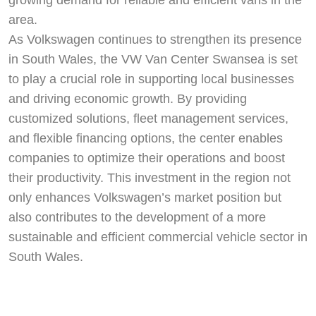
area.
As Volkswagen continues to strengthen its presence
in South Wales, the VW Van Center Swansea is set
to play a crucial role in supporting local businesses
and driving economic growth. By providing
customized solutions, fleet management services,
and flexible financing options, the center enables
companies to optimize their operations and boost
their productivity. This investment in the region not
only enhances Volkswagen’s market position but
also contributes to the development of a more
sustainable and efficient commercial vehicle sector in
South Wales.