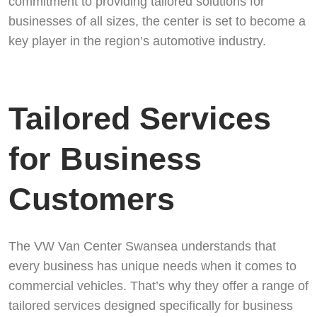
commitment to providing tailored solutions for
businesses of all sizes, the center is set to become a
key player in the region’s automotive industry.
Tailored Services
for Business
Customers
The VW Van Center Swansea understands that
every business has unique needs when it comes to
commercial vehicles. That’s why they offer a range of
tailored services designed specifically for business