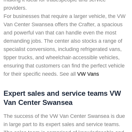
providers.
For businesses that require a larger vehicle, the VW
Van Center Swansea offers the Crafter, a spacious
and powerful van that can handle even the most
demanding jobs. The center also stocks a range of
specialist conversions, including refrigerated vans,
tipper trucks, and wheelchair-accessible vehicles,
ensuring that customers can find the perfect vehicle
for their specific needs. See all
VW Vans
Expert sales and service teams VW
Van Center Swansea
The success of the VW Van Center Swansea is due
in large part to its expert sales and service teams.