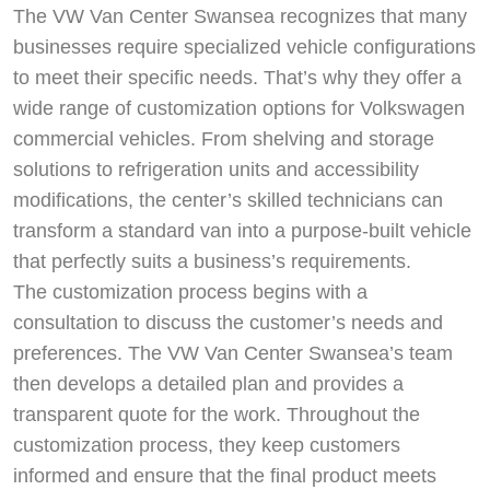
The VW Van Center Swansea recognizes that many
businesses require specialized vehicle configurations
to meet their specific needs. That’s why they offer a
wide range of customization options for Volkswagen
commercial vehicles. From shelving and storage
solutions to refrigeration units and accessibility
modifications, the center’s skilled technicians can
transform a standard van into a purpose-built vehicle
that perfectly suits a business’s requirements.
The customization process begins with a
consultation to discuss the customer’s needs and
preferences. The VW Van Center Swansea’s team
then develops a detailed plan and provides a
transparent quote for the work. Throughout the
customization process, they keep customers
informed and ensure that the final product meets