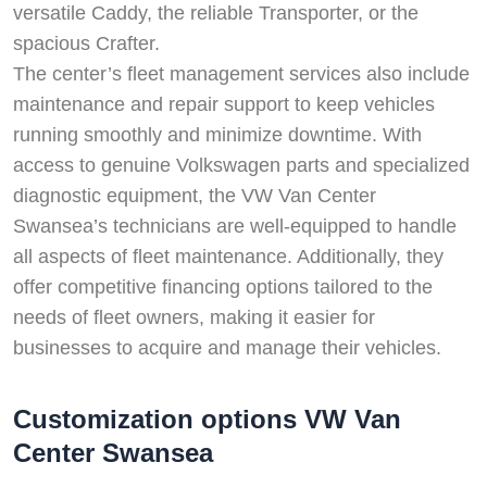
versatile Caddy, the reliable Transporter, or the
spacious Crafter.
The center’s fleet management services also include
maintenance and repair support to keep vehicles
running smoothly and minimize downtime. With
access to genuine Volkswagen parts and specialized
diagnostic equipment, the VW Van Center
Swansea’s technicians are well-equipped to handle
all aspects of fleet maintenance. Additionally, they
offer competitive financing options tailored to the
needs of fleet owners, making it easier for
businesses to acquire and manage their vehicles.
Customization options VW Van
Center Swansea