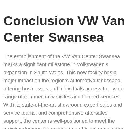
Conclusion VW Van
Center Swansea
The establishment of the VW Van Center Swansea
marks a significant milestone in Volkswagen’s
expansion in South Wales. This new facility has a
major impact on the region’s automotive landscape,
offering businesses and individuals access to a wide
range of commercial vehicles and tailored services.
With its state-of-the-art showroom, expert sales and
service teams, and comprehensive aftersales
support, the center is well-positioned to meet the
growing demand for reliable and efficient vans in the