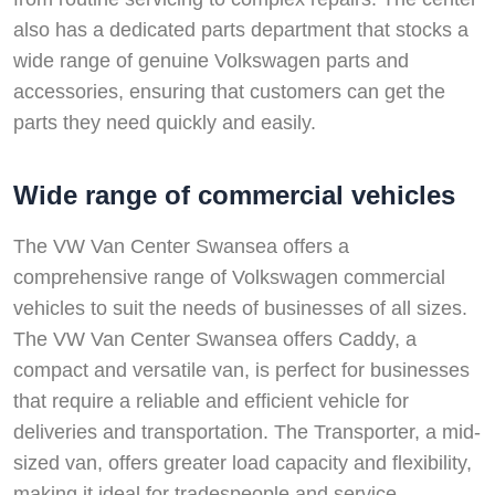
also has a dedicated parts department that stocks a
wide range of genuine Volkswagen parts and
accessories, ensuring that customers can get the
parts they need quickly and easily.
Wide range of commercial vehicles
The VW Van Center Swansea offers a
comprehensive range of Volkswagen commercial
vehicles to suit the needs of businesses of all sizes.
The VW Van Center Swansea offers Caddy, a
compact and versatile van, is perfect for businesses
that require a reliable and efficient vehicle for
deliveries and transportation. The Transporter, a mid-
sized van, offers greater load capacity and flexibility,
making it ideal for tradespeople and service