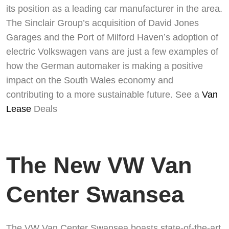
its position as a leading car manufacturer in the area.
Swiss Vans team
The Sinclair Group’s acquisition of David Jones
We reply fast
★★★★★
4.9
Garages and the Port of Milford Haven’s adoption of
electric Volkswagen vans are just a few examples of
how the German automaker is making a positive
impact on the South Wales economy and
contributing to a more sustainable future. See a
Van
Lease
Deals
The New VW Van
Start chat →
Center Swansea
The VW Van Center Swansea boasts state-of-the-art