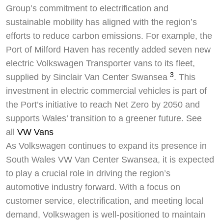
Group’s commitment to electrification and
sustainable mobility has aligned with the region’s
efforts to reduce carbon emissions. For example, the
Port of Milford Haven has recently added seven new
electric Volkswagen Transporter vans to its fleet,
3
supplied by Sinclair Van Center Swansea
. This
investment in electric commercial vehicles is part of
the Port’s initiative to reach Net Zero by 2050 and
supports Wales’ transition to a greener future. See
all
VW Vans
As Volkswagen continues to expand its presence in
South Wales VW Van Center Swansea, it is expected
to play a crucial role in driving the region’s
automotive industry forward. With a focus on
customer service, electrification, and meeting local
demand, Volkswagen is well-positioned to maintain