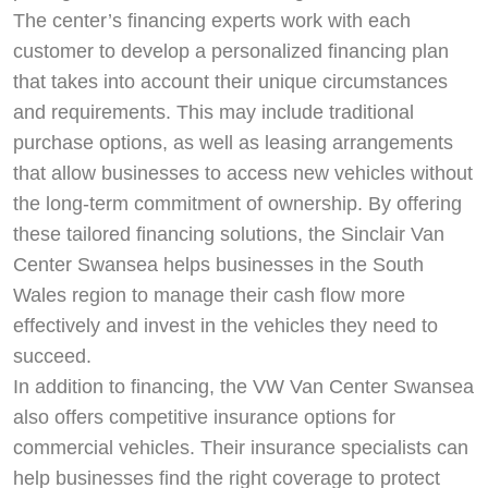
The center’s financing experts work with each
customer to develop a personalized financing plan
that takes into account their unique circumstances
and requirements. This may include traditional
purchase options, as well as leasing arrangements
that allow businesses to access new vehicles without
the long-term commitment of ownership. By offering
these tailored financing solutions, the Sinclair Van
Center Swansea helps businesses in the South
Wales region to manage their cash flow more
effectively and invest in the vehicles they need to
succeed.
In addition to financing, the VW Van Center Swansea
also offers competitive insurance options for
commercial vehicles. Their insurance specialists can
help businesses find the right coverage to protect