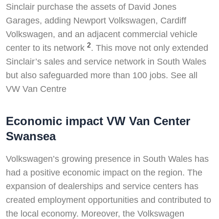
Sinclair purchase the assets of David Jones
Garages, adding Newport Volkswagen, Cardiff
Volkswagen, and an adjacent commercial vehicle
2
center to its network
. This move not only extended
Sinclair’s sales and service network in South Wales
but also safeguarded more than 100 jobs. See all
VW Van Centre
Economic impact VW Van Center
Swansea
Volkswagen’s growing presence in South Wales has
had a positive economic impact on the region. The
expansion of dealerships and service centers has
created employment opportunities and contributed to
the local economy. Moreover, the Volkswagen