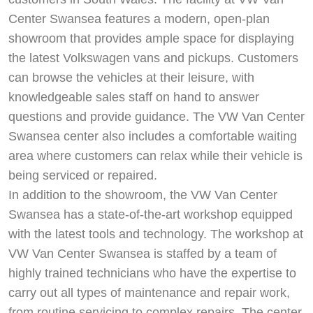
Center Swansea features a modern, open-plan
showroom that provides ample space for displaying
the latest Volkswagen vans and pickups. Customers
can browse the vehicles at their leisure, with
knowledgeable sales staff on hand to answer
questions and provide guidance. The VW Van Center
Swansea center also includes a comfortable waiting
area where customers can relax while their vehicle is
being serviced or repaired.
In addition to the showroom, the VW Van Center
Swansea has a state-of-the-art workshop equipped
with the latest tools and technology. The workshop at
VW Van Center Swansea is staffed by a team of
highly trained technicians who have the expertise to
carry out all types of maintenance and repair work,
from routine servicing to complex repairs. The center