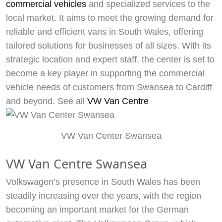
commercial vehicles
and specialized services to the
local market. It aims to meet the growing demand for
reliable and efficient vans in South Wales, offering
tailored solutions for businesses of all sizes. With its
strategic location and expert staff, the center is set to
become a key player in supporting the commercial
vehicle needs of customers from Swansea to Cardiff
and beyond. See all
VW Van Centre
VW Van Center Swansea
VW Van Centre Swansea
Volkswagen’s presence in South Wales has been
steadily increasing over the years, with the region
becoming an important market for the German