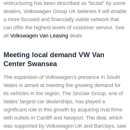
restructuring has been described as “brutal” by some
dealers, Volkswagen Group UK believes it will enable
a more focused and financially viable network that
can offer the highest levels of customer service. See
all
Volkswagen Van Leasing
deals
Meeting local demand VW Van
Center Swansea
The expansion of Volkswagen’s presence in South
Wales is aimed at meeting the growing demand for
its vehicles in the region. The Sinclair Group, one of
Wales’ largest car dealerships, has played a
significant role in this growth by acquiring rival firms
with outlets in Cardiff and Newport. The deal, which
was supported by Volkswagen UK and Barclays, saw