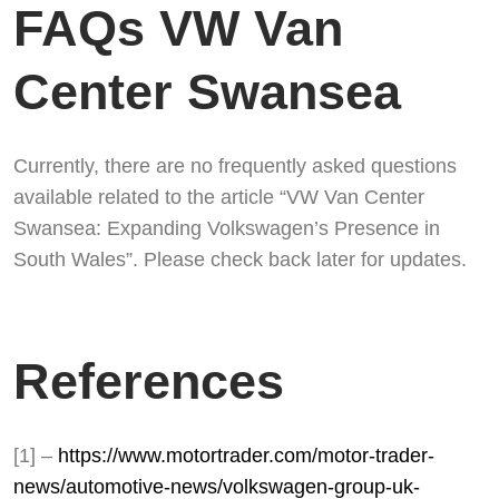
FAQs VW Van
Center Swansea
Currently, there are no frequently asked questions
available related to the article “VW Van Center
Swansea: Expanding Volkswagen’s Presence in
South Wales”. Please check back later for updates.
References
[1] –
https://www.motortrader.com/motor-trader-
news/automotive-news/volkswagen-group-uk-