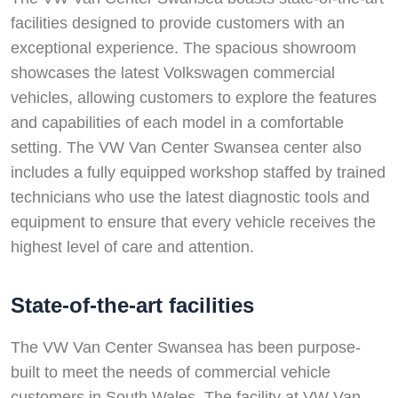
facilities designed to provide customers with an
exceptional experience. The spacious showroom
showcases the latest Volkswagen commercial
vehicles, allowing customers to explore the features
and capabilities of each model in a comfortable
setting. The VW Van Center Swansea center also
includes a fully equipped workshop staffed by trained
technicians who use the latest diagnostic tools and
equipment to ensure that every vehicle receives the
highest level of care and attention.
State-of-the-art facilities
The VW Van Center Swansea has been purpose-
built to meet the needs of commercial vehicle
customers in South Wales. The facility at VW Van