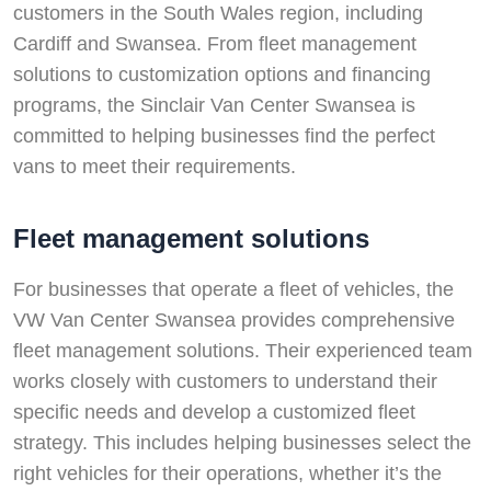
customers in the South Wales region, including
Cardiff and Swansea. From fleet management
solutions to customization options and financing
programs, the Sinclair Van Center Swansea is
committed to helping businesses find the perfect
vans to meet their requirements.
Fleet management solutions
For businesses that operate a fleet of vehicles, the
VW Van Center Swansea provides comprehensive
fleet management solutions. Their experienced team
works closely with customers to understand their
specific needs and develop a customized fleet
strategy. This includes helping businesses select the
right vehicles for their operations, whether it’s the