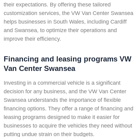
their expectations. By offering these tailored
customization services, the VW Van Center Swansea
helps businesses in South Wales, including Cardiff
and Swansea, to optimize their operations and
improve their efficiency.
Financing and leasing programs VW
Van Center Swansea
Investing in a commercial vehicle is a significant
decision for any business, and the VW Van Center
Swansea understands the importance of flexible
financing options. They offer a range of financing and
leasing programs designed to make it easier for
businesses to acquire the vehicles they need without
putting undue strain on their budgets.