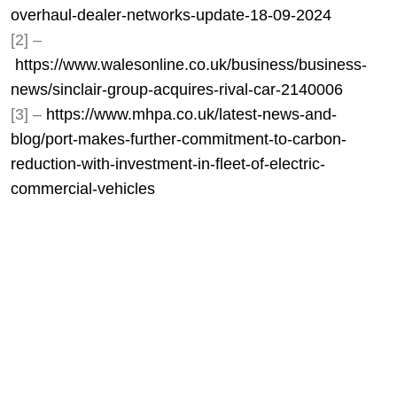
overhaul-dealer-networks-update-18-09-2024
[2] –
https://www.walesonline.co.uk/business/business-
news/sinclair-group-acquires-rival-car-2140006
[3] –
https://www.mhpa.co.uk/latest-news-and-
blog/port-makes-further-commitment-to-carbon-
reduction-with-investment-in-fleet-of-electric-
commercial-vehicles