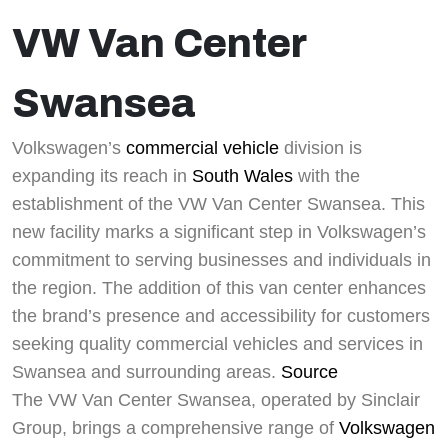
VW Van Center
Swansea
Volkswagen’s
commercial vehicle
division is
expanding its reach in
South Wales
with the
establishment of the VW Van Center Swansea. This
new facility marks a significant step in Volkswagen’s
commitment to serving businesses and individuals in
the region. The addition of this van center enhances
the brand’s presence and accessibility for customers
seeking quality commercial vehicles and services in
Swansea and surrounding areas.
Source
The VW Van Center Swansea, operated by Sinclair
Group, brings a comprehensive range of
Volkswagen