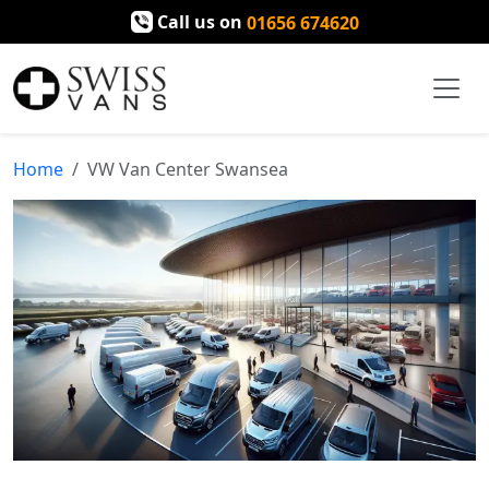
Call us on
01656 674620
Home
VW Van Center Swansea