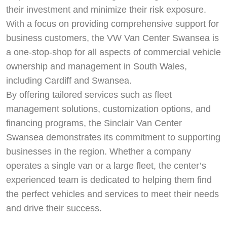
their investment and minimize their risk exposure.
With a focus on providing comprehensive support for
business customers, the VW Van Center Swansea is
a one-stop-shop for all aspects of commercial vehicle
ownership and management in South Wales,
including Cardiff and Swansea.
By offering tailored services such as fleet
management solutions, customization options, and
financing programs, the Sinclair Van Center
Swansea demonstrates its commitment to supporting
businesses in the region. Whether a company
operates a single van or a large fleet, the center’s
experienced team is dedicated to helping them find
the perfect vehicles and services to meet their needs
and drive their success.