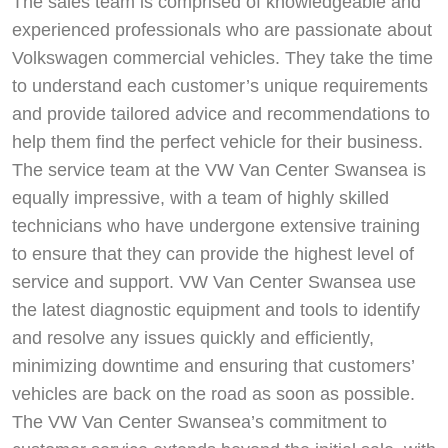
The sales team is comprised of knowledgeable and
experienced professionals who are passionate about
Volkswagen commercial vehicles. They take the time
to understand each customer’s unique requirements
and provide tailored advice and recommendations to
help them find the perfect vehicle for their business.
The service team at the VW Van Center Swansea is
equally impressive, with a team of highly skilled
technicians who have undergone extensive training
to ensure that they can provide the highest level of
service and support. VW Van Center Swansea use
the latest diagnostic equipment and tools to identify
and resolve any issues quickly and efficiently,
minimizing downtime and ensuring that customers’
vehicles are back on the road as soon as possible.
The VW Van Center Swansea’s commitment to