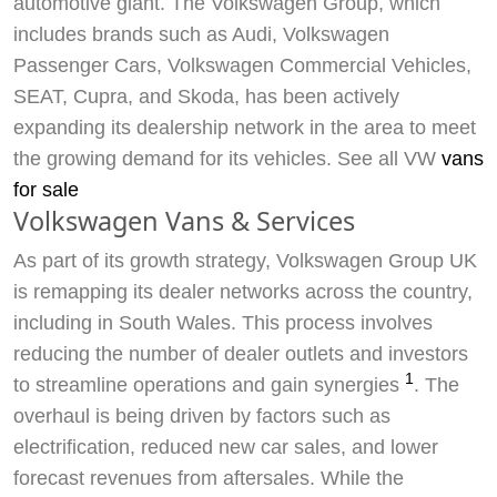
automotive giant. The Volkswagen Group, which
includes brands such as Audi, Volkswagen
Passenger Cars, Volkswagen Commercial Vehicles,
SEAT, Cupra, and Skoda, has been actively
expanding its dealership network in the area to meet
the growing demand for its vehicles. See all VW
vans
for sale
Volkswagen Vans & Services
As part of its growth strategy, Volkswagen Group UK
is remapping its dealer networks across the country,
including in South Wales. This process involves
reducing the number of dealer outlets and investors
1
to streamline operations and gain synergies
. The
overhaul is being driven by factors such as
electrification, reduced new car sales, and lower
forecast revenues from aftersales. While the