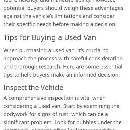
potential buyers should weigh these advantages
against the vehicle’s limitations and consider
their specific needs before making a decision.
Tips for Buying a Used Van
When purchasing a used van, it’s crucial to
approach the process with careful consideration
and thorough research. Here are some essential
tips to help buyers make an informed decision:
Inspect the Vehicle
A comprehensive inspection is vital when
considering a used van. Start by examining the
bodywork for signs of rust, which can be a
significant problem. Look for bubbles under the