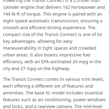
Powering the Transit Connect is a 2.0-liter four-
cylinder engine that delivers 162 horsepower and
144 lb-ft of torque. This engine is paired with an
eight-speed automatic transmission, ensuring a
smooth and efficient driving experience. The
compact size of the Transit Connect is one of its
key advantages, allowing for easy
maneuverability in tight spaces and crowded
urban areas. It also boasts impressive fuel
efficiency, with an EPA-estimated 24 mpg in the
city and 27 mpg on the highway.
The Transit Connect comes in various trim levels,
each offering a different set of features and
amenities. The base XL model includes essential
features such as air conditioning, power windows
and locks, and a rearview camera. The mid-level