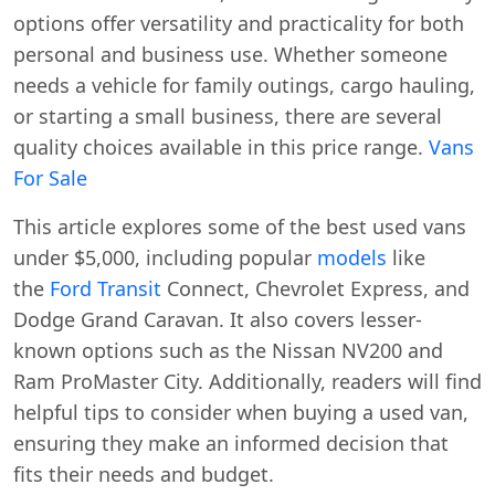
options offer versatility and practicality for both
personal and business use. Whether someone
needs a vehicle for family outings, cargo hauling,
or starting a small business, there are several
quality choices available in this price range.
Vans
For Sale
This article explores some of the best used vans
under $5,000, including popular
models
like
the
Ford Transit
Connect, Chevrolet Express, and
Dodge Grand Caravan. It also covers lesser-
known options such as the Nissan NV200 and
Ram ProMaster City. Additionally, readers will find
helpful tips to consider when buying a used van,
ensuring they make an informed decision that
fits their needs and budget.