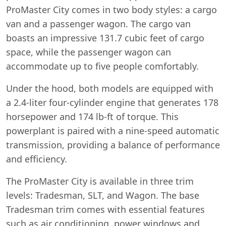
ProMaster City comes in two body styles: a cargo
van and a passenger wagon. The cargo van
boasts an impressive 131.7 cubic feet of cargo
space, while the passenger wagon can
accommodate up to five people comfortably.
Under the hood, both models are equipped with
a 2.4-liter four-cylinder engine that generates 178
horsepower and 174 lb-ft of torque. This
powerplant is paired with a nine-speed automatic
transmission, providing a balance of performance
and efficiency.
The ProMaster City is available in three trim
levels: Tradesman, SLT, and Wagon. The base
Tradesman trim comes with essential features
such as air conditioning, power windows and