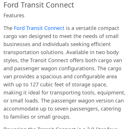
Ford Transit Connect
Features
The
Ford Transit Connect
is a versatile compact
cargo van designed to meet the needs of small
businesses and individuals seeking efficient
transportation solutions. Available in two body
styles, the Transit Connect offers both cargo van
and passenger wagon configurations. The cargo
van provides a spacious and configurable area
with up to 127 cubic feet of storage space,
making it ideal for transporting tools, equipment,
or small loads. The passenger wagon version can
accommodate up to seven passengers, catering
to families or small groups.