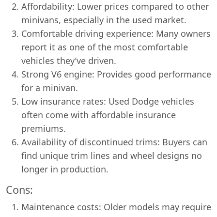
Affordability: Lower prices compared to other
minivans, especially in the used market.
Comfortable driving experience: Many owners
report it as one of the most comfortable
vehicles they’ve driven.
Strong V6 engine: Provides good performance
for a minivan.
Low insurance rates: Used Dodge vehicles
often come with affordable insurance
premiums.
Availability of discontinued trims: Buyers can
find unique trim lines and wheel designs no
longer in production.
Cons:
Maintenance costs: Older models may require