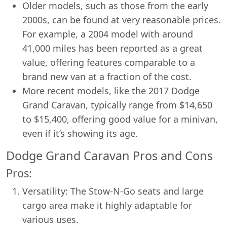
Older models, such as those from the early
2000s, can be found at very reasonable prices.
For example, a 2004 model with around
41,000 miles has been reported as a great
value, offering features comparable to a
brand new van at a fraction of the cost.
More recent models, like the 2017 Dodge
Grand Caravan, typically range from $14,650
to $15,400, offering good value for a minivan,
even if it’s showing its age.
Dodge Grand Caravan Pros and Cons
Pros:
Versatility: The Stow-N-Go seats and large
cargo area make it highly adaptable for
various uses.