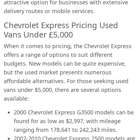
attractive option for businesses with extensive
delivery routes or mobile services.
Chevrolet Express Pricing Used
Vans Under £5,000
When it comes to pricing, the Chevrolet Express
offers a range of options to suit different
budgets. New models can be quite expensive,
but the used market presents numerous
affordable alternatives. For those seeking used
vans under $5,000, there are several options
available:
2000 Chevrolet Express G3500 models can be
found for as low as $2,997, with mileage
ranging from 178,641 to 242,243 miles.
2007-2010 Chevrolet Express 2500 models are