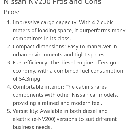
Nissan NV200 Pros and Cons
Pros:
Impressive cargo capacity: With 4.2 cubic
meters of loading space, it outperforms many
competitors in its class.
Compact dimensions: Easy to maneuver in
urban environments and tight spaces.
Fuel efficiency: The diesel engine offers good
economy, with a combined fuel consumption
of 54.3mpg.
Comfortable interior: The cabin shares
components with other Nissan car models,
providing a refined and modern feel.
Versatility: Available in both diesel and
electric (e-NV200) versions to suit different
business needs.