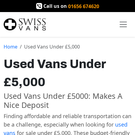
Call us on
01656 674620
Home
Used Vans Under £5,000
Used Vans Under
£5,000
Used Vans Under £5000: Makes A
Nice Deposit
Finding affordable and reliable transportation can
be a challenge, especially when looking for
used
vans
for sale under £5,000. These budget-friendly