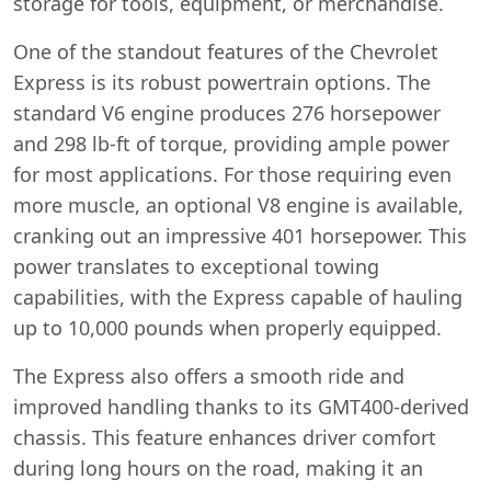
storage for tools, equipment, or merchandise.
One of the standout features of the Chevrolet
Express is its robust powertrain options. The
standard V6 engine produces 276 horsepower
and 298 lb-ft of torque, providing ample power
for most applications. For those requiring even
more muscle, an optional V8 engine is available,
cranking out an impressive 401 horsepower. This
power translates to exceptional towing
capabilities, with the Express capable of hauling
up to 10,000 pounds when properly equipped.
The Express also offers a smooth ride and
improved handling thanks to its GMT400-derived
chassis. This feature enhances driver comfort
during long hours on the road, making it an