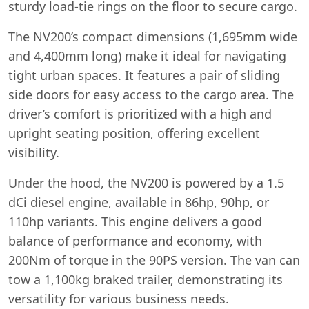
sturdy load-tie rings on the floor to secure cargo.
The NV200’s compact dimensions (1,695mm wide
and 4,400mm long) make it ideal for navigating
tight urban spaces. It features a pair of sliding
side doors for easy access to the cargo area. The
driver’s comfort is prioritized with a high and
upright seating position, offering excellent
visibility.
Under the hood, the NV200 is powered by a 1.5
dCi diesel engine, available in 86hp, 90hp, or
110hp variants. This engine delivers a good
balance of performance and economy, with
200Nm of torque in the 90PS version. The van can
tow a 1,100kg braked trailer, demonstrating its
versatility for various business needs.