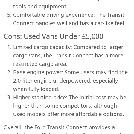
tools and equipment.
Comfortable driving experience: The Transit
Connect handles well and has a car-like feel.
Cons: Used Vans Under £5,000
Limited cargo capacity: Compared to larger
cargo vans, the Transit Connect has a more
restricted cargo area.
Base engine power: Some users may find the
2.0-liter engine underpowered, especially
when fully loaded.
Higher starting price: The initial cost may be
higher than some competitors, although
used models offer more affordable options.
Overall, the Ford Transit Connect provides a
Swiss Vans team
We reply fast
★★★★★
4.9