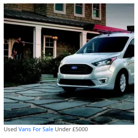
Used
Vans For Sale
Under £5000