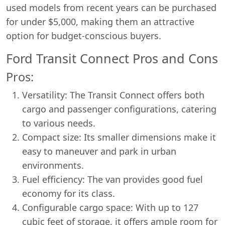
used models from recent years can be purchased
for under $5,000, making them an attractive
option for budget-conscious buyers.
Ford Transit Connect Pros and Cons
Pros:
Versatility: The Transit Connect offers both
cargo and passenger configurations, catering
to various needs.
Compact size: Its smaller dimensions make it
easy to maneuver and park in urban
environments.
Fuel efficiency: The van provides good fuel
economy for its class.
Configurable cargo space: With up to 127
cubic feet of storage, it offers ample room for