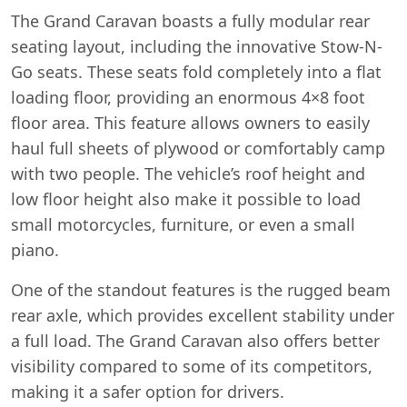
The Grand Caravan boasts a fully modular rear
seating layout, including the innovative Stow-N-
Go seats. These seats fold completely into a flat
loading floor, providing an enormous 4×8 foot
floor area. This feature allows owners to easily
haul full sheets of plywood or comfortably camp
with two people. The vehicle’s roof height and
low floor height also make it possible to load
small motorcycles, furniture, or even a small
piano.
One of the standout features is the rugged beam
rear axle, which provides excellent stability under
a full load. The Grand Caravan also offers better
visibility compared to some of its competitors,
making it a safer option for drivers.