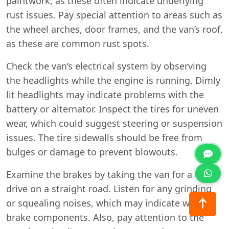
paintwork, as these often indicate underlying
rust issues. Pay special attention to areas such as
the wheel arches, door frames, and the van’s roof,
as these are common rust spots.
Check the van’s electrical system by observing
the headlights while the engine is running. Dimly
lit headlights may indicate problems with the
battery or alternator. Inspect the tires for uneven
wear, which could suggest steering or suspension
issues. The tire sidewalls should be free from
bulges or damage to prevent blowouts.
Examine the brakes by taking the van for a test
drive on a straight road. Listen for any grinding
or squealing noises, which may indicate worn
brake components. Also, pay attention to the