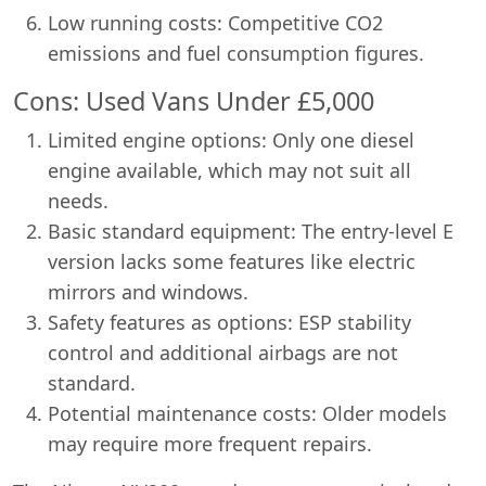
Low running costs: Competitive CO2
emissions and fuel consumption figures.
Cons: Used Vans Under £5,000
Limited engine options: Only one diesel
engine available, which may not suit all
needs.
Basic standard equipment: The entry-level E
version lacks some features like electric
mirrors and windows.
Safety features as options: ESP stability
control and additional airbags are not
standard.
Potential maintenance costs: Older models
may require more frequent repairs.