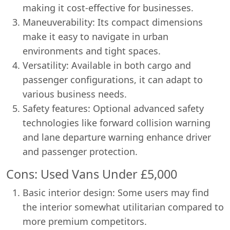
making it cost-effective for businesses.
Maneuverability: Its compact dimensions
make it easy to navigate in urban
environments and tight spaces.
Versatility: Available in both cargo and
passenger configurations, it can adapt to
various business needs.
Safety features: Optional advanced safety
technologies like forward collision warning
and lane departure warning enhance driver
and passenger protection.
Cons: Used Vans Under £5,000
Basic interior design: Some users may find
the interior somewhat utilitarian compared to
more premium competitors.