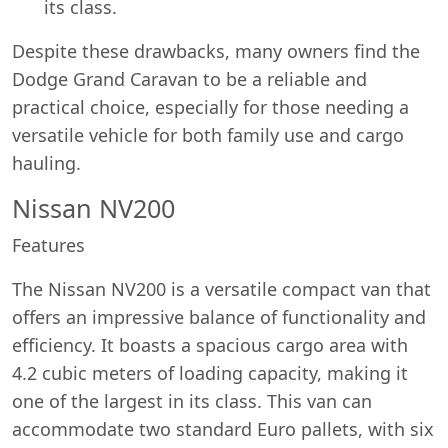
its class.
Despite these drawbacks, many owners find the
Dodge Grand Caravan to be a reliable and
practical choice, especially for those needing a
versatile vehicle for both family use and cargo
hauling.
Nissan NV200
Features
The Nissan NV200 is a versatile compact van that
offers an impressive balance of functionality and
efficiency. It boasts a spacious cargo area with
4.2 cubic meters of loading capacity, making it
one of the largest in its class. This van can
accommodate two standard Euro pallets, with six