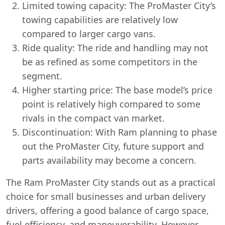
Limited towing capacity: The ProMaster City’s
towing capabilities are relatively low
compared to larger cargo vans.
Ride quality: The ride and handling may not
be as refined as some competitors in the
segment.
Higher starting price: The base model’s price
point is relatively high compared to some
rivals in the compact van market.
Discontinuation: With Ram planning to phase
out the ProMaster City, future support and
parts availability may become a concern.
The Ram ProMaster City stands out as a practical
choice for small businesses and urban delivery
drivers, offering a good balance of cargo space,
fuel efficiency, and maneuverability. However,