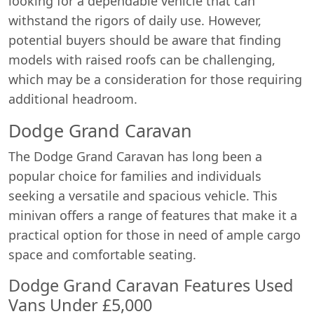
looking for a dependable vehicle that can
withstand the rigors of daily use. However,
potential buyers should be aware that finding
models with raised roofs can be challenging,
which may be a consideration for those requiring
additional headroom.
Dodge Grand Caravan
The Dodge Grand Caravan has long been a
popular choice for families and individuals
seeking a versatile and spacious vehicle. This
minivan offers a range of features that make it a
practical option for those in need of ample cargo
space and comfortable seating.
Dodge Grand Caravan Features Used
Vans Under £5,000