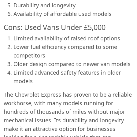
Durability and longevity
Availability of affordable used models
Cons: Used Vans Under £5,000
Limited availability of raised roof options
Lower fuel efficiency compared to some
competitors
Older design compared to newer van models
Limited advanced safety features in older
models
The Chevrolet Express has proven to be a reliable
workhorse, with many models running for
hundreds of thousands of miles without major
mechanical issues. Its durability and longevity
make it an attractive option for businesses