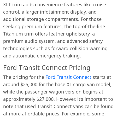
XLT trim adds convenience features like cruise
control, a larger infotainment display, and
additional storage compartments. For those
seeking premium features, the top-of-the-line
Titanium trim offers leather upholstery, a
premium audio system, and advanced safety
technologies such as forward collision warning
and automatic emergency braking.
Ford Transit Connect Pricing
The pricing for the
Ford Transit Connect
starts at
around $25,000 for the base XL cargo van model,
while the passenger wagon version begins at
approximately $27,000. However, it’s important to
note that used Transit Connect vans can be found
at more affordable prices. For example, some