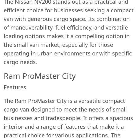
The Nissan NV200 stands out as a practical and
efficient choice for businesses seeking a compact
van with generous cargo space. Its combination
of maneuverability, fuel efficiency, and versatile
loading options makes it a compelling option in
the small van market, especially for those
operating in urban environments or with specific
cargo needs.
Ram ProMaster City
Features
The Ram ProMaster City is a versatile compact
cargo van designed to meet the needs of small
businesses and tradespeople. It offers a spacious
interior and a range of features that make it a
practical choice for various applications. The