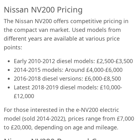
Nissan NV200 Pricing
The Nissan NV200 offers competitive pricing in
the compact van market. Used models from
different years are available at various price
points:
Early 2010-2012 diesel models: £2,500-£3,500
2014-2015 models: Around £4,000-£6,000
2016-2018 diesel versions: £6,000-£8,500
Latest 2018-2019 diesel models: £10,000-
£12,000
For those interested in the e-NV200 electric
model (sold 2014-2022), prices range from £7,000
to £20,000, depending on age and mileage.