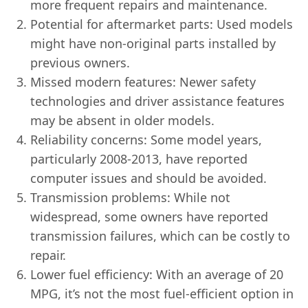
more frequent repairs and maintenance.
Potential for aftermarket parts: Used models
might have non-original parts installed by
previous owners.
Missed modern features: Newer safety
technologies and driver assistance features
may be absent in older models.
Reliability concerns: Some model years,
particularly 2008-2013, have reported
computer issues and should be avoided.
Transmission problems: While not
widespread, some owners have reported
transmission failures, which can be costly to
repair.
Lower fuel efficiency: With an average of 20
MPG, it’s not the most fuel-efficient option in