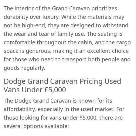
The interior of the Grand Caravan prioritizes
durability over luxury. While the materials may
not be high-end, they are designed to withstand
the wear and tear of family use. The seating is
comfortable throughout the cabin, and the cargo
space is generous, making it an excellent choice
for those who need to transport both people and
goods regularly.
Dodge Grand Caravan Pricing Used
Vans Under £5,000
The Dodge Grand Caravan is known for its
affordability, especially in the used market. For
those looking for vans under $5,000, there are
several options available: