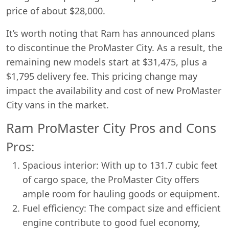
price of about $28,000.
It’s worth noting that Ram has announced plans
to discontinue the ProMaster City. As a result, the
remaining new models start at $31,475, plus a
$1,795 delivery fee. This pricing change may
impact the availability and cost of new ProMaster
City vans in the market.
Ram ProMaster City Pros and Cons
Pros:
Spacious interior: With up to 131.7 cubic feet
of cargo space, the ProMaster City offers
ample room for hauling goods or equipment.
Fuel efficiency: The compact size and efficient
engine contribute to good fuel economy,