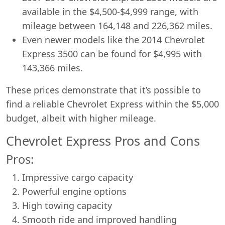
available in the $4,500-$4,999 range, with
mileage between 164,148 and 226,362 miles.
Even newer models like the 2014 Chevrolet
Express 3500 can be found for $4,995 with
143,366 miles.
These prices demonstrate that it’s possible to
find a reliable Chevrolet Express within the $5,000
budget, albeit with higher mileage.
Chevrolet Express Pros and Cons
Pros:
Impressive cargo capacity
Powerful engine options
High towing capacity
Smooth ride and improved handling