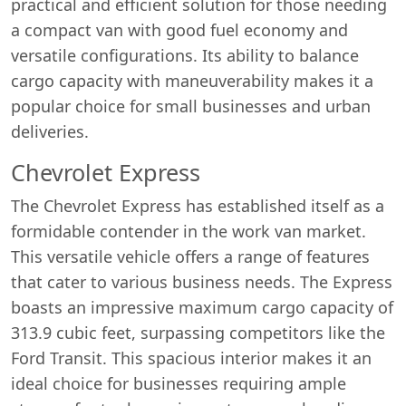
practical and efficient solution for those needing
a compact van with good fuel economy and
versatile configurations. Its ability to balance
cargo capacity with maneuverability makes it a
popular choice for small businesses and urban
deliveries.
Chevrolet Express
The Chevrolet Express has established itself as a
formidable contender in the work van market.
Start chat →
This versatile vehicle offers a range of features
that cater to various business needs. The Express
boasts an impressive maximum cargo capacity of
313.9 cubic feet, surpassing competitors like the
Ford Transit. This spacious interior makes it an
ideal choice for businesses requiring ample