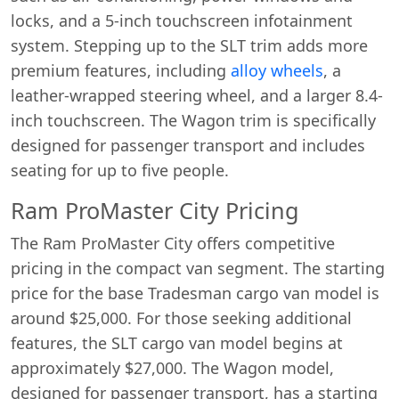
locks, and a 5-inch touchscreen infotainment
system. Stepping up to the SLT trim adds more
premium features, including
alloy wheels
, a
leather-wrapped steering wheel, and a larger 8.4-
inch touchscreen. The Wagon trim is specifically
designed for passenger transport and includes
seating for up to five people.
Ram ProMaster City Pricing
The Ram ProMaster City offers competitive
pricing in the compact van segment. The starting
price for the base Tradesman cargo van model is
around $25,000. For those seeking additional
features, the SLT cargo van model begins at
approximately $27,000. The Wagon model,
designed for passenger transport, has a starting