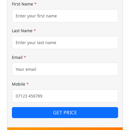
We reply fast
★★★★★
4.9
First Name
*
Last Name
*
Email
*
Start chat →
Mobile
*
GET PRICE