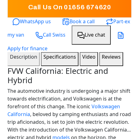
Call Us On
01656 674620
WhatsApp us
Book a call
Part-ex
my van
Call Swiss
Live chat
Apply for finance
Description
Specifications
Video
Reviews
FVW California: Electric and
Hybrid
The automotive industry is undergoing a major shift
towards electrification, and Volkswagen is at the
forefront of this change. The iconic
Volkswagen
California
, beloved by camping enthusiasts and road
trip aficionados, is set to join the electric revolution.
With the introduction of the Volkswagen California
electric and hybrid
models
on the horizon, the