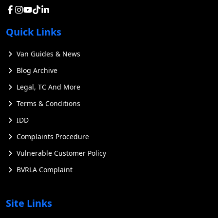
Quick Links
Van Guides & News
Blog Archive
Legal, TC And More
Terms & Conditions
IDD
Complaints Procedure
Vulnerable Customer Policy
BVRLA Complaint
Site Links