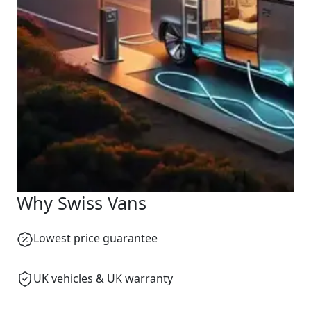
Why Swiss Vans
Lowest price guarantee
UK vehicles & UK warranty