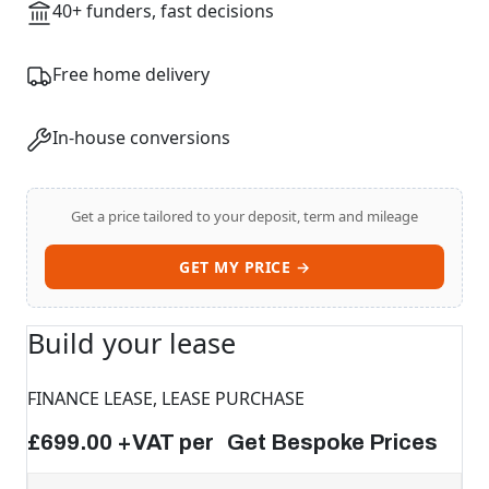
40+ funders, fast decisions
Free home delivery
In-house conversions
Get a price tailored to your deposit, term and mileage
GET MY PRICE →
Build your lease
FINANCE LEASE, LEASE PURCHASE
£699.00 +VAT per Get Bespoke Prices
Swiss Vans team