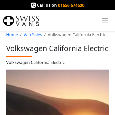
Call us on
01656 674620
Home
Van Sales
Volkswagen California Electric
Volkswagen California Electric
Volkswagen California Electric