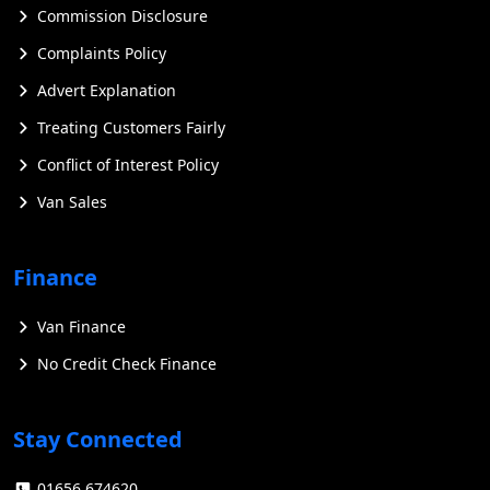
Commission Disclosure
Complaints Policy
Advert Explanation
Treating Customers Fairly
Conflict of Interest Policy
Van Sales
Finance
Van Finance
No Credit Check Finance
Stay Connected
01656 674620