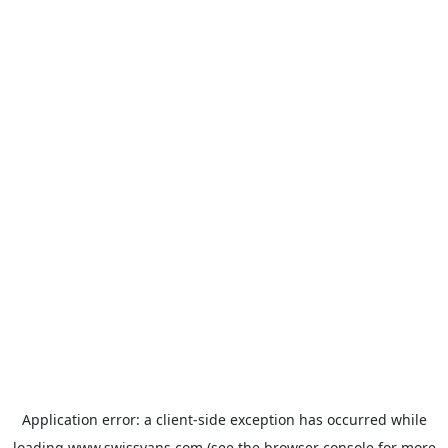
Application error: a
client
-side exception has occurred while
loading
www.swissvans.com
(see the
browser console
for more