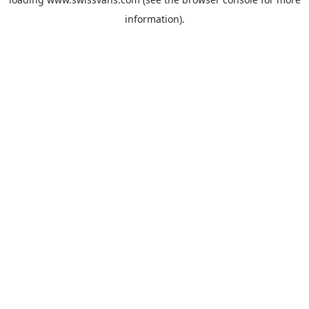
information).