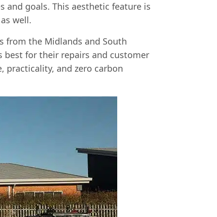
s and goals. This aesthetic feature is
as well.
ts from the Midlands and South
 best for their repairs and customer
, practicality, and zero carbon