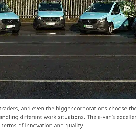
traders, and even the bigger corporations choose the
handling different work situations. The e-van’s excel
terms of innovation and quality.