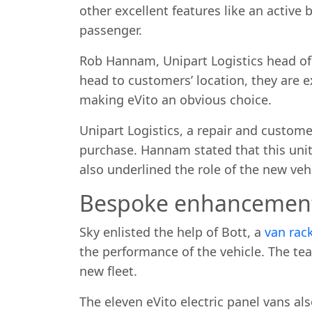
other excellent features like an active
passenger.
Rob Hannam, Unipart Logistics head of fl
head to customers’ location, they are 
making eVito an obvious choice.
Unipart Logistics, a repair and customer
purchase. Hannam stated that this unit 
also underlined the role of the new veh
Bespoke enhancemen
Sky enlisted the help of Bott, a
van rac
the performance of the vehicle. The te
new fleet.
The eleven eVito electric panel vans al