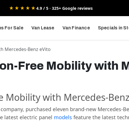
★★★★★
4.9 / 5 · 325+ Google reviews
s For Sale
Van Lease
Van Finance
Specials in S
ith Mercedes-Benz eVito
ion-Free Mobility with
ee Mobility with Mercedes-Benz
 company, purchased eleven brand-new Mercedes-Benz 
 latest electric panel
models
feature the latest tec