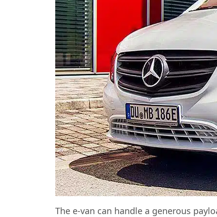
The e-van can handle a generous payloa