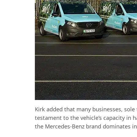
Kirk added that many businesses, sole 
testament to the vehicle’s capacity in 
the Mercedes-Benz brand dominates in 