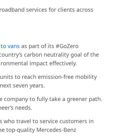
roadband services for clients across
to vans
as part of its #GoZero
country’s carbon neutrality goal of the
ironmental impact effectively.
 units to reach emission-free mobility
 next seven years.
 company to fully take a greener path.
neer’s needs.
 who travel to service customers in
the top-quality Mercedes-Benz