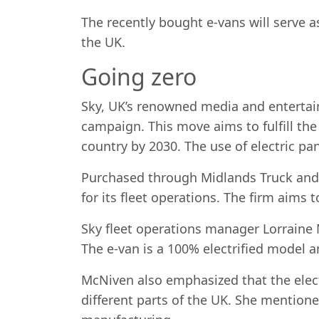
The recently bought e-vans will serve a
the UK.
Going zero
Sky, UK’s renowned media and entert
campaign. This move aims to fulfill the
country by 2030. The use of electric pa
Purchased through Midlands Truck and
for its fleet operations. The firm aims t
Sky fleet operations manager Lorraine
The e-van is a 100% electrified model a
McNiven also emphasized that the elect
different parts of the UK. She mention