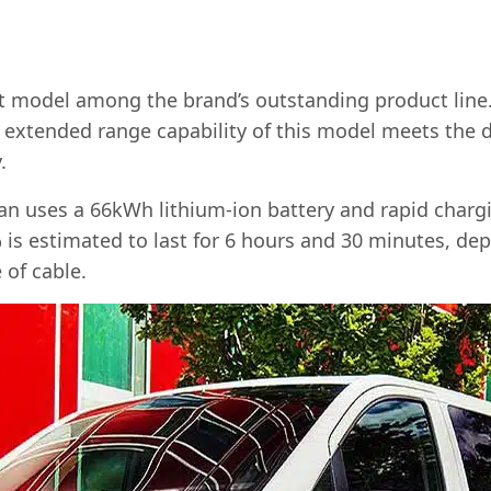
st model among the brand’s outstanding product line. I
 extended range capability of this model meets the 
.
an uses a 66kWh lithium-ion battery and rapid chargi
 is estimated to last for 6 hours and 30 minutes, de
 of cable.