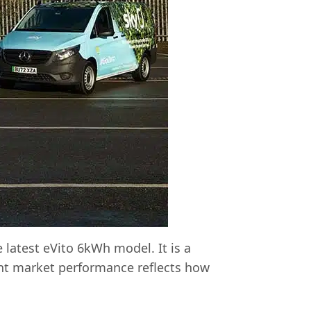
 latest eVito 6kWh model. It is a
lent market performance reflects how