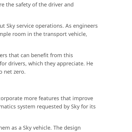
e the safety of the driver and
out Sky service operations. As engineers
mple room in the transport vehicle,
ers that can benefit from this
for drivers, which they appreciate. He
o net zero.
corporate more features that improve
matics system requested by Sky for its
them as a Sky vehicle. The design