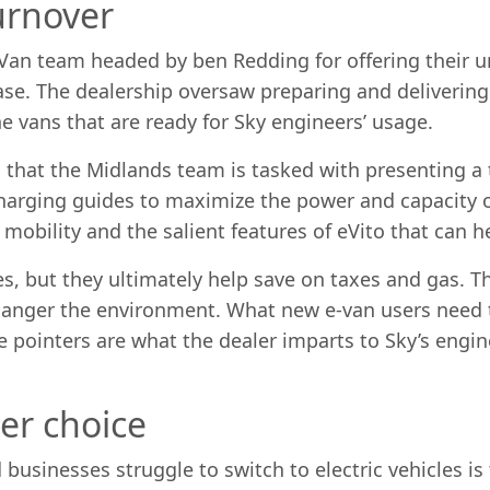
urnover
& Van team headed by ben Redding for offering their
ase. The dealership oversaw preparing and delivering t
he vans that are ready for Sky engineers’ usage.
that the Midlands team is tasked with presenting a 
charging guides to maximize the power and capacity 
mobility and the salient features of eVito that can h
es, but they ultimately help save on taxes and gas. Th
anger the environment. What new e-van users need to
pointers are what the dealer imparts to Sky’s engine
ter choice
 businesses struggle to switch to electric vehicles i