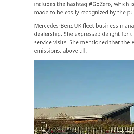
includes the hashtag #GoZero, which is t
made to be easily recognized by the pub
Mercedes-Benz UK fleet business manage
dealership. She expressed delight for 
service visits. She mentioned that the e
emissions, above all.