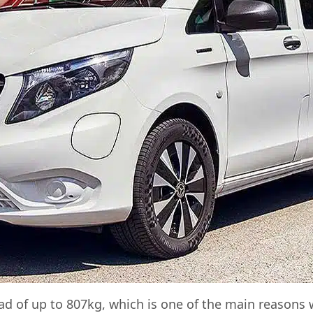
d of up to 807kg, which is one of the main reasons w