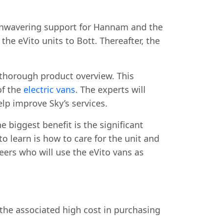
 unwavering support for Hannam and the
he eVito units to Bott. Thereafter, the
thorough product overview. This
of the
electric vans
. The experts will
elp improve Sky’s services.
e biggest benefit is the significant
 learn is how to care for the unit and
ers who will use the eVito vans as
s the associated high cost in purchasing