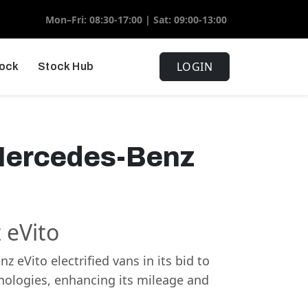
Mon–Fri: 08:30-17:00 | Sat: 09:00-13:00
LOGIN
tock
Stock Hub
 Mercedes-Benz
 eVito
eVito electrified vans in its bid to
hnologies, enhancing its mileage and