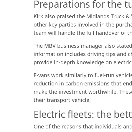
Preparations for the t
Kirk also praised the Midlands Truck 
other key parties involved in the purch
team will handle the full handover of t
The MBV business manager also stated 
information includes driving tips and 
provide in-depth knowledge on electric 
E-vans work similarly to fuel-run vehicl
reduction in carbon emissions that end
make the investment worthwhile. These 
their transport vehicle.
Electric fleets: the bet
One of the reasons that individuals and