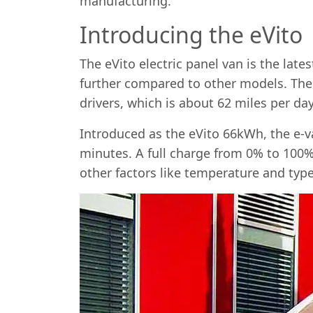
manufacturing.
Introducing the eVito
The eVito electric panel van is the late
further compared to other models. The
drivers, which is about 62 miles per day
Introduced as the eVito 66kWh, the e-v
minutes. A full charge from 0% to 100%
other factors like temperature and type