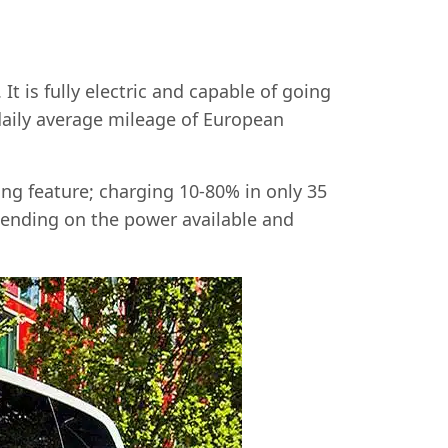
t is fully electric and capable of going
daily average mileage of European
ng feature; charging 10-80% in only 35
pending on the power available and