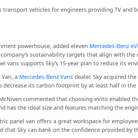
s transport vehicles for engineers providing TV and b
ainment powerhouse, added eleven
Mercedes-Benz eVi
 company’s sustainability targets that align with the 
nel vans supports Sky’s 15-year plan to reduce its env
 Van, a
Mercedes-Benz Vans
dealer, Sky acquired the
o decrease its carbon footprint by at least half in the
 McNiven commented that choosing eVito enabled the
nd has the ideal size and features matching the engi
ric panel van offers a great workspace for employees
ed that Sky can bank on the confidence provided by 