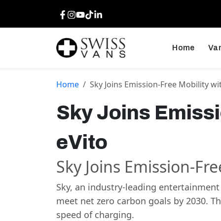
Facebook
Instagram
Youtube
TikTok
LinkedIn
Home
Van
Home
Sky Joins Emission-Free Mobility w
Sky Joins Emiss
eVito
Sky Joins Emission-Fr
Sky, an industry-leading entertainment
meet net zero carbon goals by 2030. The
speed of charging.