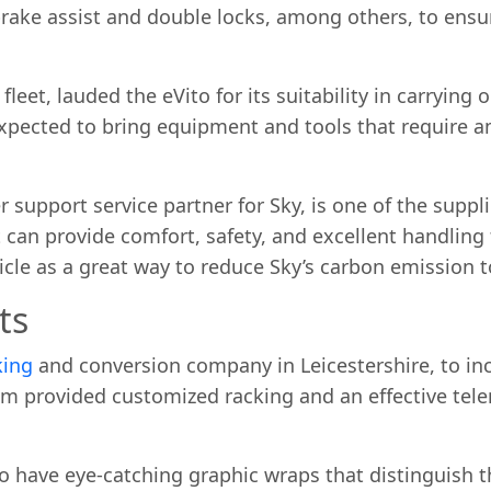
 brake assist and double locks, among others, to ensur
eet, lauded the eVito for its suitability in carrying 
expected to bring equipment and tools that require a
 support service partner for Sky, is one of the suppli
can provide comfort, safety, and excellent handling 
icle as a great way to reduce Sky’s carbon emission t
ts
king
and conversion company in Leicestershire, to in
am provided customized racking and an effective tele
so have eye-catching graphic wraps that distinguish 