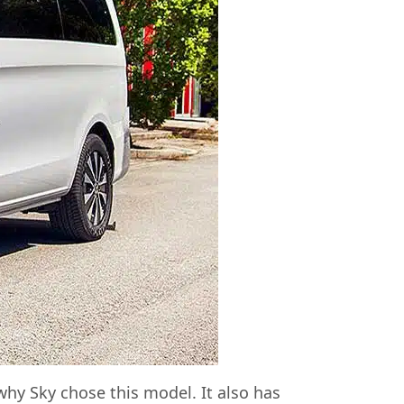
hy Sky chose this model. It also has