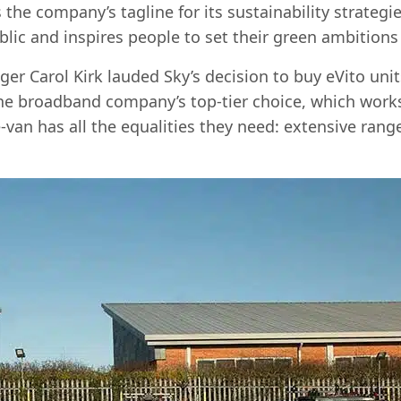
he company’s tagline for its sustainability strategie
lic and inspires people to set their green ambitions 
r Carol Kirk lauded Sky’s decision to buy eVito uni
the broadband company’s top-tier choice, which works
-van has all the equalities they need: extensive range