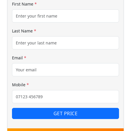
First Name
*
Last Name
*
Email
*
Mobile
*
GET PRICE