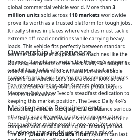
global commercial vehicle world. More than
3
million units
sold across
110 markets
worldwide
prove its worth as a trusted platform for tough jobs.
It really shines in places where vehicles must tackle
extreme off-road conditions while carrying heavy
loads. This vehicle fits perfectly between standard
Ownership Experience
commercial vans and specialized machines like the
Unimog. It might not match the Unimog's extreme
Our long-term tests of the Iveco Daily 4x4 taught us
capabilities, but it offers a more practical and
what it really means to own and run this capable
budget-friendly solution for most commercial uses.
commercial vehicle. Let's take a closer look at the
The recent upgrades at its Suzzara plant near
practical side of Daily 4x4 ownership that buyers
Mantova, Italy, show Iveco's steadfast dedication to
need to think about.
keeping this market position. The Iveco Daily 4x4's
Maintenance Requirements
real strength lies in knowing how to balance serious
off-road capability with practical commercial use.
The Daily 4x4's maintenance schedule proved to be
Other vehicles might excel in one area. Yet we've
complete and sensible during our testing period.
found none that can deliver this same mix of
The
DPF (Diesel Particulate Filter)
system can last