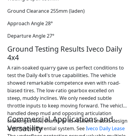
Ground Clearance 255mm (laden)
Approach Angle 28°
Departure Angle 27°
Ground Testing Results Iveco Daily
4x4
A rain-soaked quarry gave us perfect conditions to
test the Daily 4x4's true capabilities. The vehicle
showed remarkable competence even with road-
biased tires. The low-ratio gearbox excelled on
steep, muddy inclines. We only needed subtle
throttle inputs to keep moving forward. The vehicle
handled deep mud and opposing articulation
Commercial Applications and
challenges well, thanks to its resilient chassis design
Versatility
and three-differential system. See
Iveco Daily Lease