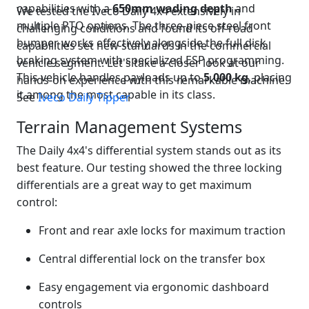
capabilities with a
650mm wading depth
and
We tested the Iveco Daily 4x4 extensively in
multiple PTO options. The three-piece steel front
challenging conditions and found its off-road
bumper works effectively alongside the full disk
capabilities set new standards in the commercial
braking system with specialized ESP programming.
vehicle segment. Let's take a closer look at our
This vehicle handles payloads up to
5,000 kg
, placing
hands-on experience with this remarkable machine.
it among the most capable in its class.
See
Iveco Daily Tipper
Terrain Management Systems
The Daily 4x4's differential system stands out as its
best feature. Our testing showed the three locking
differentials are a great way to get maximum
control:
Front and rear axle locks for maximum traction
Central differential lock on the transfer box
Easy engagement via ergonomic dashboard
controls