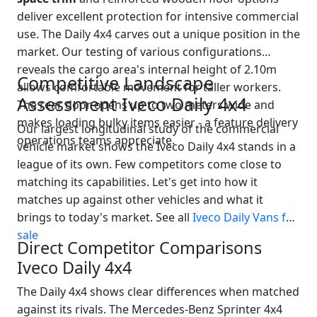
deliver excellent protection for intensive commercial
use. The Daily 4x4 carves out a unique position in the
market. Our testing of various configurations
reveals the cargo area's internal height of 2.10m
Competitive Landscape
allows comfortable movement for taller workers.
Assessment Iveco Daily 4x4
The rear door opens up to two meters wide and
makes loading bulky items easier - a feature delivery
Our largest longitudinal study of the commercial
operations teams appreciate.
vehicle market shows the Iveco Daily 4x4 stands in a
league of its own. Few competitors come close to
matching its capabilities. Let's get into how it
matches up against other vehicles and what it
brings to today's market. See all
Iveco Daily Vans for
sale
Direct Competitor Comparisons
Iveco Daily 4x4
The Daily 4x4 shows clear differences when matched
against its rivals. The Mercedes-Benz Sprinter 4x4