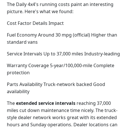
The Daily 4x4's running costs paint an interesting
picture. Here's what we found:
Cost Factor Details Impact
Fuel Economy Around 30 mpg (official) Higher than
standard vans
Service Intervals Up to 37,000 miles Industry-leading
Warranty Coverage 5-year/100,000-mile Complete
protection
Parts Availability Truck-network backed Good
availability
The
extended service intervals
reaching 37,000
miles cut down maintenance time nicely. The truck-
style dealer network works great with its extended
hours and Sunday operations. Dealer locations can