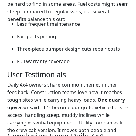
be hard to find in some areas. Fuel costs might seem
steep compared to regular vans, but several
benefits balance this out:
Less frequent maintenance
Fair parts pricing
Three-piece bumper design cuts repair costs
Full warranty coverage
User Testimonials
Daily 4x4 owners share common themes in their
feedback. Construction teams love how it reaches
tough sites while carrying heavy loads.
One quarry
operator
said: "It's become our go-to vehicle for site
access, handling steep, muddy inclines while
carrying essential equipment." Utility companies like
the crew cab version. It moves both people and