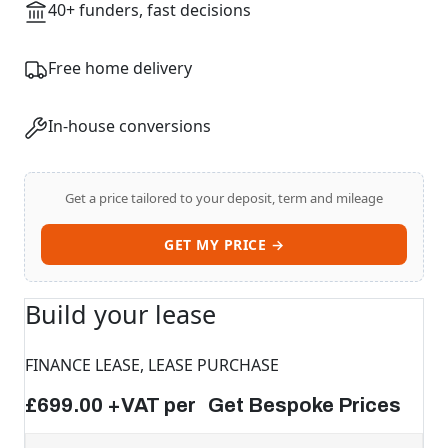
40+ funders, fast decisions
Free home delivery
In-house conversions
Get a price tailored to your deposit, term and mileage
GET MY PRICE →
Build your lease
FINANCE LEASE, LEASE PURCHASE
£699.00 +VAT per Get Bespoke Prices