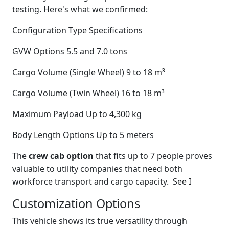
testing. Here's what we confirmed:
Configuration Type Specifications
GVW Options 5.5 and 7.0 tons
Cargo Volume (Single Wheel) 9 to 18 m³
Cargo Volume (Twin Wheel) 16 to 18 m³
Maximum Payload Up to 4,300 kg
Body Length Options Up to 5 meters
The
crew cab option
that fits up to 7 people proves
valuable to utility companies that need both
workforce transport and cargo capacity. See I
Customization Options
This vehicle shows its true versatility through