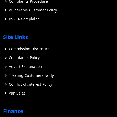
Complaints Procedure
Vulnerable Customer Policy
BVRLA Complaint
Site Links
Commission Disclosure
Complaints Policy
Advert Explanation
Treating Customers Fairly
Conflict of Interest Policy
Van Sales
Finance