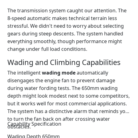
The transmission system caught our attention. The
8-speed automatic makes technical terrain less
stressful. We didn't need to worry about selecting
gears during steep descents. The system handled
everything smoothly, though performance might
change under full load conditions.
Wading and Climbing Capabilities
The intelligent
wading mode
automatically
disengages the engine fan to prevent damage
during water fording tests. The 650mm wading
depth might look modest next to some competitors,
but it works well for most commercial applications.
The system has a distinctive alarm that reminds you
to turn the fan back on after crossing water
Capability Specification
obstacles.
Wading Depth 650mm