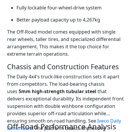
Fully lockable four-wheel-drive system
Better payload capacity up to 4,267kg
The Off-Road model comes equipped with single
rear wheels, taller tires, and specialized differential
arrangement. This makes it the top choice for
extreme terrain operations.
Chassis and Construction Features
The Daily 4x4's truck-like construction sets it apart
from competitors. The load-bearing chassis
uses
5mm high-strength tubular steel
that
delivers exceptional durability. Its independent front
suspension with double wishbone configuration
provides superior off-road articulation while
ensuring smooth on-road handling. See
Iveco Daily
Off-Road Performance Analysis
Dimensions
The platform boasts impressive