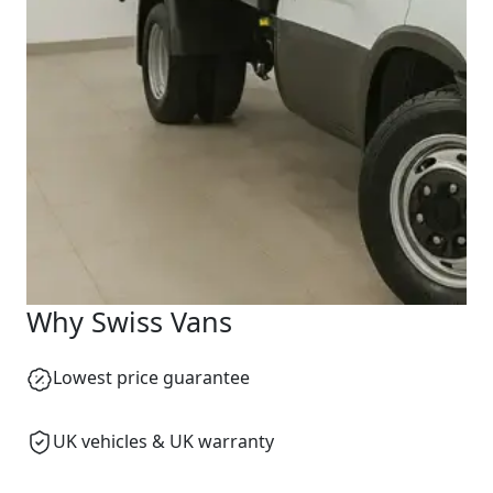
Why Swiss Vans
Lowest price guarantee
UK vehicles & UK warranty