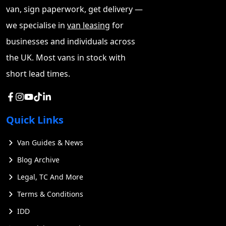
van, sign paperwork, get delivery —
we specialise in
van leasing
for
businesses and individuals across
the UK. Most vans in stock with
short lead times.
Quick Links
Van Guides & News
Blog Archive
Legal, TC And More
Terms & Conditions
IDD