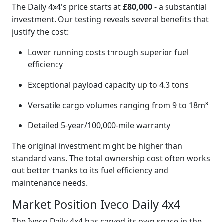
The Daily 4x4's price starts at
£80,000
- a substantial
investment. Our testing reveals several benefits that
justify the cost:
Lower running costs through superior fuel
efficiency
Exceptional payload capacity up to 4.3 tons
Versatile cargo volumes ranging from 9 to 18m³
Detailed 5-year/100,000-mile warranty
The original investment might be higher than
standard vans. The total ownership cost often works
out better thanks to its fuel efficiency and
maintenance needs.
Market Position Iveco Daily 4x4
The Iveco Daily 4x4 has carved its own space in the