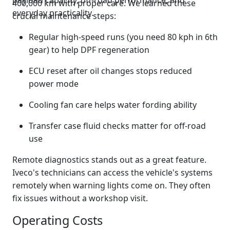
payload capacity, off-road performance, and
400,000 km with proper care. We learned these
everyday practicality.
crucial maintenance steps:
Regular high-speed runs (you need 80 kph in 6th
gear) to help DPF regeneration
ECU reset after oil changes stops reduced
power mode
Cooling fan care helps water fording ability
Transfer case fluid checks matter for off-road
use
Remote diagnostics stands out as a great feature.
Iveco's technicians can access the vehicle's systems
remotely when warning lights come on. They often
fix issues without a workshop visit.
Operating Costs