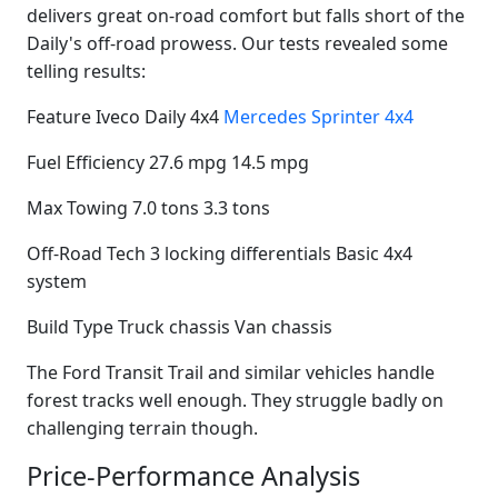
delivers great on-road comfort but falls short of the
Daily's off-road prowess. Our tests revealed some
telling results:
Feature Iveco Daily 4x4
Mercedes Sprinter 4x4
Fuel Efficiency 27.6 mpg 14.5 mpg
Max Towing 7.0 tons 3.3 tons
Off-Road Tech 3 locking differentials Basic 4x4
system
Build Type Truck chassis Van chassis
The Ford Transit Trail and similar vehicles handle
forest tracks well enough. They struggle badly on
challenging terrain though.
Price-Performance Analysis