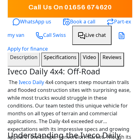
Call Us On 01656 674620
WhatsApp us
Book a call
Part-ex
my van
Call Swiss
Live chat
Apply for finance
Description
Specifications
Video
Reviews
Iveco Daily 4x4: Off-Road
The
Iveco Daily
4x4 conquers steep mountain trails
and flooded construction sites with surprising ease,
while most trucks would struggle in these
conditions. Our team tested this unique vehicle for
months on all types of terrain and commercial
applications. The Daily 4x4 exceeded our
expectations with its impressive specs and growing
Understanding the Iveco Daily
appeal in the camper conversion market. Though its