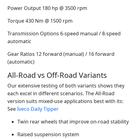
Power Output 180 hp @ 3500 rpm
Torque 430 Nm @ 1500 rpm
Transmission Options 6-speed manual / 8-speed
automatic
Gear Ratios 12 forward (manual) / 16 forward
(automatic)
All-Road vs Off-Road Variants
Our extensive testing of both variants shows they
each excel in different scenarios. The All-Road
version suits mixed-use applications best with its:
See
Iveco Daily Tipper
Twin rear wheels that improve on-road stability
Raised suspension system