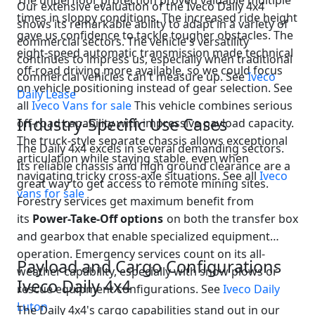
The underfloor protection proved valuable multiple
Our extensive evaluation of the Iveco Daily 4x4
times in sloppy conditions. The increased ride height
shows its remarkable ability to adapt in a variety of
gave us confidence to tackle tougher obstacles. The
commercial sectors. The vehicle's versatility
eight-speed automatic transmission made technical
continues to impress us, especially when traditional
off-road driving more available, so we could focus
commercial vehicles can't measure up. See
Iveco
on vehicle positioning instead of gear selection. See
Daily Lease
all
Iveco Vans for sale
This vehicle combines serious
Industry-Specific Use Cases
off-road capability with impressive payload capacity.
The truck-style separate chassis allows exceptional
The Daily 4x4 excels in several demanding sectors.
articulation while staying stable, even when
Its reliable chassis and high ground clearance are a
navigating tricky cross-axle situations. See all
Iveco
great way to get access to remote mining sites.
vans for sale
Forestry services get maximum benefit from
its
Power-Take-Off options
on both the transfer box
and gearbox that enable specialized equipment
operation. Emergency services count on its all-
Payload and Cargo Configurations
weather capability, especially with snow plows or
Iveco Daily 4x4
rescue equipment configurations. See
Iveco Daily
Luton
The Daily 4x4's cargo capabilities stand out in our