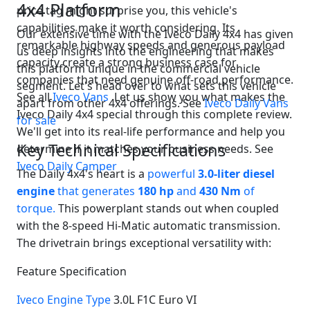
4x4 Platform
price tag might surprise you, this vehicle's
Swiss Vans team
We reply fast
★★★★★
4.9
capabilities make it worth considering. Its
Our extensive time with the Iveco Daily 4x4 has given
remarkable highway speeds and generous payload
us deep insights into the engineering that makes
capacity create a strong business case for
this platform unique in the commercial vehicle
companies that need genuine off-road performance.
segment. Let's head over to what sets this vehicle
See all
Iveco Vans
Let us show you what makes the
apart from other 4x4 offerings. See
Iveco Daily Vans
Iveco Daily 4x4 special through this complete review.
for sale
We'll get into its real-life performance and help you
Key Technical Specifications
determine if it matches your business needs. See
Iveco Daily Camper
The Daily 4x4's heart is a
powerful
3.0-liter diesel
engine
that generates
180 hp
and
430 Nm
of
torque.
This powerplant stands out when coupled
Start chat →
with the 8-speed Hi-Matic automatic transmission.
The drivetrain brings exceptional versatility with:
Feature Specification
Iveco Engine Type
3.0L F1C Euro VI