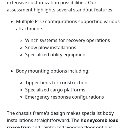
extensive customization possibilities. Our
assessment highlights several standout features:
Multiple PTO configurations supporting various
attachments:
Winch systems for recovery operations
Snow plow installations
Specialized utility equipment
Body mounting options including:
Tipper beds for construction
Specialized cargo platforms
Emergency response configurations
The chassis frame's design makes specialist body
installations straightforward. The
honeycomb load
space trim
and reinforced wooden floor options