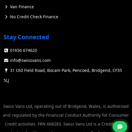
Van Finance
No Credit Check Finance
Stay Connected
01656 674620
info@swissvans.com
31 Old Field Road, Bocam Park, Pencoed, Bridgend, CF35
5LJ
Swiss Vans Ltd, operating out of Bridgend, Wales, is authorised
and regulated by the Financial Conduct Authority for Consumer
Credit activities. FRN 668283. Swiss Vans Ltd is a Credit Broker