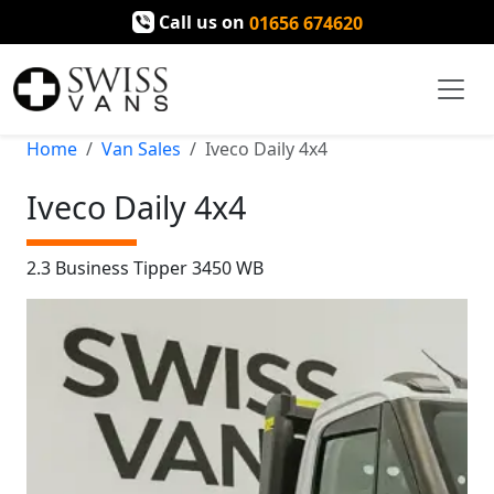
Call us on
01656 674620
Home
Van Sales
Iveco Daily 4x4
Iveco Daily 4x4
2.3 Business Tipper 3450 WB