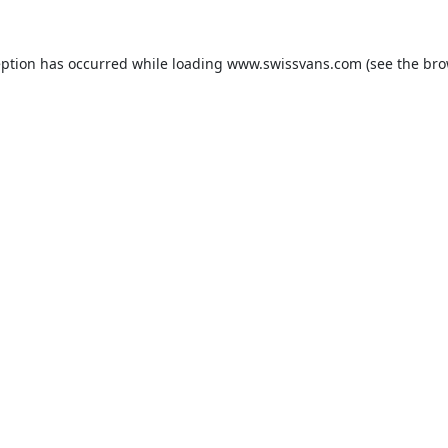
eption has occurred while loading
www.swissvans.com
(see the
bro