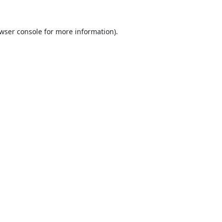
wser console
for more information).