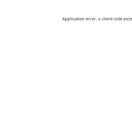
Application error: a
client
-side exc