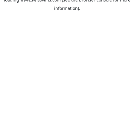
information).