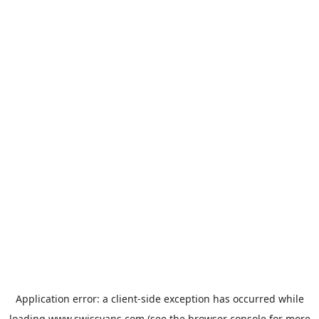
Application error: a
client
-side exception has occurred while
loading
www.swissvans.com
(see the
browser console
for more