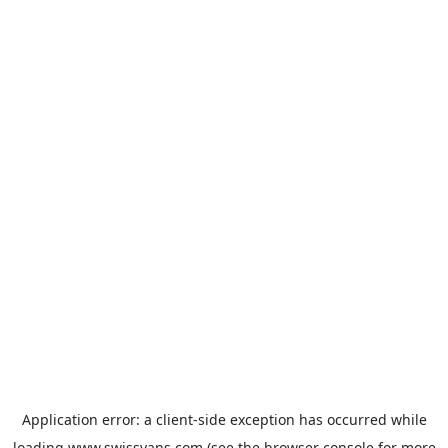
Application error: a
client
-side exception has occurred while
loading
www.swissvans.com
(see the
browser console
for more