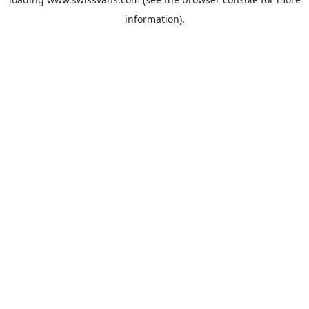
information).