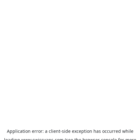
Application error: a
client
-side exception has occurred while
loading
www.swissvans.com
(see the
browser console
for more