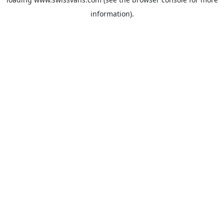
information).