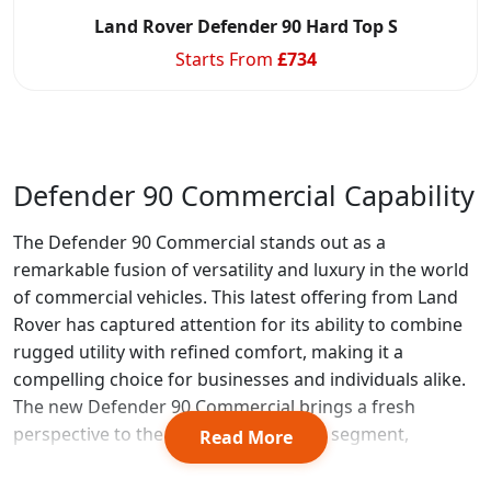
Land Rover Defender 90 Hard Top S
Starts From
£
734
Defender 90 Commercial Capability
The Defender 90 Commercial stands out as a
remarkable fusion of versatility and luxury in the world
of commercial vehicles. This latest offering from Land
Rover has captured attention for its ability to combine
rugged utility with refined comfort, making it a
compelling choice for businesses and individuals alike.
The new Defender 90 Commercial brings a fresh
perspective to the commercial vehicle segment,
Read More
offering a unique blend of capability and style.
Source