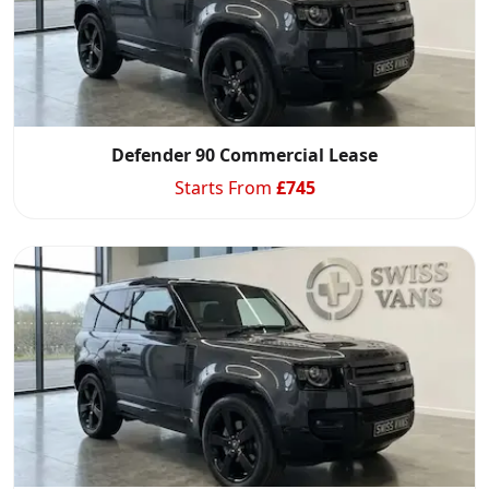
Defender 90 Commercial Lease
Starts From
£
745