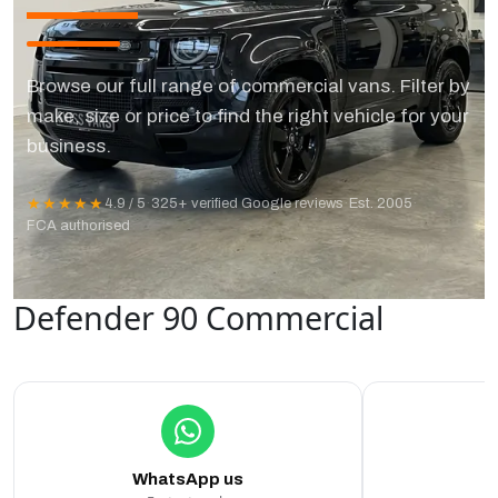
Browse our full range of commercial vans. Filter by
make, size or price to find the right vehicle for your
business.
★★★★★
4.9 / 5
·
325+ verified Google reviews
·
Est. 2005
·
FCA authorised
Defender 90 Commercial
WhatsApp us