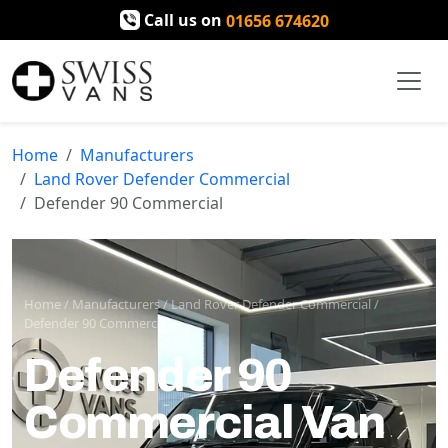
Call us on
01656 674620
Home
Manufacturers
Land Rover Defender Commercial
Defender 90 Commercial
Home
/
Manufacturers
/
Land Rover Defender Commercial
/
Defender 90 Commercial
Defender 90
Commercial Van