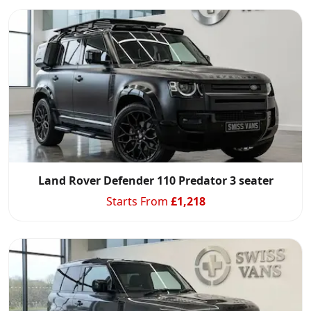
Start chat →
Land Rover Defender 110 Predator 3 seater
Starts From
£
1,218