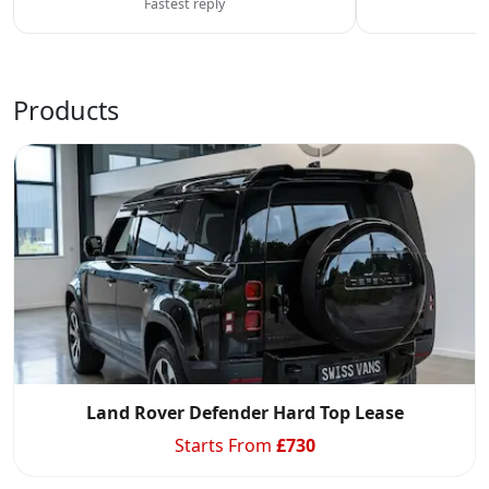
Fastest reply
C
Products
Swiss Vans team
We reply fast
★★★★★
4.9
Land Rover Defender Hard Top Lease
Starts From
£
730