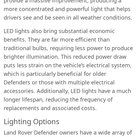
provide a massive improvement, producing a
more concentrated and powerful light that helps
drivers see and be seen in all weather conditions.
LED lights also bring substantial economic
benefits. They are far more efficient than
traditional bulbs, requiring less power to produce
brighter illumination. This reduced power draw
puts less strain on the vehicle’s electrical system,
which is particularly beneficial for older
Defenders or those with multiple electrical
accessories. Additionally, LED lights have a much
longer lifespan, reducing the frequency of
replacements and associated costs.
Lighting Options
Land Rover Defender owners have a wide array of