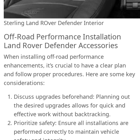
Sterling Land ROver Defender Interior
Off-Road Performance Installation
Land Rover Defender Accessories
When installing off-road performance
enhancements, it’s crucial to have a clear plan
and follow proper procedures. Here are some key
considerations:
Discuss upgrades beforehand: Planning out
the desired upgrades allows for quick and
effective work without backtracking.
Prioritize safety: Ensure all installations are
performed correctly to maintain vehicle