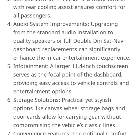
with rear cooling assist ensures comfort for
all passengers.
Audio System Improvements: Upgrading
from the standard audio installation to
quality speakers or full Double Din Sat-Nav
dashboard replacements can significantly
enhance the in-car entertainment experience.
Infotainment: A larger 11.4-inch touchscreen
serves as the focal point of the dashboard,
providing easy access to vehicle controls and
entertainment options.
Storage Solutions: Practical yet stylish
options like canvas wheel storage bags and
door cards allow for carrying gear without
compromising the vehicle’s classic lines.
Convenience Features: The optional Comfort