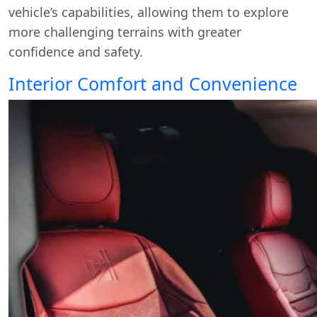
vehicle’s capabilities, allowing them to explore
more challenging terrains with greater
confidence and safety.
Interior Comfort and Convenience