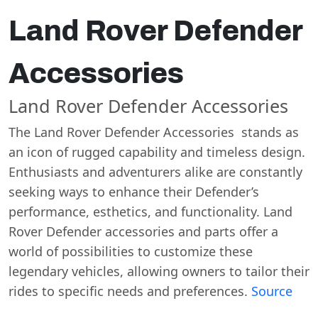
Land Rover Defender
Accessories
Land Rover Defender Accessories
The Land Rover Defender Accessories stands as
an icon of rugged capability and timeless design.
Enthusiasts and adventurers alike are constantly
seeking ways to enhance their Defender’s
performance, esthetics, and functionality. Land
Rover Defender accessories and parts offer a
world of possibilities to customize these
legendary vehicles, allowing owners to tailor their
rides to specific needs and preferences.
Source