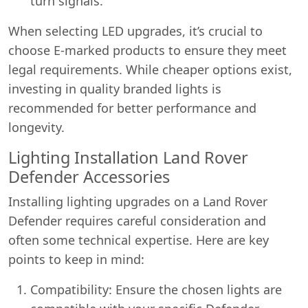
turn signals.
When selecting LED upgrades, it’s crucial to
choose E-marked products to ensure they meet
legal requirements. While cheaper options exist,
investing in quality branded lights is
recommended for better performance and
longevity.
Lighting Installation Land Rover
Defender Accessories
Installing lighting upgrades on a Land Rover
Defender requires careful consideration and
often some technical expertise. Here are key
points to keep in mind:
Compatibility: Ensure the chosen lights are