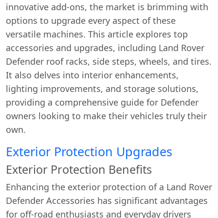
innovative add-ons, the market is brimming with
options to upgrade every aspect of these
versatile machines. This article explores top
accessories and upgrades, including Land Rover
Defender roof racks, side steps, wheels, and tires.
It also delves into interior enhancements,
lighting improvements, and storage solutions,
providing a comprehensive guide for Defender
owners looking to make their vehicles truly their
own.
Exterior Protection Upgrades
Exterior Protection Benefits
Enhancing the exterior protection of a Land Rover
Defender Accessories has significant advantages
for off-road enthusiasts and everyday drivers