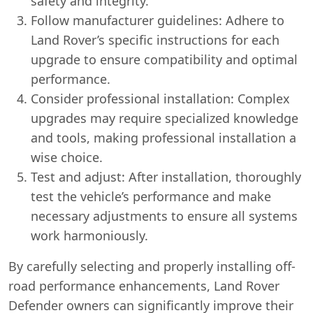
safety and integrity.
Follow manufacturer guidelines: Adhere to
Land Rover’s specific instructions for each
upgrade to ensure compatibility and optimal
performance.
Consider professional installation: Complex
upgrades may require specialized knowledge
and tools, making professional installation a
wise choice.
Test and adjust: After installation, thoroughly
test the vehicle’s performance and make
necessary adjustments to ensure all systems
work harmoniously.
By carefully selecting and properly installing off-
road performance enhancements, Land Rover
Defender owners can significantly improve their