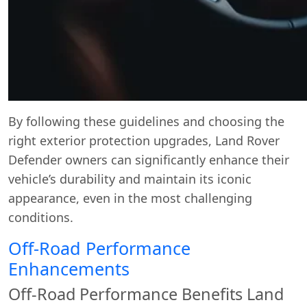
By following these guidelines and choosing the
right exterior protection upgrades, Land Rover
Defender owners can significantly enhance their
vehicle’s durability and maintain its iconic
appearance, even in the most challenging
conditions.
Off-Road Performance
Enhancements
Off-Road Performance Benefits Land