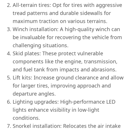
All-terrain tires: Opt for tires with aggressive
tread patterns and durable sidewalls for
maximum traction on various terrains.
Winch installation: A high-quality winch can
be invaluable for recovering the vehicle from
challenging situations.
Skid plates: These protect vulnerable
components like the engine, transmission,
and fuel tank from impacts and abrasions.
Lift kits: Increase ground clearance and allow
for larger tires, improving approach and
departure angles.
Lighting upgrades: High-performance LED
lights enhance visibility in low-light
conditions.
Snorkel installation: Relocates the air intake