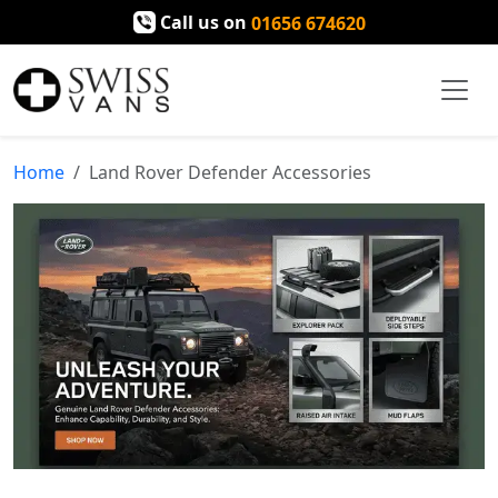
Call us on
01656 674620
Home
Land Rover Defender Accessories