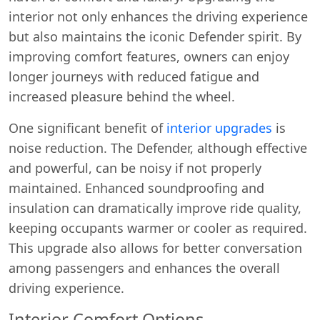
interior not only enhances the driving experience
but also maintains the iconic Defender spirit. By
improving comfort features, owners can enjoy
longer journeys with reduced fatigue and
increased pleasure behind the wheel.
One significant benefit of
interior upgrades
is
noise reduction. The Defender, although effective
and powerful, can be noisy if not properly
maintained. Enhanced soundproofing and
insulation can dramatically improve ride quality,
keeping occupants warmer or cooler as required.
This upgrade also allows for better conversation
among passengers and enhances the overall
driving experience.
Interior Comfort Options