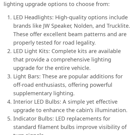
lighting upgrade options to choose from:
LED Headlights: High-quality options include
brands like JW Speaker, Nolden, and Trucklite.
These offer excellent beam patterns and are
properly tested for road legality.
LED Light Kits: Complete kits are available
that provide a comprehensive lighting
upgrade for the entire vehicle.
Light Bars: These are popular additions for
off-road enthusiasts, offering powerful
supplementary lighting.
Interior LED Bulbs: A simple yet effective
upgrade to enhance the cabin’s illumination.
Indicator Bulbs: LED replacements for
standard filament bulbs improve visibility of