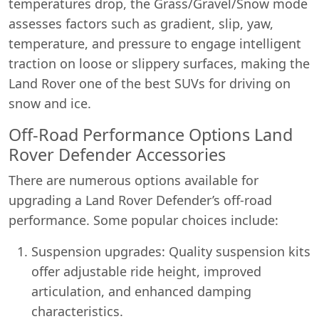
temperatures drop, the Grass/Gravel/Snow mode
assesses factors such as gradient, slip, yaw,
temperature, and pressure to engage intelligent
traction on loose or slippery surfaces, making the
Land Rover one of the best SUVs for driving on
snow and ice.
Off-Road Performance Options Land
Rover Defender Accessories
There are numerous options available for
upgrading a Land Rover Defender’s off-road
performance. Some popular choices include:
Suspension upgrades: Quality suspension kits
offer adjustable ride height, improved
articulation, and enhanced damping
characteristics.