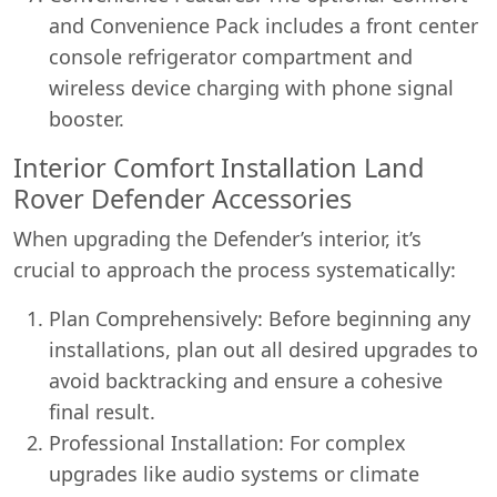
and Convenience Pack includes a front center
console refrigerator compartment and
wireless device charging with phone signal
booster.
Interior Comfort Installation Land
Rover Defender Accessories
When upgrading the Defender’s interior, it’s
crucial to approach the process systematically:
Plan Comprehensively: Before beginning any
installations, plan out all desired upgrades to
avoid backtracking and ensure a cohesive
final result.
Professional Installation: For complex
upgrades like audio systems or climate