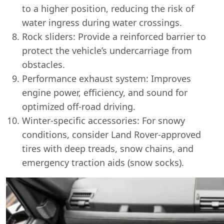
to a higher position, reducing the risk of
water ingress during water crossings.
Rock sliders: Provide a reinforced barrier to
protect the vehicle’s undercarriage from
obstacles.
Performance exhaust system: Improves
engine power, efficiency, and sound for
optimized off-road driving.
Winter-specific accessories: For snowy
conditions, consider Land Rover-approved
tires with deep treads, snow chains, and
emergency traction aids (snow socks).