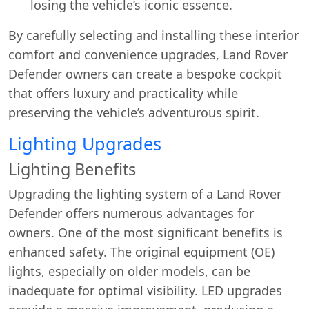
losing the vehicle’s iconic essence.
By carefully selecting and installing these interior
comfort and convenience upgrades, Land Rover
Defender owners can create a bespoke cockpit
that offers luxury and practicality while
preserving the vehicle’s adventurous spirit.
Lighting Upgrades
Lighting Benefits
Upgrading the lighting system of a Land Rover
Defender offers numerous advantages for
owners. One of the most significant benefits is
enhanced safety. The original equipment (OE)
lights, especially on older models, can be
inadequate for optimal visibility. LED upgrades