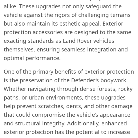
alike. These upgrades not only safeguard the
vehicle against the rigors of challenging terrains
but also maintain its esthetic appeal. Exterior
protection accessories are designed to the same
exacting standards as Land Rover vehicles
themselves, ensuring seamless integration and
optimal performance.
One of the primary benefits of exterior protection
is the preservation of the Defender’s bodywork.
Whether navigating through dense forests, rocky
paths, or urban environments, these upgrades
help prevent scratches, dents, and other damage
that could compromise the vehicle’s appearance
and structural integrity. Additionally, enhanced
exterior protection has the potential to increase