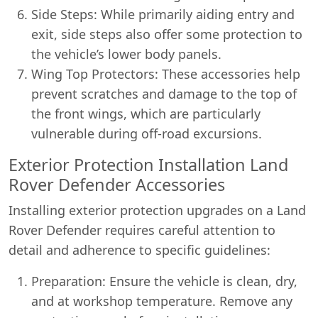
Side Steps: While primarily aiding entry and
exit, side steps also offer some protection to
the vehicle’s lower body panels.
Wing Top Protectors: These accessories help
prevent scratches and damage to the top of
the front wings, which are particularly
vulnerable during off-road excursions.
Exterior Protection Installation Land
Rover Defender Accessories
Installing exterior protection upgrades on a Land
Rover Defender requires careful attention to
detail and adherence to specific guidelines:
Preparation: Ensure the vehicle is clean, dry,
and at workshop temperature. Remove any