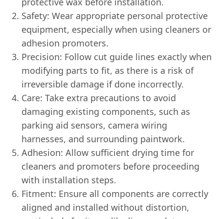
protective wax before installation.
Safety: Wear appropriate personal protective
equipment, especially when using cleaners or
adhesion promoters.
Precision: Follow cut guide lines exactly when
modifying parts to fit, as there is a risk of
irreversible damage if done incorrectly.
Care: Take extra precautions to avoid
damaging existing components, such as
parking aid sensors, camera wiring
harnesses, and surrounding paintwork.
Adhesion: Allow sufficient drying time for
cleaners and promoters before proceeding
with installation steps.
Fitment: Ensure all components are correctly
aligned and installed without distortion,