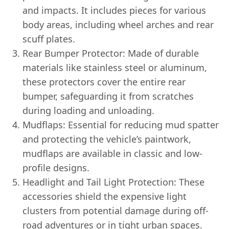
and impacts. It includes pieces for various
body areas, including wheel arches and rear
scuff plates.
Rear Bumper Protector: Made of durable
materials like stainless steel or aluminum,
these protectors cover the entire rear
bumper, safeguarding it from scratches
during loading and unloading.
Mudflaps: Essential for reducing mud spatter
and protecting the vehicle’s paintwork,
mudflaps are available in classic and low-
profile designs.
Headlight and Tail Light Protection: These
accessories shield the expensive light
clusters from potential damage during off-
road adventures or in tight urban spaces.