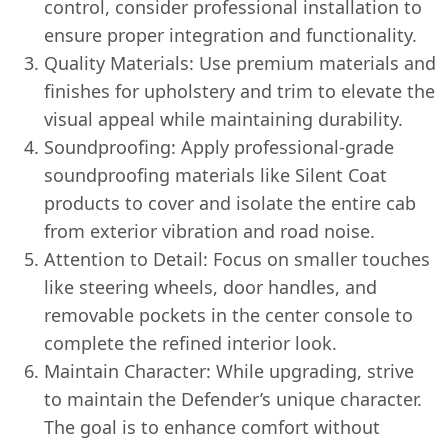
control, consider professional installation to
ensure proper integration and functionality.
Quality Materials: Use premium materials and
finishes for upholstery and trim to elevate the
visual appeal while maintaining durability.
Soundproofing: Apply professional-grade
soundproofing materials like Silent Coat
products to cover and isolate the entire cab
from exterior vibration and road noise.
Attention to Detail: Focus on smaller touches
like steering wheels, door handles, and
removable pockets in the center console to
complete the refined interior look.
Maintain Character: While upgrading, strive
to maintain the Defender’s unique character.
The goal is to enhance comfort without