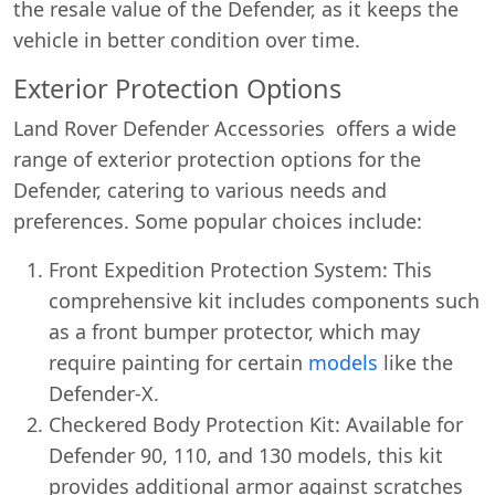
the resale value of the Defender, as it keeps the
vehicle in better condition over time.
Exterior Protection Options
Land Rover Defender Accessories offers a wide
range of exterior protection options for the
Defender, catering to various needs and
preferences. Some popular choices include:
Front Expedition Protection System: This
comprehensive kit includes components such
as a front bumper protector, which may
require painting for certain
models
like the
Defender-X.
Checkered Body Protection Kit: Available for
Defender 90, 110, and 130 models, this kit
provides additional armor against scratches