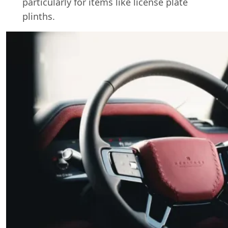
particularly for items like license plate
plinths.