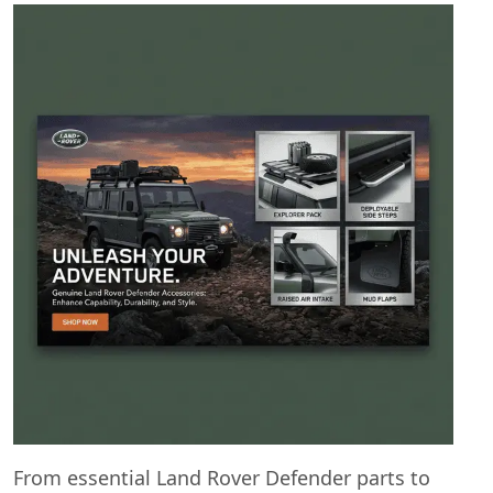
From essential Land Rover Defender parts to