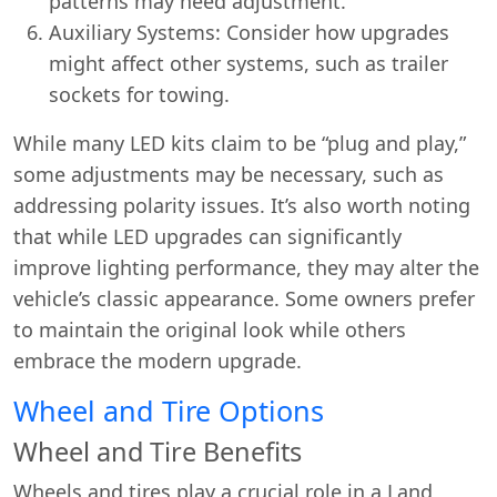
patterns may need adjustment.
Auxiliary Systems: Consider how upgrades
might affect other systems, such as trailer
sockets for towing.
While many LED kits claim to be “plug and play,”
some adjustments may be necessary, such as
addressing polarity issues. It’s also worth noting
that while LED upgrades can significantly
improve lighting performance, they may alter the
vehicle’s classic appearance. Some owners prefer
to maintain the original look while others
embrace the modern upgrade.
Wheel and Tire Options
Wheel and Tire Benefits
Wheels and tires play a crucial role in a Land