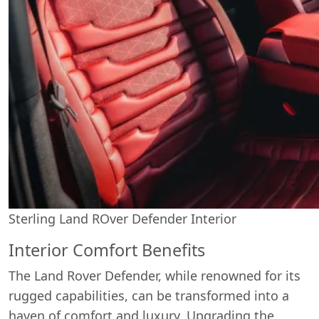
Sterling Land ROver Defender Interior
Interior Comfort Benefits
The Land Rover Defender, while renowned for its
rugged capabilities, can be transformed into a
haven of comfort and luxury. Upgrading the