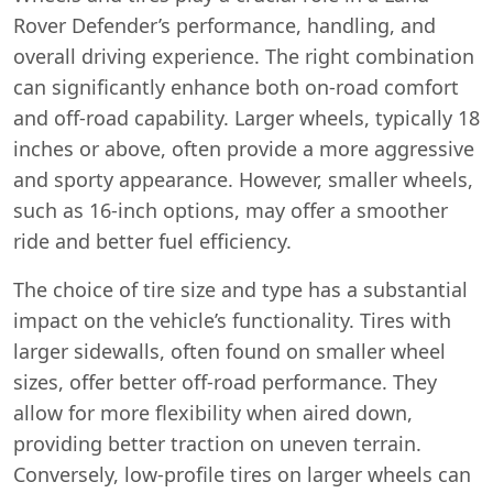
Rover Defender’s performance, handling, and
overall driving experience. The right combination
can significantly enhance both on-road comfort
and off-road capability. Larger wheels, typically 18
inches or above, often provide a more aggressive
and sporty appearance. However, smaller wheels,
such as 16-inch options, may offer a smoother
ride and better fuel efficiency.
The choice of tire size and type has a substantial
impact on the vehicle’s functionality. Tires with
larger sidewalls, often found on smaller wheel
sizes, offer better off-road performance. They
allow for more flexibility when aired down,
providing better traction on uneven terrain.
Conversely, low-profile tires on larger wheels can