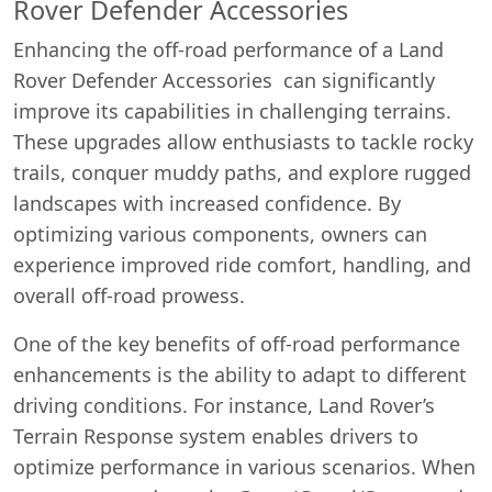
Rover Defender Accessories
Enhancing the off-road performance of a Land
Rover Defender Accessories can significantly
improve its capabilities in challenging terrains.
These upgrades allow enthusiasts to tackle rocky
trails, conquer muddy paths, and explore rugged
landscapes with increased confidence. By
optimizing various components, owners can
experience improved ride comfort, handling, and
overall off-road prowess.
One of the key benefits of off-road performance
enhancements is the ability to adapt to different
driving conditions. For instance, Land Rover’s
Terrain Response system enables drivers to
optimize performance in various scenarios. When