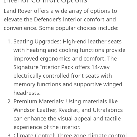
Land Rover offers a wide array of options to
elevate the Defender’s interior comfort and
convenience. Some popular choices include:
Seating Upgrades: High-end leather seats
with heating and cooling functions provide
improved ergonomics and comfort. The
Signature Interior Pack offers 14-way
electrically controlled front seats with
memory functions and supportive winged
headrests.
Premium Materials: Using materials like
Windsor Leather, Kvadrat, and Ultrafabrics
can enhance the visual appeal and tactile
experience of the interior.
Climate Control: Three-zone climate control