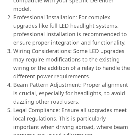
compatible with your specific Defender
model.
Professional Installation: For complex
upgrades like full LED headlight systems,
professional installation is recommended to
ensure proper integration and functionality.
Wiring Considerations: Some LED upgrades
may require modifications to the existing
wiring or the addition of a relay to handle the
different power requirements.
Beam Pattern Adjustment: Proper alignment
is crucial, especially for headlights, to avoid
dazzling other road users.
Legal Compliance: Ensure all upgrades meet
local regulations. This is particularly
important when driving abroad, where beam