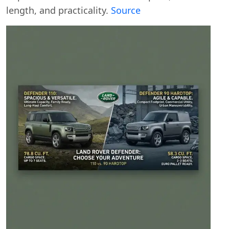
length, and practicality.
Source