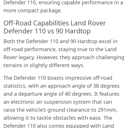
Defender 110, ensuring capable performance in a
more compact package.
Off-Road Capabilities Land Rover
Defender 110 vs 90 Hardtop
Both the Defender 110 and 90 Hardtop excel in
off-road performance, staying true to the Land
Rover legacy. However, they approach challenging
terrains in slightly different ways.
The Defender 110 boasts impressive off-road
statistics, with an approach angle of 38 degrees
and a departure angle of 40 degrees. It features
an electronic air suspension system that can
raise the vehicle’s ground clearance to 291mm,
allowing it to tackle obstacles with ease. The
Defender 110 also comes equipped with Land