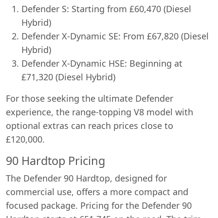
Defender S: Starting from £60,470 (Diesel
Hybrid)
Defender X-Dynamic SE: From £67,820 (Diesel
Hybrid)
Defender X-Dynamic HSE: Beginning at
£71,320 (Diesel Hybrid)
For those seeking the ultimate Defender
experience, the range-topping V8 model with
optional extras can reach prices close to
£120,000.
90 Hardtop Pricing
The Defender 90 Hardtop, designed for
commercial use, offers a more compact and
focused package. Pricing for the Defender 90