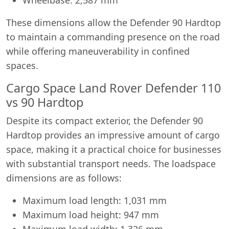
These dimensions allow the Defender 90 Hardtop
to maintain a commanding presence on the road
while offering maneuverability in confined
spaces.
Cargo Space Land Rover Defender 110
vs 90 Hardtop
Despite its compact exterior, the Defender 90
Hardtop provides an impressive amount of cargo
space, making it a practical choice for businesses
with substantial transport needs. The loadspace
dimensions are as follows:
Maximum load length: 1,031 mm
Maximum load height: 947 mm
Maximum load width: 1,326 mm