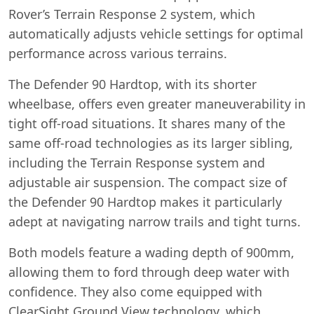
Rover’s Terrain Response 2 system, which
automatically adjusts vehicle settings for optimal
performance across various terrains.
The Defender 90 Hardtop, with its shorter
wheelbase, offers even greater maneuverability in
tight off-road situations. It shares many of the
same off-road technologies as its larger sibling,
including the Terrain Response system and
adjustable air suspension. The compact size of
the Defender 90 Hardtop makes it particularly
adept at navigating narrow trails and tight turns.
Both models feature a wading depth of 900mm,
allowing them to ford through deep water with
confidence. They also come equipped with
ClearSight Ground View technology, which