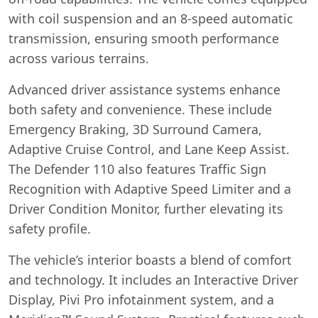
with coil suspension and an 8-speed automatic
transmission, ensuring smooth performance
across various terrains.
Advanced driver assistance systems enhance
both safety and convenience. These include
Emergency Braking, 3D Surround Camera,
Adaptive Cruise Control, and Lane Keep Assist.
The Defender 110 also features Traffic Sign
Recognition with Adaptive Speed Limiter and a
Driver Condition Monitor, further elevating its
safety profile.
The vehicle’s interior boasts a blend of comfort
and technology. It includes an Interactive Driver
Display, Pivi Pro infotainment system, and a