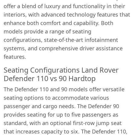
offer a blend of luxury and functionality in their
interiors, with advanced technology features that
enhance both comfort and capability. Both
models provide a range of seating
configurations, state-of-the-art infotainment
systems, and comprehensive driver assistance
features.
Seating Configurations Land Rover
Defender 110 vs 90 Hardtop
The Defender 110 and 90 models offer versatile
seating options to accommodate various
passenger and cargo needs. The Defender 90
provides seating for up to five passengers as
standard, with an optional first-row jump seat
that increases capacity to six. The Defender 110,