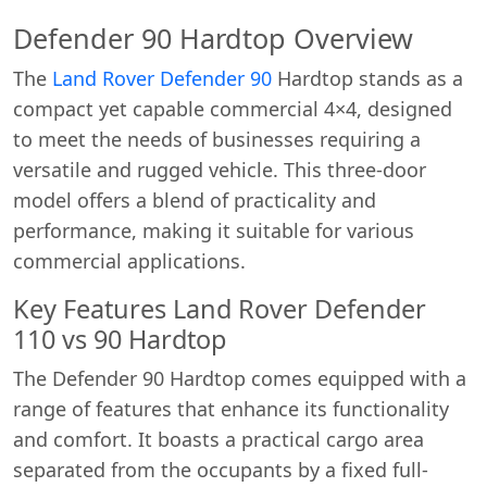
Defender 90 Hardtop Overview
The
Land Rover Defender 90
Hardtop stands as a
compact yet capable commercial 4×4, designed
to meet the needs of businesses requiring a
versatile and rugged vehicle. This three-door
model offers a blend of practicality and
performance, making it suitable for various
commercial applications.
Key Features Land Rover Defender
110 vs 90 Hardtop
The Defender 90 Hardtop comes equipped with a
range of features that enhance its functionality
and comfort. It boasts a practical cargo area
separated from the occupants by a fixed full-