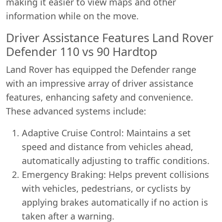
making it easier to view maps and other
information while on the move.
Driver Assistance Features Land Rover
Defender 110 vs 90 Hardtop
Land Rover has equipped the Defender range
with an impressive array of driver assistance
features, enhancing safety and convenience.
These advanced systems include:
Adaptive Cruise Control: Maintains a set
speed and distance from vehicles ahead,
automatically adjusting to traffic conditions.
Emergency Braking: Helps prevent collisions
with vehicles, pedestrians, or cyclists by
applying brakes automatically if no action is
taken after a warning.