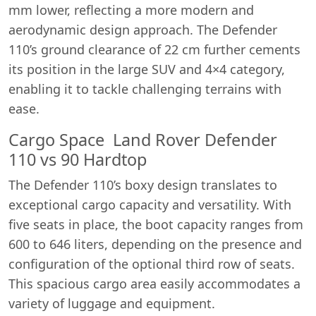
mm lower, reflecting a more modern and
aerodynamic design approach. The Defender
110’s ground clearance of 22 cm further cements
its position in the large SUV and 4×4 category,
enabling it to tackle challenging terrains with
ease.
Cargo Space Land Rover Defender
110 vs 90 Hardtop
The Defender 110’s boxy design translates to
exceptional cargo capacity and versatility. With
five seats in place, the boot capacity ranges from
600 to 646 liters, depending on the presence and
configuration of the optional third row of seats.
This spacious cargo area easily accommodates a
variety of luggage and equipment.