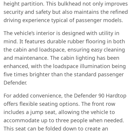
height partition. This bulkhead not only improves
security and safety but also maintains the refined
driving experience typical of passenger models.
The vehicle’s interior is designed with utility in
mind. It features durable rubber flooring in both
the cabin and loadspace, ensuring easy cleaning
and maintenance. The cabin lighting has been
enhanced, with the loadspace illumination being
five times brighter than the standard passenger
Defender.
For added convenience, the Defender 90 Hardtop
offers flexible seating options. The front row
includes a jump seat, allowing the vehicle to
accommodate up to three people when needed.
This seat can be folded down to create an