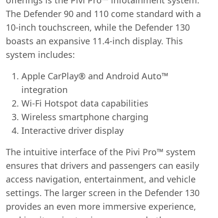
The Defender 90 and 110 come standard with a
10-inch touchscreen, while the Defender 130
boasts an expansive 11.4-inch display. This
system includes:
Apple CarPlay® and Android Auto™
integration
Wi-Fi Hotspot data capabilities
Wireless smartphone charging
Interactive driver display
The intuitive interface of the Pivi Pro™ system
ensures that drivers and passengers can easily
access navigation, entertainment, and vehicle
settings. The larger screen in the Defender 130
provides an even more immersive experience,