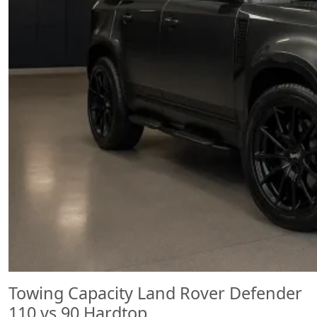
Towing Capacity Land Rover Defender
110 vs 90 Hardtop