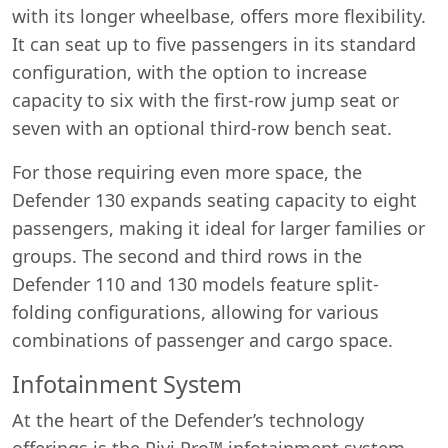
with its longer wheelbase, offers more flexibility.
It can seat up to five passengers in its standard
configuration, with the option to increase
capacity to six with the first-row jump seat or
seven with an optional third-row bench seat.
For those requiring even more space, the
Defender 130 expands seating capacity to eight
passengers, making it ideal for larger families or
groups. The second and third rows in the
Defender 110 and 130 models feature split-
folding configurations, allowing for various
combinations of passenger and cargo space.
Infotainment System
At the heart of the Defender’s technology
offerings is the Pivi Pro™ infotainment system.