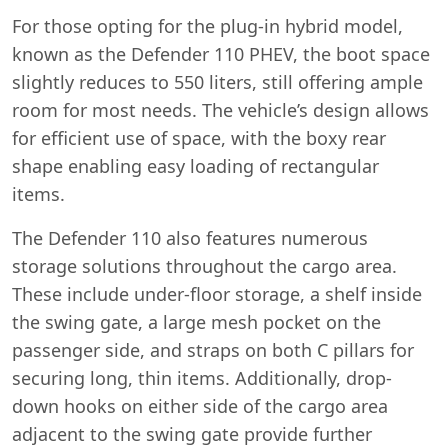
For those opting for the plug-in hybrid model,
known as the Defender 110 PHEV, the boot space
slightly reduces to 550 liters, still offering ample
room for most needs. The vehicle’s design allows
for efficient use of space, with the boxy rear
shape enabling easy loading of rectangular
items.
The Defender 110 also features numerous
storage solutions throughout the cargo area.
These include under-floor storage, a shelf inside
the swing gate, a large mesh pocket on the
passenger side, and straps on both C pillars for
securing long, thin items. Additionally, drop-
down hooks on either side of the cargo area
adjacent to the swing gate provide further