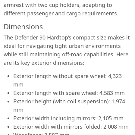
armrest with two cup holders, adapting to
different passenger and cargo requirements.
Dimensions
The Defender 90 Hardtop’s compact size makes it
ideal for navigating tight urban environments
while still maintaining off-road capabilities. Here
are its key exterior dimensions:
Exterior length without spare wheel: 4,323
mm
Exterior length with spare wheel: 4,583 mm
Exterior height (with coil suspension): 1,974
mm
Exterior width including mirrors: 2,105 mm
Exterior width with mirrors folded: 2,008 mm
Wheelbase: 2,587 mm