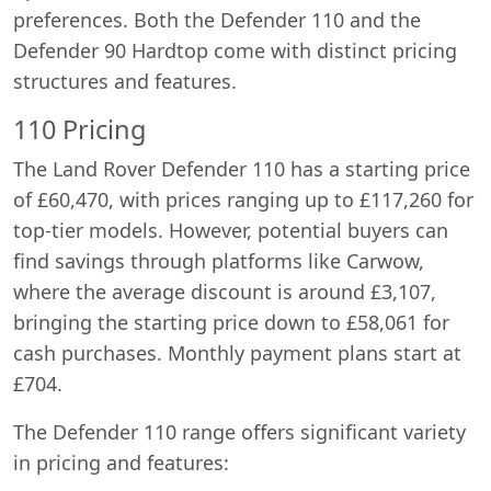
preferences. Both the Defender 110 and the
Defender 90 Hardtop come with distinct pricing
structures and features.
110 Pricing
The Land Rover Defender 110 has a starting price
of £60,470, with prices ranging up to £117,260 for
top-tier models. However, potential buyers can
find savings through platforms like Carwow,
where the average discount is around £3,107,
bringing the starting price down to £58,061 for
cash purchases. Monthly payment plans start at
£704.
The Defender 110 range offers significant variety
in pricing and features: