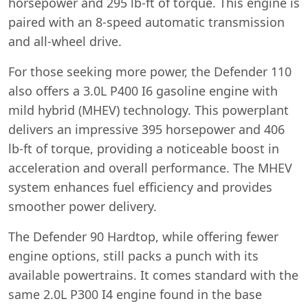
horsepower and 295 lb-ft of torque. This engine is
paired with an 8-speed automatic transmission
and all-wheel drive.
For those seeking more power, the Defender 110
also offers a 3.0L P400 I6 gasoline engine with
mild hybrid (MHEV) technology. This powerplant
delivers an impressive 395 horsepower and 406
lb-ft of torque, providing a noticeable boost in
acceleration and overall performance. The MHEV
system enhances fuel efficiency and provides
smoother power delivery.
The Defender 90 Hardtop, while offering fewer
engine options, still packs a punch with its
available powertrains. It comes standard with the
same 2.0L P300 I4 engine found in the base