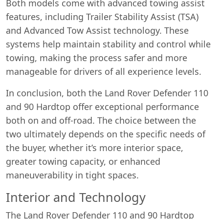
Both models come with advanced towing assist
features, including Trailer Stability Assist (TSA)
and Advanced Tow Assist technology. These
systems help maintain stability and control while
towing, making the process safer and more
manageable for drivers of all experience levels.
In conclusion, both the Land Rover Defender 110
and 90 Hardtop offer exceptional performance
both on and off-road. The choice between the
two ultimately depends on the specific needs of
the buyer, whether it’s more interior space,
greater towing capacity, or enhanced
maneuverability in tight spaces.
Interior and Technology
The Land Rover Defender 110 and 90 Hardtop