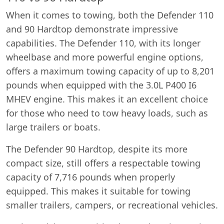
When it comes to towing, both the Defender 110
and 90 Hardtop demonstrate impressive
capabilities. The Defender 110, with its longer
wheelbase and more powerful engine options,
offers a maximum towing capacity of up to 8,201
pounds when equipped with the 3.0L P400 I6
MHEV engine. This makes it an excellent choice
for those who need to tow heavy loads, such as
large trailers or boats.
The Defender 90 Hardtop, despite its more
compact size, still offers a respectable towing
capacity of 7,716 pounds when properly
equipped. This makes it suitable for towing
smaller trailers, campers, or recreational vehicles.