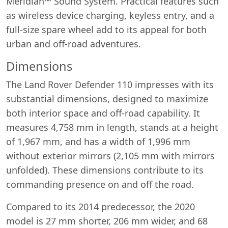
Meridian™ Sound System. Practical features such
as wireless device charging, keyless entry, and a
full-size spare wheel add to its appeal for both
urban and off-road adventures.
Dimensions
The Land Rover Defender 110 impresses with its
substantial dimensions, designed to maximize
both interior space and off-road capability. It
measures 4,758 mm in length, stands at a height
of 1,967 mm, and has a width of 1,996 mm
without exterior mirrors (2,105 mm with mirrors
unfolded). These dimensions contribute to its
commanding presence on and off the road.
Compared to its 2014 predecessor, the 2020
model is 27 mm shorter, 206 mm wider, and 68