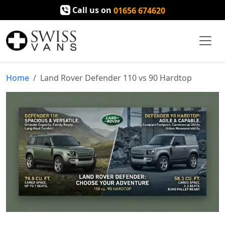
Call us on
01656 674620
Home
Land Rover Defender 110 vs 90 Hardtop