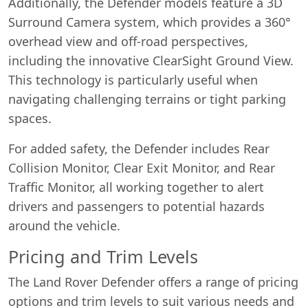
Additionally, the Defender models feature a 3D
Surround Camera system, which provides a 360°
overhead view and off-road perspectives,
including the innovative ClearSight Ground View.
This technology is particularly useful when
navigating challenging terrains or tight parking
spaces.
For added safety, the Defender includes Rear
Collision Monitor, Clear Exit Monitor, and Rear
Traffic Monitor, all working together to alert
drivers and passengers to potential hazards
around the vehicle.
Pricing and Trim Levels
The Land Rover Defender offers a range of pricing
options and trim levels to suit various needs and