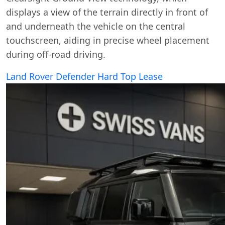
displays a view of the terrain directly in front of
and underneath the vehicle on the central
touchscreen, aiding in precise wheel placement
during off-road driving.
Land Rover Defender Hard Top Lease