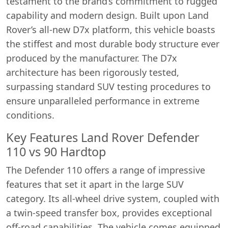
testament to the brand’s commitment to rugged
capability and modern design. Built upon Land
Rover’s all-new D7x platform, this vehicle boasts
the stiffest and most durable body structure ever
produced by the manufacturer. The D7x
architecture has been rigorously tested,
surpassing standard SUV testing procedures to
ensure unparalleled performance in extreme
conditions.
Key Features Land Rover Defender
110 vs 90 Hardtop
The Defender 110 offers a range of impressive
features that set it apart in the large SUV
category. Its all-wheel drive system, coupled with
a twin-speed transfer box, provides exceptional
off-road capabilities. The vehicle comes equipped