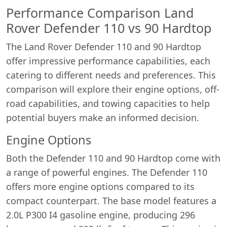
Performance Comparison Land
Rover Defender 110 vs 90 Hardtop
The Land Rover Defender 110 and 90 Hardtop
offer impressive performance capabilities, each
catering to different needs and preferences. This
comparison will explore their engine options, off-
road capabilities, and towing capacities to help
potential buyers make an informed decision.
Engine Options
Both the Defender 110 and 90 Hardtop come with
a range of powerful engines. The Defender 110
offers more engine options compared to its
compact counterpart. The base model features a
2.0L P300 I4 gasoline engine, producing 296