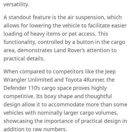
versatility.
A standout feature is the air suspension, which
allows for lowering the vehicle to facilitate easier
loading of heavy items or pet access. This
functionality, controlled by a button in the cargo
area, demonstrates Land Rover’s attention to
practical details.
When compared to competitors like the Jeep
Wrangler Unlimited and Toyota 4Runner, the
Defender 110’s cargo space proves highly
competitive. Its boxy shape and thoughtful
design allow it to accommodate more than some
vehicles with nominally larger cargo volumes,
showcasing the importance of practical design in
addition to raw numbers.