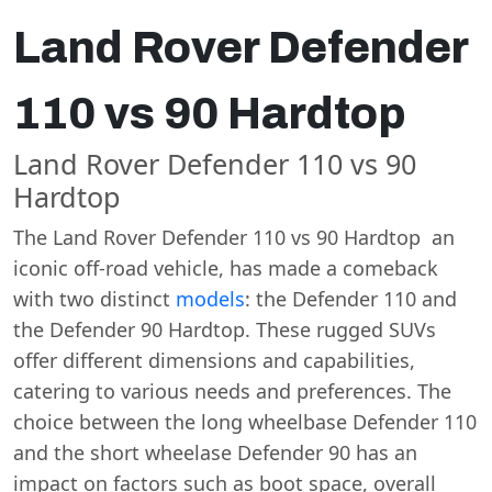
Land Rover Defender
110 vs 90 Hardtop
Land Rover Defender 110 vs 90
Hardtop
The Land Rover Defender 110 vs 90 Hardtop an
iconic off-road vehicle, has made a comeback
with two distinct
models
: the Defender 110 and
the Defender 90 Hardtop. These rugged SUVs
offer different dimensions and capabilities,
catering to various needs and preferences. The
choice between the long wheelbase Defender 110
and the short wheelase Defender 90 has an
impact on factors such as boot space, overall