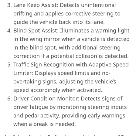
Lane Keep Assist: Detects unintentional
drifting and applies corrective steering to
guide the vehicle back into its lane.
Blind Spot Assist: Illuminates a warning light
in the wing mirror when a vehicle is detected
in the blind spot, with additional steering
correction if a potential collision is detected.
Traffic Sign Recognition with Adaptive Speed
Limiter: Displays speed limits and no-
overtaking signs, adjusting the vehicle’s
speed accordingly when activated.
Driver Condition Monitor: Detects signs of
driver fatigue by monitoring steering inputs
and pedal activity, providing early warnings
when a break is needed.