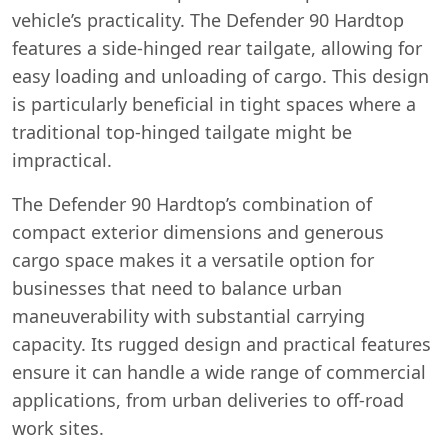
vehicle’s practicality. The Defender 90 Hardtop
features a side-hinged rear tailgate, allowing for
easy loading and unloading of cargo. This design
is particularly beneficial in tight spaces where a
traditional top-hinged tailgate might be
impractical.
The Defender 90 Hardtop’s combination of
compact exterior dimensions and generous
cargo space makes it a versatile option for
businesses that need to balance urban
maneuverability with substantial carrying
capacity. Its rugged design and practical features
ensure it can handle a wide range of commercial
applications, from urban deliveries to off-road
work sites.