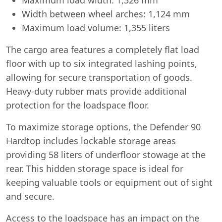
Width between wheel arches: 1,124 mm
Maximum load volume: 1,355 liters
The cargo area features a completely flat load
floor with up to six integrated lashing points,
allowing for secure transportation of goods.
Heavy-duty rubber mats provide additional
protection for the loadspace floor.
To maximize storage options, the Defender 90
Hardtop includes lockable storage areas
providing 58 liters of underfloor stowage at the
rear. This hidden storage space is ideal for
keeping valuable tools or equipment out of sight
and secure.
Access to the loadspace has an impact on the