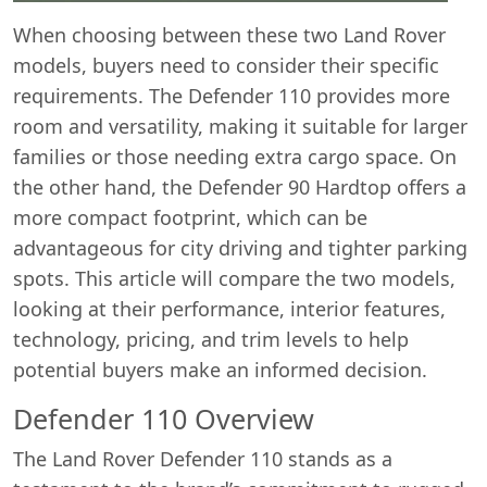
When choosing between these two Land Rover
models, buyers need to consider their specific
requirements. The Defender 110 provides more
room and versatility, making it suitable for larger
families or those needing extra cargo space. On
the other hand, the Defender 90 Hardtop offers a
more compact footprint, which can be
advantageous for city driving and tighter parking
spots. This article will compare the two models,
looking at their performance, interior features,
technology, pricing, and trim levels to help
potential buyers make an informed decision.
Defender 110 Overview
The Land Rover Defender 110 stands as a