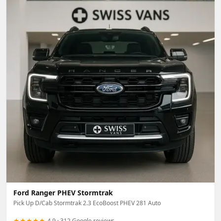
Ford Ranger PHEV Stormtrak
Pick Up D/Cab Stormtrak 2.3 EcoBoost PHEV 281 Auto
★★★★★
4.9 · 312 Google reviews