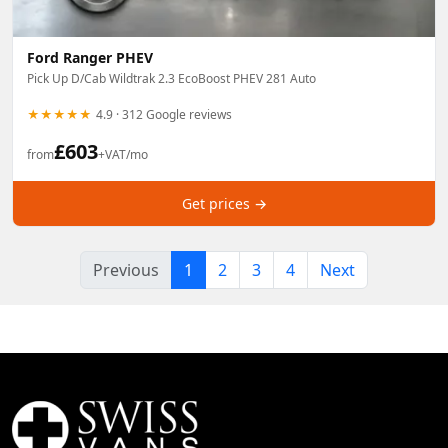
Ford Ranger PHEV
Pick Up D/Cab Wildtrak 2.3 EcoBoost PHEV 281 Auto
★★★★★
4.9 · 312 Google reviews
£
603
from
+VAT/mo
Get prices →
Previous
1
2
3
4
Next