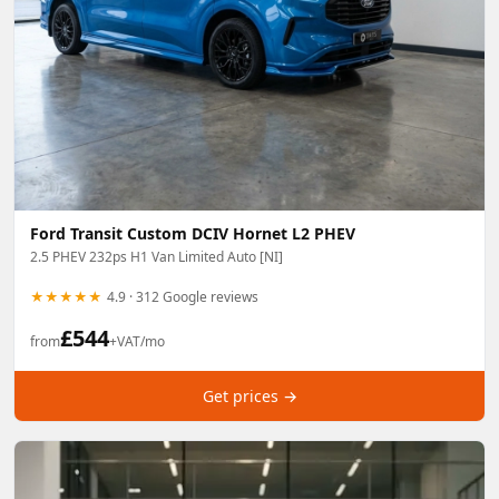
Ford Transit Custom DCIV Hornet L2 PHEV
2.5 PHEV 232ps H1 Van Limited Auto [NI]
★★★★★
4.9 · 312 Google reviews
£
544
from
+VAT/mo
Get prices →