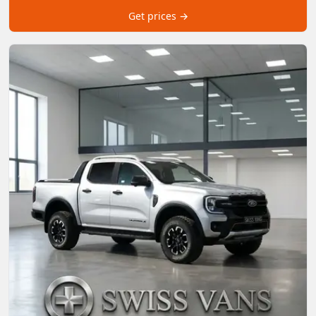
Get prices →