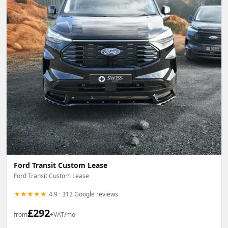
Ford Transit Custom Lease
Ford Transit Custom Lease
★★★★★
4.9 · 312 Google reviews
£
292
from
+VAT/mo