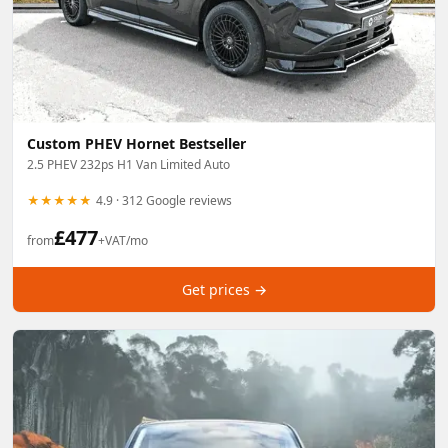
Custom PHEV Hornet Bestseller
2.5 PHEV 232ps H1 Van Limited Auto
★★★★★
4.9 · 312 Google reviews
£
477
from
+VAT/mo
Get prices →