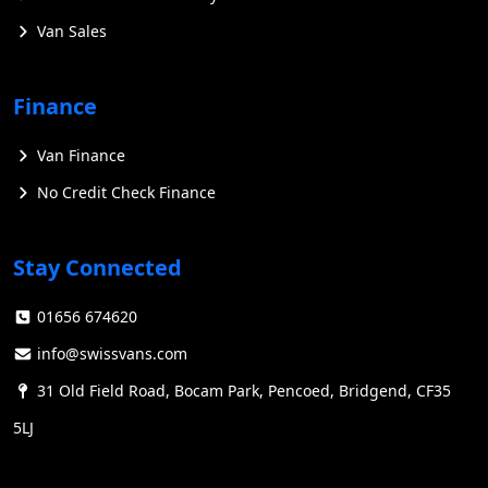
Van Sales
Finance
Van Finance
No Credit Check Finance
Stay Connected
01656 674620
info@swissvans.com
31 Old Field Road, Bocam Park, Pencoed, Bridgend, CF35
5LJ