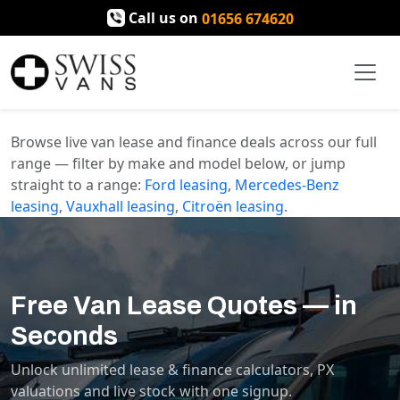
Call us on
01656 674620
Browse live van lease and finance deals across our full
range — filter by make and model below, or jump
straight to a range:
Ford
leasing
,
Mercedes-Benz
leasing
,
Vauxhall
leasing
,
Citroën
leasing
.
Free Van Lease Quotes — in
Seconds
Unlock unlimited lease & finance calculators, PX
valuations and live stock with one signup.