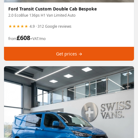
Ford Transit Custom Double Cab Bespoke
2.0 EcoBlue 136ps H1 Van Limited Auto
★★★★★
4.9 · 312 Google reviews
£
608
from
+VAT/mo
Get prices →