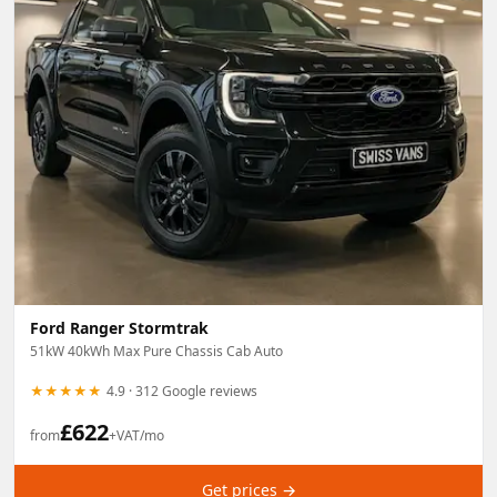
Swiss Vans team
We reply fast
★★★★★
4.9
Ford Ranger Stormtrak
51kW 40kWh Max Pure Chassis Cab Auto
★★★★★
4.9 · 312 Google reviews
£
622
from
+VAT/mo
Get prices →