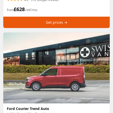
£
628
from
+VAT/mo
Get prices →
Ford Courier Trend Auto