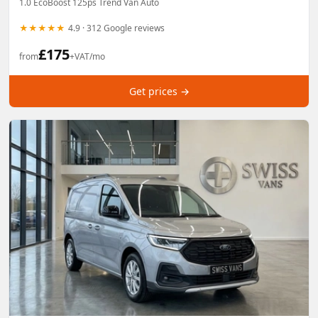
1.0 EcoBoost 125ps Trend Van Auto
★★★★★
4.9 · 312 Google reviews
£
175
from
+VAT/mo
Get prices →