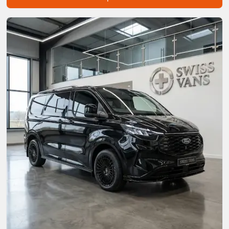
Start chat →