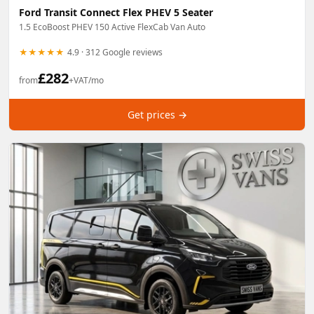
Ford Transit Connect Flex PHEV 5 Seater
1.5 EcoBoost PHEV 150 Active FlexCab Van Auto
★★★★★
4.9 · 312 Google reviews
£
282
from
+VAT/mo
Get prices →