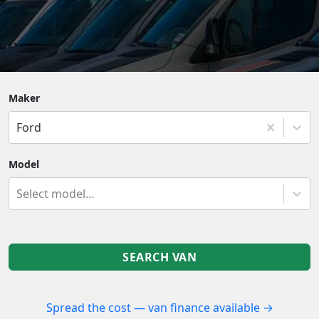
Maker
Ford
Model
Select model…
SEARCH VAN
Spread the cost — van finance available →