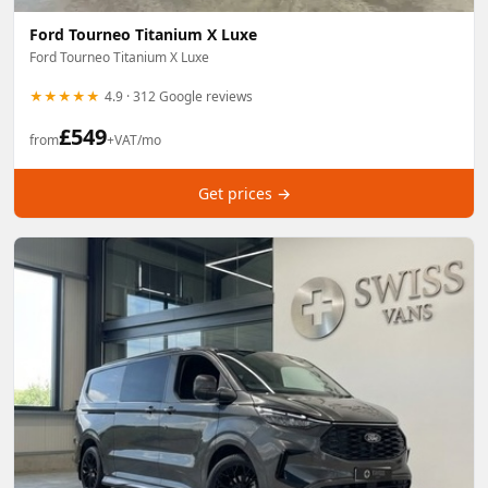
Ford Tourneo Titanium X Luxe
Ford Tourneo Titanium X Luxe
★★★★★
4.9 · 312 Google reviews
£
549
from
+VAT/mo
Get prices →