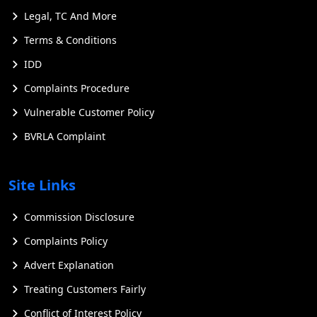
Legal, TC And More
Terms & Conditions
IDD
Complaints Procedure
Vulnerable Customer Policy
BVRLA Complaint
Site Links
Commission Disclosure
Complaints Policy
Advert Explanation
Treating Customers Fairly
Conflict of Interest Policy