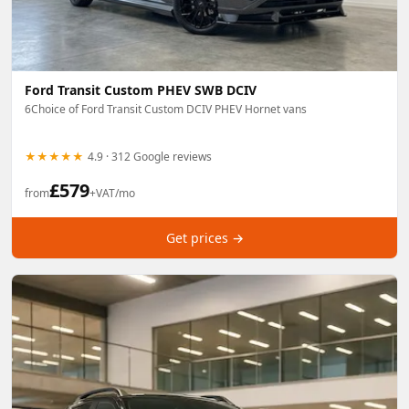
Ford Transit Custom PHEV SWB DCIV
6Choice of Ford Transit Custom DCIV PHEV Hornet vans
★★★★★
4.9 · 312 Google reviews
£
579
from
+VAT/mo
Get prices →