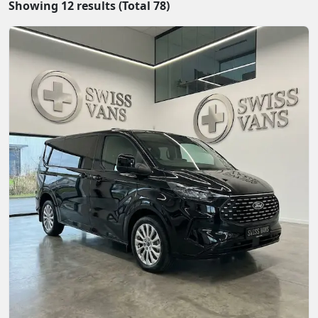
Showing
12
results (Total
78
)