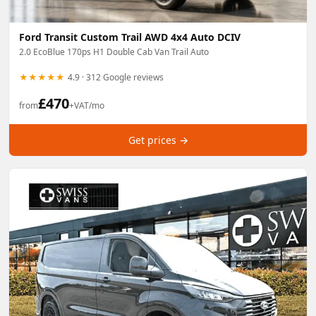
Ford Transit Custom Trail AWD 4x4 Auto DCIV
2.0 EcoBlue 170ps H1 Double Cab Van Trail Auto
★★★★★
4.9 · 312 Google reviews
£
470
from
+VAT/mo
Get prices →