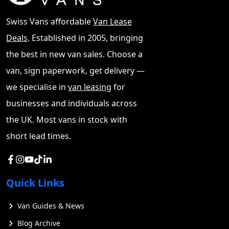
Swiss Vans affordable
Van Lease
Deals
. Established in 2005, bringing
the best in new van sales. Choose a
van, sign paperwork, get delivery —
we specialise in
van leasing
for
businesses and individuals across
the UK. Most vans in stock with
short lead times.
Quick Links
Van Guides & News
Blog Archive