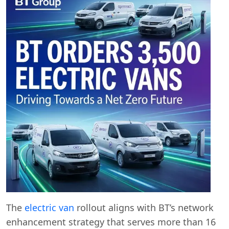
The
electric van
rollout aligns with BT’s network
enhancement strategy that serves more than 16