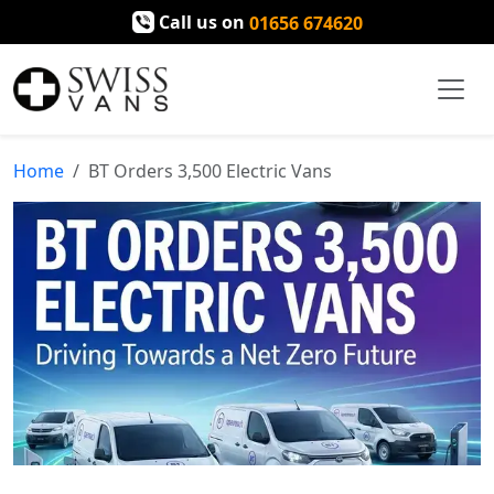
Call us on
01656 674620
Home
BT Orders 3,500 Electric Vans