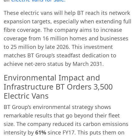
These electric vans will help BT reach its network
expansion targets, especially when extending full
fibre coverage. The company aims to increase
coverage from 16 million homes and businesses
to 25 million by late 2026. This investment
matches BT Group’s steadfast dedication to
achieve net-zero status by March 2031.
Environmental Impact and
Infrastructure BT Orders 3,500
Electric Vans
BT Group’s environmental strategy shows
remarkable results that go beyond their fleet
size. The company reduced its carbon emissions
intensity by
61%
since FY17. This puts them on