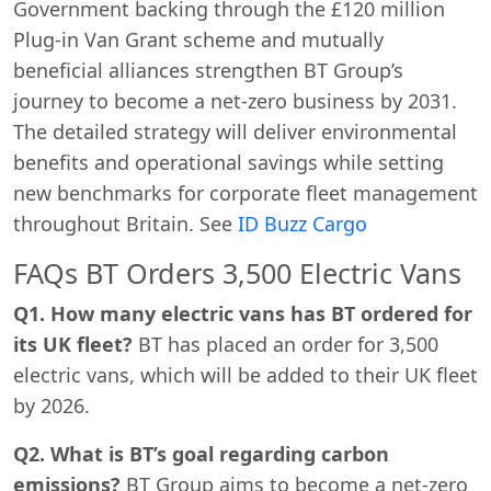
Government backing through the £120 million
Plug-in Van Grant scheme and mutually
beneficial alliances strengthen BT Group’s
journey to become a net-zero business by 2031.
The detailed strategy will deliver environmental
benefits and operational savings while setting
new benchmarks for corporate fleet management
throughout Britain. See
ID Buzz Cargo
FAQs BT Orders 3,500 Electric Vans
Q1. How many electric vans has BT ordered for
its UK fleet?
BT has placed an order for 3,500
electric vans, which will be added to their UK fleet
by 2026.
Q2. What is BT’s goal regarding carbon
emissions?
BT Group aims to become a net-zero