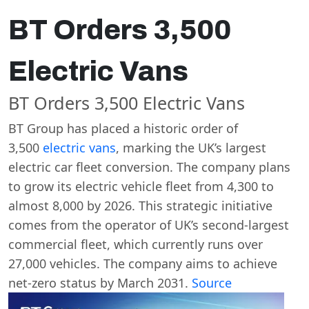
BT Orders 3,500
Electric Vans
BT Orders 3,500 Electric Vans
BT Group has placed a historic order of
3,500
electric vans
, marking the UK’s largest
electric car fleet conversion. The company plans
to grow its electric vehicle fleet from 4,300 to
almost 8,000 by 2026. This strategic initiative
comes from the operator of UK’s second-largest
commercial fleet, which currently runs over
27,000 vehicles. The company aims to achieve
net-zero status by March 2031.
Source