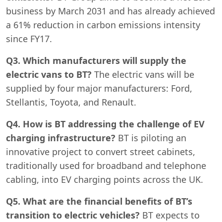
business by March 2031 and has already achieved
a 61% reduction in carbon emissions intensity
since FY17.
Q3. Which manufacturers will supply the
electric vans to BT?
The electric vans will be
supplied by four major manufacturers: Ford,
Stellantis, Toyota, and Renault.
Q4. How is BT addressing the challenge of EV
charging infrastructure?
BT is piloting an
innovative project to convert street cabinets,
traditionally used for broadband and telephone
cabling, into EV charging points across the UK.
Q5. What are the financial benefits of BT’s
transition to electric vehicles?
BT expects to