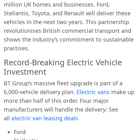
million UK homes and businesses. Ford,
Stellantis, Toyota, and Renault will deliver these
vehicles in the next two years. This partnership
revolutionises British commercial transport and
shows the industry’s commitment to sustainable
practises.
Record-Breaking Electric Vehicle
Investment
BT Group’s massive fleet upgrade is part of a
6,000-vehicle delivery plan.
Electric vans
make up
more than half of this order. Four major
manufacturers will handle the delivery: See
all
electric van leasing deals
Ford