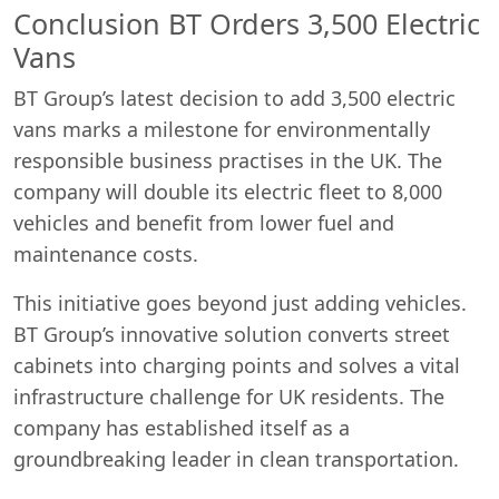
Conclusion BT Orders 3,500 Electric
Vans
BT Group’s latest decision to add 3,500 electric
vans marks a milestone for environmentally
responsible business practises in the UK. The
company will double its electric fleet to 8,000
vehicles and benefit from lower fuel and
maintenance costs.
This initiative goes beyond just adding vehicles.
BT Group’s innovative solution converts street
cabinets into charging points and solves a vital
infrastructure challenge for UK residents. The
company has established itself as a
groundbreaking leader in clean transportation.