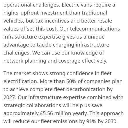
operational challenges. Electric vans require a
higher upfront investment than traditional
vehicles, but tax incentives and better resale
values offset this cost. Our telecommunications
infrastructure expertise gives us a unique
advantage to tackle charging infrastructure
challenges. We can use our knowledge of
network planning and coverage effectively.
The market shows strong confidence in fleet
electrification. More than 50% of companies plan
to achieve complete fleet decarbonization by
2027. Our infrastructure expertise combined with
strategic collaborations will help us save
approximately £5.56 million yearly. This approach
will reduce our fleet emissions by 91% by 2030.