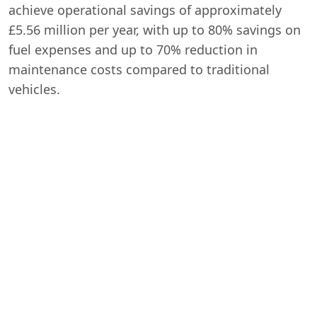
achieve operational savings of approximately
£5.56 million per year, with up to 80% savings on
fuel expenses and up to 70% reduction in
maintenance costs compared to traditional
vehicles.