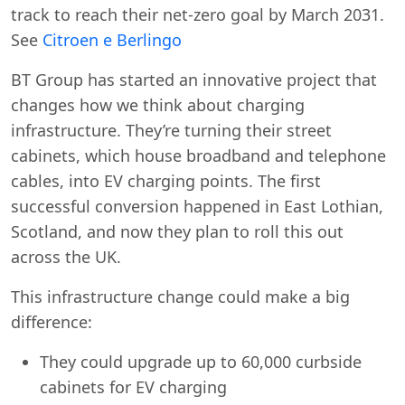
track to reach their net-zero goal by March 2031.
See
Citroen e Berlingo
BT Group has started an innovative project that
changes how we think about charging
infrastructure. They’re turning their street
cabinets, which house broadband and telephone
cables, into EV charging points. The first
successful conversion happened in East Lothian,
Scotland, and now they plan to roll this out
across the UK.
This infrastructure change could make a big
difference:
They could upgrade up to 60,000 curbside
cabinets for EV charging