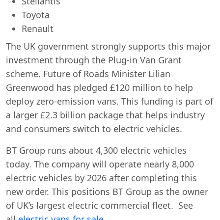
Stellantis
Toyota
Renault
The UK government strongly supports this major
investment through the Plug-in Van Grant
Swiss Vans team
scheme. Future of Roads Minister Lilian
We reply fast
★★★★★
4.9
Greenwood has pledged £120 million to help
deploy zero-emission vans. This funding is part of
a larger £2.3 billion package that helps industry
and consumers switch to electric vehicles.
BT Group runs about 4,300 electric vehicles
today. The company will operate nearly 8,000
electric vehicles by 2026 after completing this
new order. This positions BT Group as the owner
of UK’s largest electric commercial fleet. See
Start chat →
all
electric vans for sale.