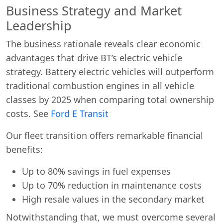
Business Strategy and Market
Leadership
The business rationale reveals clear economic
advantages that drive BT’s electric vehicle
strategy. Battery electric vehicles will outperform
traditional combustion engines in all vehicle
classes by 2025 when comparing total ownership
costs. See
Ford E Transit
Our fleet transition offers remarkable financial
benefits:
Up to 80% savings in fuel expenses
Up to 70% reduction in maintenance costs
High resale values in the secondary market
Notwithstanding that, we must overcome several