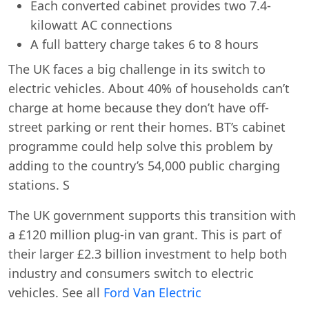
Each converted cabinet provides two 7.4-
kilowatt AC connections
A full battery charge takes 6 to 8 hours
The UK faces a big challenge in its switch to
electric vehicles. About 40% of households can’t
charge at home because they don’t have off-
street parking or rent their homes. BT’s cabinet
programme could help solve this problem by
adding to the country’s 54,000 public charging
stations. S
The UK government supports this transition with
a £120 million plug-in van grant. This is part of
their larger £2.3 billion investment to help both
industry and consumers switch to electric
vehicles. See all
Ford Van Electric