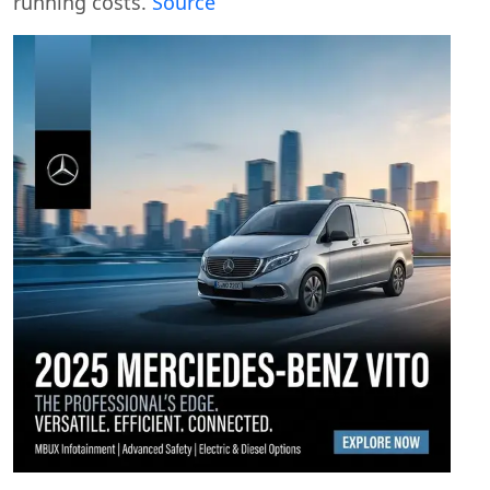
running costs.
Source