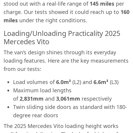
stood out with a real-life range of
145 miles
per
charge. Our tests showed it could reach up to
160
miles
under the right conditions.
Loading/Unloading Practicality 2025
Mercedes Vito
The van’s design shines through its everyday
loading features. Here are the key measurements
from our tests:
Load volumes of
6.0m³
(L2) and
6.6m³
(L3)
Maximum load lengths
of
2,831mm
and
3,061mm
respectively
Twin sliding side doors as standard with 180-
degree rear doors
The 2025 Mercedes Vito loading height works