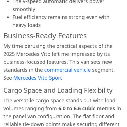
The 9-speed automatic delivers power
smoothly
Fuel efficiency remains strong even with
heavy loads
Business-Ready Features
My time perusing the practical aspects of the
2025 Mercedes Vito left me impressed by its
business-focused features. This van sets new
Start chat →
standards in the
commercial vehicle
segment.
See
Mercedes Vito Sport
Cargo Space and Loading Flexibility
The versatile cargo space stands out with load
volumes ranging from
6.0 to 6.6 cubic metres
in
the panel van configuration. The flat floor and
reliable tie-down points make securing different