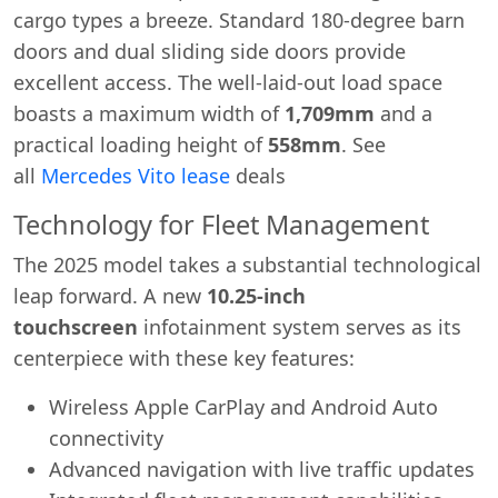
cargo types a breeze. Standard 180-degree barn
doors and dual sliding side doors provide
excellent access. The well-laid-out load space
boasts a maximum width of
1,709mm
and a
practical loading height of
558mm
. See
all
Mercedes Vito lease
deals
Technology for Fleet Management
The 2025 model takes a substantial technological
leap forward. A new
10.25-inch
touchscreen
infotainment system serves as its
centerpiece with these key features:
Wireless Apple CarPlay and Android Auto
connectivity
Advanced navigation with live traffic updates