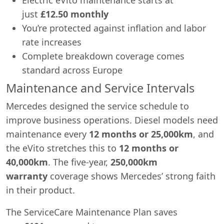
just
£12.50 monthly
You’re protected against inflation and labor
rate increases
Complete breakdown coverage comes
standard across Europe
Maintenance and Service Intervals
Mercedes designed the service schedule to
improve business operations. Diesel models need
maintenance every
12 months or 25,000km
, and
the eVito stretches this to
12 months or
40,000km
. The five-year,
250,000km
warranty
coverage shows Mercedes’ strong faith
in their product.
The ServiceCare Maintenance Plan saves