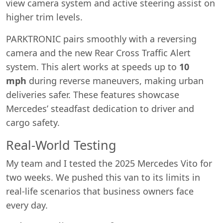
view camera system and active steering assist on
higher trim levels.
PARKTRONIC pairs smoothly with a reversing
camera and the new Rear Cross Traffic Alert
system. This alert works at speeds up to
10
mph
during reverse maneuvers, making urban
deliveries safer. These features showcase
Mercedes’ steadfast dedication to driver and
cargo safety.
Real-World Testing
My team and I tested the 2025 Mercedes Vito for
two weeks. We pushed this van to its limits in
real-life scenarios that business owners face
every day.