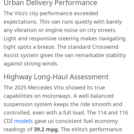
Urban Delivery Performance
The Vito’s city performance exceeded
expectations. This van runs quietly with barely
any vibration or engine noise on city streets.
Light and responsive steering makes navigating
tight spots a breeze. The standard Crosswind
Assist system gives the van remarkable stability
against strong winds.
Highway Long-Haul Assessment
The 2025 Mercedes Vito showed its true
capabilities on motorways. A well-balanced
suspension system keeps the ride smooth and
controlled, even with a full load. The 114 and 116
CDI
models
gave us consistent fuel economy
readings of
39.2 mpg
. The eVito’s performance