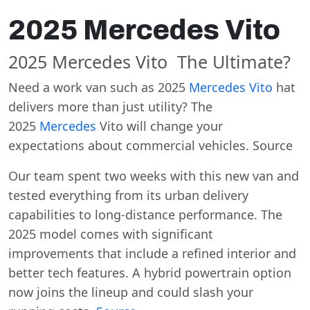
2025 Mercedes Vito
2025 Mercedes Vito The Ultimate?
Need a work van such as 2025
Mercedes Vito
hat
delivers more than just utility? The
2025
Mercedes
Vito will change your
expectations about commercial vehicles. Source
Our team spent two weeks with this new van and
tested everything from its urban delivery
capabilities to long-distance performance. The
2025 model comes with significant
improvements that include a refined interior and
better tech features. A hybrid powertrain option
now joins the lineup and could slash your