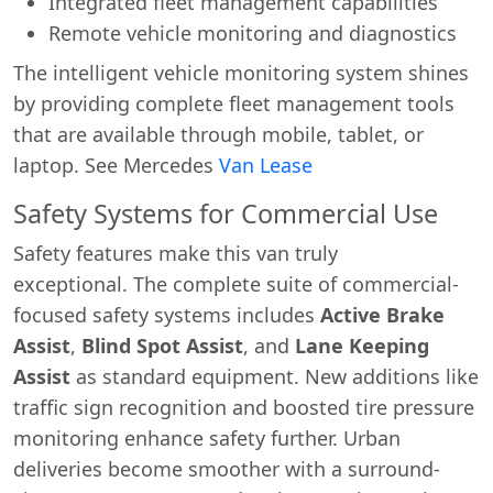
Integrated fleet management capabilities
Remote vehicle monitoring and diagnostics
The intelligent vehicle monitoring system shines
by providing complete fleet management tools
that are available through mobile, tablet, or
laptop. See Mercedes
Van Lease
Safety Systems for Commercial Use
Safety features make this van truly
exceptional. The complete suite of commercial-
focused safety systems includes
Active Brake
Assist
,
Blind Spot Assist
, and
Lane Keeping
Assist
as standard equipment. New additions like
traffic sign recognition and boosted tire pressure
monitoring enhance safety further. Urban
deliveries become smoother with a surround-