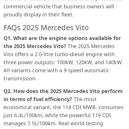
commercial vehicle that business owners will
proudly display in their fleet.
FAQs 2025 Mercedes Vito
Q1. What are the engine options available for
the 2025 Mercedes Vito?
The 2025 Mercedes
Vito offers a 2.0-litre turbo-diesel engine with
three power outputs: 100kW, 120kW, and 140kW.
All variants come with a 9-speed automatic
transmission.
Q2. How does the 2025 Mercedes Vito perform
in terms of fuel efficiency?
The most
economical variant, the 114 CDI MWB, consumes
just 6.4L/100km, while the powerful 119 CDI
manages 7.5L/100km. Real-world testing