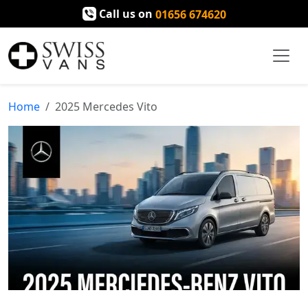
Call us on
01656 674620
Home
2025 Mercedes Vito