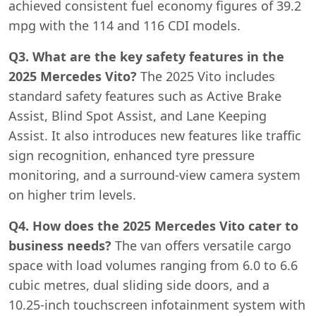
achieved consistent fuel economy figures of 39.2
mpg with the 114 and 116 CDI models.
Q3. What are the key safety features in the
2025 Mercedes Vito?
The 2025 Vito includes
standard safety features such as Active Brake
Assist, Blind Spot Assist, and Lane Keeping
Assist. It also introduces new features like traffic
sign recognition, enhanced tyre pressure
monitoring, and a surround-view camera system
on higher trim levels.
Q4. How does the 2025 Mercedes Vito cater to
business needs?
The van offers versatile cargo
space with load volumes ranging from 6.0 to 6.6
cubic metres, dual sliding side doors, and a
10.25-inch touchscreen infotainment system with