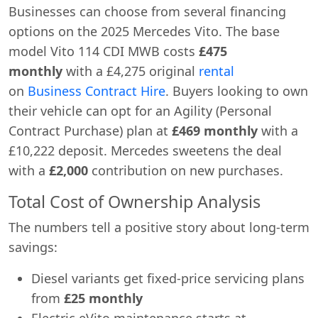
Businesses can choose from several financing
options on the 2025 Mercedes Vito. The base
model Vito 114 CDI MWB costs
£475
monthly
with a £4,275 original
rental
on
Business Contract Hire
. Buyers looking to own
their vehicle can opt for an Agility (Personal
Contract Purchase) plan at
£469 monthly
with a
£10,222 deposit. Mercedes sweetens the deal
with a
£2,000
contribution on new purchases.
Total Cost of Ownership Analysis
The numbers tell a positive story about long-term
savings:
Diesel variants get fixed-price servicing plans
from
£25 monthly
Electric eVito maintenance starts at