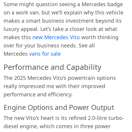
Some might question seeing a Mercedes badge
on a work van, but we’ll explain why this vehicle
makes a smart business investment beyond its
luxury appeal. Let’s take a closer look at what
makes this
new Mercedes Vito
worth thinking
over for your business needs. See all
Mercedes
vans for sale
Performance and Capability
The 2025 Mercedes Vito’s powertrain options
really impressed me with their improved
performance and efficiency.
Engine Options and Power Output
The new Vito’s heart is its refined 2.0-litre turbo-
diesel engine, which comes in three power