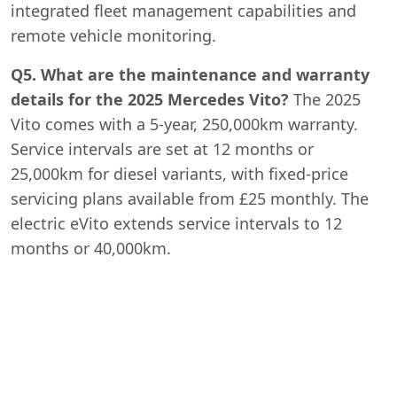
integrated fleet management capabilities and
remote vehicle monitoring.
Q5. What are the maintenance and warranty
details for the 2025 Mercedes Vito?
The 2025
Vito comes with a 5-year, 250,000km warranty.
Service intervals are set at 12 months or
25,000km for diesel variants, with fixed-price
servicing plans available from £25 monthly. The
electric eVito extends service intervals to 12
months or 40,000km.