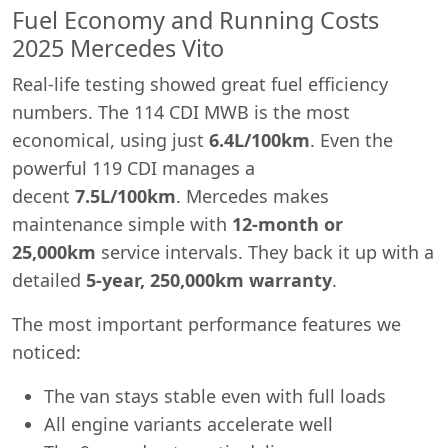
Fuel Economy and Running Costs
2025 Mercedes Vito
Real-life testing showed great fuel efficiency
numbers. The 114 CDI MWB is the most
economical, using just
6.4L/100km
. Even the
powerful 119 CDI manages a
decent
7.5L/100km
. Mercedes makes
maintenance simple with
12-month or
25,000km
service intervals. They back it up with a
detailed
5-year, 250,000km warranty
.
The most important performance features we
noticed:
Swiss Vans team
The van stays stable even with full loads
We reply fast
★★★★★
4.9
All engine variants accelerate well