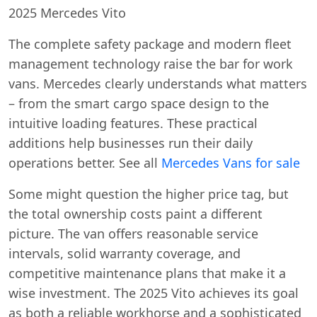
2025 Mercedes Vito
The complete safety package and modern fleet
management technology raise the bar for work
vans. Mercedes clearly understands what matters
– from the smart cargo space design to the
intuitive loading features. These practical
additions help businesses run their daily
operations better. See all
Mercedes Vans for sale
Some might question the higher price tag, but
the total ownership costs paint a different
picture. The van offers reasonable service
intervals, solid warranty coverage, and
competitive maintenance plans that make it a
wise investment. The 2025 Vito achieves its goal
as both a reliable workhorse and a sophisticated