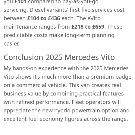
you
£101
compared to pay-as-you-go
servicing. Diesel variants’ first five services cost
between
£104 to £436
each. The eVito
maintenance ranges from
£218 to £659
. These
predictable costs make long-term planning
easier.
Conclusion 2025 Mercedes Vito
My hands-on experience with the 2025 Mercedes
Vito shows it’s much more than a premium badge
on a commercial vehicle. This van creates real
business value by combining practical features
with refined performance. Fleet operators will
appreciate the new hybrid powertrain option and
excellent fuel economy figures across the range.