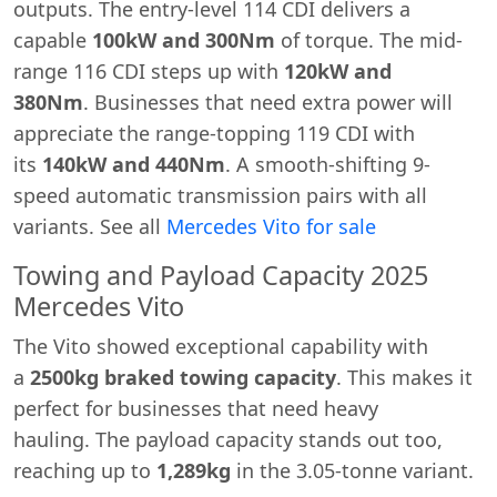
outputs. The entry-level 114 CDI delivers a
capable
100kW and 300Nm
of torque. The mid-
range 116 CDI steps up with
120kW and
380Nm
. Businesses that need extra power will
appreciate the range-topping 119 CDI with
its
140kW and 440Nm
. A smooth-shifting 9-
speed automatic transmission pairs with all
variants. See all
Mercedes Vito for sale
Towing and Payload Capacity 2025
Mercedes Vito
The Vito showed exceptional capability with
a
2500kg braked towing capacity
. This makes it
perfect for businesses that need heavy
hauling. The payload capacity stands out too,
reaching up to
1,289kg
in the 3.05-tonne variant.