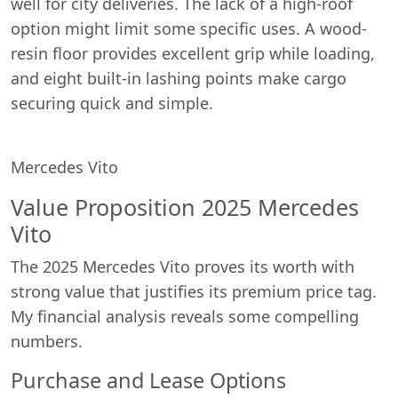
well for city deliveries. The lack of a high-roof
option might limit some specific uses. A wood-
resin floor provides excellent grip while loading,
and eight built-in lashing points make cargo
securing quick and simple.
Mercedes Vito
Value Proposition 2025 Mercedes
Vito
The 2025 Mercedes Vito proves its worth with
strong value that justifies its premium price tag.
My financial analysis reveals some compelling
numbers.
Purchase and Lease Options