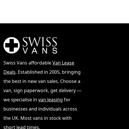
Swiss Vans affordable
Van Lease
Deals
. Established in 2005, bringing
the best in new van sales. Choose a
van, sign paperwork, get delivery —
we specialise in
van leasing
for
businesses and individuals across
the UK. Most vans in stock with
short lead times.