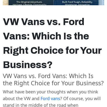
VW Vans vs. Ford
Vans: Which Is the
Right Choice for Your
Business?
VW Vans vs. Ford Vans: Which Is
the Right Choice for Your Business?
What have been your thoughts when you think
about the VW and
Ford vans
? Of course, you will
stand in the middle of the road when