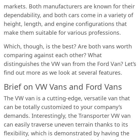
markets. Both manufacturers are known for their
dependability, and both cars come in a variety of
height, length, and engine configurations that
make them suitable for various professions.
Which, though, is the best? Are both vans worth
comparing against each other? What
distinguishes the VW van from the Ford Van? Let’s
find out more as we look at several features.
Brief on VW Vans and Ford Vans
The VW van is a cutting-edge, versatile van that
can be totally customized to your company’s
demands. Interestingly, the Transporter VW van
can easily traverse uneven terrain thanks to its
flexibility, which is demonstrated by having the