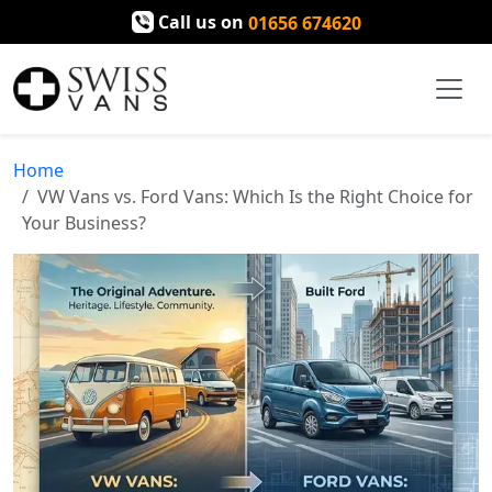
Call us on
01656 674620
Home
VW Vans vs. Ford Vans: Which Is the Right Choice for
Your Business?