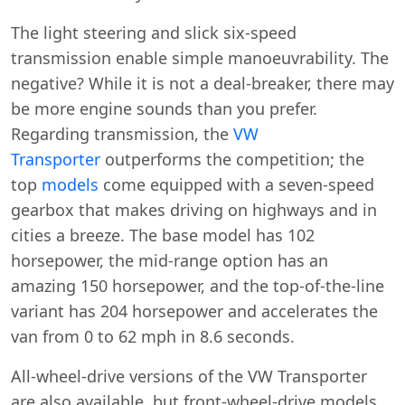
The light steering and slick six-speed
transmission enable simple manoeuvrability. The
negative? While it is not a deal-breaker, there may
be more engine sounds than you prefer.
Regarding transmission, the
VW
Transporter
outperforms the competition; the
top
models
come equipped with a seven-speed
gearbox that makes driving on highways and in
cities a breeze. The base model has 102
horsepower, the mid-range option has an
amazing 150 horsepower, and the top-of-the-line
variant has 204 horsepower and accelerates the
van from 0 to 62 mph in 8.6 seconds.
All-wheel-drive versions of the VW Transporter
are also available, but front-wheel-drive models