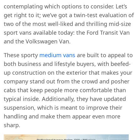
contemplating which options to consider. Let’s
get right to it; we’ve got a twin-test evaluation of
two of the most well-liked and thrilling mid-size
sport vans available today: the Ford Transit Van
and the Volkswagen Van.
These sporty
medium vans
are built to appeal to
both business and lifestyle buyers, with beefed-
up construction on the exterior that makes your
company stand out from the crowd and posher
cabs that keep people more comfortable than
typical inside. Additionally, they have updated
suspension, which is meant to improve their
handling and make them appear even more
sharp.