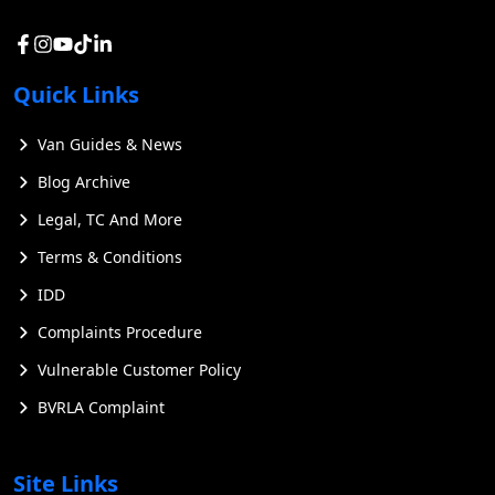
Quick Links
Van Guides & News
Blog Archive
Legal, TC And More
Terms & Conditions
IDD
Complaints Procedure
Vulnerable Customer Policy
BVRLA Complaint
Site Links