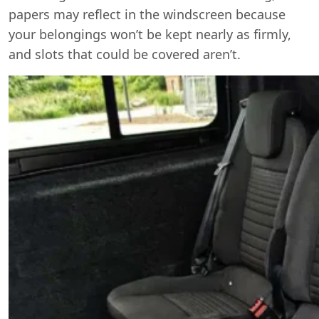
papers may reflect in the windscreen because
your belongings won’t be kept nearly as firmly,
and slots that could be covered aren’t.