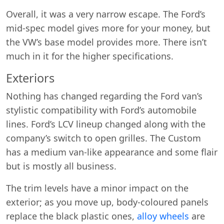
Overall, it was a very narrow escape. The Ford’s
mid-spec model gives more for your money, but
the VW’s base model provides more. There isn’t
much in it for the higher specifications.
Exteriors
Nothing has changed regarding the Ford van’s
stylistic compatibility with Ford’s automobile
lines. Ford’s LCV lineup changed along with the
company’s switch to open grilles. The Custom
has a medium van-like appearance and some flair
but is mostly all business.
The trim levels have a minor impact on the
exterior; as you move up, body-coloured panels
replace the black plastic ones,
alloy wheels
are