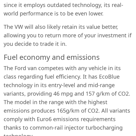
since it employs outdated technology, its real-
world performance is to be even lower.
The VW will also likely retain its value better,
allowing you to return more of your investment if
you decide to trade it in.
Fuel economy and emissions
The Ford van competes with any vehicle in its
class regarding fuel efficiency. It has EcoBlue
technology in its entry-level and mid-range
variants, providing 46 mpg and 157 g/km of CO2.
The model in the range with the highest
emissions produces 165g/km of CO2. All variants
comply with Euro6 emissions requirements
thanks to common-rail injector turbocharging
technology.