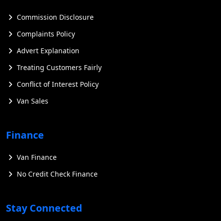
Commission Disclosure
Complaints Policy
Advert Explanation
Treating Customers Fairly
Conflict of Interest Policy
Van Sales
Finance
Van Finance
No Credit Check Finance
Stay Connected