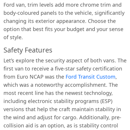
Ford van, trim levels add more chrome trim and
body-coloured panels to the vehicle, significantly
changing its exterior appearance. Choose the
option that best fits your budget and your sense
of style.
Safety Features
Let’s explore the security aspect of both vans. The
first van to receive a five-star safety certification
from Euro NCAP was the
Ford Transit Custom
,
which was a noteworthy accomplishment. The
most recent line has the newest technology,
including electronic stability programs (ESP)
versions that help the craft maintain stability in
the wind and adjust for cargo. Additionally, pre-
collision aid is an option, as is stability control