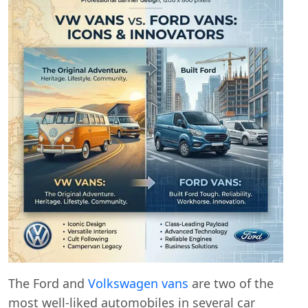
The Ford and
Volkswagen vans
are two of the
most well-liked automobiles in several car