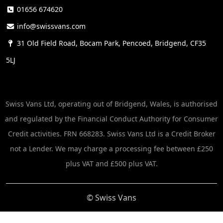
01656 674620
info@swissvans.com
31 Old Field Road, Bocam Park, Pencoed, Bridgend, CF35
5LJ
Swiss Vans Ltd, operating out of Bridgend, Wales, is authorised
and regulated by the Financial Conduct Authority for Consumer
Credit activities. FRN 668283. Swiss Vans Ltd is a Credit Broker
not a Lender. We may charge a processing fee between £250
plus VAT and £500 plus VAT.
© Swiss Vans