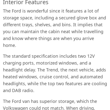
Interior Features
The Ford is wonderful since it features a lot of
storage space, including a secured glove box and
different trays, shelves, and bins. It implies that
you can maintain the cabin neat while travelling
and know where things are when you arrive
home.
The standard specification includes two 12V
charging ports, motorized windows, and a
headlight delay. The Trend, the next vehicle, adds
heated windows, cruise control, and automated
headlights, while the top two features are cooling
and DAB radio.
The Ford van has superior storage, which the
Volkswagen could not match. When driving,