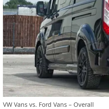
VW Vans vs. Ford Vans – Overall