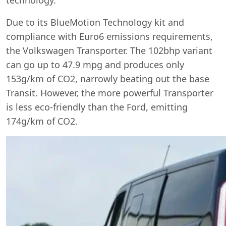
Due to its BlueMotion Technology kit and
compliance with Euro6 emissions requirements,
the Volkswagen Transporter. The 102bhp variant
can go up to 47.9 mpg and produces only
153g/km of CO2, narrowly beating out the base
Transit. However, the more powerful Transporter
is less eco-friendly than the Ford, emitting
174g/km of CO2.