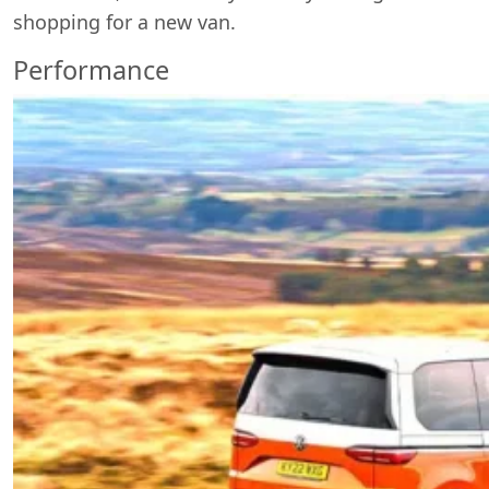
shopping for a new van.
Performance