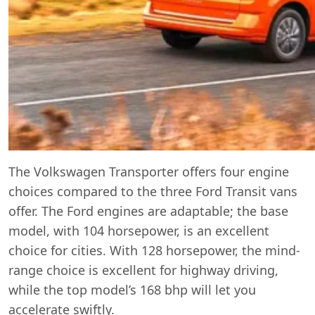
The Volkswagen Transporter offers four engine
choices compared to the three Ford Transit vans
offer. The Ford engines are adaptable; the base
model, with 104 horsepower, is an excellent
choice for cities. With 128 horsepower, the mind-
range choice is excellent for highway driving,
while the top model’s 168 bhp will let you
accelerate swiftly.