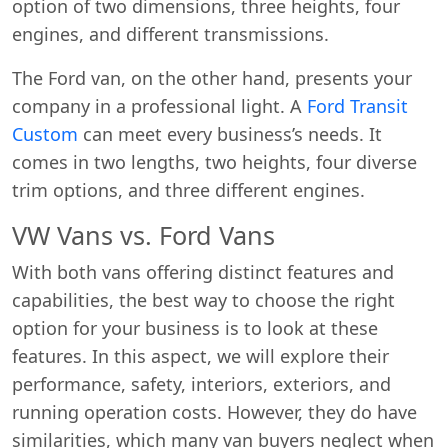
option of two dimensions, three heights, four
engines, and different transmissions.
The Ford van, on the other hand, presents your
company in a professional light. A
Ford Transit
Custom
can meet every business’s needs. It
comes in two lengths, two heights, four diverse
trim options, and three different engines.
VW Vans vs. Ford Vans
With both vans offering distinct features and
capabilities, the best way to choose the right
option for your business is to look at these
features. In this aspect, we will explore their
performance, safety, interiors, exteriors, and
running operation costs. However, they do have
similarities, which many van buyers neglect when