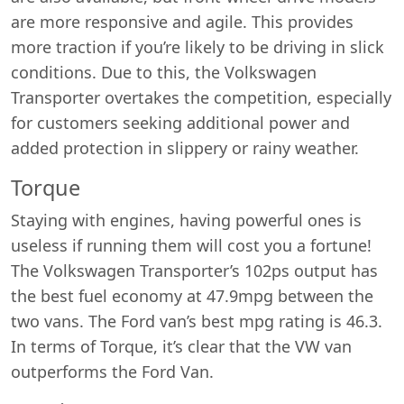
are more responsive and agile. This provides
more traction if you’re likely to be driving in slick
conditions. Due to this, the Volkswagen
Transporter overtakes the competition, especially
for customers seeking additional power and
added protection in slippery or rainy weather.
Torque
Staying with engines, having powerful ones is
useless if running them will cost you a fortune!
The Volkswagen Transporter’s 102ps output has
the best fuel economy at 47.9mpg between the
two vans. The Ford van’s best mpg rating is 46.3.
In terms of Torque, it’s clear that the VW van
outperforms the Ford Van.