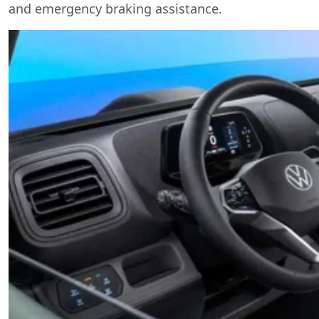
and emergency braking assistance.