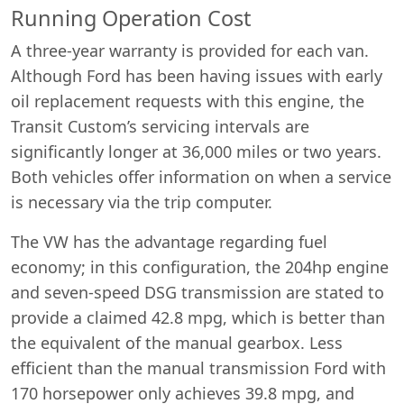
Running Operation Cost
A three-year warranty is provided for each van.
Although Ford has been having issues with early
oil replacement requests with this engine, the
Transit Custom’s servicing intervals are
significantly longer at 36,000 miles or two years.
Both vehicles offer information on when a service
is necessary via the trip computer.
The VW has the advantage regarding fuel
economy; in this configuration, the 204hp engine
and seven-speed DSG transmission are stated to
provide a claimed 42.8 mpg, which is better than
the equivalent of the manual gearbox. Less
efficient than the manual transmission Ford with
170 horsepower only achieves 39.8 mpg, and