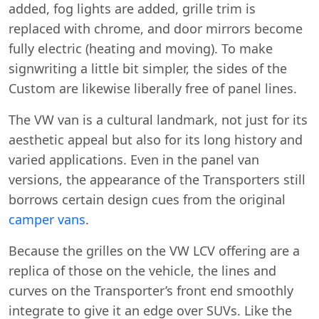
added, fog lights are added, grille trim is
replaced with chrome, and door mirrors become
fully electric (heating and moving). To make
signwriting a little bit simpler, the sides of the
Custom are likewise liberally free of panel lines.
The VW van is a cultural landmark, not just for its
aesthetic appeal but also for its long history and
varied applications. Even in the panel van
versions, the appearance of the Transporters still
borrows certain design cues from the original
camper vans
.
Because the grilles on the VW LCV offering are a
replica of those on the vehicle, the lines and
curves on the Transporter’s front end smoothly
integrate to give it an edge over SUVs. Like the