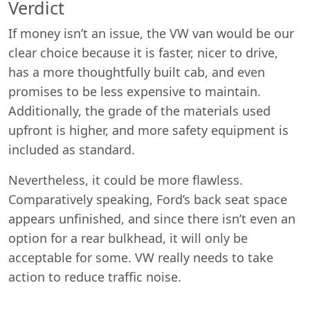
Verdict
If money isn’t an issue, the VW van would be our
clear choice because it is faster, nicer to drive,
has a more thoughtfully built cab, and even
promises to be less expensive to maintain.
Additionally, the grade of the materials used
upfront is higher, and more safety equipment is
included as standard.
Nevertheless, it could be more flawless.
Comparatively speaking, Ford’s back seat space
appears unfinished, and since there isn’t even an
option for a rear bulkhead, it will only be
acceptable for some. VW really needs to take
action to reduce traffic noise.