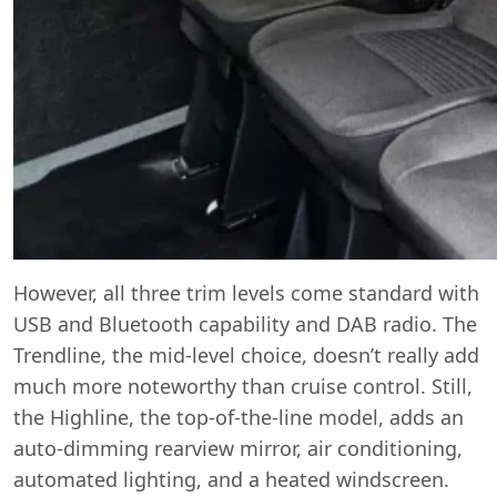
However, all three trim levels come standard with
USB and Bluetooth capability and DAB radio. The
Trendline, the mid-level choice, doesn’t really add
much more noteworthy than cruise control. Still,
the Highline, the top-of-the-line model, adds an
auto-dimming rearview mirror, air conditioning,
automated lighting, and a heated windscreen.