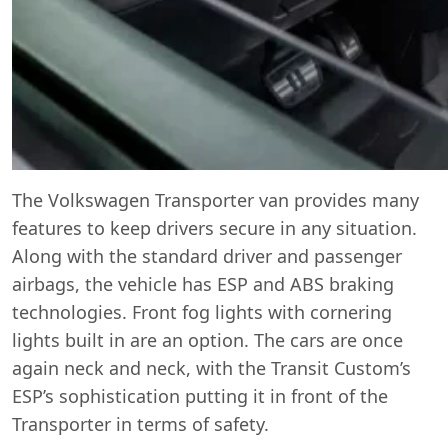
The Volkswagen Transporter van provides many
features to keep drivers secure in any situation.
Along with the standard driver and passenger
airbags, the vehicle has ESP and ABS braking
technologies. Front fog lights with cornering
lights built in are an option. The cars are once
again neck and neck, with the Transit Custom’s
ESP’s sophistication putting it in front of the
Transporter in terms of safety.