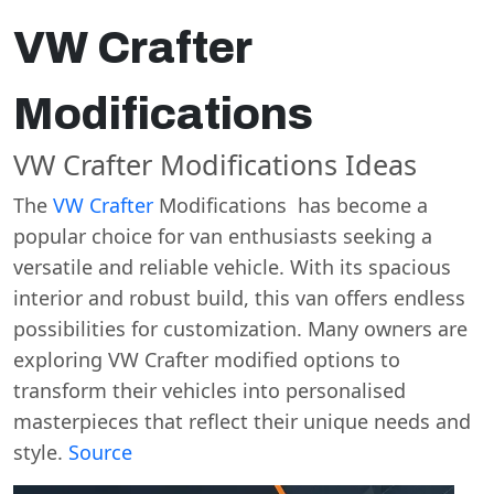
VW Crafter
Modifications
VW Crafter Modifications Ideas
The
VW Crafter
Modifications has become a
popular choice for van enthusiasts seeking a
versatile and reliable vehicle. With its spacious
interior and robust build, this van offers endless
possibilities for customization. Many owners are
exploring VW Crafter modified options to
transform their vehicles into personalised
masterpieces that reflect their unique needs and
style.
Source