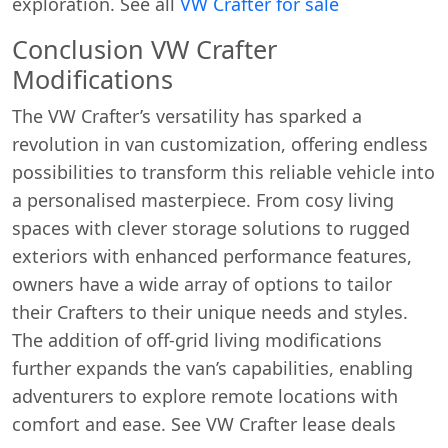
exploration. See all
VW Crafter for sale
Conclusion VW Crafter
Modifications
The VW Crafter’s versatility has sparked a
revolution in van customization, offering endless
possibilities to transform this reliable vehicle into
a personalised masterpiece. From cosy living
spaces with clever storage solutions to rugged
exteriors with enhanced performance features,
owners have a wide array of options to tailor
their Crafters to their unique needs and styles.
The addition of off-grid living modifications
further expands the van’s capabilities, enabling
adventurers to explore remote locations with
comfort and ease. See VW Crafter lease deals