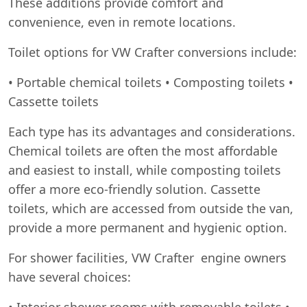
These additions provide comfort and
convenience, even in remote locations.
Toilet options for VW Crafter conversions include:
• Portable chemical toilets • Composting toilets •
Cassette toilets
Each type has its advantages and considerations.
Chemical toilets are often the most affordable
and easiest to install, while composting toilets
offer a more eco-friendly solution. Cassette
toilets, which are accessed from outside the van,
provide a more permanent and hygienic option.
For shower facilities, VW Crafter engine owners
have several choices:
• Interior shower rooms with removable toilets •