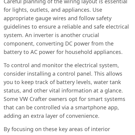
Careful planning of the wiring layout is essential
for lights, outlets, and appliances. Use
appropriate gauge wires and follow safety
guidelines to ensure a reliable and safe electrical
system. An inverter is another crucial
component, converting DC power from the
battery to AC power for household appliances.
To control and monitor the electrical system,
consider installing a control panel. This allows
you to keep track of battery levels, water tank
status, and other vital information at a glance.
Some VW Crafter owners opt for smart systems
that can be controlled via a smartphone app,
adding an extra layer of convenience.
By focusing on these key areas of interior