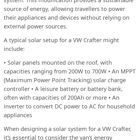
source of energy, allowing travellers to power
their appliances and devices without relying on
external power sources.
A typical solar setup for a VW Crafter might
include:
• Solar panels mounted on the roof, with
capacities ranging from 200W to 700W • An MPPT
(Maximum Power Point Tracking) solar charge
controller • A leisure battery or battery bank,
often with capacities of 200Ah or more • An
inverter to convert DC power to AC for household
appliances
When designing a solar system for a VW Crafter,
it’s essential to consider the van’s energy