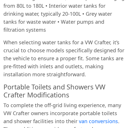
from 80L to 180L • Interior water tanks for
drinking water, typically 20-100L • Grey water
tanks for waste water • Water pumps and
filtration systems
When selecting water tanks for a VW Crafter, it’s
crucial to choose models specifically designed for
the vehicle to ensure a proper fit. Some tanks are
pre-fitted with inlets and outlets, making
installation more straightforward.
Portable Toilets and Showers VW
Crafter Modifications
To complete the off-grid living experience, many
VW Crafter owners incorporate portable toilets
and shower facilities into their
van conversions
.