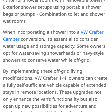
Exterior shower setups using portable shower
bags or pumps • Combination toilet and shower
wet rooms
When incorporating a shower into a
VW Crafter
Camper
conversion, it’s essential to consider
water usage and storage capacity. Some owners
opt for water-saving showerheads or navy-style
showers to conserve water while off-grid.
By implementing these off-grid living
modifications, VW Crafter 4×4 owners can create
a fully self-sufficient vehicle capable of extended
stays in remote locations. These upgrades not
only enhance the van’s functionality but also
open up new possibilities for adventure and