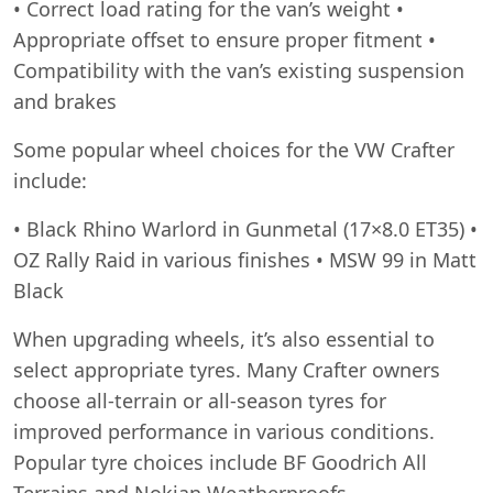
• Correct load rating for the van’s weight •
Appropriate offset to ensure proper fitment •
Compatibility with the van’s existing suspension
and brakes
Some popular wheel choices for the VW Crafter
include:
• Black Rhino Warlord in Gunmetal (17×8.0 ET35) •
OZ Rally Raid in various finishes • MSW 99 in Matt
Black
When upgrading wheels, it’s also essential to
select appropriate tyres. Many Crafter owners
choose all-terrain or all-season tyres for
improved performance in various conditions.
Popular tyre choices include BF Goodrich All
Terrains and Nokian Weatherproofs.