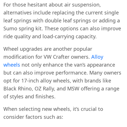
For those hesitant about air suspension,
alternatives include replacing the current single
leaf springs with double leaf springs or adding a
Sumo spring kit. These options can also improve
ride quality and load-carrying capacity.
Wheel upgrades are another popular
modification for VW Crafter owners.
Alloy
wheels
not only enhance the van’s appearance
but can also improve performance. Many owners
opt for 17-inch alloy wheels, with brands like
Black Rhino, OZ Rally, and MSW offering a range
of styles and finishes.
When selecting new wheels, it’s crucial to
consider factors such as: