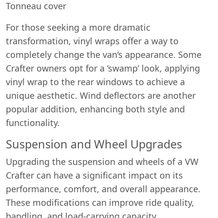
Tonneau cover
For those seeking a more dramatic
transformation, vinyl wraps offer a way to
completely change the van’s appearance. Some
Crafter owners opt for a ‘swamp’ look, applying
vinyl wrap to the rear windows to achieve a
unique aesthetic. Wind deflectors are another
popular addition, enhancing both style and
functionality.
Suspension and Wheel Upgrades
Upgrading the suspension and wheels of a VW
Crafter can have a significant impact on its
performance, comfort, and overall appearance.
These modifications can improve ride quality,
handling, and load-carrying capacity.