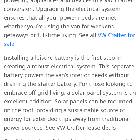
conversion. Upgrading the electrical system
ensures that all your power needs are met,
whether you’re using the van for weekend
getaways or full-time living. See all
VW Crafter for
sale
Installing a leisure battery is the first step in
creating a robust electrical system. This separate
battery powers the van’s interior needs without
draining the starter battery. For those looking to
embrace off-grid living, a solar panel system is an
excellent addition. Solar panels can be mounted
on the roof, providing a sustainable source of
energy for extended trips away from traditional
power sources. See VW Crafter lease deals