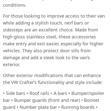
conditions.
For those looking to improve access to their van
while adding a stylish touch, nerf bars or
sidesteps are an excellent choice. Made from
high-gloss stainless steel, these accessories
make entry and exit easier, especially for higher
vehicles. They also protect door sills from
damage and add a sleek look to the van’s
exterior.
Other exterior modifications that can enhance
the VW Crafter’s functionality and style include:
• Side bars • Roof rails • A-bars • Bumper/spoiler
bar • Bumper guards (front and rear) • Bonnet
guard • Number plate bar • Running boards •