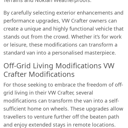
By carefully selecting exterior enhancements and
performance upgrades, VW Crafter owners can
create a unique and highly functional vehicle that
stands out from the crowd. Whether it’s for work
or leisure, these modifications can transform a
standard van into a personalised masterpiece.
Off-Grid Living Modifications VW
Crafter Modifications
For those seeking to embrace the freedom of off-
grid living in their VW Crafter, several
modifications can transform the van into a self-
sufficient home on wheels. These upgrades allow
travellers to venture further off the beaten path
and enjoy extended stays in remote locations.