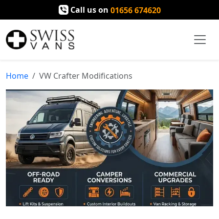
Call us on
01656 674620
Home
VW Crafter Modifications