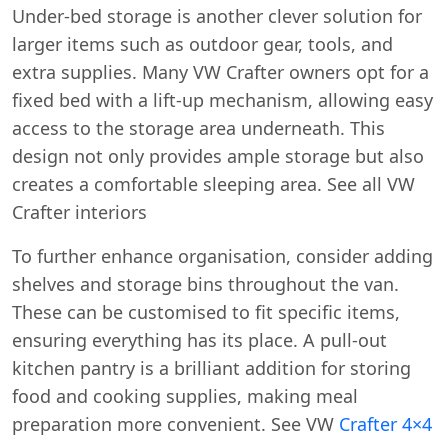
Under-bed storage is another clever solution for
larger items such as outdoor gear, tools, and
extra supplies. Many VW Crafter owners opt for a
fixed bed with a lift-up mechanism, allowing easy
access to the storage area underneath. This
design not only provides ample storage but also
creates a comfortable sleeping area. See all VW
Crafter interiors
To further enhance organisation, consider adding
shelves and storage bins throughout the van.
These can be customised to fit specific items,
ensuring everything has its place. A pull-out
kitchen pantry is a brilliant addition for storing
food and cooking supplies, making meal
preparation more convenient. See VW
Crafter 4×4