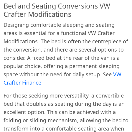
Bed and Seating Conversions VW
Crafter Modifications
Designing comfortable sleeping and seating
areas is essential for a functional VW Crafter
Modifications. The bed is often the centrepiece of
the conversion, and there are several options to
consider. A fixed bed at the rear of the van is a
popular choice, offering a permanent sleeping
space without the need for daily setup. See
VW
Crafter Finance
For those seeking more versatility, a convertible
bed that doubles as seating during the day is an
excellent option. This can be achieved with a
folding or sliding mechanism, allowing the bed to
transform into a comfortable seating area when