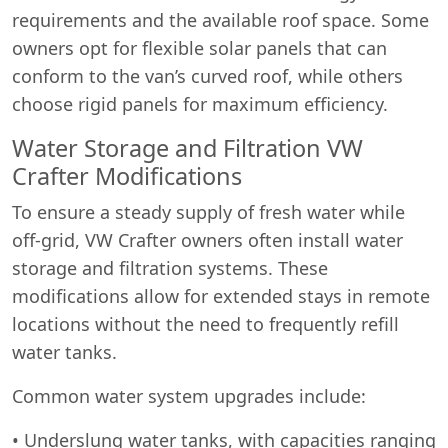
requirements and the available roof space. Some
owners opt for flexible solar panels that can
conform to the van’s curved roof, while others
choose rigid panels for maximum efficiency.
Water Storage and Filtration VW
Crafter Modifications
To ensure a steady supply of fresh water while
off-grid, VW Crafter owners often install water
storage and filtration systems. These
modifications allow for extended stays in remote
locations without the need to frequently refill
water tanks.
Common water system upgrades include:
• Underslung water tanks, with capacities ranging