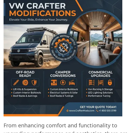
From enhancing comfort and functionality to