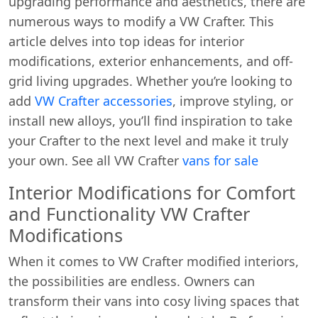
upgrading performance and aesthetics, there are
numerous ways to modify a VW Crafter. This
article delves into top ideas for interior
modifications, exterior enhancements, and off-
grid living upgrades. Whether you’re looking to
add
VW Crafter accessories
, improve styling, or
install new alloys, you’ll find inspiration to take
your Crafter to the next level and make it truly
your own. See all VW Crafter
vans for sale
Interior Modifications for Comfort
and Functionality VW Crafter
Modifications
When it comes to VW Crafter modified interiors,
the possibilities are endless. Owners can
transform their vans into cosy living spaces that