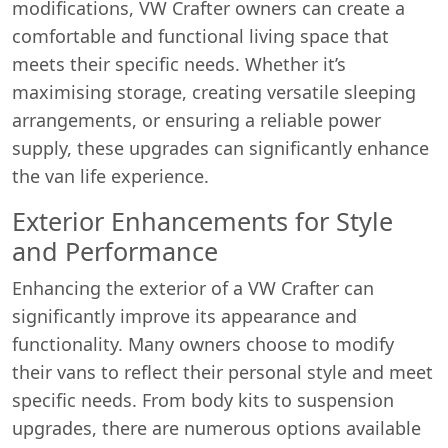
modifications, VW Crafter owners can create a
comfortable and functional living space that
meets their specific needs. Whether it’s
maximising storage, creating versatile sleeping
arrangements, or ensuring a reliable power
supply, these upgrades can significantly enhance
the van life experience.
Exterior Enhancements for Style
and Performance
Enhancing the exterior of a VW Crafter can
significantly improve its appearance and
functionality. Many owners choose to modify
their vans to reflect their personal style and meet
specific needs. From body kits to suspension
upgrades, there are numerous options available