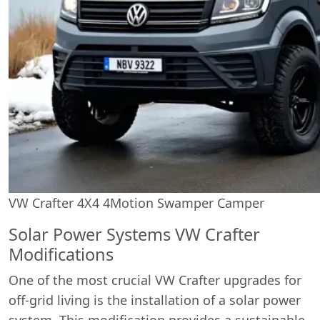
VW Crafter 4X4 4Motion Swamper Camper
Solar Power Systems VW Crafter
Modifications
One of the most crucial VW Crafter upgrades for
off-grid living is the installation of a solar power
system. This modification provides a sustainable