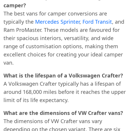
camper?
The best vans for camper conversions are
typically the
Mercedes Sprinter
,
Ford Transit
, and
Ram ProMaster. These models are favoured for
their spacious interiors, versatility, and wide
range of customisation options, making them
excellent choices for creating your ideal camper
Start chat →
van.
What is the lifespan of a Volkswagen Crafter?
A Volkswagen Crafter typically has a lifespan of
around 168,000 miles before it reaches the upper
limit of its life expectancy.
What are the dimensions of VW Crafter vans?
The dimensions of VW Crafter vans vary
depending on the chosen variant. There are six