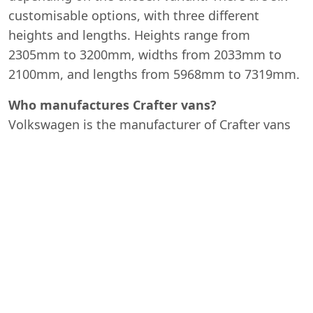
customisable options, with three different
heights and lengths. Heights range from
2305mm to 3200mm, widths from 2033mm to
2100mm, and lengths from 5968mm to 7319mm.
Who manufactures Crafter vans?
Volkswagen is the manufacturer of Crafter vans