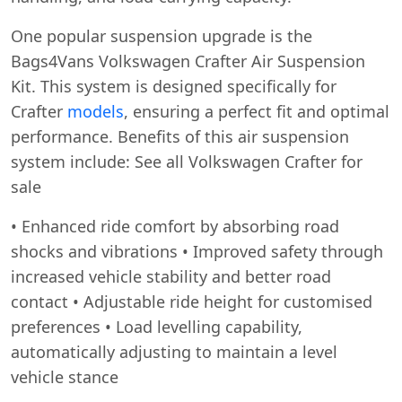
One popular suspension upgrade is the
Bags4Vans Volkswagen Crafter Air Suspension
Kit. This system is designed specifically for
Crafter
models
, ensuring a perfect fit and optimal
performance. Benefits of this air suspension
system include: See all Volkswagen Crafter for
sale
• Enhanced ride comfort by absorbing road
shocks and vibrations • Improved safety through
increased vehicle stability and better road
contact • Adjustable ride height for customised
preferences • Load levelling capability,
automatically adjusting to maintain a level
vehicle stance