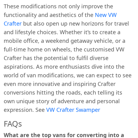
These modifications not only improve the
functionality and aesthetics of the
New VW
Crafter
but also open up new horizons for travel
and lifestyle choices. Whether it’s to create a
mobile office, a weekend getaway vehicle, or a
full-time home on wheels, the customised VW
Crafter has the potential to fulfil diverse
aspirations. As more enthusiasts dive into the
world of van modifications, we can expect to see
even more innovative and inspiring Crafter
conversions hitting the roads, each telling its
own unique story of adventure and personal
expression. See
VW Crafter Swamper
Swiss Vans team
We reply fast
★★★★★
4.9
FAQs
What are the top vans for converting into a