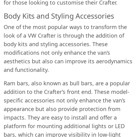
for those looking to customise their Crafter.
Body Kits and Styling Accessories
One of the most popular ways to transform the
look of a VW Crafter is through the addition of
body kits and styling accessories. These
modifications not only enhance the van’s
aesthetics but also can improve its aerodynamics
and functionality.
Ram bars, also known as bull bars, are a popular
addition to the Crafter’s front end. These model-
specific accessories not only enhance the van’s
appearance but also provide protection from
impacts. They are easy to install and offer a
platform for mounting additional lights or LED
bars, which can improve visibility in low-light