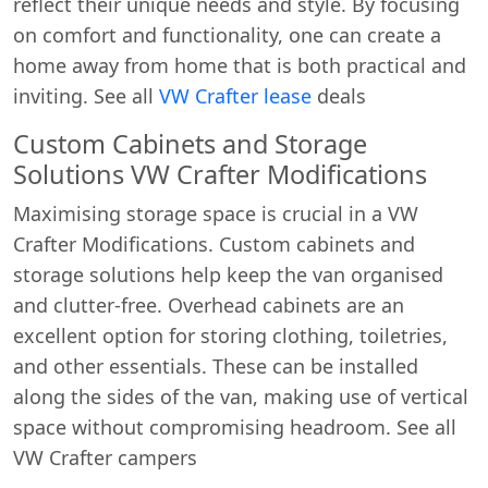
reflect their unique needs and style. By focusing
on comfort and functionality, one can create a
home away from home that is both practical and
inviting. See all
VW Crafter lease
deals
Custom Cabinets and Storage
Solutions VW Crafter Modifications
Maximising storage space is crucial in a VW
Crafter Modifications. Custom cabinets and
storage solutions help keep the van organised
and clutter-free. Overhead cabinets are an
excellent option for storing clothing, toiletries,
and other essentials. These can be installed
along the sides of the van, making use of vertical
space without compromising headroom. See all
VW Crafter campers