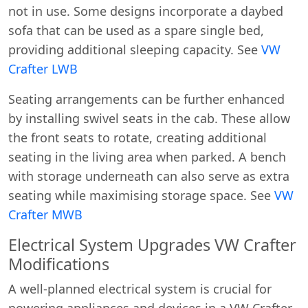
not in use. Some designs incorporate a daybed
sofa that can be used as a spare single bed,
providing additional sleeping capacity. See
VW
Crafter LWB
Seating arrangements can be further enhanced
by installing swivel seats in the cab. These allow
the front seats to rotate, creating additional
seating in the living area when parked. A bench
with storage underneath can also serve as extra
seating while maximising storage space. See
VW
Crafter MWB
Electrical System Upgrades VW Crafter
Modifications
A well-planned electrical system is crucial for
powering appliances and devices in a VW Crafter