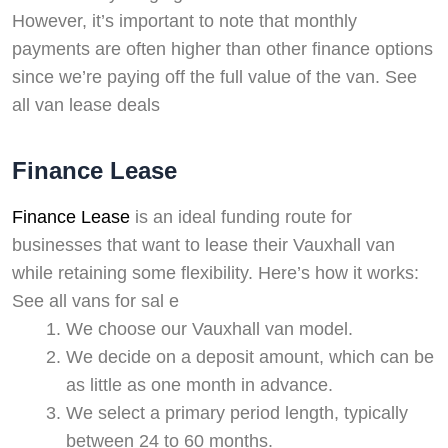
However, it’s important to note that monthly
payments are often higher than other finance options
since we’re paying off the full value of the van. See
all van lease deals
Finance Lease
Finance Lease
is an ideal funding route for
businesses that want to lease their Vauxhall van
while retaining some flexibility. Here’s how it works:
See all vans for sal e
We choose our Vauxhall van model.
We decide on a deposit amount, which can be
as little as one month in advance.
We select a primary period length, typically
between 24 to 60 months.