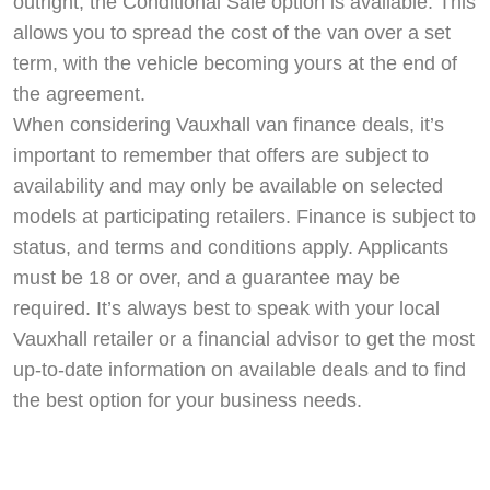
outright, the Conditional Sale option is available. This
allows you to spread the cost of the van over a set
term, with the vehicle becoming yours at the end of
the agreement.
When considering Vauxhall van finance deals, it’s
important to remember that offers are subject to
availability and may only be available on selected
models at participating retailers. Finance is subject to
status, and terms and conditions apply. Applicants
must be 18 or over, and a guarantee may be
required. It’s always best to speak with your local
Vauxhall retailer or a financial advisor to get the most
up-to-date information on available deals and to find
the best option for your business needs.