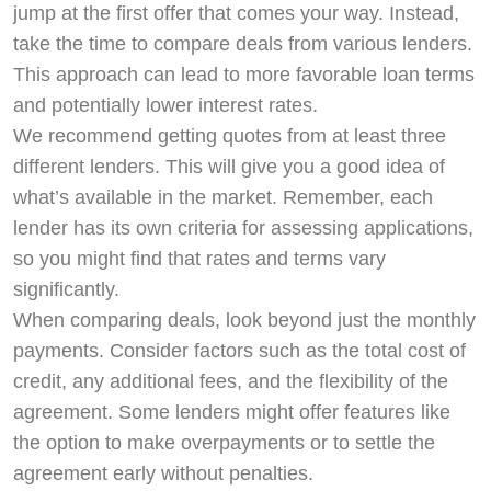
jump at the first offer that comes your way. Instead,
take the time to compare deals from various lenders.
This approach can lead to more favorable loan terms
and potentially lower interest rates.
We recommend getting quotes from at least three
different lenders. This will give you a good idea of
what’s available in the market. Remember, each
lender has its own criteria for assessing applications,
so you might find that rates and terms vary
significantly.
When comparing deals, look beyond just the monthly
payments. Consider factors such as the total cost of
credit, any additional fees, and the flexibility of the
agreement. Some lenders might offer features like
the option to make overpayments or to settle the
agreement early without penalties.