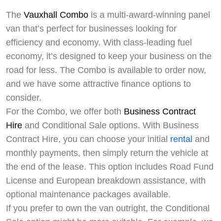
The
Vauxhall Combo
is a multi-award-winning panel
van that’s perfect for businesses looking for
efficiency and economy. With class-leading fuel
economy, it’s designed to keep your business on the
road for less. The Combo is available to order now,
and we have some attractive finance options to
consider.
For the Combo, we offer both
Business Contract
Hire
and Conditional Sale options. With Business
Contract Hire, you can choose your initial
rental
and
monthly payments, then simply return the vehicle at
the end of the lease. This option includes Road Fund
License and European breakdown assistance, with
optional maintenance packages available.
If you prefer to own the van outright, the Conditional