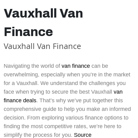
Vauxhall Van
Finance
Vauxhall Van Finance
Navigating the world of
van finance
can be
overwhelming, especially when you’re in the market
for a Vauxhall. We understand the challenges you
face when trying to secure the best Vauxhall
van
finance deals
. That’s why we’ve put together this
comprehensive guide to help you make an informed
decision. From exploring various finance options to
finding the most competitive rates, we’re here to
simplify the process for you.
Source