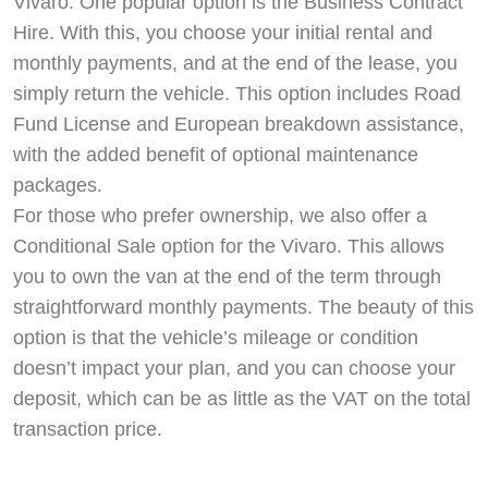
Vivaro. One popular option is the Business Contract
Hire. With this, you choose your initial rental and
monthly payments, and at the end of the lease, you
simply return the vehicle. This option includes Road
Fund License and European breakdown assistance,
with the added benefit of optional maintenance
packages.
For those who prefer ownership, we also offer a
Conditional Sale option for the Vivaro. This allows
you to own the van at the end of the term through
straightforward monthly payments. The beauty of this
option is that the vehicle’s mileage or condition
doesn’t impact your plan, and you can choose your
deposit, which can be as little as the VAT on the total
transaction price.