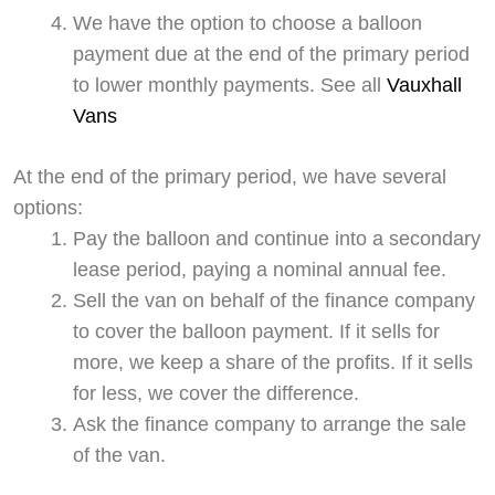
We have the option to choose a balloon
payment due at the end of the primary period
to lower monthly payments. See all
Vauxhall
Vans
At the end of the primary period, we have several
options:
Pay the balloon and continue into a secondary
lease period, paying a nominal annual fee.
Sell the van on behalf of the finance company
to cover the balloon payment. If it sells for
more, we keep a share of the profits. If it sells
for less, we cover the difference.
Ask the finance company to arrange the sale
of the van.