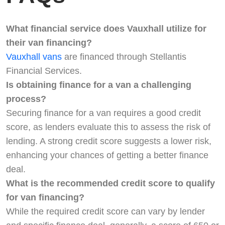
What financial service does Vauxhall utilize for
their van financing?
Vauxhall vans
are financed through Stellantis
Financial Services.
Is obtaining finance for a van a challenging
process?
Securing finance for a van requires a good credit
score, as lenders evaluate this to assess the risk of
lending. A strong credit score suggests a lower risk,
enhancing your chances of getting a better finance
deal.
What is the recommended credit score to qualify
for van financing?
While the required credit score can vary by lender