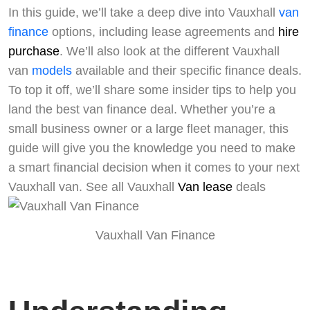
In this guide, we’ll take a deep dive into Vauxhall
van
finance
options, including lease agreements and
hire
purchase
. We’ll also look at the different Vauxhall
van
models
available and their specific finance deals.
To top it off, we’ll share some insider tips to help you
land the best van finance deal. Whether you’re a
small business owner or a large fleet manager, this
guide will give you the knowledge you need to make
a smart financial decision when it comes to your next
Vauxhall van. See all Vauxhall
Van lease
deals
Vauxhall Van Finance