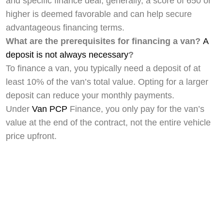
and specific finance deal, generally, a score of 650 or
higher is deemed favorable and can help secure
advantageous financing terms.
What are the prerequisites for financing a van?
A
deposit is not always necessary
?
To finance a van, you typically need a deposit of at
least 10% of the van’s total value. Opting for a larger
deposit can reduce your monthly payments.
Under
Van PCP
Finance, you only pay for the van’s
value at the end of the contract, not the entire vehicle
price upfront.