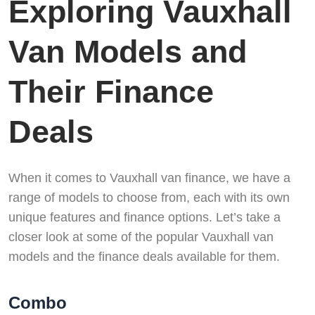
Exploring Vauxhall
Van Models and
Their Finance
Deals
When it comes to Vauxhall van finance, we have a
range of models to choose from, each with its own
unique features and finance options. Let’s take a
closer look at some of the popular Vauxhall van
models and the finance deals available for them.
Combo