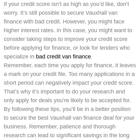
If your credit score isn’t as high as you’d like, don’t
worry. It’s still possible to secure Vauxhall van
finance with bad credit. However, you might face
higher interest rates. In this case, you might want to
consider taking steps to improve your credit score
before applying for finance, or look for lenders who
specialize in
bad credit van finance
.
Remember, each time you apply for finance, it leaves
a mark on your credit file. Too many applications in a
short period can negatively impact your credit score.
That’s why it’s important to do your research and
only apply for deals you’re likely to be accepted for.
By following these tips, you’ll be in a better position
to secure the best Vauxhall van finance deal for your
business. Remember, patience and thorough
research can lead to significant savings in the long