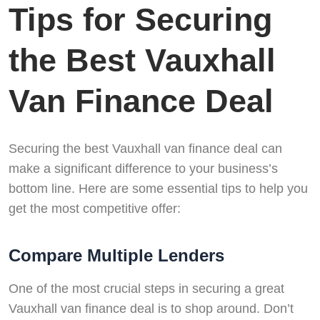
Tips for Securing
the Best Vauxhall
Van Finance Deal
Securing the best Vauxhall van finance deal can
make a significant difference to your business’s
bottom line. Here are some essential tips to help you
get the most competitive offer:
Compare Multiple Lenders
One of the most crucial steps in securing a great
Vauxhall van finance deal is to shop around. Don’t