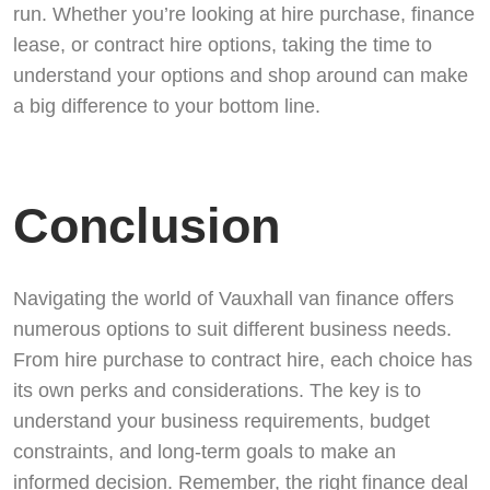
run. Whether you’re looking at hire purchase, finance
lease, or contract hire options, taking the time to
understand your options and shop around can make
a big difference to your bottom line.
Conclusion
Navigating the world of Vauxhall van finance offers
numerous options to suit different business needs.
From hire purchase to contract hire, each choice has
its own perks and considerations. The key is to
understand your business requirements, budget
constraints, and long-term goals to make an
informed decision. Remember, the right finance deal