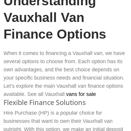
Understanding
Vauxhall Van
Finance Options
When it comes to financing a Vauxhall van, we have
several options to choose from. Each option has its
own advantages, and the best choice depends on
your specific business needs and financial situation.
Let’s explore the main Vauxhall van finance options
available. See all Vauxhall
vans for sale
Flexible Finance Solutions
Hire Purchase (HP) is a popular choice for
businesses that want to own their Vauxhall van
outright. With this option, we make an initial deposit