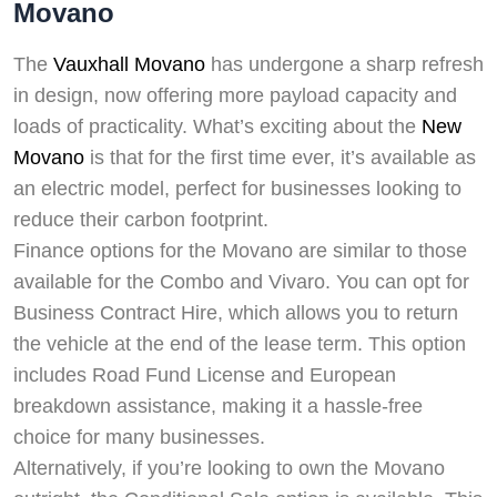
Movano
The
Vauxhall Movano
has undergone a sharp refresh
in design, now offering more payload capacity and
loads of practicality. What’s exciting about the
New
Movano
is that for the first time ever, it’s available as
an electric model, perfect for businesses looking to
reduce their carbon footprint.
Finance options for the Movano are similar to those
available for the Combo and Vivaro. You can opt for
Business Contract Hire, which allows you to return
the vehicle at the end of the lease term. This option
includes Road Fund License and European
breakdown assistance, making it a hassle-free
choice for many businesses.
Alternatively, if you’re looking to own the Movano