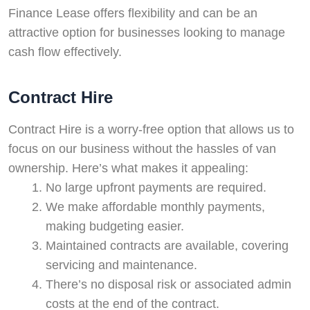
Finance Lease offers flexibility and can be an
Swiss Vans team
attractive option for businesses looking to manage
We reply fast
★★★★★
4.9
cash flow effectively.
Contract Hire
Contract Hire is a worry-free option that allows us to
focus on our business without the hassles of van
ownership. Here’s what makes it appealing:
No large upfront payments are required.
We make affordable monthly payments,
making budgeting easier.
Start chat →
Maintained contracts are available, covering
servicing and maintenance.
There’s no disposal risk or associated admin
costs at the end of the contract.