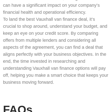
can have a significant impact on your company’s
financial health and operational efficiency.
To land the best Vauxhall van finance deal, it’s
crucial to shop around, understand your budget, and
keep an eye on your credit score. By comparing
offers from multiple lenders and considering all
aspects of the agreement, you can find a deal that
aligns perfectly with your business objectives. In the
end, the time invested in researching and
understanding Vauxhall van finance options will pay
off, helping you make a smart choice that keeps your
business moving forward.
FAQs