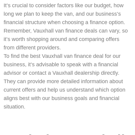
It’s crucial to consider factors like our budget, how
long we plan to keep the van, and our business’s
financial structure when choosing a finance option.
Remember, Vauxhall van finance deals can vary, so
it’s worth shopping around and comparing offers
from different providers.
To find the best Vauxhall van finance deal for our
business, it’s advisable to speak with a financial
advisor or contact a Vauxhall dealership directly.
They can provide more detailed information about
current offers and help us understand which option
aligns best with our business goals and financial
situation.