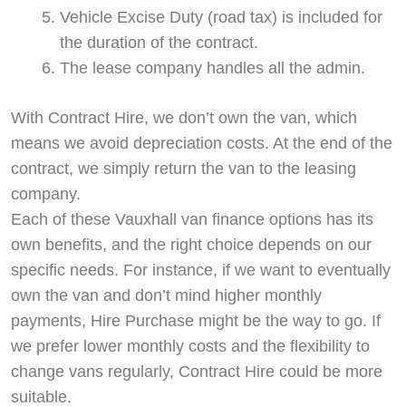
Vehicle Excise Duty (road tax) is included for
the duration of the contract.
The lease company handles all the admin.
With Contract Hire, we don’t own the van, which
means we avoid depreciation costs. At the end of the
contract, we simply return the van to the leasing
company.
Each of these Vauxhall van finance options has its
own benefits, and the right choice depends on our
specific needs. For instance, if we want to eventually
own the van and don’t mind higher monthly
payments, Hire Purchase might be the way to go. If
we prefer lower monthly costs and the flexibility to
change vans regularly, Contract Hire could be more
suitable.