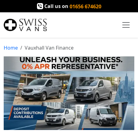
Call us on
01656 674620
Home
Vauxhall Van Finance