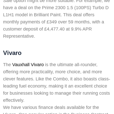
Sale option might be more suitable. For example, we
have a deal on the Prime 2300 1.5 (100PS) Turbo D
L1H1 model in Brilliant Paint. This deal offers
monthly payments of £349 over 59 months, with a
customer deposit of £4,477.40 at 9.9% APR
Representative.
Vivaro
The
Vauxhall Vivaro
is the ultimate all-rounder,
offering more practicality, more choice, and more
clever features. Like the Combo, it also boasts class-
leading fuel economy, making it an excellent choice
for businesses looking to manage their running costs
effectively.
We have various finance deals available for the