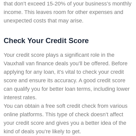
that don’t exceed 15-20% of your business’s monthly
income. This leaves room for other expenses and
unexpected costs that may arise.
Check Your Credit Score
Your credit score plays a significant role in the
Vauxhall van finance deals you’ll be offered. Before
applying for any loan, it’s vital to check your credit
score and ensure its accuracy. A good credit score
can qualify you for better loan terms, including lower
interest rates.
You can obtain a free soft credit check from various
online platforms. This type of check doesn’t affect
your credit score and gives you a better idea of the
kind of deals you’re likely to get.