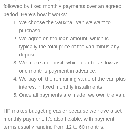
followed by fixed monthly payments over an agreed
period. Here’s how it works:
We choose the Vauxhall van we want to
purchase.
We agree on the loan amount, which is
typically the total price of the van minus any
deposit.
We make a deposit, which can be as low as
one month’s payment in advance.
We pay off the remaining value of the van plus
interest in fixed monthly installments.
Once all payments are made, we own the van.
HP makes budgeting easier because we have a set
monthly payment. It’s also flexible, with payment
terms usually ranging from 12 to 60 months.