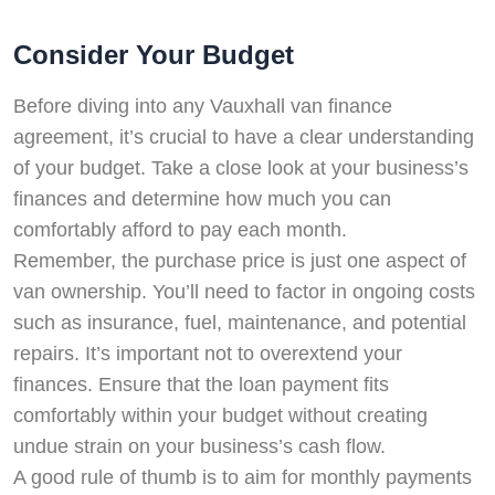
Consider Your Budget
Before diving into any Vauxhall van finance
agreement, it’s crucial to have a clear understanding
of your budget. Take a close look at your business’s
finances and determine how much you can
comfortably afford to pay each month.
Remember, the purchase price is just one aspect of
van ownership. You’ll need to factor in ongoing costs
such as insurance, fuel, maintenance, and potential
repairs. It’s important not to overextend your
finances. Ensure that the loan payment fits
comfortably within your budget without creating
undue strain on your business’s cash flow.
A good rule of thumb is to aim for monthly payments