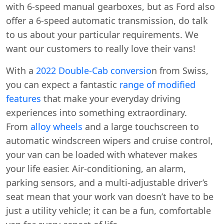
with 6-speed manual gearboxes, but as Ford also
offer a 6-speed automatic transmission, do talk
to us about your particular requirements. We
want our customers to really love their vans!
With a
2022 Double-Cab conversio
n from Swiss,
you can expect a fantastic
range of modified
features
that make your everyday driving
experiences into something extraordinary.
From
alloy wheels
and a large touchscreen to
automatic windscreen wipers and cruise control,
your van can be loaded with whatever makes
your life easier. Air-conditioning, an alarm,
parking sensors, and a multi-adjustable driver’s
seat mean that your work van doesn’t have to be
just a utility vehicle; it can be a fun, comfortable