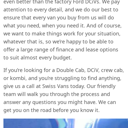
even better than the factory Ford DCiVs. We pay
attention to every detail, and we do our best to
ensure that every van you buy from us will do
what you need, when you need it. And of course,
we want to make things work for your situation,
whatever that is, so we’re happy to be able to
offer a large range of finance and lease options
to suit almost every budget.
If you’re looking for a Double Cab, DCiV, crew cab,
or kombi, and you’re struggling to find anything,
give us a call at Swiss Vans today. Our friendly
team will walk you through the process and
answer any questions you might have. We can
get you on the road before you know it.