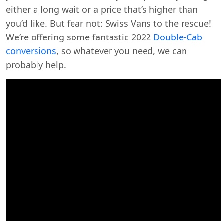
either a long wait or a price that’s higher than
you’d like. But fear not: Swiss Vans to the rescue!
We’re offering some fantastic 2022
Double-Cab
conversions
, so whatever you need, we can
probably help.