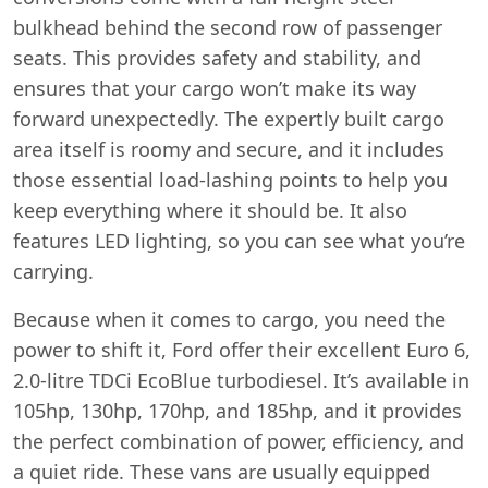
bulkhead behind the second row of passenger
seats. This provides safety and stability, and
ensures that your cargo won’t make its way
forward unexpectedly. The expertly built cargo
area itself is roomy and secure, and it includes
those essential load-lashing points to help you
keep everything where it should be. It also
features LED lighting, so you can see what you’re
carrying.
Because when it comes to cargo, you need the
power to shift it, Ford offer their excellent Euro 6,
2.0-litre TDCi EcoBlue turbodiesel. It’s available in
105hp, 130hp, 170hp, and 185hp, and it provides
the perfect combination of power, efficiency, and
a quiet ride. These vans are usually equipped