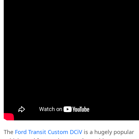
The
Ford Transit Custom DCiV
is a hugely popular