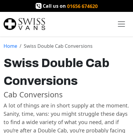
Call us on
01656 674620
Home
Swiss Double Cab Conversions
Swiss Double Cab
Conversions
Cab Conversions
A lot of things are in short supply at the moment.
Sanity, time, vans: you might struggle these days
to find a wide variety of what you need, and if
you’re after a Double Cab, you’re probably facing