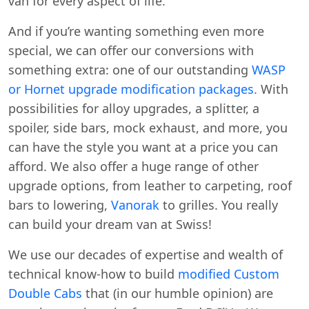
van for every aspect of life.
And if you’re wanting something even more
special, we can offer our conversions with
something extra: one of our outstanding
WASP
or Hornet upgrade modification packages.
With
possibilities for alloy upgrades, a splitter, a
spoiler, side bars, mock exhaust, and more, you
can have the style you want at a price you can
afford. We also offer a huge range of other
upgrade options, from leather to carpeting, roof
bars to lowering,
Vanorak
to grilles. You really
can build your dream van at Swiss!
We use our decades of expertise and wealth of
technical know-how to build
modified Custom
Double Cabs
that (in our humble opinion) are