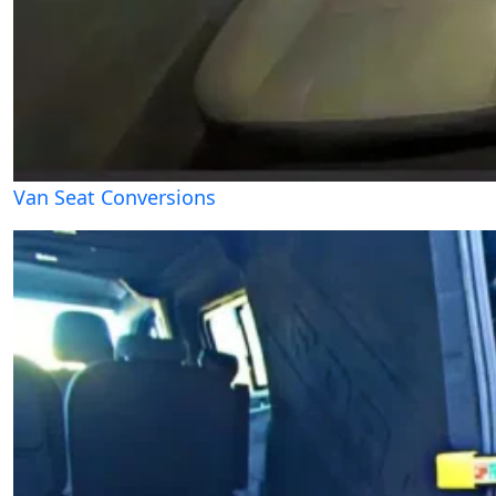
Van Seat Conversions