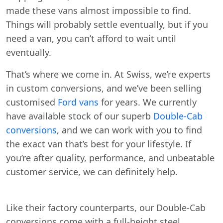
made these vans almost impossible to find.
Things will probably settle eventually, but if you
need a van, you can’t afford to wait until
eventually.
That’s where we come in. At Swiss, we’re experts
in custom conversions, and we’ve been selling
customised
Ford vans
for years. We currently
have available stock of our superb
Double-Cab
conversions
, and we can work with you to find
the exact van that’s best for your lifestyle. If
you’re after quality, performance, and unbeatable
customer service, we can definitely help.
Like their factory counterparts, our Double-Cab
conversions come with a full-height steel