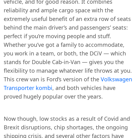
vehicle, and for good reason. It combines
reliability and ample cargo space with the
extremely useful benefit of an extra row of seats
behind the main driver’s and passengers’ seats:
perfect if you’re moving people and stuff.
Whether you’ve got a family to accommodate,
you work in a team, or both, the DCiV — which
stands for Double Cab-in-Van — gives you the
flexibility to manage whatever life throws at you.
This crew van is Ford’s version of the
Volkswagen
Transporter kombi
, and both vehicles have
proved hugely popular over the years.
Now though, low stocks as a result of Covid and
Brexit disruptions, chip shortages, the ongoing
shipping crisis, and several other factors have