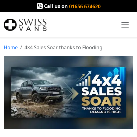
Call us on
01656 674620
Home
4×4 Sales Soar thanks to Flooding