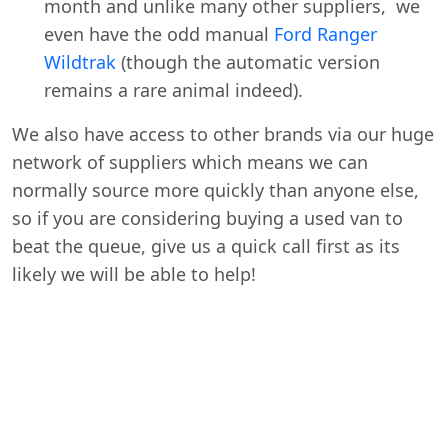
month and unlike many other suppliers, we
even have the odd manual
Ford Ranger
Wildtrak
(though the automatic version
remains a rare animal indeed).
We also have access to other brands via our huge
network of suppliers which means we can
normally source more quickly than anyone else,
so if you are considering buying a used van to
beat the queue, give us a quick call first as its
likely we will be able to help!