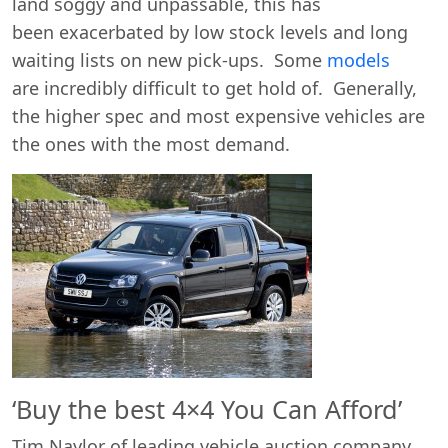
land soggy and unpassable, this has
been exacerbated by low stock levels and long
waiting lists on new pick-ups. Some
models
are incredibly difficult to get hold of. Generally,
the higher spec and most expensive vehicles are
the ones with the most demand.
Start chat →
‘Buy the best 4×4 You Can Afford’
Tim Naylor of leading vehicle auction company,