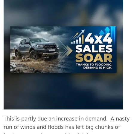
This is partly due an increase in demand. A nasty
Swiss Vans team
run of winds and floods has left big chunks of
We reply fast
★★★★★
4.9