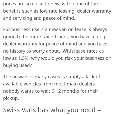
prices are so close to new, with none of the
benefits such as low rate leasing, dealer warranty
and servicing and peace of mind.
For business users a new van on lease is always
going to be more tax efficient, you have a long
dealer warranty for peace of mind and you have
no history to worry about. With lease rates as
low as 1.5%, why would you risk your business on
buying used?
The answer in many cases is simply a lack of
available vehicles from most main dealers –
nobody wants to wait 6-12 months for their
pickup.
Swiss Vans has what you need –