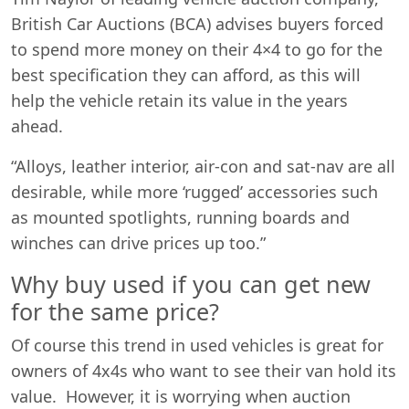
British Car Auctions (BCA) advises buyers forced
to spend more money on their 4×4 to go for the
best specification they can afford, as this will
help the vehicle retain its value in the years
ahead.
“Alloys, leather interior, air-con and sat-nav are all
desirable, while more ‘rugged’ accessories such
as mounted spotlights, running boards and
winches can drive prices up too.”
Why buy used if you can get new
for the same price?
Of course this trend in used vehicles is great for
owners of 4x4s who want to see their van hold its
value. However, it is worrying when auction