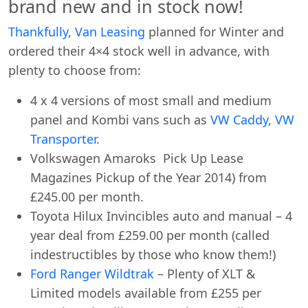
brand new and in stock now!
Thankfully
,
Van Leasing
planned for Winter and
ordered their 4×4 stock well in advance, with
plenty to choose from:
4 x 4 versions of most small and medium
panel and Kombi vans such as
VW Caddy
,
VW
Transporter
.
Volkswagen Amaroks Pick Up Lease
Magazines Pickup of the Year 2014) from
£245.00 per month.
Toyota Hilux Invincibles auto and manual – 4
year deal from £259.00 per month (called
indestructibles by those who know them!)
Ford Ranger Wildtrak
– Plenty of XLT &
Limited models available from £255 per