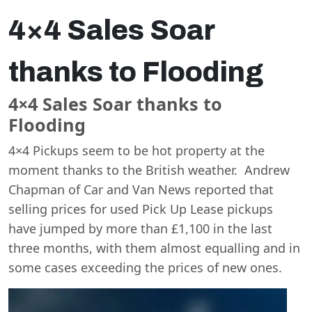
4×4 Sales Soar
thanks to Flooding
4×4 Sales Soar thanks to
Flooding
4×4 Pickups seem to be hot property at the
moment thanks to the British weather. Andrew
Chapman of Car and Van News reported that
selling prices for used Pick Up Lease pickups
have jumped by more than £1,100 in the last
three months, with them almost equalling and in
some cases exceeding the prices of new ones.