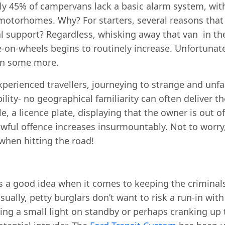
ely 45% of campervans lack a basic alarm system, wi
r motorhomes. Why? For starters, several reasons tha
l support? Regardless, whisking away that van in th
on-wheels begins to routinely increase. Unfortunate
en some more.
xperienced travellers, journeying to strange and unfam
lity- no geographical familiarity can often deliver t
e, a licence plate, displaying that the owner is out of
wful offence increases insurmountably. Not to worry,
when hitting the road!
s a good idea when it comes to keeping the criminals 
ually, petty burglars don’t want to risk a run-in wit
ng a small light on standby or perhaps cranking up t