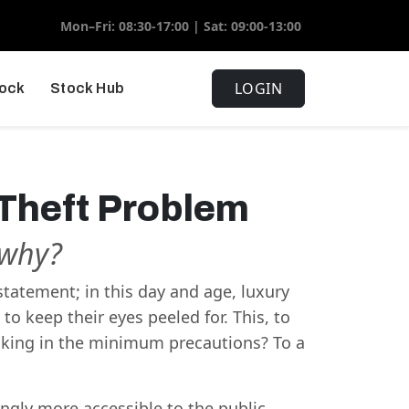
Mon–Fri: 08:30-17:00 | Sat: 09:00-13:00
LOGIN
tock
Stock Hub
 Theft Problem
t why?
rstatement; in this day and age, luxury
to keep their eyes peeled for. This, to
acking in the minimum precautions? To a
gly more accessible to the public,