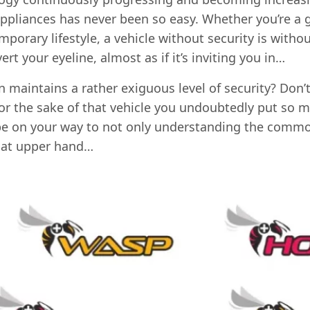
appliances has never been so easy. Whether you’re a g
emporary lifestyle, a vehicle without security is witho
vert your eyeline, almost as if it’s inviting you in…
 maintains a rather exiguous level of security? Don’t
for the sake of that vehicle you undoubtedly put so m
ll be on your way to not only understanding the commo
hat upper hand…