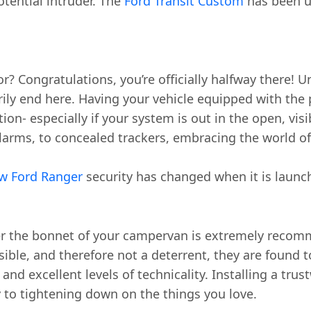
otential intruder. The
Ford Transit Custom
has been u
r? Congratulations, you’re officially halfway there!
ily end here. Having your vehicle equipped with the
tion- especially if your system is out in the open, vi
larms, to concealed trackers, embracing the world of
w Ford Ranger
security has changed when it is launc
under the bonnet of your campervan is extremely rec
isible, and therefore not a deterrent, they are found 
d excellent levels of technicality. Installing a trust
y to tightening down on the things you love.