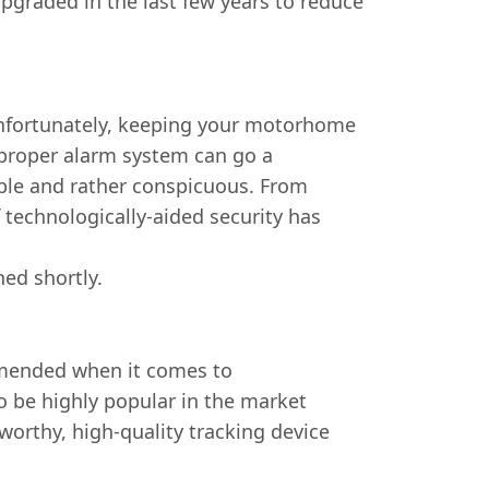
pgraded in the last few years to reduce
 Unfortunately, keeping your motorhome
 proper alarm system can go a
sible and rather conspicuous. From
 technologically-aided security has
hed shortly.
ommended when it comes to
to be highly popular in the market
worthy, high-quality tracking device