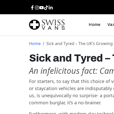
Facebook
Instagram
Youtube
TikTok
LinkedIn
Home
Van
Home
Sick and Tyred – The UK’s Growing
Sick and Tyred –
An infelicitous fact: Ca
For starters, to say that this choice of
or staycation vehicles are indisputably 
us, is unequivocally no surprise- a po
common burglar, it’s a no-brainer.
Furthermore, with modern-day technolo