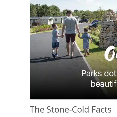
The Stone-Cold Facts