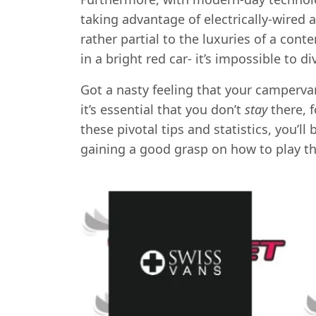
taking advantage of electrically-wired 
rather partial to the luxuries of a cont
in a bright red car- it’s impossible to di
Got a nasty feeling that your campervan
it’s essential that you don’t
stay
there, 
these pivotal tips and statistics, you’
gaining a good grasp on how to play t