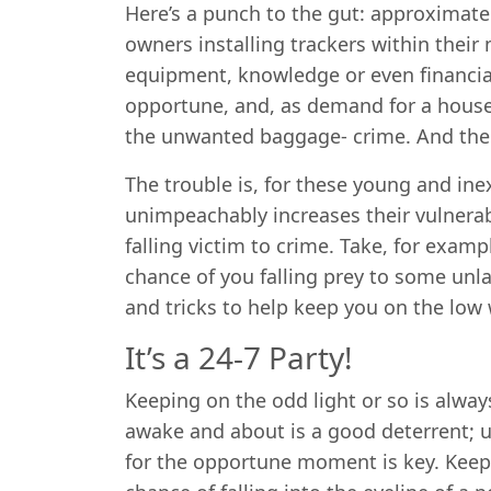
Here’s a punch to the gut: approximat
owners installing trackers within thei
equipment, knowledge or even financia
opportune, and, as demand for a house-
the unwanted baggage- crime. And th
The trouble is, for these young and ine
unimpeachably increases their vulnerabi
falling victim to crime. Take, for exampl
chance of you falling prey to some unla
and tricks to help keep you on the low 
It’s a 24-7 Party!
Keeping on the odd light or so is alway
awake and about is a good deterrent; us
for the opportune moment is key. Keepi