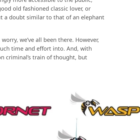
ood old fashioned classic lover, or
ut a doubt similar to that of an elephant
 worry, we’ve all been there. However,
uch time and effort into. And, with
n criminal’s train of thought, but