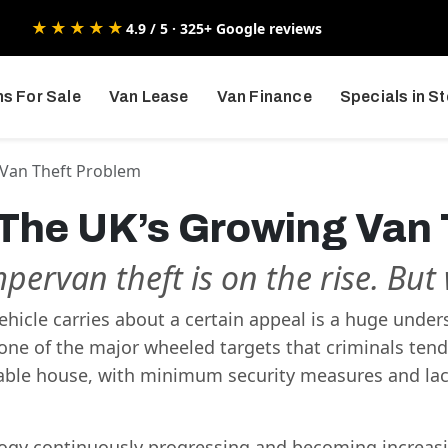
★★★★★
4.9 / 5 · 325+ Google reviews
s For Sale
Van Lease
Van Finance
Specials in S
 Van Theft Problem
 The UK’s Growing Van
mpervan theft is on the rise. Bu
 vehicle carries about a certain appeal is a huge unde
one of the major wheeled targets that criminals tend 
rtable house, with minimum security measures and l
gy continuously progressing and becoming increasin