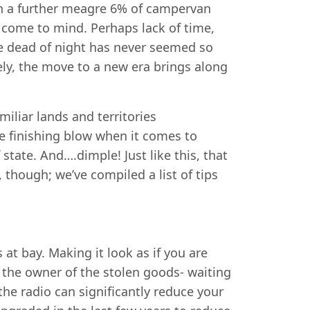
th a further meagre 6% of campervan
t come to mind. Perhaps lack of time,
e dead of night has never seemed so
ly, the move to a new era brings along
iliar lands and territories
he finishing blow when it comes to
 state. And….dimple! Just like this, that
 though; we’ve compiled a list of tips
at bay. Making it look as if you are
h the owner of the stolen goods- waiting
he radio can significantly reduce your