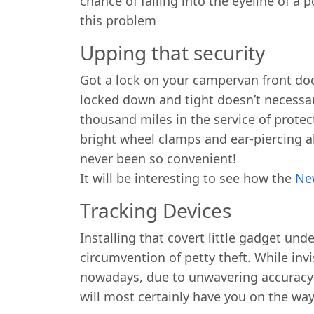
chance of falling into the eyeline of a p
this problem
Upping that security
Got a lock on your campervan front doo
locked down and tight doesn’t necessar
thousand miles in the service of protec
bright wheel clamps and ear-piercing a
never been so convenient!
It will be interesting to see how the
Ne
Tracking Devices
Installing that covert little gadget 
circumvention of petty theft. While inv
nowadays, due to unwavering accuracy an
will most certainly have you on the wa