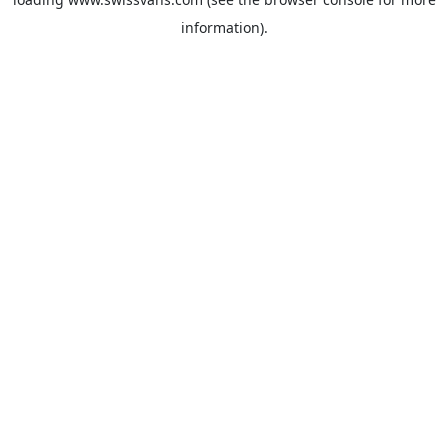
information).