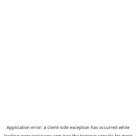
Application error: a
client
-side exception has occurred while
loading
www.swissvans.com
(see the
browser console
for more