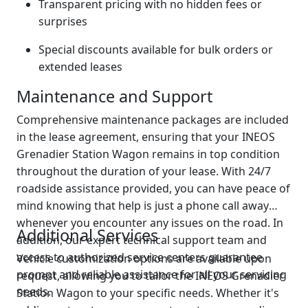
Transparent pricing with no hidden fees or
surprises
Special discounts available for bulk orders or
extended leases
Maintenance and Support
Comprehensive maintenance packages are included
in the lease agreement, ensuring that your INEOS
Grenadier Station Wagon remains in top condition
throughout the duration of your lease. With 24/7
roadside assistance provided, you can have peace of
mind knowing that help is just a phone call away
whenever you encounter any issues on the road. In
Additional Services
addition, our expert technical support team and
access to authorized service centers guarantee
Vehicle customization options are available upon
prompt and reliable assistance for all your servicing
request, allowing you to tailor the INEOS Grenadier
needs.
Station Wagon to your specific needs. Whether it's