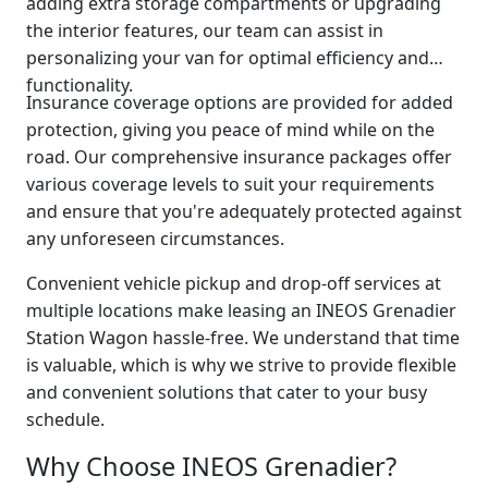
adding extra storage compartments or upgrading
the interior features, our team can assist in
personalizing your van for optimal efficiency and
functionality.
Insurance coverage options are provided for added
protection, giving you peace of mind while on the
road. Our comprehensive insurance packages offer
various coverage levels to suit your requirements
and ensure that you're adequately protected against
any unforeseen circumstances.
Convenient vehicle pickup and drop-off services at
multiple locations make leasing an INEOS Grenadier
Station Wagon hassle-free. We understand that time
is valuable, which is why we strive to provide flexible
and convenient solutions that cater to your busy
schedule.
Why Choose INEOS Grenadier?