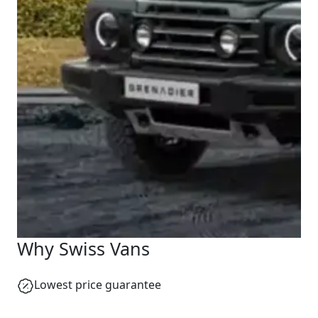
Why Swiss Vans
Lowest price guarantee