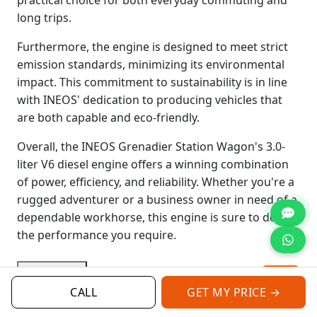
long trips.
Furthermore, the engine is designed to meet strict
emission standards, minimizing its environmental
impact. This commitment to sustainability is in line
with INEOS' dedication to producing vehicles that
are both capable and eco-friendly.
Overall, the INEOS Grenadier Station Wagon's 3.0-
liter V6 diesel engine offers a winning combination
of power, efficiency, and reliability. Whether you're a
rugged adventurer or a business owner in need of a
dependable workhorse, this engine is sure to deliver
the performance you require.
Read More
CALL
GET MY PRICE →
Categories:
Ineos Grenadier