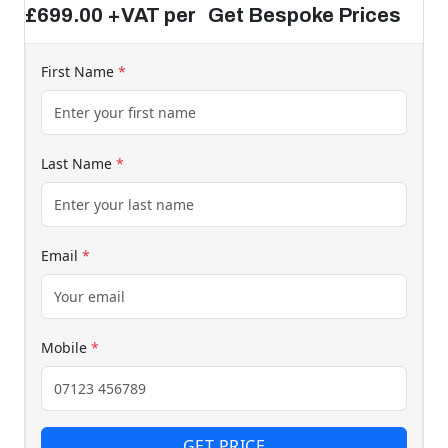
£699.00 +VAT per Get Bespoke Prices
First Name
*
Last Name
*
Email
*
Mobile
*
GET PRICE