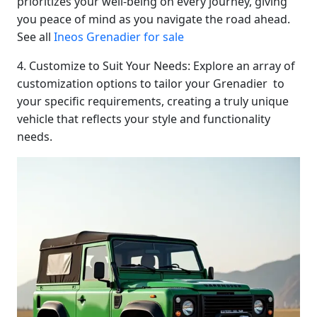
prioritizes your well-being on every journey, giving
you peace of mind as you navigate the road ahead.
See all
Ineos Grenadier for sale
4. Customize to Suit Your Needs: Explore an array of
customization options to tailor your Grenadier to
your specific requirements, creating a truly unique
vehicle that reflects your style and functionality
needs.
Start chat →