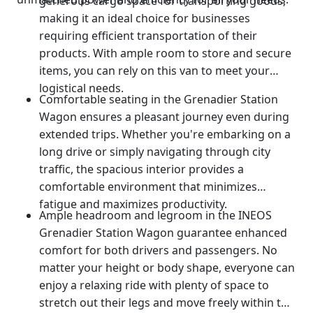
generous cargo space for transporting goods,
making it an ideal choice for businesses
requiring efficient transportation of their
products. With ample room to store and secure
items, you can rely on this van to meet your
logistical needs.
Comfortable seating in the Grenadier Station
Wagon ensures a pleasant journey even during
extended trips. Whether you're embarking on a
long drive or simply navigating through city
traffic, the spacious interior provides a
comfortable environment that minimizes
fatigue and maximizes productivity.
Ample headroom and legroom in the INEOS
Grenadier Station Wagon guarantee enhanced
comfort for both drivers and passengers. No
matter your height or body shape, everyone can
enjoy a relaxing ride with plenty of space to
stretch out their legs and move freely within the