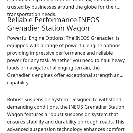
trusted by businesses around the globe for their
transportation needs.
Reliable Performance INEOS
Grenadier Station Wagon
Powerful Engine Options: The INEOS Grenadier is
equipped with a range of powerful engine options,
providing impressive performance and reliable
power for any task. Whether you need to haul heavy
loads or navigate challenging terrain, the
Grenadier's engines offer exceptional strength and
capability.
Robust Suspension System: Designed to withstand
demanding conditions, the INEOS Grenadier Station
Wagon features a robust suspension system that
ensures stability and durability on rough roads. This
advanced suspension technology enhances comfort