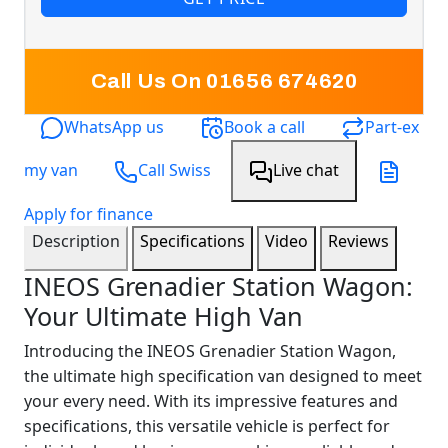
Call Us On 01656 674620
WhatsApp us
Book a call
Part-ex
my van
Call Swiss
Live chat
Apply for finance
Description
Specifications
Video
Reviews
INEOS Grenadier Station Wagon:
Your Ultimate High Van
Introducing the INEOS Grenadier Station Wagon,
the ultimate high specification van designed to meet
your every need. With its impressive features and
specifications, this versatile vehicle is perfect for