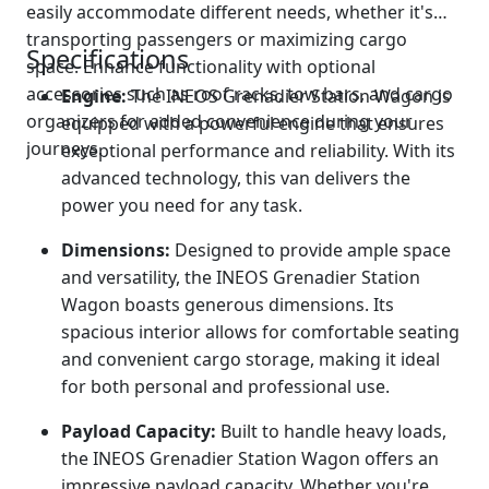
easily accommodate different needs, whether it's
transporting passengers or maximizing cargo
Specifications
space. Enhance functionality with optional
accessories such as roof racks, tow bars, and cargo
Engine:
The INEOS Grenadier Station Wagon is
organizers for added convenience during your
equipped with a powerful engine that ensures
journeys.
exceptional performance and reliability. With its
advanced technology, this van delivers the
power you need for any task.
Dimensions:
Designed to provide ample space
and versatility, the INEOS Grenadier Station
Wagon boasts generous dimensions. Its
spacious interior allows for comfortable seating
and convenient cargo storage, making it ideal
for both personal and professional use.
Payload Capacity:
Built to handle heavy loads,
the INEOS Grenadier Station Wagon offers an
impressive payload capacity. Whether you're