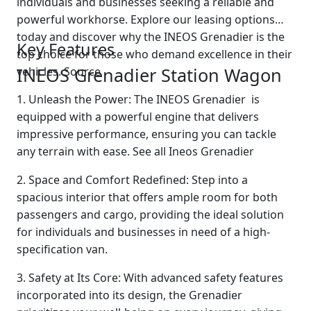
individuals and businesses seeking a reliable and
powerful workhorse. Explore our leasing options
today and discover why the INEOS Grenadier is the
Key Features
top choice for those who demand excellence in their
INEOS Grenadier Station Wagon
vehicles. Source
1. Unleash the Power: The INEOS Grenadier is
equipped with a powerful engine that delivers
impressive performance, ensuring you can tackle
any terrain with ease. See all Ineos Grenadier
2. Space and Comfort Redefined: Step into a
spacious interior that offers ample room for both
passengers and cargo, providing the ideal solution
for individuals and businesses in need of a high-
specification van.
3. Safety at Its Core: With advanced safety features
incorporated into its design, the Grenadier
Swiss Vans team
We reply fast
★★★★★
4.9