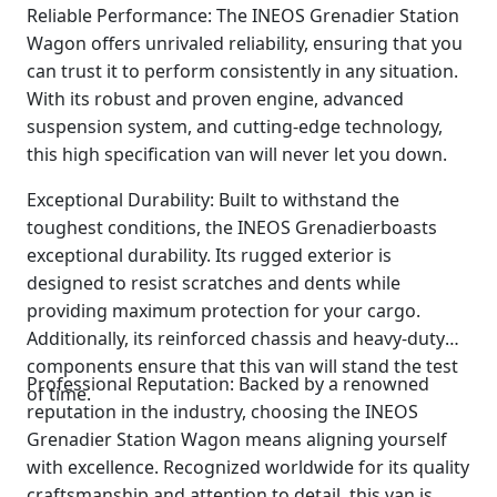
Reliable Performance: The INEOS Grenadier Station
Wagon offers unrivaled reliability, ensuring that you
can trust it to perform consistently in any situation.
With its robust and proven engine, advanced
suspension system, and cutting-edge technology,
this high specification van will never let you down.
Exceptional Durability: Built to withstand the
toughest conditions, the INEOS Grenadierboasts
exceptional durability. Its rugged exterior is
designed to resist scratches and dents while
providing maximum protection for your cargo.
Additionally, its reinforced chassis and heavy-duty
components ensure that this van will stand the test
Professional Reputation: Backed by a renowned
of time.
reputation in the industry, choosing the INEOS
Grenadier Station Wagon means aligning yourself
with excellence. Recognized worldwide for its quality
craftsmanship and attention to detail, this van is