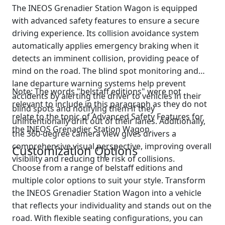
The INEOS Grenadier Station Wagon is equipped
with advanced safety features to ensure a secure
driving experience. Its collision avoidance system
automatically applies emergency braking when it
detects an imminent collision, providing peace of
mind on the road. The blind spot monitoring and
lane departure warning systems help prevent
Note: The words "belstaff editions" were not
accidents by alerting the driver to vehicles in their
relevant to include in this paragraph as they do not
blind spots and notifying them if they
relate to the topic of Advanced Safety Features for
unintentionally drift out of their lanes. Additionally,
the INEOS Grenadier Station Wagon.
the 360-degree camera view gives drivers a
comprehensive visual perspective, improving overall
Customization Options
visibility and reducing the risk of collisions.
Choose from a range of belstaff editions and
multiple color options to suit your style. Transform
the INEOS Grenadier Station Wagon into a vehicle
that reflects your individuality and stands out on the
road. With flexible seating configurations, you can