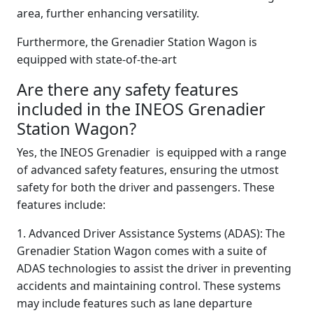
area, further enhancing versatility.
Furthermore, the Grenadier Station Wagon is
equipped with state-of-the-art
Are there any safety features
included in the INEOS Grenadier
Station Wagon?
Yes, the INEOS Grenadier is equipped with a range
of advanced safety features, ensuring the utmost
safety for both the driver and passengers. These
features include:
1. Advanced Driver Assistance Systems (ADAS): The
Grenadier Station Wagon comes with a suite of
ADAS technologies to assist the driver in preventing
accidents and maintaining control. These systems
may include features such as lane departure