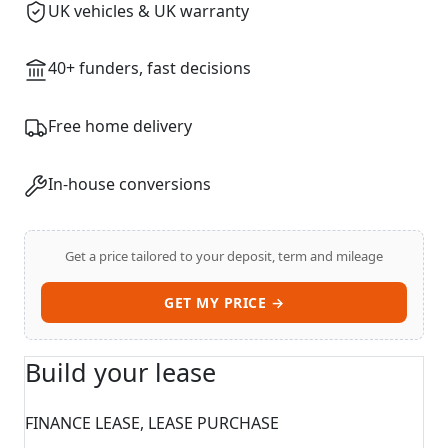
UK vehicles & UK warranty
40+ funders, fast decisions
Free home delivery
In-house conversions
Get a price tailored to your deposit, term and mileage
GET MY PRICE →
Build your lease
FINANCE LEASE, LEASE PURCHASE