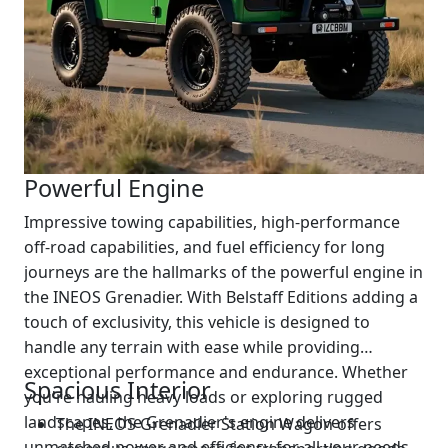
Powerful Engine
Impressive towing capabilities, high-performance
off-road capabilities, and fuel efficiency for long
journeys are the hallmarks of the powerful engine in
the INEOS Grenadier. With Belstaff Editions adding a
touch of exclusivity, this vehicle is designed to
handle any terrain with ease while providing
exceptional performance and endurance. Whether
Spacious Interior
you're hauling heavy loads or exploring rugged
landscapes, the Grenadier's engine delivers
The INEOS Grenadier Station Wagon offers
unmatched power and efficiency for all your needs.