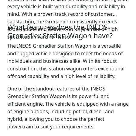
every vehicle is built with durability and reliability in
mind. With a proven track record of customer
satisfaction, the Grenadier consistently exceeds
What features does the INEOS
expectations and delivers on its promise of high
Grenadier Station Wagon have?
specification vans for lease.
The INEOS Grenadier Station Wagon is a versatile
and rugged vehicle designed to meet the needs of
individuals and businesses alike. With its robust
construction, this station wagon offers exceptional
off-road capability and a high level of reliability.
One of the standout features of the INEOS
Grenadier Station Wagon is its powerful and
efficient engine. The vehicle is equipped with a range
of engine options, including petrol, diesel, and
hybrid, allowing you to choose the perfect
powertrain to suit your requirements.