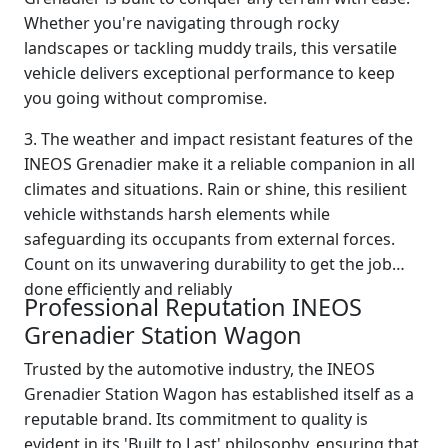
Whether you're navigating through rocky
landscapes or tackling muddy trails, this versatile
vehicle delivers exceptional performance to keep
you going without compromise.
3. The weather and impact resistant features of the
INEOS Grenadier make it a reliable companion in all
climates and situations. Rain or shine, this resilient
vehicle withstands harsh elements while
safeguarding its occupants from external forces.
Count on its unwavering durability to get the job
done efficiently and reliably
Professional Reputation INEOS
Grenadier Station Wagon
Trusted by the automotive industry, the INEOS
Grenadier Station Wagon has established itself as a
reputable brand. Its commitment to quality is
evident in its 'Built to Last' philosophy, ensuring that