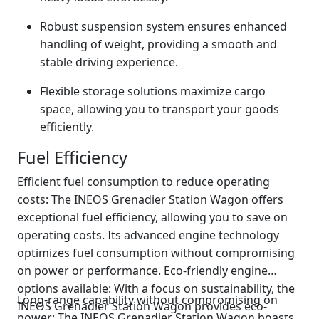
Robust suspension system ensures enhanced
handling of weight, providing a smooth and
stable driving experience.
Flexible storage solutions maximize cargo
space, allowing you to transport your goods
efficiently.
Fuel Efficiency
Efficient fuel consumption to reduce operating
costs: The INEOS Grenadier Station Wagon offers
exceptional fuel efficiency, allowing you to save on
operating costs. Its advanced engine technology
optimizes fuel consumption without compromising
on power or performance. Eco-friendly engine
options available: With a focus on sustainability, the
Long-range capability without compromising on
INEOS Grenadier Station Wagon provides eco-
power: The INEOS Grenadier Station Wagon boasts