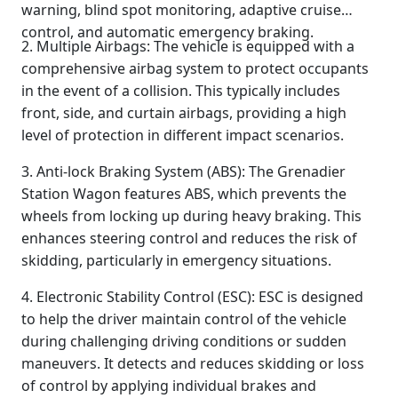
warning, blind spot monitoring, adaptive cruise
control, and automatic emergency braking.
2. Multiple Airbags: The vehicle is equipped with a
comprehensive airbag system to protect occupants
in the event of a collision. This typically includes
front, side, and curtain airbags, providing a high
level of protection in different impact scenarios.
3. Anti-lock Braking System (ABS): The Grenadier
Station Wagon features ABS, which prevents the
wheels from locking up during heavy braking. This
enhances steering control and reduces the risk of
skidding, particularly in emergency situations.
4. Electronic Stability Control (ESC): ESC is designed
to help the driver maintain control of the vehicle
during challenging driving conditions or sudden
maneuvers. It detects and reduces skidding or loss
of control by applying individual brakes and