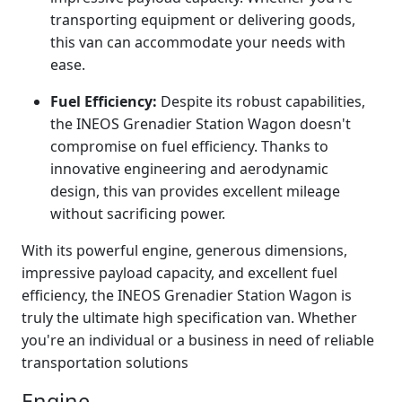
transporting equipment or delivering goods,
this van can accommodate your needs with
ease.
Fuel Efficiency:
Despite its robust capabilities,
the INEOS Grenadier Station Wagon doesn't
compromise on fuel efficiency. Thanks to
innovative engineering and aerodynamic
design, this van provides excellent mileage
without sacrificing power.
With its powerful engine, generous dimensions,
impressive payload capacity, and excellent fuel
efficiency, the INEOS Grenadier Station Wagon is
truly the ultimate high specification van. Whether
you're an individual or a business in need of reliable
transportation solutions
Engine