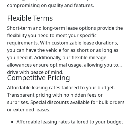
compromising on quality and features.
Flexible Terms
Short-term and long-term lease options provide the
flexibility you need to meet your specific
requirements. With customizable lease durations,
you can have the vehicle for as short or as long as
you need it. Additionally, our flexible mileage
allowances ensure optimal usage, allowing you to
drive with peace of mind.
Competitive Pricing
Affordable leasing rates tailored to your budget.
Transparent pricing with no hidden fees or
surprises. Special discounts available for bulk orders
or extended leases.
Affordable leasing rates tailored to your budget