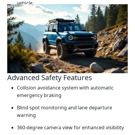
vehicle.
Advanced Safety Features
Collision avoidance system with automatic
emergency braking
Blind spot monitoring and lane departure
warning
360-degree camera view for enhanced visibility