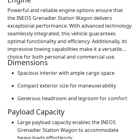
Powerful and reliable engine options ensure that
the INEOS Grenadier Station Wagon delivers
exceptional performance. With advanced technology
seamlessly integrated, this vehicle guarantees
optimal functionality and efficiency. Additionally, its
impressive towing capabilities make it a versatile
choice for both personal and commercial use.
Dimensions
Spacious interior with ample cargo space
Compact exterior size for maneuverability
Generous headroom and legroom for comfort
Payload Capacity
Large payload capacity enables the INEOS
Grenadier Station Wagon to accommodate
heavy loads effortlessly.