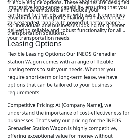
friendly engine options. These engines are designed
impressive long-range capability, ensuring that you
to minimize emissions and reduce your
can travel further distances with ease. It combines
environmental footprint, making it an ideal choice
this extended range with powerful performance,
for individuals and businesses looking for greener
delivering reliable and robust functionality for all
transportation solutions.
your transportation needs.
Leasing Options
Flexible Leasing Options: Our INEOS Grenadier
Station Wagon comes with a range of flexible
leasing terms to suit your needs. Whether you
require short-term or long-term lease, we have
options that can be tailored to your business
requirements.
Competitive Pricing: At [Company Name], we
understand the importance of cost-effectiveness for
businesses. That's why our pricing for the INEOS
Grenadier Station Wagon is highly competitive,
offering exceptional value for money without