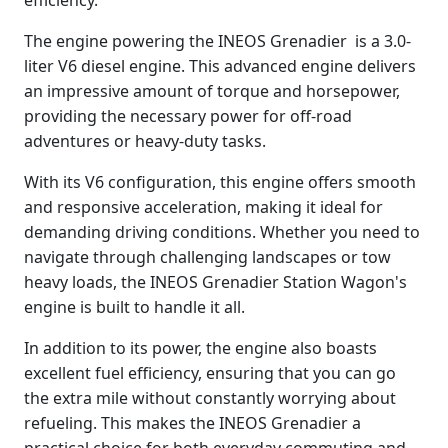
The engine powering the INEOS Grenadier is a 3.0-
liter V6 diesel engine. This advanced engine delivers
an impressive amount of torque and horsepower,
providing the necessary power for off-road
adventures or heavy-duty tasks.
With its V6 configuration, this engine offers smooth
and responsive acceleration, making it ideal for
demanding driving conditions. Whether you need to
navigate through challenging landscapes or tow
heavy loads, the INEOS Grenadier Station Wagon's
engine is built to handle it all.
In addition to its power, the engine also boasts
excellent fuel efficiency, ensuring that you can go
the extra mile without constantly worrying about
refueling. This makes the INEOS Grenadier a
practical choice for both everyday commuting and