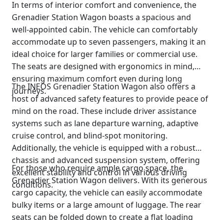
In terms of interior comfort and convenience, the
Grenadier Station Wagon boasts a spacious and
well-appointed cabin. The vehicle can comfortably
accommodate up to seven passengers, making it an
ideal choice for larger families or commercial use.
The seats are designed with ergonomics in mind,
ensuring maximum comfort even during long
The INEOS Grenadier Station Wagon also offers a
journeys.
host of advanced safety features to provide peace of
mind on the road. These include driver assistance
systems such as lane departure warning, adaptive
cruise control, and blind-spot monitoring.
Additionally, the vehicle is equipped with a robust
chassis and advanced suspension system, offering
For those who require ample cargo space, the
excellent stability and control in various driving
Grenadier Station Wagon delivers. With its generous
conditions.
cargo capacity, the vehicle can easily accommodate
bulky items or a large amount of luggage. The rear
seats can be folded down to create a flat loading