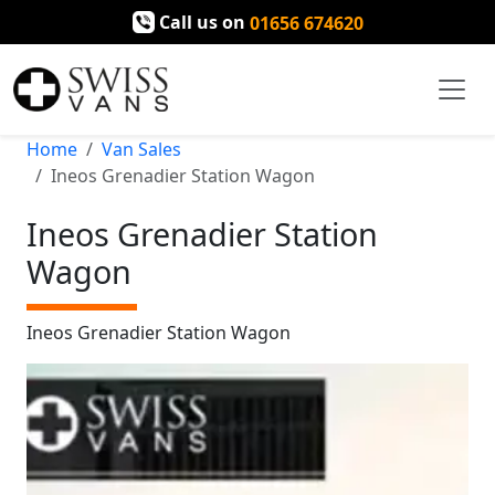
Call us on
01656 674620
Home
Van Sales
Ineos Grenadier Station Wagon
Ineos Grenadier Station
Wagon
Ineos Grenadier Station Wagon