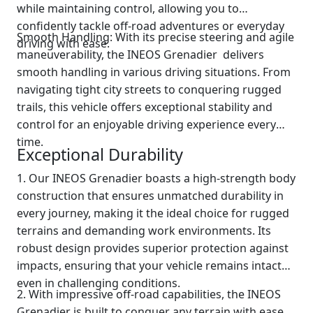
while maintaining control, allowing you to
confidently tackle off-road adventures or everyday
Smooth Handling: With its precise steering and agile
driving with ease.
maneuverability, the INEOS Grenadier delivers
smooth handling in various driving situations. From
navigating tight city streets to conquering rugged
trails, this vehicle offers exceptional stability and
control for an enjoyable driving experience every
time.
Exceptional Durability
1. Our INEOS Grenadier boasts a high-strength body
construction that ensures unmatched durability in
every journey, making it the ideal choice for rugged
terrains and demanding work environments. Its
robust design provides superior protection against
impacts, ensuring that your vehicle remains intact
even in challenging conditions.
2. With impressive off-road capabilities, the INEOS
Grenadier is built to conquer any terrain with ease.