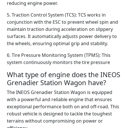
reducing engine power.
5. Traction Control System (TCS): TCS works in
conjunction with the ESC to prevent wheel spin and
maintain traction during acceleration on slippery
surfaces. It automatically adjusts power delivery to
the wheels, ensuring optimal grip and stability.
6. Tire Pressure Monitoring System (TPMS): This
system continuously monitors the tire pressure
What type of engine does the INEOS
Grenadier Station Wagon have?
The INEOS Grenadier Station Wagon is equipped
with a powerful and reliable engine that ensures
exceptional performance both on and off-road. This
robust vehicle is designed to tackle the toughest
terrains without compromising on power or
efficiency.