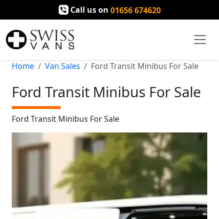
Call us on
01656 674620
Home
Van Sales
Ford Transit Minibus For Sale
Ford Transit Minibus For Sale
Ford Transit Minibus For Sale