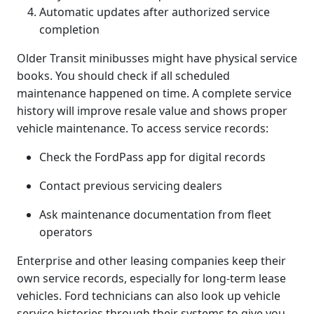
Automatic updates after authorized service
completion
Older Transit minibusses might have physical service
books. You should check if all scheduled
maintenance happened on time. A complete service
history will improve resale value and shows proper
vehicle maintenance. To access service records:
Check the FordPass app for digital records
Contact previous servicing dealers
Ask maintenance documentation from fleet
operators
Enterprise and other leasing companies keep their
own service records, especially for long-term lease
vehicles. Ford technicians can also look up vehicle
service histories through their systems to give you