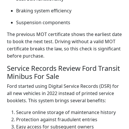
Braking system efficiency
Suspension components
The previous MOT certificate shows the earliest date
to book the next test. Driving without a valid MOT
certificate breaks the law, so this check is significant
before purchase.
Service Records Review Ford Transit
Minibus For Sale
Ford started using Digital Service Records (DSR) for
all new vehicles in 2022 instead of printed service
booklets. This system brings several benefits:
Secure online storage of maintenance history
Protection against fraudulent entries
Easy access for subsequent owners