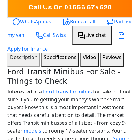
Call Us On 01656 674620
WhatsApp us
Book a call
Part-ex
my van
Call Swiss
Live chat
Apply for finance
Description
Specifications
Video
Reviews
Ford Transit Minibus For Sale -
Things to Check
Interested in a
Ford Transit minibus
for sale but not
sure if you're getting your money's worth? Smart
buyers know this is a most important investment
that needs careful attention to detail. The market
offers Transit minibusses of all sizes - from cozy 9-
seater
models
to roomy 17-seater versions. Your
Swiss Vans team
perfect match needs some serious thought.
Source