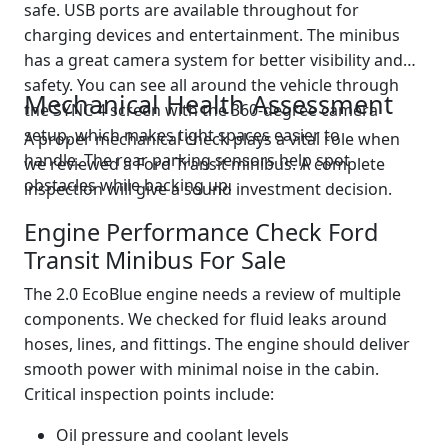
safe. USB ports are available throughout for
charging devices and entertainment. The minibus
has a great camera system for better visibility and
safety. You can see all around the vehicle through
Mechanical Health Assessment
the SYNC 4 screen with the 360-degree camera
setup, which makes tight spaces easier to
A proper mechanical check plays a vital role when
handle. The rear parking sensors help spot
we reviewed a Ford Transit minibus. A complete
obstacles while backing up.
inspection will give a sound investment decision.
Engine Performance Check Ford
Transit Minibus For Sale
The 2.0 EcoBlue engine needs a review of multiple
components. We checked for fluid leaks around
hoses, lines, and fittings. The engine should deliver
smooth power with minimal noise in the cabin.
Critical inspection points include:
Oil pressure and coolant levels