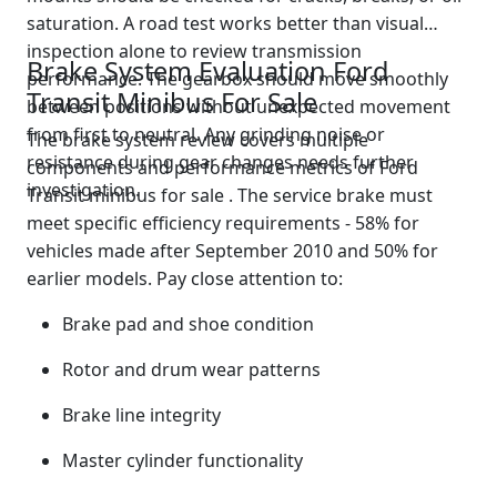
saturation. A road test works better than visual
inspection alone to review transmission
Brake System Evaluation Ford
performance. The gearbox should move smoothly
Transit Minibus For Sale
between positions without unexpected movement
from first to neutral. Any grinding noise or
The brake system review covers multiple
resistance during gear changes needs further
components and performance metrics of Ford
investigation.
Transit minibus for sale . The service brake must
meet specific efficiency requirements - 58% for
vehicles made after September 2010 and 50% for
earlier models. Pay close attention to:
Brake pad and shoe condition
Rotor and drum wear patterns
Brake line integrity
Master cylinder functionality