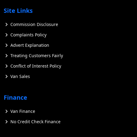
Site Links
Commission Disclosure
Complaints Policy
Advert Explanation
Treating Customers Fairly
Conflict of Interest Policy
Van Sales
Finance
Van Finance
No Credit Check Finance