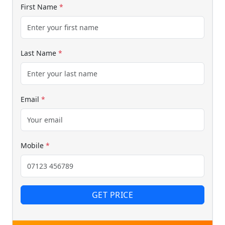
First Name
*
Last Name
*
Email
*
Mobile
*
GET PRICE