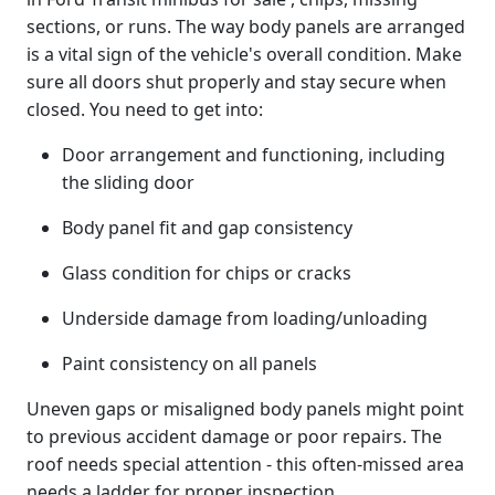
sections, or runs. The way body panels are arranged
is a vital sign of the vehicle's overall condition. Make
sure all doors shut properly and stay secure when
closed. You need to get into:
Door arrangement and functioning, including
the sliding door
Body panel fit and gap consistency
Glass condition for chips or cracks
Underside damage from loading/unloading
Paint consistency on all panels
Uneven gaps or misaligned body panels might point
to previous accident damage or poor repairs. The
roof needs special attention - this often-missed area
needs a ladder for proper inspection.