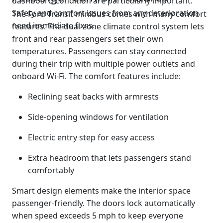
dashboard condition are particularly important.
Safety and comfort issues from any deterioration
The Ford Transit minibus comes with many comfort
need immediate fixes.
features. The dual-zone climate control system lets
front and rear passengers set their own
temperatures. Passengers can stay connected
during their trip with multiple power outlets and
onboard Wi-Fi. The comfort features include:
Reclining seat backs with armrests
Side-opening windows for ventilation
Electric entry step for easy access
Extra headroom that lets passengers stand
comfortably
Smart design elements make the interior space
passenger-friendly. The doors lock automatically
when speed exceeds 5 mph to keep everyone