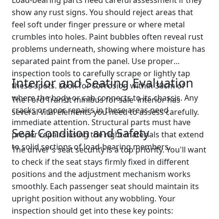
Load-bearing parts need careful assessment if they
show any rust signs. You should reject areas that
feel soft under finger pressure or where metal
crumbles into holes. Paint bubbles often reveal rust
problems underneath, showing where moisture has
separated paint from the panel. Use proper
inspection tools to carefully scrape or lightly tap
Interior and Seating Evaluation
these spots. Look for corrosion within 30cm of
where the body or cab connects to its chassis. Any
The Ford Transit minibus for sale interior has
cracks or poor repairs in these areas need
several vital elements you need to assess carefully.
immediate attention. Structural parts must have
Seat Condition and Safety
proper repairs using the right materials that extend
to solid sections of load-bearing members.
The driver's seat security is a top priority. You'll want
to check if the seat stays firmly fixed in different
positions and the adjustment mechanism works
smoothly. Each passenger seat should maintain its
upright position without any wobbling. Your
inspection should get into these key points: