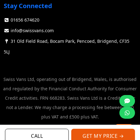
Stay Connected
01656 674620
info@swissvans.com
31 Old Field Road, Bocam Park, Pencoed, Bridgend, CF35
5LJ
Swiss Vans Ltd, operating out of Bridgend, Wales, is authorised
and regulated by the Financial Conduct Authority for Consumer
Credit activities. FRN 668283. Swiss Vans Ltd is a Credit Broker
not a Lender. We may charge a processing fee between £250
plus VAT and £500 plus VAT.
CALL
GET MY PRICE →
© Swiss Vans