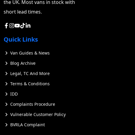
the UK. Most vans in stock with
available. You can also request maintenance
documentation from previous owners or fleet
short lead times.
operators to ensure proper upkeep.
Quick Links
Van Guides & News
Blog Archive
Legal, TC And More
Terms & Conditions
IDD
Complaints Procedure
Vulnerable Customer Policy
BVRLA Complaint