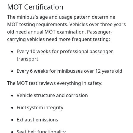
MOT Certification
The minibus's age and usage pattern determine
MOT testing requirements. Vehicles over three years
old need annual MOT examination. Passenger-
carrying vehicles need more frequent testing:
Every 10 weeks for professional passenger
transport
Every 6 weeks for minibusses over 12 years old
The MOT test reviews everything in safety:
Vehicle structure and corrosion
Fuel system integrity
Exhaust emissions
Seat belt functionality