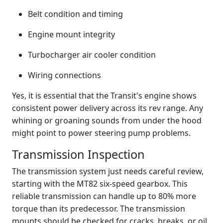
Belt condition and timing
Engine mount integrity
Turbocharger air cooler condition
Wiring connections
Yes, it is essential that the Transit's engine shows
consistent power delivery across its rev range. Any
whining or groaning sounds from under the hood
might point to power steering pump problems.
Transmission Inspection
The transmission system just needs careful review,
starting with the MT82 six-speed gearbox. This
reliable transmission can handle up to 80% more
torque than its predecessor. The transmission
mounts should be checked for cracks, breaks, or oil