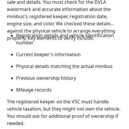
sale and details. You must check for the DVLA
watermark and accurate information about the
minibus's registered keeper, registration date,
engine size, and color. We checked these details
against the physical vehicle to arrange everything
Registration details and vehicle identification
properly. Key elements to verify include:
number
Current keeper's information
Physical details matching the actual minibus
Previous ownership history
Mileage records
The registered keeper on the V5C must handle
vehicle taxation, but they might not own the vehicle.
You should ask for additional proof of ownership if
needed.