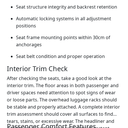
Seat structure integrity and backrest retention
Automatic locking systems in all adjustment
positions
Seat frame mounting points within 30cm of
anchorages
Seat belt condition and proper operation
Interior Trim Check
After checking the seats, take a good look at the
interior trim. The floor areas in both passenger and
driver spaces need attention to spot signs of wear
or loose parts. The overhead luggage racks should
be stable and properly attached. A complete interior
trim assessment should cover all surfaces to find
tears, stains, or excessive wear. The headliner and
Passenger Comfort Features