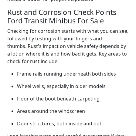
Rust and Corrosion Check Points
Ford Transit Minibus For Sale
Checking for corrosion starts with what you can see,
followed by testing with your fingers and
thumbs. Rust's impact on vehicle safety depends by
a lot on where it is and how bad it gets. Key areas to
check for rust include:
Frame rails running underneath both sides
Wheel wells, especially in older models
Floor of the boot beneath carpeting
Areas around the windscreen
Door structures, both inside and out