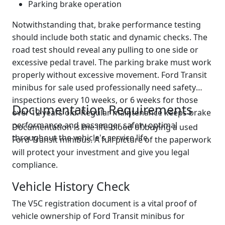
Parking brake operation
Notwithstanding that, brake performance testing
should include both static and dynamic checks. The
road test should reveal any pulling to one side or
excessive pedal travel. The parking brake must work
properly without excessive movement. Ford Transit
minibus for sale used professionally need safety
inspections every 10 weeks, or 6 weeks for those
Documentation Requirements
over 12 years old. Regular maintenance keeps brake
performance and passenger safety optimal
Documentation is the life-blood of buying a used
throughout the vehicle's service life.
Ford Transit minibus. A full picture of the paperwork
will protect your investment and give you legal
compliance.
Vehicle History Check
The V5C registration document is a vital proof of
vehicle ownership of Ford Transit minibus for