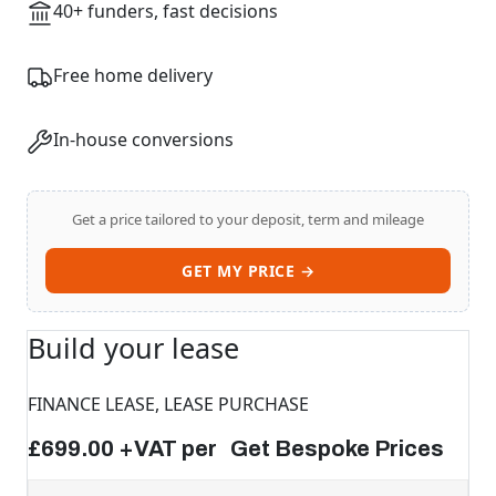
40+ funders, fast decisions
Free home delivery
In-house conversions
Get a price tailored to your deposit, term and mileage
GET MY PRICE →
Build your lease
FINANCE LEASE, LEASE PURCHASE
£699.00 +VAT per Get Bespoke Prices