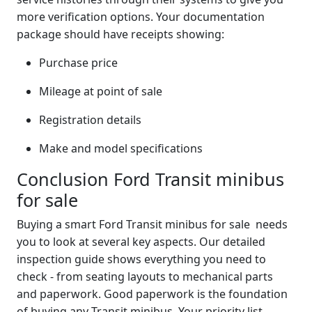
more verification options. Your documentation
package should have receipts showing:
Purchase price
Mileage at point of sale
Registration details
Make and model specifications
Conclusion Ford Transit minibus
for sale
Buying a smart Ford Transit minibus for sale needs
you to look at several key aspects. Our detailed
inspection guide shows everything you need to
check - from seating layouts to mechanical parts
and paperwork. Good paperwork is the foundation
of buying any Transit minibus. Your priority list