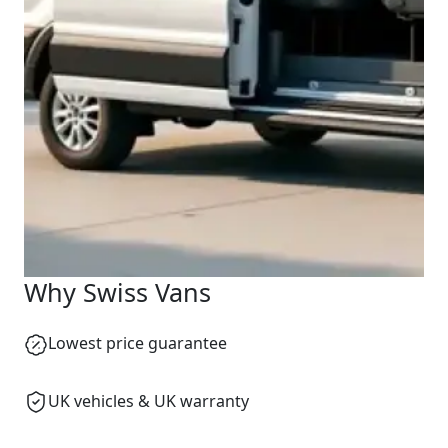
Why Swiss Vans
Lowest price guarantee
UK vehicles & UK warranty