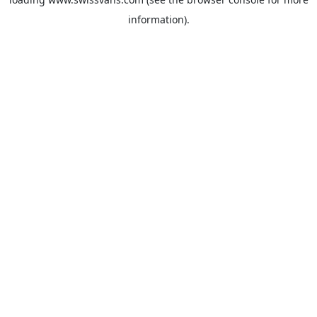
information).