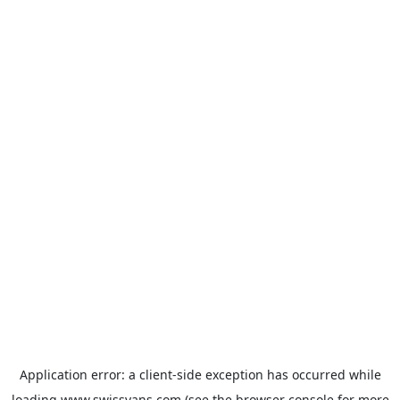
Application error: a
client
-side exception has occurred while
loading
www.swissvans.com
(see the
browser console
for more