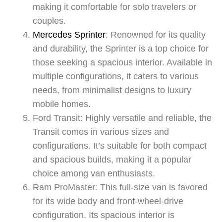
making it comfortable for solo travelers or
couples.
Mercedes Sprinter
: Renowned for its quality
and durability, the Sprinter is a top choice for
those seeking a spacious interior. Available in
multiple configurations, it caters to various
needs, from minimalist designs to luxury
mobile homes.
Ford Transit: Highly versatile and reliable, the
Transit comes in various sizes and
configurations. It’s suitable for both compact
and spacious builds, making it a popular
choice among van enthusiasts.
Ram ProMaster: This full-size van is favored
for its wide body and front-wheel-drive
configuration. Its spacious interior is