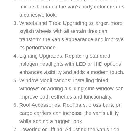
mirrors to match the van’s body color creates
a cohesive look.
Wheels and Tires: Upgrading to larger, more
stylish wheels with all-terrain tires can
transform the van’s appearance and improve
its performance.
Lighting Upgrades: Replacing standard
halogen headlights with LED or HID options
enhances visibility and adds a modern touch.
Window Modifications: Installing tinted
windows or adding a sliding side window can
improve both esthetics and functionality.
Roof Accessories: Roof bars, cross bars, or
cargo carriers can increase the van’s utility
while adding a rugged look.
Lowering or Lifting: Adjusting the van’s ride