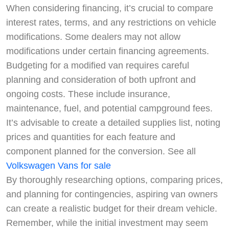
When considering financing, it’s crucial to compare
interest rates, terms, and any restrictions on vehicle
modifications. Some dealers may not allow
modifications under certain financing agreements.
Budgeting for a modified van requires careful
planning and consideration of both upfront and
ongoing costs. These include insurance,
maintenance, fuel, and potential campground fees.
It’s advisable to create a detailed supplies list, noting
prices and quantities for each feature and
component planned for the conversion. See all
Volkswagen Vans for sale
By thoroughly researching options, comparing prices,
and planning for contingencies, aspiring van owners
can create a realistic budget for their dream vehicle.
Remember, while the initial investment may seem