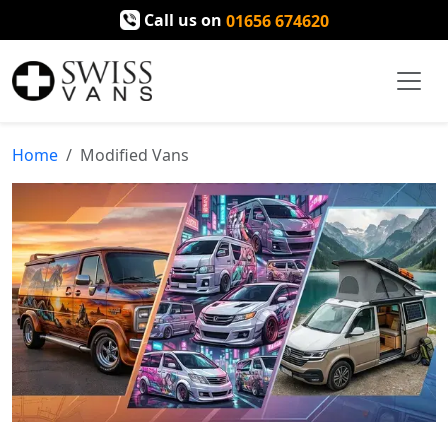
Call us on
01656 674620
Home
Modified Vans