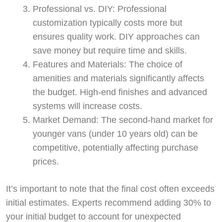
Professional vs. DIY: Professional
customization typically costs more but
ensures quality work. DIY approaches can
save money but require time and skills.
Features and Materials: The choice of
amenities and materials significantly affects
the budget. High-end finishes and advanced
systems will increase costs.
Market Demand: The second-hand market for
younger vans (under 10 years old) can be
competitive, potentially affecting purchase
prices.
It’s important to note that the final cost often exceeds
initial estimates. Experts recommend adding 30% to
your initial budget to account for unexpected