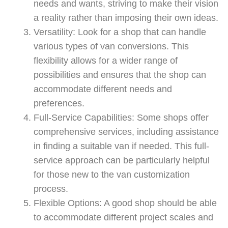
needs and wants, striving to make their vision
a reality rather than imposing their own ideas.
Versatility: Look for a shop that can handle
various types of van conversions. This
flexibility allows for a wider range of
possibilities and ensures that the shop can
accommodate different needs and
preferences.
Full-Service Capabilities: Some shops offer
comprehensive services, including assistance
in finding a suitable van if needed. This full-
service approach can be particularly helpful
for those new to the van customization
process.
Flexible Options: A good shop should be able
to accommodate different project scales and