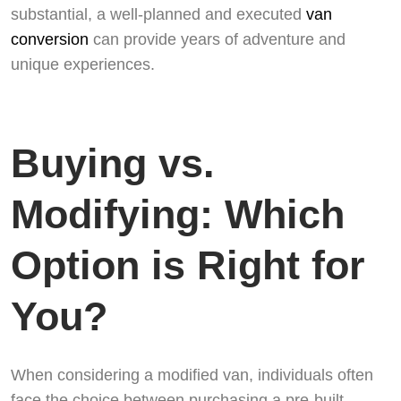
substantial, a well-planned and executed
van
conversion
can provide years of adventure and
unique experiences.
Buying vs.
Modifying: Which
Option is Right for
You?
When considering a modified van, individuals often
face the choice between purchasing a pre-built