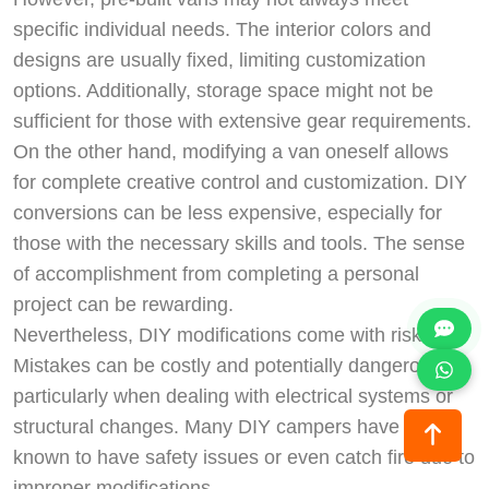
specific individual needs. The interior colors and
designs are usually fixed, limiting customization
options. Additionally, storage space might not be
sufficient for those with extensive gear requirements.
On the other hand, modifying a van oneself allows
for complete creative control and customization. DIY
conversions can be less expensive, especially for
those with the necessary skills and tools. The sense
of accomplishment from completing a personal
project can be rewarding.
Nevertheless, DIY modifications come with risks.
Mistakes can be costly and potentially dangerous,
particularly when dealing with electrical systems or
structural changes. Many DIY campers have been
known to have safety issues or even catch fire due to
improper modifications.