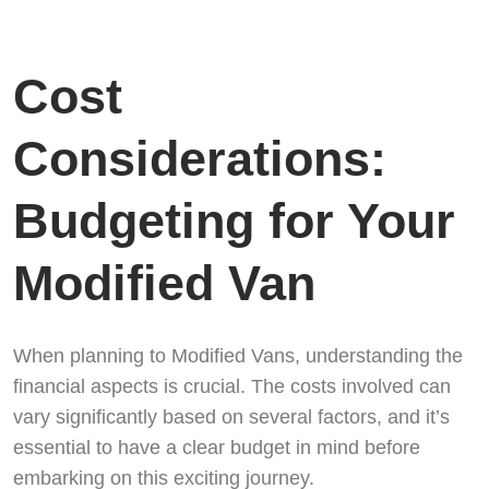
Cost
Considerations:
Budgeting for Your
Modified Van
When planning to Modified Vans, understanding the
financial aspects is crucial. The costs involved can
vary significantly based on several factors, and it’s
essential to have a clear budget in mind before
embarking on this exciting journey.