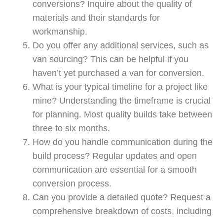
conversions? Inquire about the quality of
materials and their standards for
workmanship.
Do you offer any additional services, such as
van sourcing? This can be helpful if you
haven’t yet purchased a van for conversion.
What is your typical timeline for a project like
mine? Understanding the timeframe is crucial
for planning. Most quality builds take between
three to six months.
How do you handle communication during the
build process? Regular updates and open
communication are essential for a smooth
conversion process.
Can you provide a detailed quote? Request a
comprehensive breakdown of costs, including