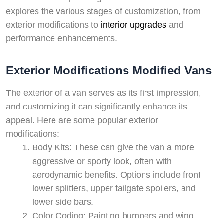
explores the various stages of customization, from
exterior modifications to
interior upgrades
and
performance enhancements.
Exterior Modifications Modified Vans
The exterior of a van serves as its first impression,
and customizing it can significantly enhance its
appeal. Here are some popular exterior
modifications:
Body Kits: These can give the van a more
aggressive or sporty look, often with
aerodynamic benefits. Options include front
lower splitters, upper tailgate spoilers, and
lower side bars.
Color Coding: Painting bumpers and wing