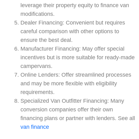
leverage their property equity to finance van
modifications.
Dealer Financing: Convenient but requires
careful comparison with other options to
ensure the best deal.
Manufacturer Financing: May offer special
incentives but is more suitable for ready-made
campervans.
Online Lenders: Offer streamlined processes
and may be more flexible with eligibility
requirements.
Specialized Van Outfitter Financing: Many
conversion companies offer their own
financing plans or partner with lenders. See all
van finance