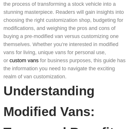
the process of transforming a stock vehicle into a
stunning masterpiece. Readers will gain insights into
choosing the right customization shop, budgeting for
modifications, and weighing the pros and cons of
buying a pre-modified van versus customizing one
themselves. Whether you’re interested in modified
vans for living, unique vans for personal use,
or
custom vans
for business purposes, this guide has
the information you need to navigate the exciting
realm of van customization.
Understanding
Modified Vans: