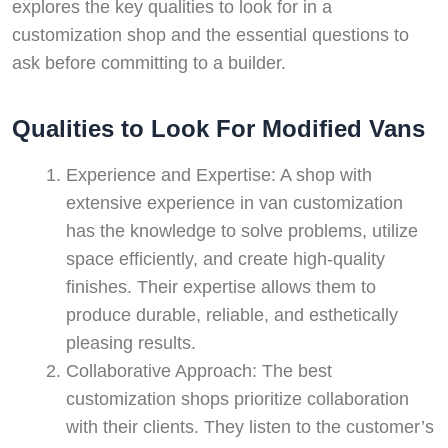
explores the key qualities to look for in a
customization shop and the essential questions to
ask before committing to a builder.
Qualities to Look For Modified Vans
Experience and Expertise: A shop with
extensive experience in van customization
has the knowledge to solve problems, utilize
space efficiently, and create high-quality
finishes. Their expertise allows them to
produce durable, reliable, and esthetically
pleasing results.
Collaborative Approach: The best
customization shops prioritize collaboration
with their clients. They listen to the customer’s