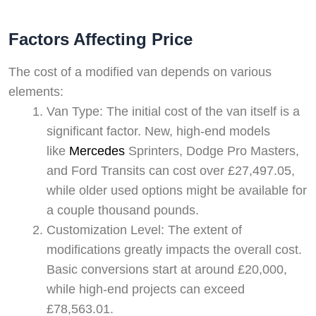
Factors Affecting Price
The cost of a modified van depends on various
elements:
Van Type: The initial cost of the van itself is a
significant factor. New, high-end models
like
Mercedes
Sprinters, Dodge Pro Masters,
and Ford Transits can cost over £27,497.05,
while older used options might be available for
a couple thousand pounds.
Customization Level: The extent of
modifications greatly impacts the overall cost.
Basic conversions start at around £20,000,
while high-end projects can exceed
£78,563.01.