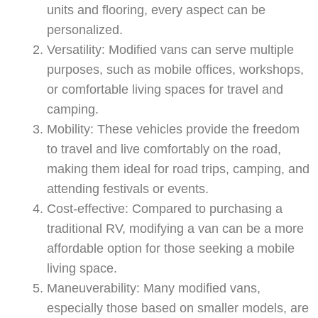
units and flooring, every aspect can be
personalized.
Versatility: Modified vans can serve multiple
purposes, such as mobile offices, workshops,
or comfortable living spaces for travel and
camping.
Mobility: These vehicles provide the freedom
to travel and live comfortably on the road,
making them ideal for road trips, camping, and
attending festivals or events.
Cost-effective: Compared to purchasing a
traditional RV, modifying a van can be a more
affordable option for those seeking a mobile
living space.
Maneuverability: Many modified vans,
Swiss Vans team
especially those based on smaller models, are
We reply fast
★★★★★
4.9