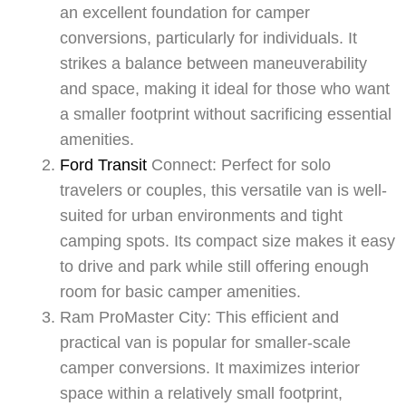
an excellent foundation for camper
conversions, particularly for individuals. It
strikes a balance between maneuverability
and space, making it ideal for those who want
a smaller footprint without sacrificing essential
amenities.
Ford Transit
Connect: Perfect for solo
travelers or couples, this versatile van is well-
suited for urban environments and tight
camping spots. Its compact size makes it easy
to drive and park while still offering enough
room for basic camper amenities.
Ram ProMaster City: This efficient and
practical van is popular for smaller-scale
camper conversions. It maximizes interior
space within a relatively small footprint,