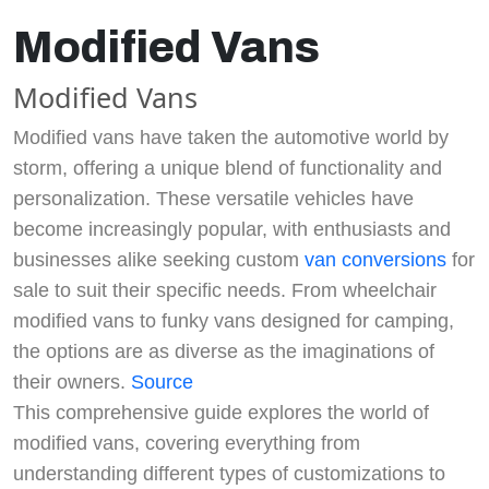
Modified Vans
Modified Vans
Modified vans have taken the automotive world by
storm, offering a unique blend of functionality and
personalization. These versatile vehicles have
become increasingly popular, with enthusiasts and
businesses alike seeking custom
van conversions
for
sale to suit their specific needs. From wheelchair
modified vans to funky vans designed for camping,
the options are as diverse as the imaginations of
their owners.
Source
This comprehensive guide explores the world of
modified vans, covering everything from
understanding different types of customizations to