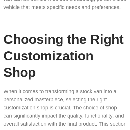
vehicle that meets specific needs and preferences.
Choosing the Right
Customization
Shop
When it comes to transforming a stock van into a
personalized masterpiece, selecting the right
customization shop is crucial. The choice of shop
can significantly impact the quality, functionality, and
overall satisfaction with the final product. This section