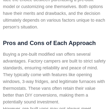
model or customizing one themselves. Both options
have their merits and drawbacks, and the decision
ultimately depends on various factors unique to each
person’s situation.
Pros and Cons of Each Approach
Buying a pre-built modified van offers several
advantages. Factory campers are built to strict safety
standards, ensuring reliability and peace of mind.
They typically come with features like opening
windows, 3-way fridges, and legitimate furnaces with
thermostats. These vans often retain their value
better than DIY conversions, making them a
potentially sound investment.
However, pre-built vans may not always meet