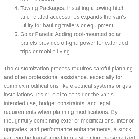
Towing Packages: Installing a towing hitch
and related accessories expands the van’s
utility for hauling trailers or equipment.
Solar Panels: Adding roof-mounted solar
panels provides off-grid power for extended
trips or mobile living.
The customization process requires careful planning
and often professional assistance, especially for
complex modifications like electrical systems or gas
installations. It’s crucial to consider the van’s
intended use, budget constraints, and legal
requirements when planning modifications. By
thoughtfully combining exterior modifications, interior
upgrades, and performance enhancements, a stock
van can be transformed into a stunning, personalized