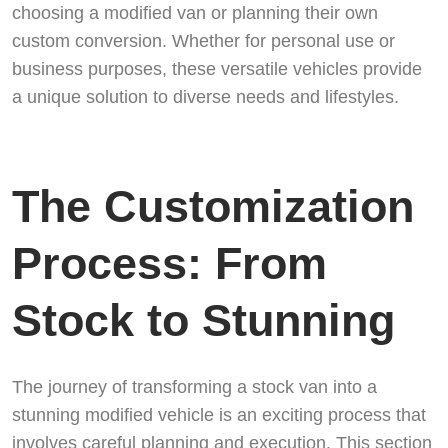
choosing a modified van or planning their own
custom conversion. Whether for personal use or
business purposes, these versatile vehicles provide
a unique solution to diverse needs and lifestyles.
The Customization
Process: From
Stock to Stunning
The journey of transforming a stock van into a
stunning modified vehicle is an exciting process that
involves careful planning and execution. This section