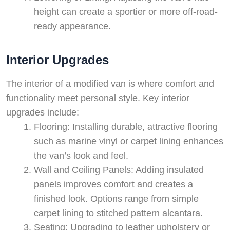
height can create a sportier or more off-road-
ready appearance.
Interior Upgrades
The interior of a modified van is where comfort and
functionality meet personal style. Key interior
upgrades include:
Flooring: Installing durable, attractive flooring
such as marine vinyl or carpet lining enhances
the van’s look and feel.
Wall and Ceiling Panels: Adding insulated
panels improves comfort and creates a
finished look. Options range from simple
carpet lining to stitched pattern alcantara.
Seating: Upgrading to leather upholstery or