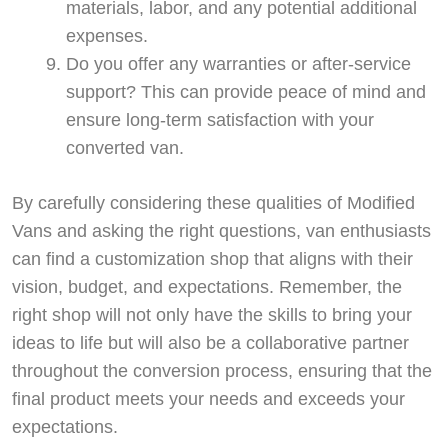
materials, labor, and any potential additional
expenses.
Do you offer any warranties or after-service
support? This can provide peace of mind and
ensure long-term satisfaction with your
converted van.
By carefully considering these qualities of Modified
Vans and asking the right questions, van enthusiasts
can find a customization shop that aligns with their
vision, budget, and expectations. Remember, the
right shop will not only have the skills to bring your
ideas to life but will also be a collaborative partner
throughout the conversion process, ensuring that the
final product meets your needs and exceeds your
expectations.