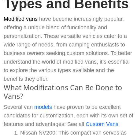
Types and Benefits
Modified vans
have become increasingly popular,
offering a unique blend of functionality and
personalization. These versatile vehicles cater to a
wide range of needs, from camping enthusiasts to
business owners seeking custom solutions. To better
understand the world of modified vans, it’s essential
to explore the various types available and the
benefits they offer.
What Modifications Can Be Done to
Vans?
Several van
models
have proven to be excellent
candidates for customization, each with its own set of
features and advantages: See all
Custom Vans
Nissan NV200: This compact van serves as