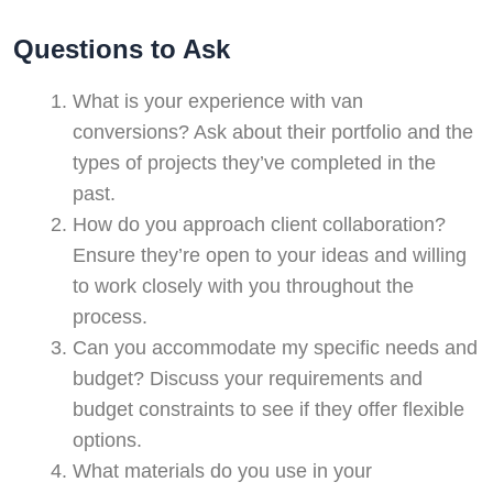
Questions to Ask
What is your experience with van
conversions? Ask about their portfolio and the
types of projects they’ve completed in the
past.
How do you approach client collaboration?
Ensure they’re open to your ideas and willing
to work closely with you throughout the
process.
Can you accommodate my specific needs and
budget? Discuss your requirements and
budget constraints to see if they offer flexible
options.
What materials do you use in your