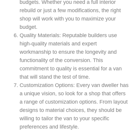
budgets. Whether you need a full interior
rebuild or just a few modifications, the right
shop will work with you to maximize your
budget.
Quality Materials: Reputable builders use
high-quality materials and expert
workmanship to ensure the longevity and
functionality of the conversion. This
commitment to quality is essential for a van
that will stand the test of time.
Customization Options: Every van dweller has
a unique vision, so look for a shop that offers
a range of customization options. From layout
designs to material choices, they should be
willing to tailor the van to your specific
preferences and lifestyle.