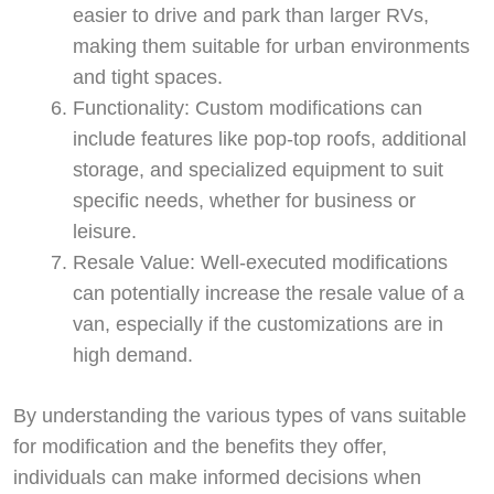
easier to drive and park than larger RVs,
making them suitable for urban environments
and tight spaces.
Functionality: Custom modifications can
include features like pop-top roofs, additional
storage, and specialized equipment to suit
specific needs, whether for business or
leisure.
Resale Value: Well-executed modifications
Start chat →
can potentially increase the resale value of a
van, especially if the customizations are in
high demand.
By understanding the various types of vans suitable
for modification and the benefits they offer,
individuals can make informed decisions when