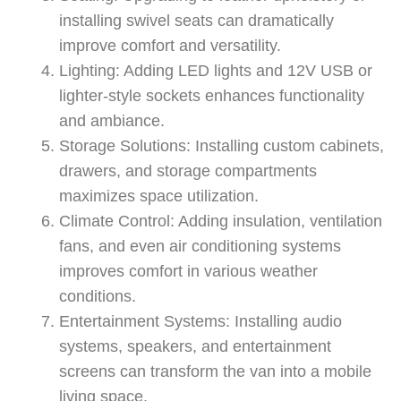
installing swivel seats can dramatically
improve comfort and versatility.
Lighting: Adding LED lights and 12V USB or
lighter-style sockets enhances functionality
and ambiance.
Storage Solutions: Installing custom cabinets,
drawers, and storage compartments
maximizes space utilization.
Climate Control: Adding insulation, ventilation
fans, and even air conditioning systems
improves comfort in various weather
conditions.
Entertainment Systems: Installing audio
systems, speakers, and entertainment
screens can transform the van into a mobile
living space.