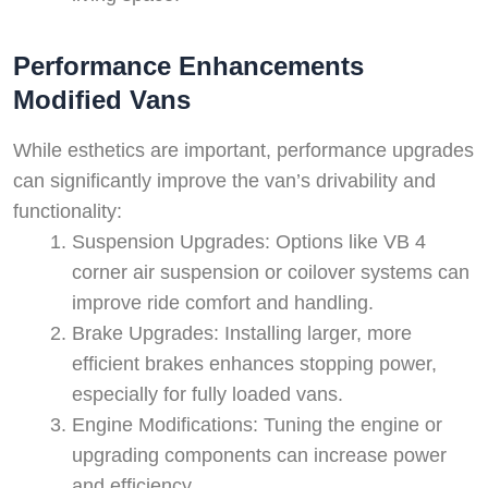
Performance Enhancements
Modified Vans
While esthetics are important, performance upgrades
can significantly improve the van’s drivability and
functionality:
Suspension Upgrades: Options like VB 4
corner air suspension or coilover systems can
improve ride comfort and handling.
Brake Upgrades: Installing larger, more
efficient brakes enhances stopping power,
especially for fully loaded vans.
Engine Modifications: Tuning the engine or
upgrading components can increase power
and efficiency.