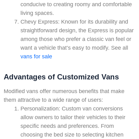
conducive to creating roomy and comfortable
living spaces.
Chevy Express: Known for its durability and
straightforward design, the Express is popular
among those who prefer a classic van feel or
want a vehicle that’s easy to modify. See all
vans for sale
Advantages of Customized Vans
Modified vans offer numerous benefits that make
them attractive to a wide range of users:
Personalization: Custom van conversions
allow owners to tailor their vehicles to their
specific needs and preferences. From
choosing the bed size to selecting kitchen