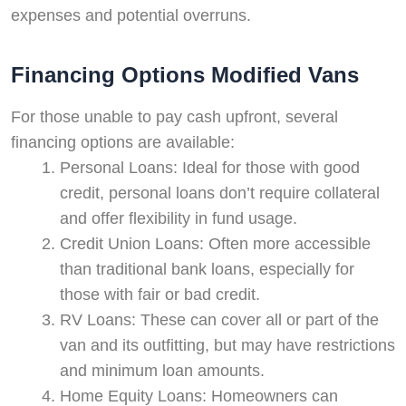
expenses and potential overruns.
Financing Options Modified Vans
For those unable to pay cash upfront, several
financing options are available:
Personal Loans: Ideal for those with good
credit, personal loans don’t require collateral
and offer flexibility in fund usage.
Credit Union Loans: Often more accessible
than traditional bank loans, especially for
those with fair or bad credit.
RV Loans: These can cover all or part of the
van and its outfitting, but may have restrictions
and minimum loan amounts.
Home Equity Loans: Homeowners can