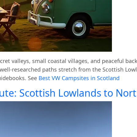
ret valleys, small coastal villages, and peaceful bac
r well-researched paths stretch from the Scottish Low
guidebooks. See
Best VW Campsites in Scotland
ute: Scottish Lowlands to No