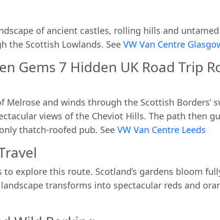
ndscape of ancient castles, rolling hills and untame
h the Scottish Lowlands. See
VW Van Centre Glasg
en Gems 7 Hidden UK Road Trip Ro
 of Melrose and winds through the Scottish Borders’ 
pectacular views of the Cheviot Hills. The path then g
 only thatch-roofed pub. See
VW Van Centre Leeds
Travel
to explore this route. Scotland’s gardens bloom ful
andscape transforms into spectacular reds and oran