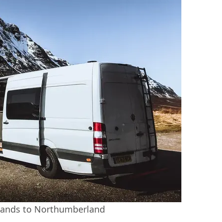
wlands to Northumberland