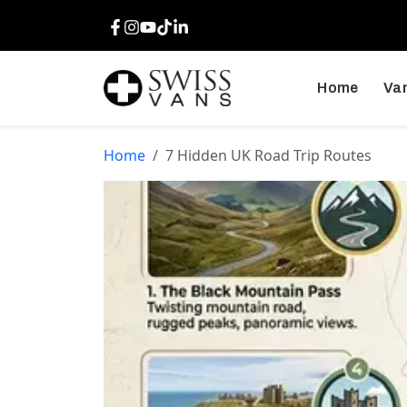
Facebook
Instagram
Youtube
TikTok
LinkedIn
Home
Van
Home
7 Hidden UK Road Trip Routes