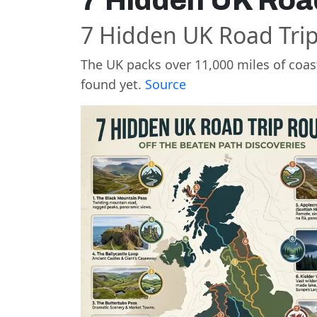
7 Hidden UK Roa
7 Hidden UK Road Tri
The UK packs over 11,000 miles of coast
found yet.
Source