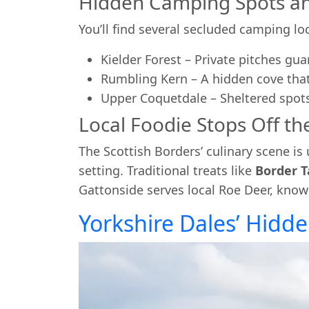
Hidden Camping Spots an
You’ll find several secluded camping lo
Kielder Forest – Private pitches gu
Rumbling Kern – A hidden cove that
Upper Coquetdale – Sheltered spot
Local Foodie Stops Off the
The Scottish Borders’ culinary scene is
setting. Traditional treats like
Border T
Gattonside serves local Roe Deer, known 
Yorkshire Dales’ Hidden