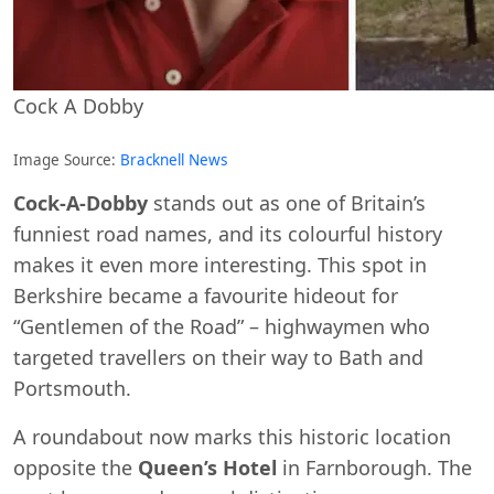
Cock A Dobby
Image Source:
Bracknell News
Cock-A-Dobby
stands out as one of Britain’s
funniest road names, and its colourful history
makes it even more interesting. This spot in
Berkshire became a favourite hideout for
“Gentlemen of the Road” – highwaymen who
targeted travellers on their way to Bath and
Portsmouth.
A roundabout now marks this historic location
opposite the
Queen’s Hotel
in Farnborough. The