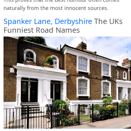
naturally from the most innocent sources.
Spanker Lane, Derbyshire
The UKs
Funniest Road Names