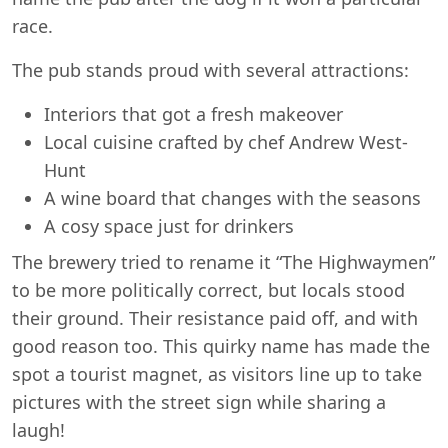
race.
The pub stands proud with several attractions:
Interiors that got a fresh makeover
Local cuisine crafted by chef Andrew West-
Hunt
A wine board that changes with the seasons
A cosy space just for drinkers
The brewery tried to rename it “The Highwaymen”
to be more politically correct, but locals stood
their ground. Their resistance paid off, and with
good reason too. This quirky name has made the
spot a tourist magnet, as visitors line up to take
pictures with the street sign while sharing a
laugh!