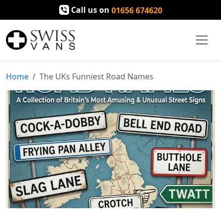
Call us on
01656 674620
Home
The UKs Funniest Road Names