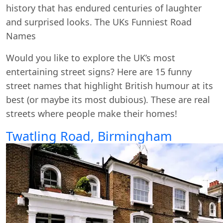
history that has endured centuries of laughter
and surprised looks. The UKs Funniest Road
Names
Would you like to explore the UK’s most
entertaining street signs? Here are 15 funny
street names that highlight British humour at its
best (or maybe its most dubious). These are real
streets where people make their homes!
Twatling Road, Birmingham