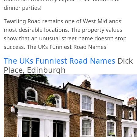
dinner parties!
Twatling Road remains one of West Midlands’
most desirable locations. The property values
show that an unusual street name doesn’t stop
success. The UKs Funniest Road Names
The UKs Funniest Road Names
Dick
Place, Edinburgh