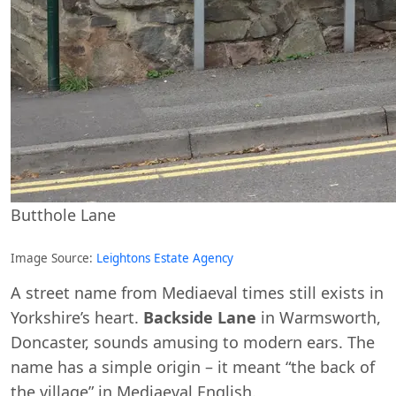
Butthole Lane
Image Source:
Leightons Estate Agency
A street name from Mediaeval times still exists in
Yorkshire’s heart.
Backside Lane
in Warmsworth,
Doncaster, sounds amusing to modern ears. The
name has a simple origin – it meant “the back of
the village” in Mediaeval English.