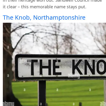
it clear – this memorable name stays put.
The Knob, Northamptonshire