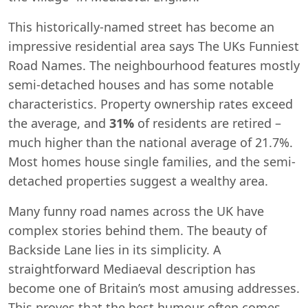
This historically-named street has become an
impressive residential area says The UKs Funniest
Road Names. The neighbourhood features mostly
semi-detached houses and has some notable
characteristics. Property ownership rates exceed
the average, and
31%
of residents are retired –
much higher than the national average of 21.7%.
Most homes house single families, and the semi-
detached properties suggest a wealthy area.
Many funny road names across the UK have
complex stories behind them. The beauty of
Backside Lane lies in its simplicity. A
straightforward Mediaeval description has
become one of Britain’s most amusing addresses.
This proves that the best humour often comes