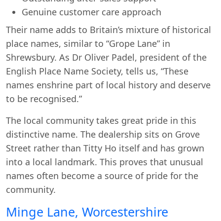
Genuine customer care approach
Their name adds to Britain’s mixture of historical
place names, similar to “Grope Lane” in
Shrewsbury. As Dr Oliver Padel, president of the
Start chat →
English Place Name Society, tells us, “These
names enshrine part of local history and deserve
to be recognised.”
The local community takes great pride in this
distinctive name. The dealership sits on Grove
Street rather than Titty Ho itself and has grown
into a local landmark. This proves that unusual
names often become a source of pride for the
community.
Minge Lane, Worcestershire