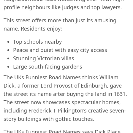
profile neighbours like judges and top lawyers.
This street offers more than just its amusing
name. Residents enjoy:
Top schools nearby
Peace and quiet with easy city access
Stunning Victorian villas
Large south-facing gardens
The UKs Funniest Road Names thinks William
Dick, a former Lord Provost of Edinburgh, gave
the street its name after buying the land in 1631.
The street now showcases spectacular homes,
including Frederick T Pilkington’s creative seven-
story buildings with gothic touches.
The UKs Funniest Road Names says Dick Place