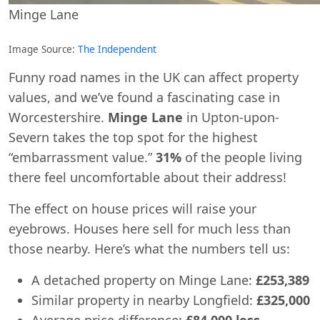
Minge Lane
Image Source:
The Independent
Funny road names in the UK can affect property
values, and we’ve found a fascinating case in
Worcestershire.
Minge Lane
in Upton-upon-
Severn takes the top spot for the highest
“embarrassment value.”
31%
of the people living
there feel uncomfortable about their address!
The effect on house prices will raise your
eyebrows. Houses here sell for much less than
those nearby. Here’s what the numbers tell us:
A detached property on Minge Lane:
£253,389
Similar property in nearby Longfield:
£325,000
Average price difference:
£84,000 less