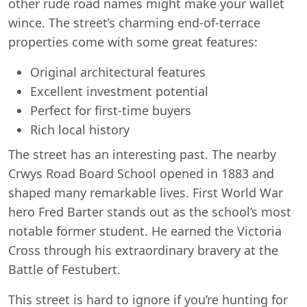
other rude road names might make your wallet
wince. The street’s charming end-of-terrace
properties come with some great features:
Original architectural features
Excellent investment potential
Perfect for first-time buyers
Rich local history
The street has an interesting past. The nearby
Crwys Road Board School opened in 1883 and
shaped many remarkable lives. First World War
hero Fred Barter stands out as the school’s most
notable former student. He earned the Victoria
Cross through his extraordinary bravery at the
Battle of Festubert.
This street is hard to ignore if you’re hunting for