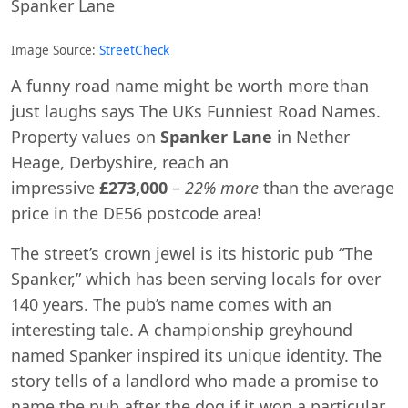
Spanker Lane
Image Source:
StreetCheck
A funny road name might be worth more than
just laughs says The UKs Funniest Road Names.
Property values on
Spanker Lane
in Nether
Heage, Derbyshire, reach an
impressive
£273,000
–
22% more
than the average
price in the DE56 postcode area!
The street’s crown jewel is its historic pub “The
Spanker,” which has been serving locals for over
140 years. The pub’s name comes with an
interesting tale. A championship greyhound
named Spanker inspired its unique identity. The
story tells of a landlord who made a promise to
name the pub after the dog if it won a particular