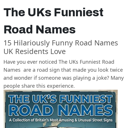
The UKs Funniest
Road Names
15 Hilariously Funny Road Names
UK Residents Love
Have you ever noticed The UKs Funniest Road
Names are a road sign that made you look twice
and wonder if someone was playing a joke? Many
people share this experience.