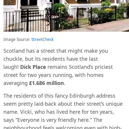
Image Source:
StreetCheck
Scotland has a street that might make you
chuckle, but its residents have the last
laugh!
Dick Place
remains Scotland’s priciest
street for two years running, with homes
averaging
£1.686 million
.
The residents of this fancy Edinburgh address
seem pretty laid-back about their street’s unique
name. Vicki, who has lived here for ten years,
says “Everyone is very friendly here.” The
neighbourhood feels welcoming even with high-