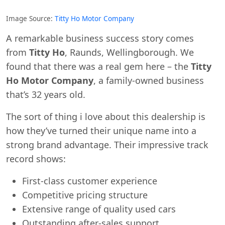
Image Source:
Titty Ho Motor Company
A remarkable business success story comes
from
Titty Ho
, Raunds, Wellingborough. We
found that there was a real gem here – the
Titty
Ho Motor Company
, a family-owned business
that’s 32 years old.
The sort of thing i love about this dealership is
how they’ve turned their unique name into a
strong brand advantage. Their impressive track
Swiss Vans team
record shows:
We reply fast
★★★★★
4.9
First-class customer experience
Competitive pricing structure
Extensive range of quality used cars
Outstanding after-sales support