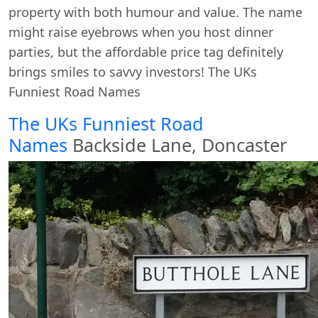
property with both humour and value. The name
might raise eyebrows when you host dinner
parties, but the affordable price tag definitely
brings smiles to savvy investors! The UKs
Funniest Road Names
The UKs Funniest Road
Names
Backside Lane, Doncaster