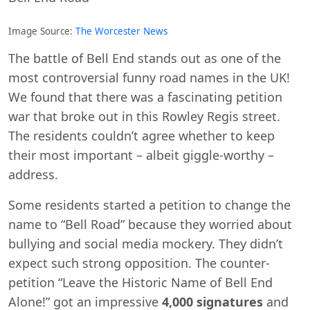
Image Source:
The Worcester News
The battle of Bell End stands out as one of the
most controversial funny road names in the UK!
We found that there was a fascinating petition
war that broke out in this Rowley Regis street.
The residents couldn’t agree whether to keep
their most important – albeit giggle-worthy –
address.
Some residents started a petition to change the
name to “Bell Road” because they worried about
bullying and social media mockery. They didn’t
expect such strong opposition. The counter-
petition “Leave the Historic Name of Bell End
Alone!” got an impressive
4,000 signatures
and