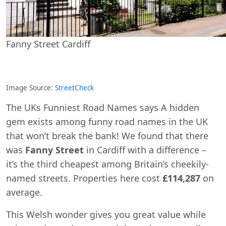
Fanny Street Cardiff
Image Source:
StreetCheck
The UKs Funniest Road Names says A hidden
gem exists among funny road names in the UK
that won’t break the bank! We found that there
was
Fanny Street
in Cardiff with a difference –
it’s the third cheapest among Britain’s cheekily-
named streets. Properties here cost
£114,287
on
average.
This Welsh wonder gives you great value while