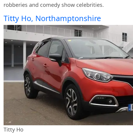
robberies and comedy show celebrities.
Titty Ho, Northamptonshire
Titty Ho