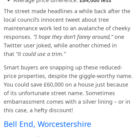
The street made headlines a while back after the
local council’s innocent tweet about tree
maintenance work led to an avalanche of cheeky
responses.
“I hope they don’t fanny around,”
one
Twitter user joked, while another chimed in
that
“it could use a trim.”
Smart buyers are snapping up these reduced-
price properties, despite the giggle-worthy name.
You could save £60,000 on a house just because
of its unfortunate street name. Sometimes
embarrassment comes with a silver lining – or in
this case, a hefty discount!
Bell End, Worcestershire