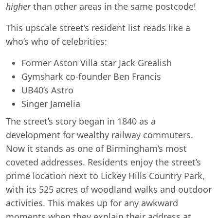
higher
than other areas in the same postcode!
This upscale street’s resident list reads like a
who’s who of celebrities:
Former Aston Villa star Jack Grealish
Gymshark co-founder Ben Francis
UB40’s Astro
Singer Jamelia
The street’s story began in 1840 as a
development for wealthy railway commuters.
Now it stands as one of Birmingham’s most
coveted addresses. Residents enjoy the street’s
prime location next to Lickey Hills Country Park,
with its 525 acres of woodland walks and outdoor
activities. This makes up for any awkward
moments when they explain their address at