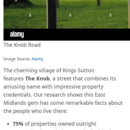
The Knob Road
Image Source:
Alamy
The charming village of Kings Sutton
features
The Knob
, a street that combines its
amusing name with impressive property
credentials. Our research shows this East
Midlands gem has some remarkable facts about
the people who live there:
75%
of properties owned outright