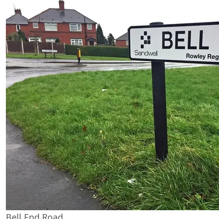
Bell End Road