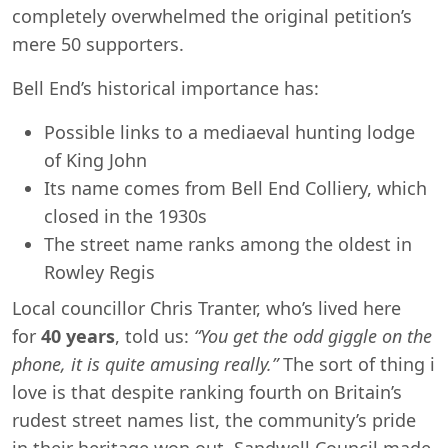
completely overwhelmed the original petition’s
mere 50 supporters.
Bell End’s historical importance has:
Possible links to a mediaeval hunting lodge
of King John
Its name comes from Bell End Colliery, which
closed in the 1930s
The street name ranks among the oldest in
Rowley Regis
Local councillor Chris Tranter, who’s lived here
for
40 years
, told us:
“You get the odd giggle on the
phone, it is quite amusing really.”
The sort of thing i
love is that despite ranking fourth on Britain’s
rudest street names list, the community’s pride
in their heritage won out. Sandwell Council made