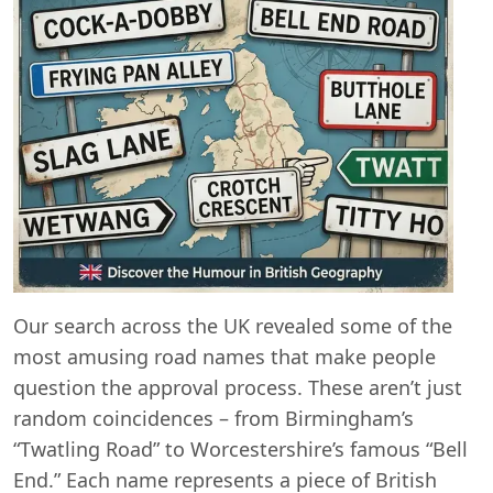
Our search across the UK revealed some of the
most amusing road names that make people
question the approval process. These aren’t just
random coincidences – from Birmingham’s
“Twatling Road” to Worcestershire’s famous “Bell
End.” Each name represents a piece of British