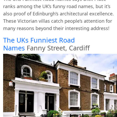
ranks among the UK’s funny road names, but it’s
also proof of Edinburgh’s architectural excellence.
These Victorian villas catch people’s attention for
many reasons beyond their interesting address!
The UKs Funniest Road
Names
Fanny Street, Cardiff