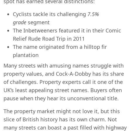
spot has earned several distinctions:
Cyclists tackle its challenging
7.5%
grade
segment
The Inbetweeners featured it in their Comic
Relief Rude Road Trip in 2011
The name originated from a hilltop fir
plantation
Many streets with amusing names struggle with
property values, and Cock-A-Dobby has its share
of challenges. Property experts call it one of the
UK’s least appealing street names. Buyers often
pause when they hear its unconventional title.
The property market might not love it, but this
slice of British history has its own charm. Not
many streets can boast a past filled with highway