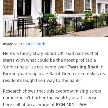
Image Source:
StreetCheck
Here’s a funny story about UK road names that
starts with what could be the most profitable
“unfortunate” street name ever.
Twatling Road
in
Birmingham’s upscale Barnt Green area makes its
residents laugh their way to the bank!
Research shows that this eyebrow-raising street
name doesn’t bother the wealthy at all. Houses
here sell at an average of
£704,104
–
96%