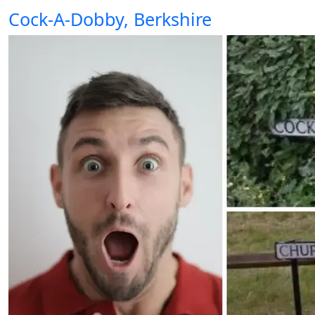
Cock-A-Dobby, Berkshire