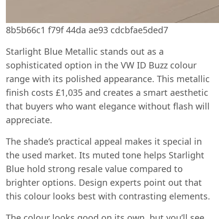
8b5b66c1 f79f 44da ae93 cdcbfae5ded7
Starlight Blue Metallic stands out as a
sophisticated option in the VW ID Buzz colour
range with its polished appearance. This metallic
finish costs £1,035 and creates a smart aesthetic
that buyers who want elegance without flash will
appreciate.
The shade’s practical appeal makes it special in
the used market. Its muted tone helps Starlight
Blue hold strong resale value compared to
brighter options. Design experts point out that
this colour looks best with contrasting elements.
The colour looks good on its own, but you’ll see