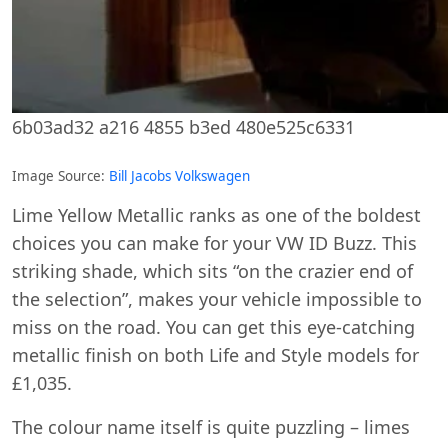
6b03ad32 a216 4855 b3ed 480e525c6331
Image Source:
Bill Jacobs Volkswagen
Lime Yellow Metallic ranks as one of the boldest
choices you can make for your VW ID Buzz. This
striking shade, which sits “on the crazier end of
the selection”, makes your vehicle impossible to
miss on the road. You can get this eye-catching
metallic finish on both Life and Style models for
£1,035.
The colour name itself is quite puzzling – limes