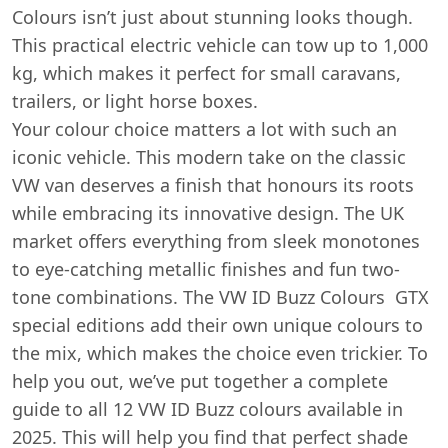
Colours isn’t just about stunning looks though.
This practical electric vehicle can tow up to 1,000
kg, which makes it perfect for small caravans,
trailers, or light horse boxes.
Your colour choice matters a lot with such an
iconic vehicle. This modern take on the classic
VW van deserves a finish that honours its roots
while embracing its innovative design. The UK
market offers everything from sleek monotones
to eye-catching metallic finishes and fun two-
tone combinations. The VW ID Buzz Colours GTX
special editions add their own unique colours to
the mix, which makes the choice even trickier. To
help you out, we’ve put together a complete
guide to all 12 VW ID Buzz colours available in
2025. This will help you find that perfect shade