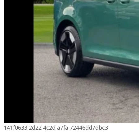
141f0633 2d22 4c2d a7fa 72446dd7dbc3