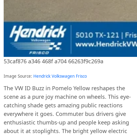
53caf876 a346 468f a704 66263f9c269a
Image Source:
Hendrick Volkswagen Frisco
The VW ID Buzz in Pomelo Yellow reshapes the
scene as a pure joy machine on wheels. This eye-
catching shade gets amazing public reactions
everywhere it goes. Commuter bus drivers give
enthusiastic thumbs-up and people keep asking
about it at stoplights. The bright yellow electric