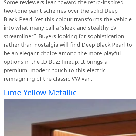
Some reviewers lean toward the retro-inspired
two-tone paint schemes over the solid Deep
Black Pearl. Yet this colour transforms the vehicle
into what many call a “sleek and stealthy EV
streamliner”. Buyers looking for sophistication
rather than nostalgia will find Deep Black Pearl to
be an elegant choice among the more playful
options in the ID Buzz lineup. It brings a
premium, modern touch to this electric
reimagining of the classic VW van.
Lime Yellow Metallic