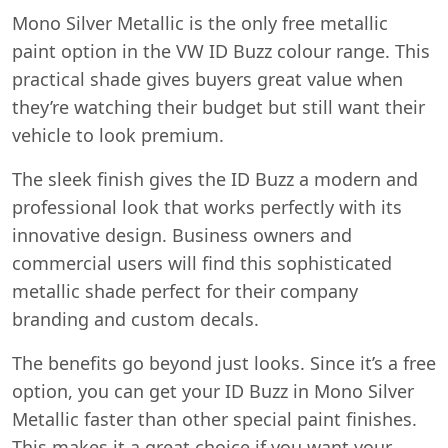
Mono Silver Metallic is the only free metallic
paint option in the VW ID Buzz colour range. This
practical shade gives buyers great value when
they’re watching their budget but still want their
vehicle to look premium.
The sleek finish gives the ID Buzz a modern and
professional look that works perfectly with its
innovative design. Business owners and
commercial users will find this sophisticated
metallic shade perfect for their company
branding and custom decals.
The benefits go beyond just looks. Since it’s a free
option, you can get your ID Buzz in Mono Silver
Metallic faster than other special paint finishes.
This makes it a great choice if you want your