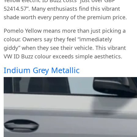
Yellow electric ID Buzz costs “just over GBP
52414.57”. Many enthusiasts find this vibrant
shade worth every penny of the premium price.
Pomelo Yellow means more than just picking a
colour. Owners say they feel “immediately
giddy” when they see their vehicle. This vibrant
VW ID Buzz colour exceeds simple aesthetics.
Indium Grey Metallic