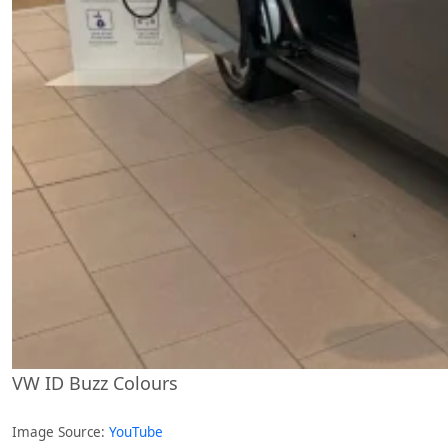
VW ID Buzz Colours
Image Source:
YouTube