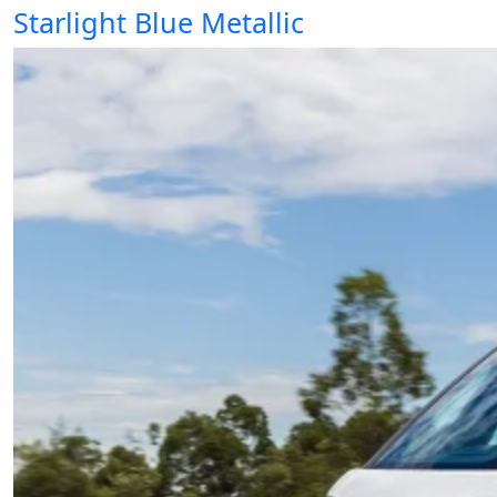
Starlight Blue Metallic