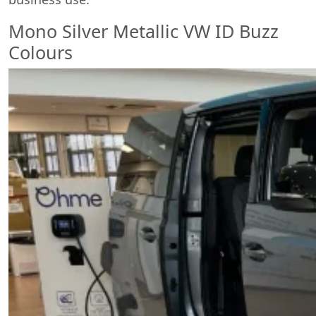
Mono Silver Metallic VW ID Buzz
Colours