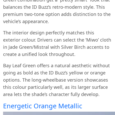
balances the ID Buzz’s retro-modern style. This
premium two-tone option adds distinction to the
vehicle’s appearance.
The interior design perfectly matches this
exterior colour. Drivers can select the ‘Miwo’ cloth
in Jade Green/Mistral with Silver Birch accents to
create a unified look throughout.
Bay Leaf Green offers a natural aesthetic without
going as bold as the ID Buzz’s yellow or orange
options. The long-wheelbase version showcases
this colour particularly well, as its larger surface
area lets the shade’s character fully develop.
Energetic Orange Metallic