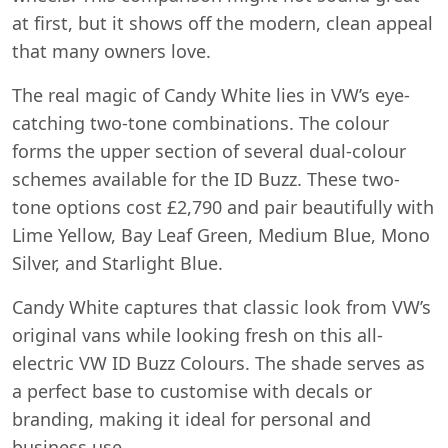
at first, but it shows off the modern, clean appeal
that many owners love.
The real magic of Candy White lies in VW’s eye-
catching two-tone combinations. The colour
forms the upper section of several dual-colour
schemes available for the ID Buzz. These two-
tone options cost £2,790 and pair beautifully with
Lime Yellow, Bay Leaf Green, Medium Blue, Mono
Silver, and Starlight Blue.
Candy White captures that classic look from VW’s
original vans while looking fresh on this all-
electric VW ID Buzz Colours. The shade serves as
a perfect base to customise with decals or
branding, making it ideal for personal and
business use.