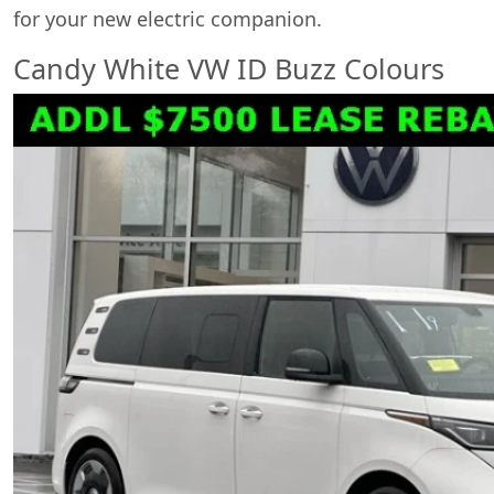
for your new electric companion.
Candy White VW ID Buzz Colours