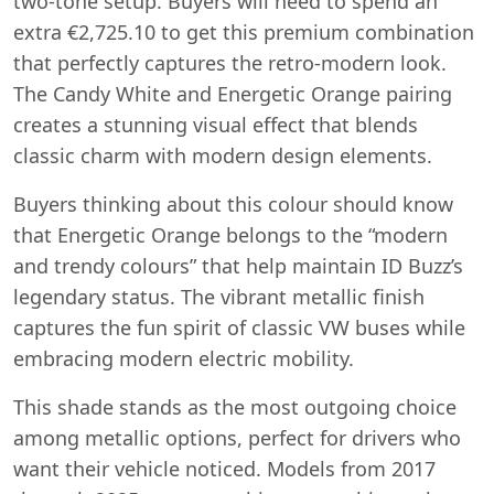
two-tone setup. Buyers will need to spend an
extra €2,725.10 to get this premium combination
that perfectly captures the retro-modern look.
The Candy White and Energetic Orange pairing
creates a stunning visual effect that blends
classic charm with modern design elements.
Buyers thinking about this colour should know
that Energetic Orange belongs to the “modern
and trendy colours” that help maintain ID Buzz’s
legendary status. The vibrant metallic finish
captures the fun spirit of classic VW buses while
embracing modern electric mobility.
This shade stands as the most outgoing choice
among metallic options, perfect for drivers who
want their vehicle noticed. Models from 2017