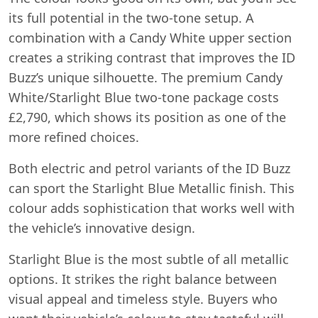
its full potential in the two-tone setup. A
combination with a Candy White upper section
creates a striking contrast that improves the ID
Buzz’s unique silhouette. The premium Candy
White/Starlight Blue two-tone package costs
£2,790, which shows its position as one of the
more refined choices.
Both electric and petrol variants of the ID Buzz
can sport the Starlight Blue Metallic finish. This
colour adds sophistication that works well with
the vehicle’s innovative design.
Starlight Blue is the most subtle of all metallic
options. It strikes the right balance between
visual appeal and timeless style. Buyers who