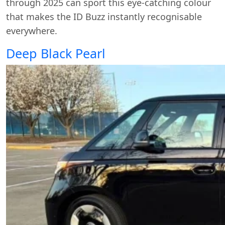
through 2025 can sport this eye-catching colour
that makes the ID Buzz instantly recognisable
everywhere.
Deep Black Pearl