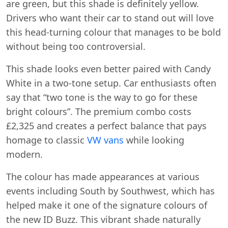
are green, but this shade is definitely yellow.
Drivers who want their car to stand out will love
this head-turning colour that manages to be bold
without being too controversial.
This shade looks even better paired with Candy
White in a two-tone setup. Car enthusiasts often
say that “two tone is the way to go for these
bright colours”. The premium combo costs
£2,325 and creates a perfect balance that pays
homage to classic
VW vans
while looking
modern.
The colour has made appearances at various
events including South by Southwest, which has
helped make it one of the signature colours of
the new ID Buzz. This vibrant shade naturally