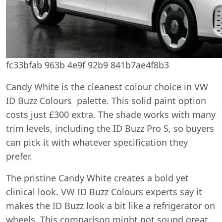
fc33bfab 963b 4e9f 92b9 841b7ae4f8b3
Candy White is the cleanest colour choice in VW
ID Buzz Colours palette. This solid paint option
costs just £300 extra. The shade works with many
trim levels, including the ID Buzz Pro S, so buyers
can pick it with whatever specification they
prefer.
The pristine Candy White creates a bold yet
clinical look. VW ID Buzz Colours experts say it
makes the ID Buzz look a bit like a refrigerator on
wheels. This comparison might not sound great