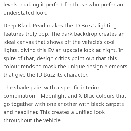
levels, making it perfect for those who prefer an
understated look.
Deep Black Pearl makes the ID Buzz’s lighting
features truly pop. The dark backdrop creates an
ideal canvas that shows off the vehicle’s cool
lights, giving this EV an upscale look at night. In
spite of that, design critics point out that this
colour tends to mask the unique design elements
that give the ID Buzz its character.
The shade pairs with a specific interior
combination – Moonlight and X-Blue colours that
go together with one another with black carpets
and headliner. This creates a unified look
throughout the vehicle.