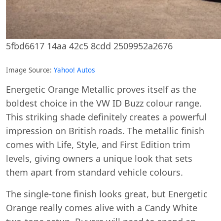
5fbd6617 14aa 42c5 8cdd 2509952a2676
Image Source:
Yahoo! Autos
Energetic Orange Metallic proves itself as the
boldest choice in the VW ID Buzz colour range.
This striking shade definitely creates a powerful
impression on British roads. The metallic finish
comes with Life, Style, and First Edition trim
levels, giving owners a unique look that sets
them apart from standard vehicle colours.
The single-tone finish looks great, but Energetic
Orange really comes alive with a Candy White