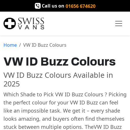
Call us on
01656 674620
Home
VW ID Buzz Colours
VW ID Buzz Colours
VW ID Buzz Colours Available in
2025
Which Shade to Pick VW ID Buzz Colours ? Picking
the perfect colour for your VW ID Buzz can feel
like an impossible task. We get it – every shade
looks amazing, and buyers often find themselves
stuck between multiple options. TheVW ID Buzz