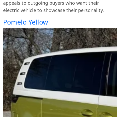
appeals to outgoing buyers who want their
electric vehicle to showcase their personality.
Pomelo Yellow