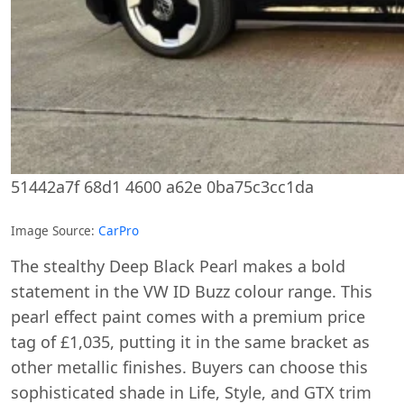
51442a7f 68d1 4600 a62e 0ba75c3cc1da
Image Source:
CarPro
The stealthy Deep Black Pearl makes a bold
statement in the VW ID Buzz colour range. This
pearl effect paint comes with a premium price
tag of £1,035, putting it in the same bracket as
other metallic finishes. Buyers can choose this
sophisticated shade in Life, Style, and GTX trim