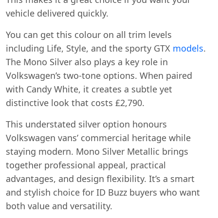
vehicle delivered quickly.
You can get this colour on all trim levels
including Life, Style, and the sporty GTX
models
.
The Mono Silver also plays a key role in
Volkswagen’s two-tone options. When paired
with Candy White, it creates a subtle yet
distinctive look that costs £2,790.
This understated silver option honours
Volkswagen vans’ commercial heritage while
staying modern. Mono Silver Metallic brings
together professional appeal, practical
advantages, and design flexibility. It’s a smart
and stylish choice for ID Buzz buyers who want
both value and versatility.