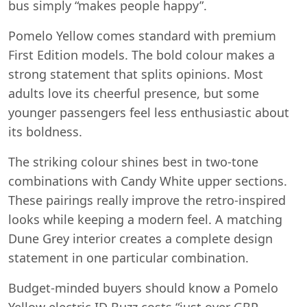
bus simply “makes people happy”.
Pomelo Yellow comes standard with premium
First Edition models. The bold colour makes a
strong statement that splits opinions. Most
adults love its cheerful presence, but some
younger passengers feel less enthusiastic about
its boldness.
The striking colour shines best in two-tone
combinations with Candy White upper sections.
These pairings really improve the retro-inspired
looks while keeping a modern feel. A matching
Dune Grey interior creates a complete design
statement in one particular combination.
Budget-minded buyers should know a Pomelo