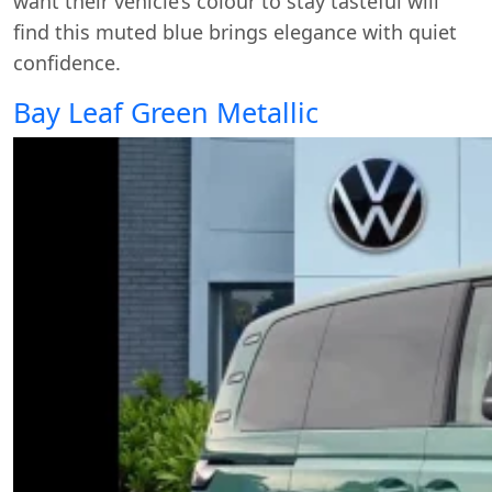
want their vehicle’s colour to stay tasteful will
find this muted blue brings elegance with quiet
confidence.
Bay Leaf Green Metallic