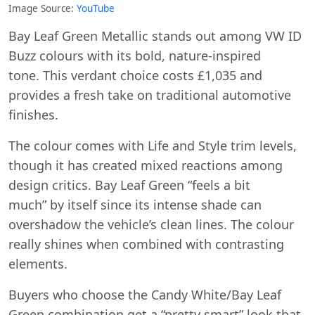
Image Source:
YouTube
Bay Leaf Green Metallic stands out among VW ID
Buzz colours with its bold, nature-inspired
tone. This verdant choice costs £1,035 and
provides a fresh take on traditional automotive
finishes.
The colour comes with Life and Style trim levels,
though it has created mixed reactions among
design critics. Bay Leaf Green “feels a bit
much” by itself since its intense shade can
overshadow the vehicle’s clean lines. The colour
really shines when combined with contrasting
elements.
Buyers who choose the Candy White/Bay Leaf
Green combination get a “pretty smart” look that