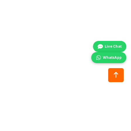
Start chat →
Live Chat
WhatsApp