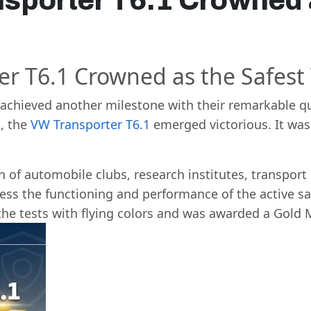
sporter T6.1 Crowned 
r T6.1 Crowned as the Safest
achieved another milestone with their remarkable qu
s
, the
VW Transporter T6.1
emerged victorious. It was 
 of automobile clubs, research institutes, transport
ss the functioning and performance of the active saf
the tests with flying colors and was awarded a Gold 