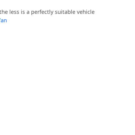
he less is a perfectly suitable vehicle
Van
Swiss Vans team
We reply fast
★★★★★
4.9