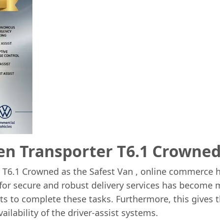
n Transporter T6.1 Crowned 
 T6.1 Crowned as the Safest Van , online commerce 
 for secure and robust delivery services has become 
eets to complete these tasks. Furthermore, this give
ailability of the driver-assist systems.