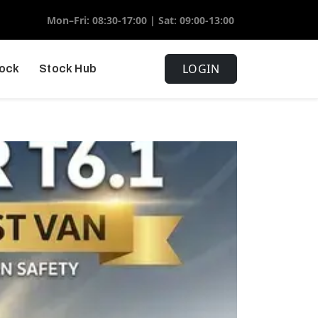
Mon–Fri: 08:30-17:00 | Sat: 09:00-13:00
LOGIN
tock
Stock Hub