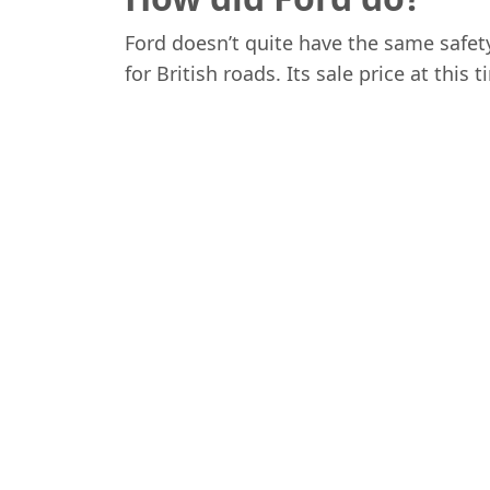
Ford doesn’t quite have the same safet
for British roads. Its sale price at this