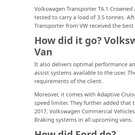
Volkswagen Transporter T6.1 Crowned as
tested to carry a load of 3.5 tonnes. A
Transporter from VW received the best s
How did it go? Volks
Van
It also delivers optimal performance and
assist systems available to the user. T
requirements of the client.
Moreover, it comes with Adaptive Cruis
speed limiter. They further added that t
2017, Volkswagen Commercial Vehicles
Braking systems in all upcoming vans.
How did Ford do?