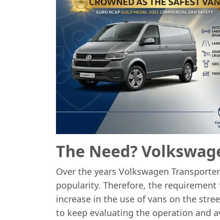
The Need? Volkswage
Over the years Volkswagen Transporter
popularity. Therefore, the requirement
increase in the use of vans on the str
to keep evaluating the operation and av