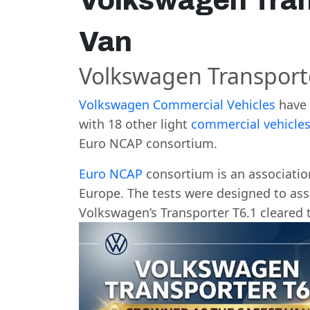
Volkswagen Tran
Van
Volkswagen Transporte
Volkswagen Commercial Vehicles
have 
with 18 other light
commercial vehicle
Euro NCAP consortium.
Euro NCAP
consortium is an association
Europe. The tests were designed to asse
Volkswagen’s Transporter T6.1 cleared 