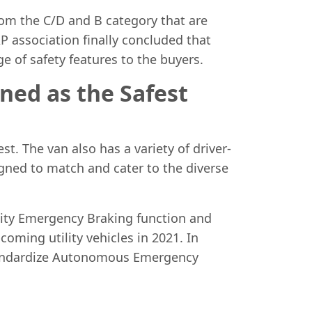
rom the C/D and B category that are
AP association finally concluded that
e of safety features to the buyers.
ned as the Safest
st. The van also has a variety of driver-
signed to match and cater to the diverse
City Emergency Braking function and
coming utility vehicles in 2021. In
standardize Autonomous Emergency