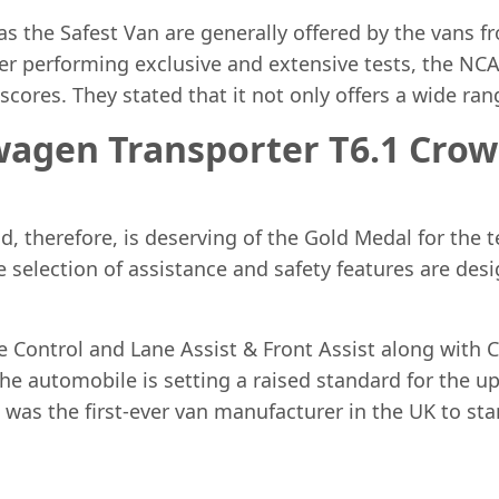
 the Safest Van are generally offered by the vans f
fter performing exclusive and extensive tests, the NC
cores. They stated that it not only offers a wide rang
wagen Transporter T6.1 Crow
, therefore, is deserving of the Gold Medal for the te
he selection of assistance and safety features are de
e Control and Lane Assist & Front Assist along with 
he automobile is setting a raised standard for the up
 was the first-ever van manufacturer in the UK to 