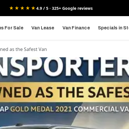
★★★★★
4.9 / 5 · 325+ Google reviews
s For Sale
Van Lease
Van Finance
Specials in S
ned as the Safest Van