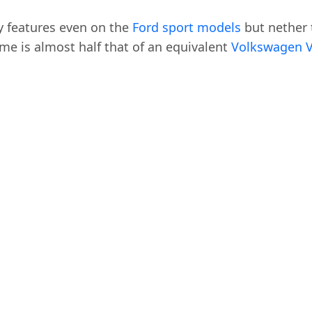
y features even on the
Ford sport models
but nether t
 time is almost half that of an equivalent
Volkswagen 