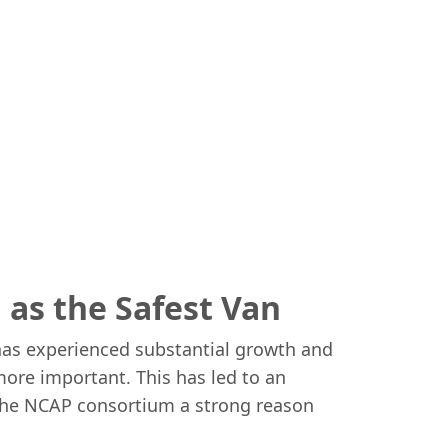
as the Safest Van
has experienced substantial growth and
more important. This has led to an
s the NCAP consortium a strong reason