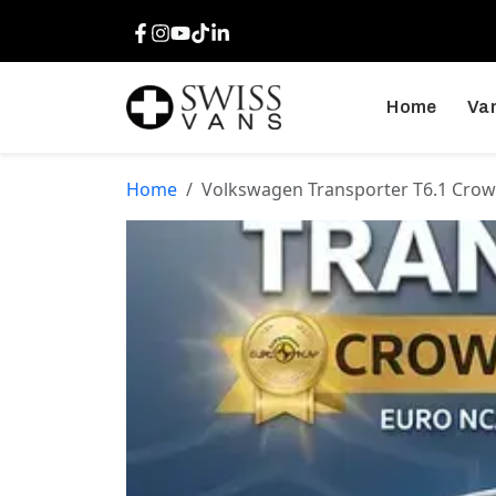
Facebook
Instagram
Youtube
TikTok
LinkedIn
Home
Van
Home
Volkswagen Transporter T6.1 Crow