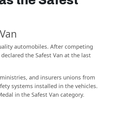
as the Safest
 Van
ality automobiles. After competing
declared the Safest Van at the last
 ministries, and insurers unions from
ety systems installed in the vehicles.
Medal in the Safest Van category.