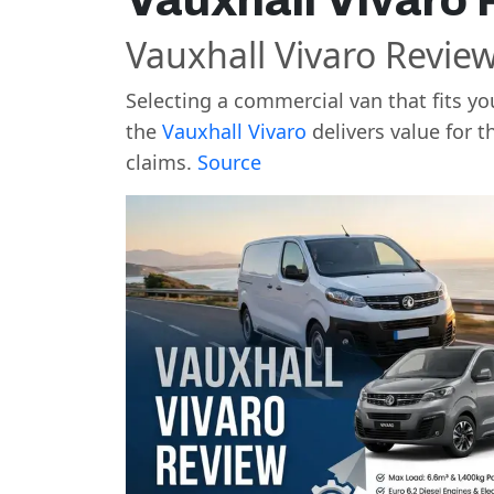
Vauxhall Vivaro
Vauxhall Vivaro Review
Selecting a commercial van that fits y
the
Vauxhall Vivaro
delivers value for t
claims.
Source