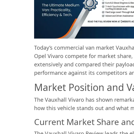
Today’s commercial van market Vauxhall
Opel Vivaro compete for market share, 
extensively and compared their payload c
performance against its competitors an
Market Position and V
The Vauxhall Vivaro has shown remarka
how this vehicle stands out and what m
Current Market Share and
The Vauxhall Vivaro Review leads the e