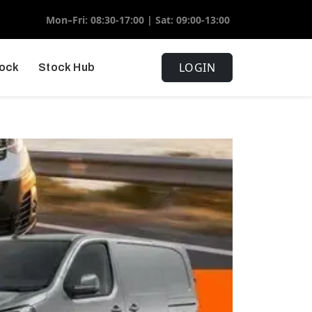
Mon–Fri: 08:30-17:00 | Sat: 09:00-13:00
LOGIN
tock
Stock Hub