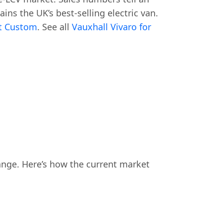
ins the UK’s best-selling electric van.
it Custom
. See all
Vauxhall Vivaro for
ange. Here’s how the current market