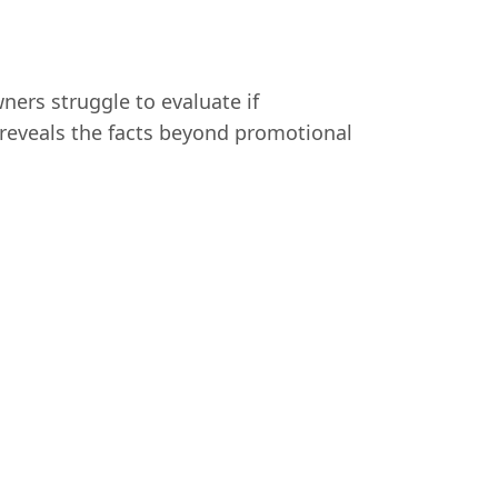
ners struggle to evaluate if
w reveals the facts beyond promotional