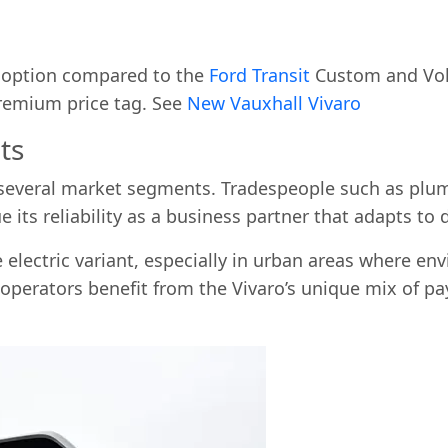
d option compared to the
Ford Transit
Custom and Volk
premium price tag. See
New Vauxhall Vivaro
ts
several market segments. Tradespeople such as plumbe
ue its reliability as a business partner that adapts t
electric variant, especially in urban areas where en
 operators benefit from the Vivaro’s unique mix of pay