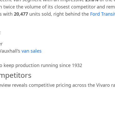
n twice the volume of its closest competitor and rema
s with
20,477
units sold, right behind the
Ford Trans
:
er
Vauxhall’s
van sales
to keep production running since 1932
ompetitors
view reveals competitive pricing across the Vivaro r