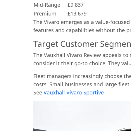
Mid-Range
£9,837
Premium
£13,679
The Vivaro emerges as a value-focuse
features and capabilities without the 
Target Customer Segmen
The Vauxhall Vivaro Review appeals to 
consider it their go-to choice. They val
Fleet managers increasingly choose the 
costs. Small businesses and large fleet
See
Vauxhall Vivaro Sportive