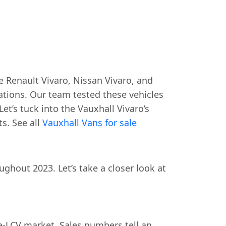
 Renault Vivaro, Nissan Vivaro, and
ations. Our team tested these vehicles
Let’s tuck into the Vauxhall Vivaro’s
s. See all
Vauxhall Vans for sale
hout 2023. Let’s take a closer look at
e-LCV market. Sales numbers tell an