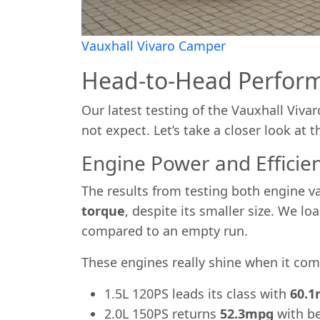
Vauxhall Vivaro Camper
Head-to-Head Perfor
Our latest testing of the Vauxhall Viv
not expect. Let’s take a closer look at th
Engine Power and Efficie
The results from testing both engine va
torque
, despite its smaller size. We l
compared to an empty run.
These engines really shine when it come
1.5L 120PS leads its class with
60.
2.0L 150PS returns
52.3mpg
with be