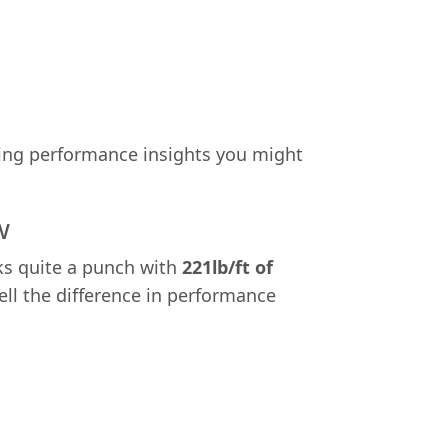
ating performance insights you might
w
cks quite a punch with
221lb/ft of
tell the difference in performance