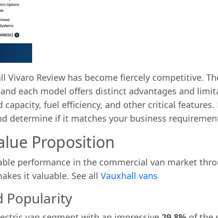
 Vivaro Review has become fiercely competitive. The
and each model offers distinct advantages and limit
apacity, fuel efficiency, and other critical features. 
d determine if it matches your business requirement
alue Proposition
ble performance in the commercial van market throug
akes it valuable. See all
Vauxhall vans
 Popularity
lectric van segment with an impressive
29.8%
of the 