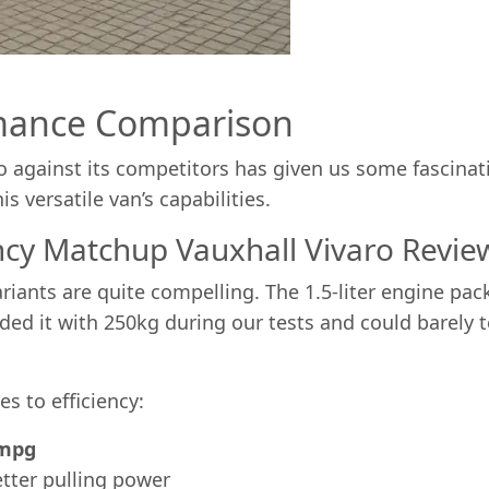
mance Comparison
aro against its competitors has given us some fascin
is versatile van’s capabilities.
ncy Matchup Vauxhall Vivaro Revie
riants are quite compelling. The 1.5-liter engine pa
oaded it with 250kg during our tests and could barely 
s to efficiency:
1mpg
tter pulling power