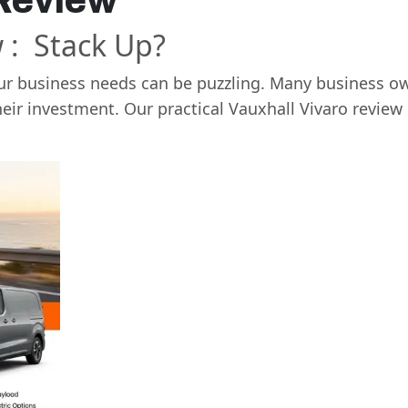
 Review
 : Stack Up?
our business needs can be puzzling. Many business ow
heir investment. Our practical Vauxhall Vivaro revie