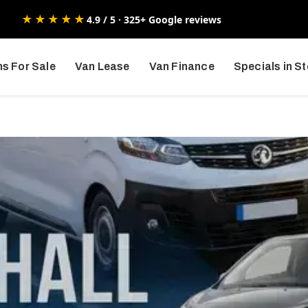
★★★★★
4.9 / 5 · 325+ Google reviews
s For Sale
Van Lease
Van Finance
Specials in S