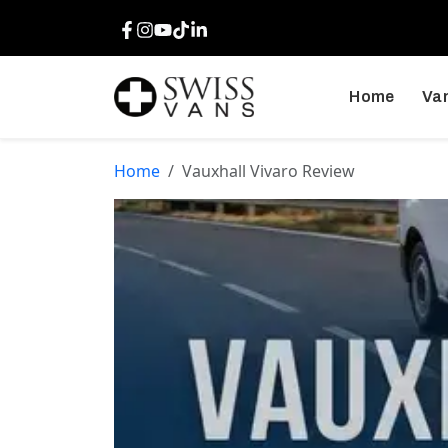
Facebook
Instagram
Youtube
TikTok
LinkedIn
Home
Van
Home
Vauxhall Vivaro Review