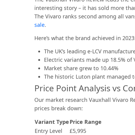
interesting story – it has sold more tha
The Vivaro ranks second among all van
sale
.
Here’s what the brand achieved in 2023
The UK’s leading e-LCV manufactur
Electric variants made up 18.5% of 
Market share grew to 10.44%
The historic Luton plant managed 
Price Point Analysis vs C
Our market research Vauxhall Vivaro Re
prices break down:
Variant Type
Price Range
Entry Level
£5,995