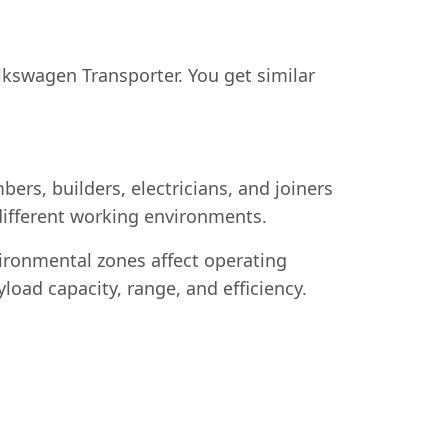
swagen Transporter. You get similar
rs, builders, electricians, and joiners
o different working environments.
vironmental zones affect operating
load capacity, range, and efficiency.