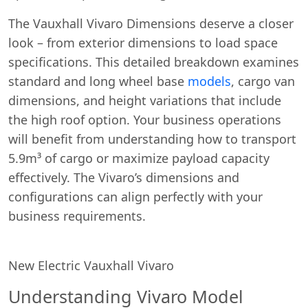
The Vauxhall Vivaro Dimensions deserve a closer
look – from exterior dimensions to load space
specifications. This detailed breakdown examines
standard and long wheel base
models
, cargo van
dimensions, and height variations that include
the high roof option. Your business operations
will benefit from understanding how to transport
5.9m³ of cargo or maximize payload capacity
effectively. The Vivaro’s dimensions and
configurations can align perfectly with your
business requirements.
New Electric Vauxhall Vivaro
Understanding Vivaro Model