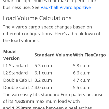
smart design choices that make it perfect for
business use. See
Vauxhall Vivaro Sportive
Load Volume Calculations
The Vivaro’s cargo space changes based on
different configurations. Here’s a breakdown of
the load volumes:
Model
Standard Volume
With FlexCargo
Version
L1 Standard
5.3 cu.m
5.8 cu.m
L2 Standard
6.1 cu.m
6.6 cu.m
Double Cab L1
3.2 cu.m
4.7 cu.m
Double Cab L2
4.0 cu.m
5.5 cu.m
The van easily fits standard Euro pallets because
of its
1,628mm
maximum load width
and
1,258mm
space between wheel arches.