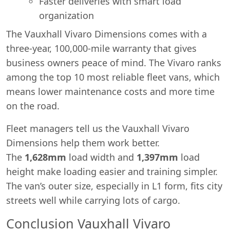
Faster deliveries with smart load
organization
The Vauxhall Vivaro Dimensions comes with a
three-year, 100,000-mile warranty that gives
business owners peace of mind. The Vivaro ranks
among the top 10 most reliable fleet vans, which
means lower maintenance costs and more time
on the road.
Fleet managers tell us the Vauxhall Vivaro
Dimensions help them work better.
The
1,628mm
load width and
1,397mm
load
height make loading easier and training simpler.
The van’s outer size, especially in L1 form, fits city
streets well while carrying lots of cargo.
Conclusion Vauxhall Vivaro