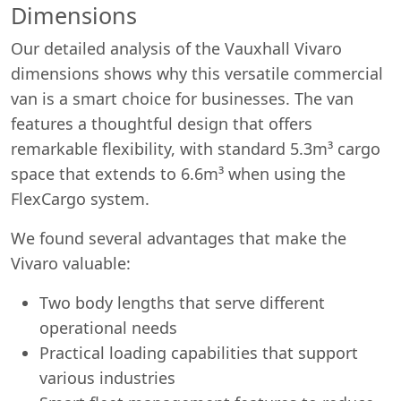
Dimensions
Our detailed analysis of the Vauxhall Vivaro
dimensions shows why this versatile commercial
van is a smart choice for businesses. The van
features a thoughtful design that offers
remarkable flexibility, with standard 5.3m³ cargo
space that extends to 6.6m³ when using the
FlexCargo system.
We found several advantages that make the
Vivaro valuable:
Two body lengths that serve different
operational needs
Practical loading capabilities that support
various industries