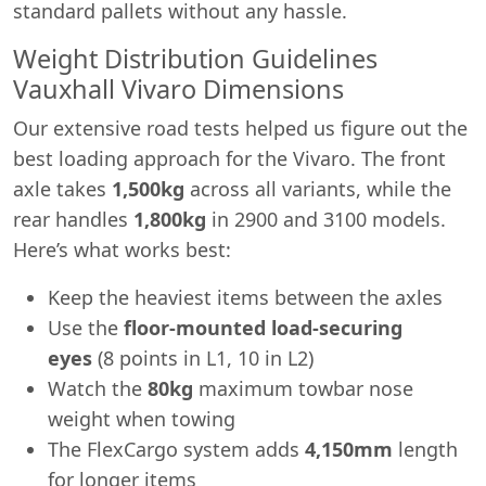
standard pallets without any hassle.
Weight Distribution Guidelines
Vauxhall Vivaro Dimensions
Our extensive road tests helped us figure out the
best loading approach for the Vivaro. The front
axle takes
1,500kg
across all variants, while the
rear handles
1,800kg
in 2900 and 3100 models.
Here’s what works best:
Keep the heaviest items between the axles
Use the
floor-mounted load-securing
eyes
(8 points in L1, 10 in L2)
Watch the
80kg
maximum towbar nose
weight when towing
The FlexCargo system adds
4,150mm
length
for longer items