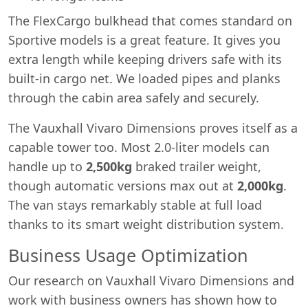
The FlexCargo bulkhead that comes standard on
Sportive models is a great feature. It gives you
extra length while keeping drivers safe with its
built-in cargo net. We loaded pipes and planks
through the cabin area safely and securely.
The Vauxhall Vivaro Dimensions proves itself as a
capable tower too. Most 2.0-liter models can
handle up to
2,500kg
braked trailer weight,
though automatic versions max out at
2,000kg
.
The van stays remarkably stable at full load
thanks to its smart weight distribution system.
Business Usage Optimization
Our research on Vauxhall Vivaro Dimensions and
work with business owners has shown how to