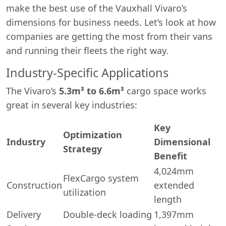
make the best use of the Vauxhall Vivaro’s
dimensions for business needs. Let’s look at how
companies are getting the most from their vans
and running their fleets the right way.
Industry-Specific Applications
The Vivaro’s
5.3m³ to 6.6m³
cargo space works
great in several key industries:
Key
Optimization
Industry
Dimensional
Strategy
Swiss Vans team
Benefit
We reply fast
★★★★★
4.9
4,024mm
FlexCargo system
Construction
extended
utilization
length
Delivery
Double-deck loading
1,397mm