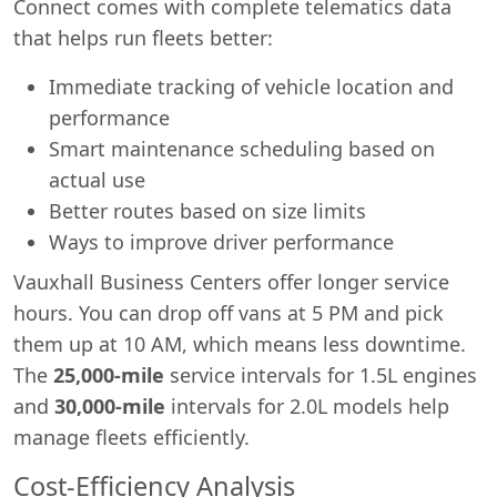
Connect comes with complete telematics data
that helps run fleets better:
Immediate tracking of vehicle location and
performance
Smart maintenance scheduling based on
actual use
Better routes based on size limits
Ways to improve driver performance
Vauxhall Business Centers offer longer service
hours. You can drop off vans at 5 PM and pick
them up at 10 AM, which means less downtime.
The
25,000-mile
service intervals for 1.5L engines
and
30,000-mile
intervals for 2.0L models help
manage fleets efficiently.
Cost-Efficiency Analysis