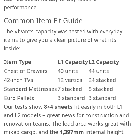
performance.
Common Item Fit Guide
The Vivaro’s capacity was tested with everyday
items to give you a clear picture of what fits
inside:
Item Type
L1 Capacity
L2 Capacity
Chest of Drawers
40 units
44 units
42-inch TVs
12 vertical
24 stacked
Standard Mattresses
7 stacked
8 stacked
Euro Pallets
3 standard
3 standard
Our tests show
8×4 sheets
fit easily in both L1
and L2 models – great news for construction and
renovation teams. The load area works great with
mixed cargo, and the
1,397mm
internal height