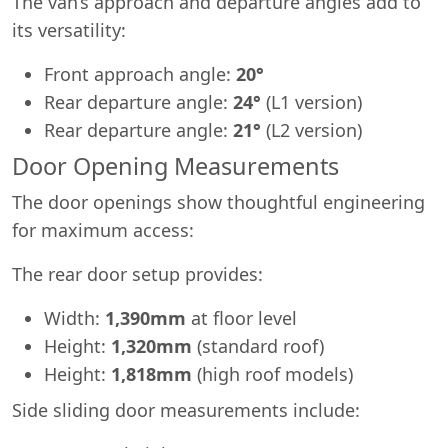
The van’s approach and departure angles add to
its versatility:
Front approach angle:
20°
Rear departure angle:
24°
(L1 version)
Rear departure angle:
21°
(L2 version)
Door Opening Measurements
The door openings show thoughtful engineering
for maximum access:
The rear door setup provides:
Width:
1,390mm
at floor level
Height:
1,320mm
(standard roof)
Height:
1,818mm
(high roof models)
Side sliding door measurements include: