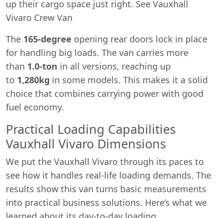
up their cargo space just right. See Vauxhall
Vivaro Crew Van
The
165-degree
opening rear doors lock in place
for handling big loads. The van carries more
than
1.0-ton
in all versions, reaching up
to
1,280kg
in some models. This makes it a solid
choice that combines carrying power with good
fuel economy.
Practical Loading Capabilities
Vauxhall Vivaro Dimensions
We put the Vauxhall Vivaro through its paces to
see how it handles real-life loading demands. The
results show this van turns basic measurements
into practical business solutions. Here’s what we
learned about its day-to-day loading