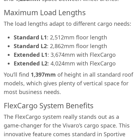
Maximum Load Lengths
The load lengths adapt to different cargo needs:
Standard L1
: 2,512mm floor length
Standard L2
: 2,862mm floor length
Extended L1
: 3,674mm with FlexCargo
Extended L2
: 4,024mm with FlexCargo
You’ll find
1,397mm
of height in all standard roof
models, which gives plenty of vertical space for
most business needs.
FlexCargo System Benefits
The FlexCargo system really stands out as a
game-changer for the Vivaro’s cargo space. This
innovative feature comes standard in Sportive