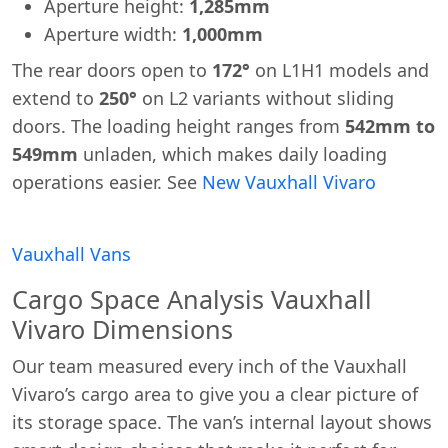
Aperture height:
1,285mm
Aperture width:
1,000mm
The rear doors open to
172°
on L1H1 models and
extend to
250°
on L2 variants without sliding
doors. The loading height ranges from
542mm to
549mm
unladen, which makes daily loading
operations easier. See
New Vauxhall Vivaro
Vauxhall Vans
Cargo Space Analysis Vauxhall
Vivaro Dimensions
Our team measured every inch of the Vauxhall
Vivaro’s cargo area to give you a clear picture of
its storage space. The van’s internal layout shows