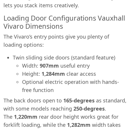
lets you stack items creatively.
Loading Door Configurations Vauxhall
Vivaro Dimensions
The Vivaro’s entry points give you plenty of
loading options:
Twin sliding side doors (standard feature)
Width:
907mm
useful entry
Height:
1,284mm
clear access
Optional electric operation with hands-
free function
The back doors open to
165-degrees
as standard,
with some models reaching
250-degrees
.
The
1,220mm
rear door height works great for
forklift loading, while the
1,282mm
width takes