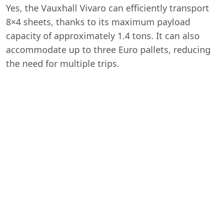
Yes, the Vauxhall Vivaro can efficiently transport
8×4 sheets, thanks to its maximum payload
capacity of approximately 1.4 tons. It can also
accommodate up to three Euro pallets, reducing
the need for multiple trips.