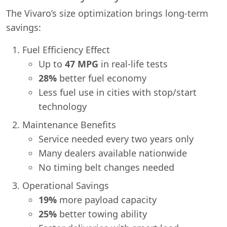
The Vivaro’s size optimization brings long-term
savings:
Fuel Efficiency Effect
Up to
47 MPG
in real-life tests
28%
better fuel economy
Less fuel use in cities with stop/start
technology
Maintenance Benefits
Service needed every two years only
Many dealers available nationwide
No timing belt changes needed
Operational Savings
19%
more payload capacity
25%
better towing ability