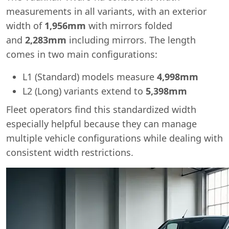
measurements in all variants, with an exterior
width of
1,956mm
with mirrors folded
and
2,283mm
including mirrors. The length
comes in two main configurations:
L1 (Standard) models measure
4,998mm
L2 (Long) variants extend to
5,398mm
Fleet operators find this standardized width
especially helpful because they can manage
multiple vehicle configurations while dealing with
consistent width restrictions.