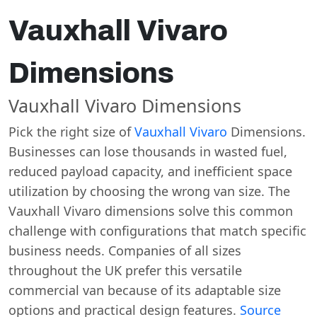
Vauxhall Vivaro
Dimensions
Vauxhall Vivaro Dimensions
Pick the right size of
Vauxhall Vivaro
Dimensions.
Businesses can lose thousands in wasted fuel,
reduced payload capacity, and inefficient space
utilization by choosing the wrong van size. The
Vauxhall Vivaro dimensions solve this common
challenge with configurations that match specific
business needs. Companies of all sizes
throughout the UK prefer this versatile
commercial van because of its adaptable size
options and practical design features.
Source