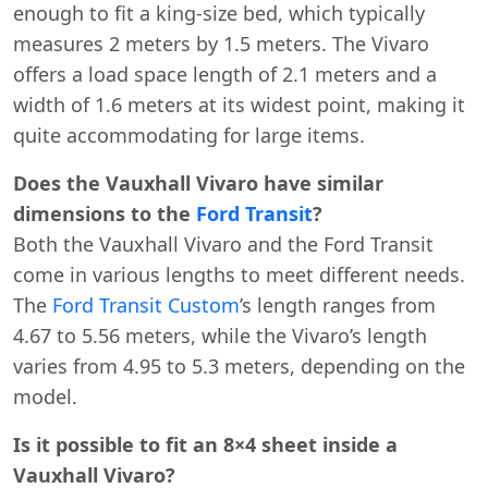
enough to fit a king-size bed, which typically
measures 2 meters by 1.5 meters. The Vivaro
offers a load space length of 2.1 meters and a
width of 1.6 meters at its widest point, making it
quite accommodating for large items.
Does the Vauxhall Vivaro have similar
dimensions to the
Ford Transit
?
Both the Vauxhall Vivaro and the Ford Transit
come in various lengths to meet different needs.
The
Ford Transit Custom
’s length ranges from
4.67 to 5.56 meters, while the Vivaro’s length
varies from 4.95 to 5.3 meters, depending on the
model.
Is it possible to fit an 8×4 sheet inside a
Vauxhall Vivaro?