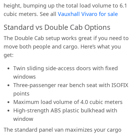
height, bumping up the total load volume to 6.1
cubic meters. See all
Vauxhall Vivaro for sale
Standard vs Double Cab Options
The Double Cab setup works great if you need to
move both people and cargo. Here’s what you
get:
Twin sliding side-access doors with fixed
windows
Three-passenger rear bench seat with ISOFIX
points
Maximum load volume of 4.0 cubic meters
High-strength ABS plastic bulkhead with
window
The standard panel van maximizes your cargo