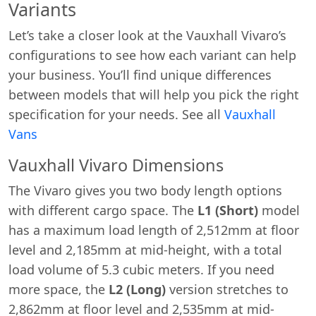
Variants
Let’s take a closer look at the Vauxhall Vivaro’s
configurations to see how each variant can help
your business. You’ll find unique differences
between models that will help you pick the right
specification for your needs. See all
Vauxhall
Vans
Vauxhall Vivaro Dimensions
The Vivaro gives you two body length options
with different cargo space. The
L1 (Short)
model
has a maximum load length of 2,512mm at floor
level and 2,185mm at mid-height, with a total
load volume of 5.3 cubic meters. If you need
more space, the
L2 (Long)
version stretches to
2,862mm at floor level and 2,535mm at mid-