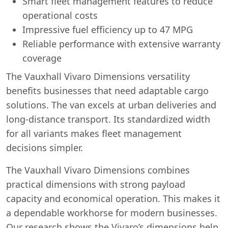
Smart fleet management features to reduce
operational costs
Impressive fuel efficiency up to 47 MPG
Reliable performance with extensive warranty
coverage
The Vauxhall Vivaro Dimensions versatility
benefits businesses that need adaptable cargo
solutions. The van excels at urban deliveries and
long-distance transport. Its standardized width
for all variants makes fleet management
decisions simpler.
The Vauxhall Vivaro Dimensions combines
practical dimensions with strong payload
capacity and economical operation. This makes it
a dependable workhorse for modern businesses.
Our research shows the Vivaro’s dimensions help