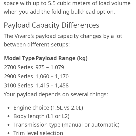
space with up to 5.5 cubic meters of load volume
when you add the folding bulkhead option.
Payload Capacity Differences
The Vivaro’s payload capacity changes by a lot
between different setups:
Model Type
Payload Range (kg)
2700 Series
975 – 1,079
2900 Series
1,060 – 1,170
3100 Series
1,415 – 1,458
Your payload depends on several things:
Engine choice (1.5L vs 2.0L)
Body length (L1 or L2)
Transmission type (manual or automatic)
Trim level selection