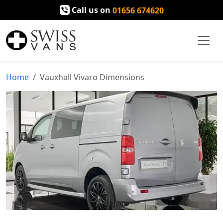
Call us on
01656 674620
Home
Vauxhall Vivaro Dimensions