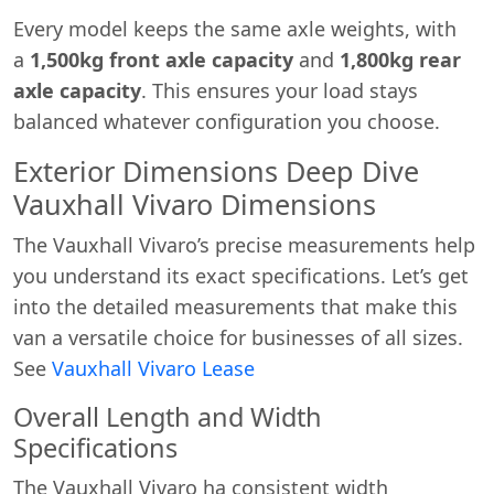
Every model keeps the same axle weights, with
a
1,500kg front axle capacity
and
1,800kg rear
axle capacity
. This ensures your load stays
balanced whatever configuration you choose.
Exterior Dimensions Deep Dive
Vauxhall Vivaro Dimensions
The Vauxhall Vivaro’s precise measurements help
you understand its exact specifications. Let’s get
into the detailed measurements that make this
van a versatile choice for businesses of all sizes.
See
Vauxhall Vivaro Lease
Overall Length and Width
Specifications
The Vauxhall Vivaro ha consistent width