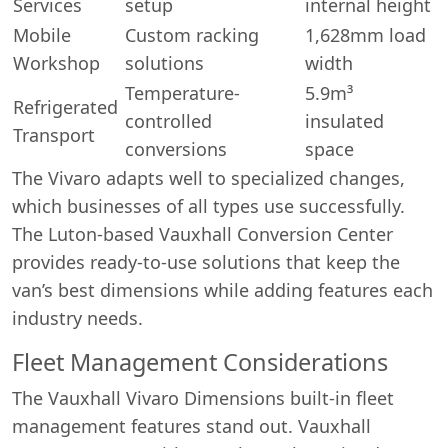
Services
setup
internal height
Mobile
Custom racking
1,628mm load
Workshop
solutions
width
Temperature-
5.9m³
Refrigerated
controlled
insulated
Transport
Start chat →
conversions
space
The Vivaro adapts well to specialized changes,
which businesses of all types use successfully.
The Luton-based Vauxhall Conversion Center
provides ready-to-use solutions that keep the
van’s best dimensions while adding features each
industry needs.
Fleet Management Considerations
The Vauxhall Vivaro Dimensions built-in fleet
management features stand out. Vauxhall