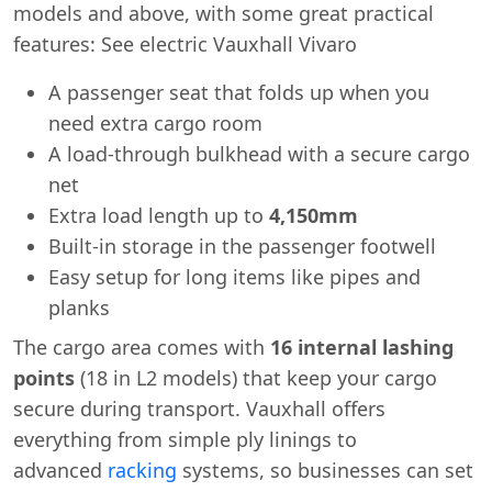
models and above, with some great practical
features: See electric Vauxhall Vivaro
A passenger seat that folds up when you
need extra cargo room
A load-through bulkhead with a secure cargo
net
Extra load length up to
4,150mm
Built-in storage in the passenger footwell
Easy setup for long items like pipes and
planks
The cargo area comes with
16 internal lashing
points
(18 in L2 models) that keep your cargo
secure during transport. Vauxhall offers
everything from simple ply linings to
advanced
racking
systems, so businesses can set