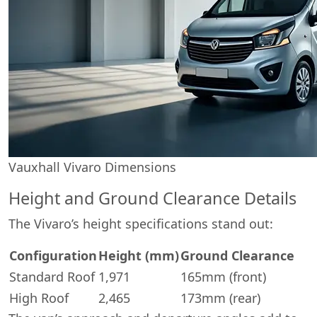
Vauxhall Vivaro Dimensions
Height and Ground Clearance Details
The Vivaro’s height specifications stand out:
Configuration
Height (mm)
Ground Clearance
Standard Roof
1,971
165mm (front)
High Roof
2,465
173mm (rear)