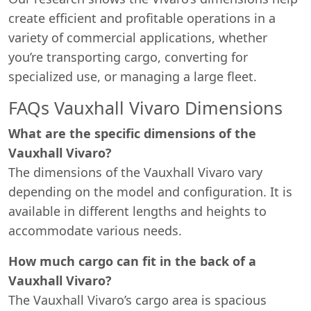
create efficient and profitable operations in a
variety of commercial applications, whether
you’re transporting cargo, converting for
specialized use, or managing a large fleet.
FAQs Vauxhall Vivaro Dimensions
What are the specific dimensions of the
Vauxhall Vivaro?
The dimensions of the Vauxhall Vivaro vary
depending on the model and configuration. It is
available in different lengths and heights to
accommodate various needs.
How much cargo can fit in the back of a
Vauxhall Vivaro?
The Vauxhall Vivaro’s cargo area is spacious