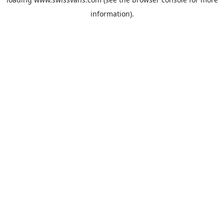
information).