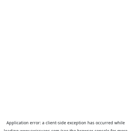
Application error: a
client
-side exception has occurred while
loading
www.swissvans.com
(see the
browser console
for more