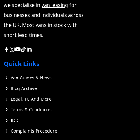
we specialise in
van leasing
for
businesses and individuals across
the UK. Most vans in stock with
short lead times.
Quick Links
Van Guides & News
Blog Archive
Legal, TC And More
Terms & Conditions
IDD
Complaints Procedure