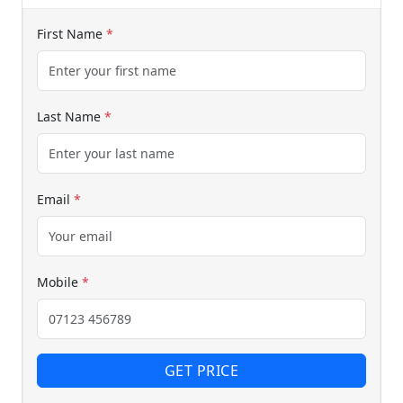
First Name
*
Start chat →
Last Name
*
Email
*
Mobile
*
GET PRICE