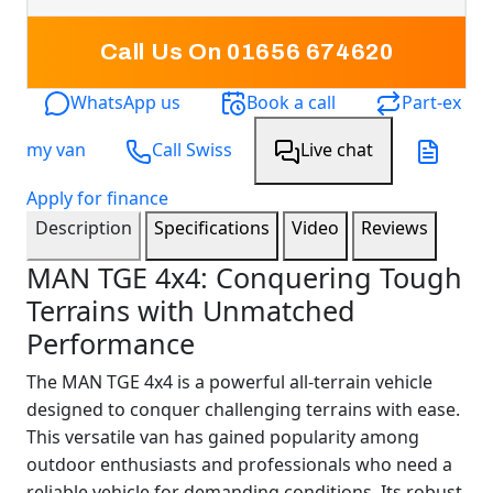
Call Us On 01656 674620
WhatsApp us
Book a call
Part-ex
my van
Call Swiss
Live chat
Apply for finance
Description
Specifications
Video
Reviews
MAN TGE 4x4: Conquering Tough
Terrains with Unmatched
Performance
The MAN TGE 4x4 is a powerful all-terrain vehicle
designed to conquer challenging terrains with ease.
This versatile van has gained popularity among
outdoor enthusiasts and professionals who need a
reliable vehicle for demanding conditions. Its robust