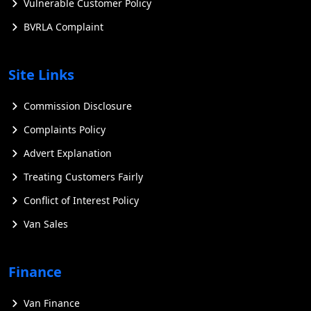
Vulnerable Customer Policy
BVRLA Complaint
Site Links
Commission Disclosure
Complaints Policy
Advert Explanation
Treating Customers Fairly
Conflict of Interest Policy
Van Sales
Finance
Van Finance