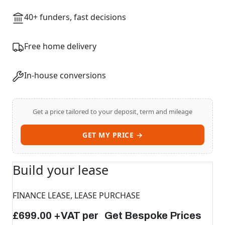
40+ funders, fast decisions
Free home delivery
In-house conversions
Get a price tailored to your deposit, term and mileage
Swiss Vans team
GET MY PRICE →
We reply fast
★★★★★
4.9
Build your lease
FINANCE LEASE, LEASE PURCHASE
£699.00 +VAT per Get Bespoke Prices