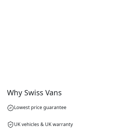
Why Swiss Vans
Lowest price guarantee
UK vehicles & UK warranty