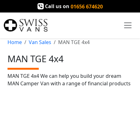
Call us on
01656 674620
Home
Van Sales
MAN TGE 4x4
MAN TGE 4x4
MAN TGE 4x4 We can help you build your dream
MAN Camper Van with a range of financial products