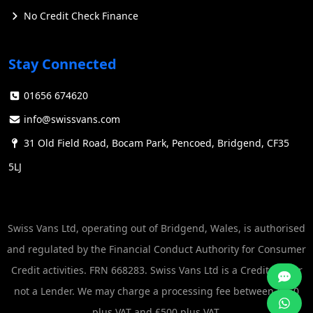
No Credit Check Finance
Stay Connected
01656 674620
info@swissvans.com
31 Old Field Road, Bocam Park, Pencoed, Bridgend, CF35
5LJ
Swiss Vans Ltd, operating out of Bridgend, Wales, is authorised
and regulated by the Financial Conduct Authority for Consumer
Credit activities. FRN 668283. Swiss Vans Ltd is a Credit Broker
not a Lender. We may charge a processing fee between £250
plus VAT and £500 plus VAT.