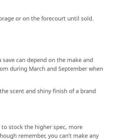
orage or on the forecourt until sold.
u save can depend on the make and
e from during March and September when
 the scent and shiny finish of a brand
d to stock the higher spec, more
Although remember, you can’t make any