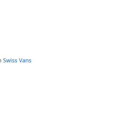
om
Swiss Vans