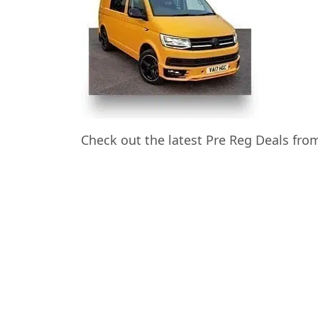
Check out the latest Pre Reg Deals fr