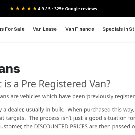
★★★★★
4.9 / 5 · 325+ Google reviews
s For Sale
Van Lease
Van Finance
Specials in S
Vans
t is a Pre Registered Van?
ns are vehicles which have been ‘previously register
a dealer, usually in bulk. When purchased this way,
it targets. The process isn’t just a good situation fo
e customer, the DISCOUNTED PRICES are then passed o