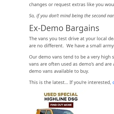
changes or request extras like you woul
So, if you don’t mind being the second na
Ex-Demo Bargains
The vans you test drive at your local 
are no different. We have a small arm
Our demo vans tend to be a very high 
vans are often used as demo’s and are 
demo vans available to buy.
This is the latest… If you’re interested,