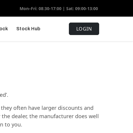
Mon–Fri: 08:30-17:00 | Sat: 09:00-13:00
LOGIN
tock
Stock Hub
ed’.
 they often have larger discounts and
r the dealer, the manufacturer does well
n to you.