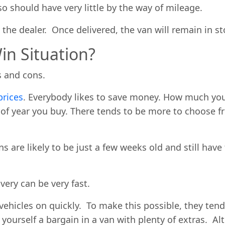
so should have very little by the way of mileage.
s the dealer. Once delivered, the van will remain in st
in Situation?
os and cons.
prices
. Everybody likes to save money. How much yo
e of year you buy. There tends to be more to choos
s are likely to be just a few weeks old and still have
very can be very fast.
vehicles on quickly. To make this possible, they ten
 yourself a bargain in a van with plenty of extras. 