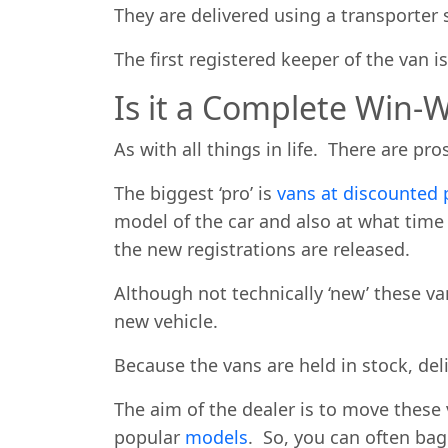
They are delivered using a transporter 
The first registered keeper of the van i
Is it a Complete Win-W
As with all things in life. There are pr
The biggest ‘pro’ is
vans at discounted 
model of the car and also at what tim
the new registrations are released.
Although not technically ‘new’ these van
new vehicle.
Because the vans are held in stock, deli
The aim of the dealer is to move these 
popular
models
. So, you can often bag