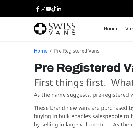
Facebook
Instagram
Youtube
TikTok
LinkedIn
Home
Van
Home
Pre Registered Vans
Pre Registered 
First things first. Wha
As the name suggests, pre-registered va
These brand new vans are purchased by 
buying in bulk enables salespeople to h
by selling in large volume too. As th