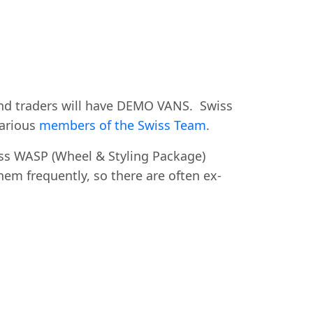
 and traders will have DEMO VANS. Swiss
arious
members of the Swiss Team
.
iss WASP (Wheel & Styling Package)
em frequently, so there are often ex-