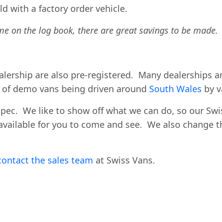
d with a factory order vehicle.
me on the log book, there are great savings to be made.
dealership are also pre-registered. Many dealerships
y of demo vans being driven around
South Wales
by v
spec. We like to show off what we can do, so our Sw
available for you to come and see. We also change th
contact the sales team
at Swiss Vans.