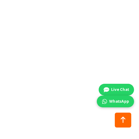
Start chat →
Live Chat
WhatsApp