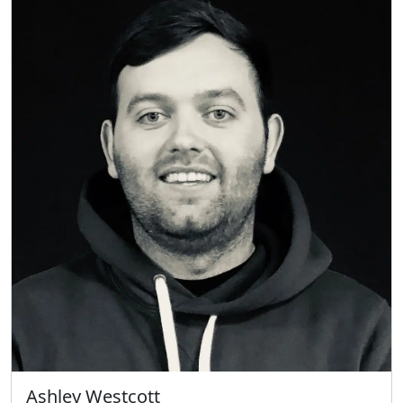
Ashley Westcott