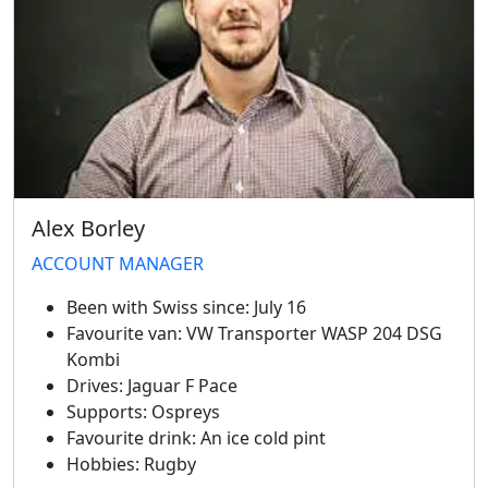
Alex Borley
Swiss Vans team
We reply fast
★★★★★
4.9
ACCOUNT MANAGER
Been with Swiss since:
July 16
Favourite van:
VW Transporter WASP 204 DSG
Kombi
Drives:
Jaguar F Pace
Supports:
Ospreys
Favourite drink:
An ice cold pint
Hobbies:
Rugby