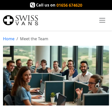
Call us on
01656 674620
Home
Meet the Team