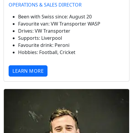
OPERATIONS & SALES DIRECTOR
Been with Swiss since:
August 20
Favourite van:
VW Transporter WASP
Drives:
VW Transporter
Supports:
Liverpool
Favourite drink:
Peroni
Hobbies:
Football, Cricket
LEARN MORE