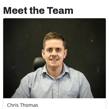
Meet the Team
Chris Thomas