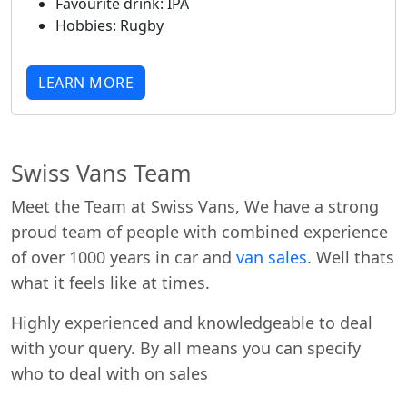
Favourite drink:
IPA
Hobbies:
Rugby
LEARN MORE
Swiss Vans Team
Meet the Team at Swiss Vans, We have a strong
proud team of people with combined experience
of over 1000 years in car and
van sales
. Well thats
what it feels like at times.
Highly experienced and knowledgeable to deal
with your query. By all means you can specify
who to deal with on sales