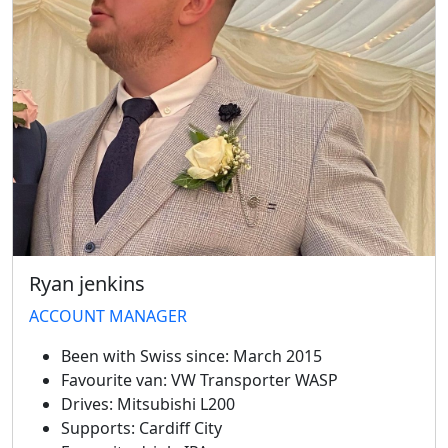
Ryan jenkins
ACCOUNT MANAGER
Been with Swiss since:
March 2015
Favourite van:
VW Transporter WASP
Drives:
Mitsubishi L200
Supports:
Cardiff City