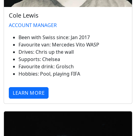
Cole Lewis
ACCOUNT MANAGER
Been with Swiss since:
Jan 2017
Favourite van:
Mercedes Vito WASP
Drives:
Chris up the wall
Supports:
Chelsea
Favourite drink:
Grolsch
Hobbies:
Pool, playing FIFA
LEARN MORE