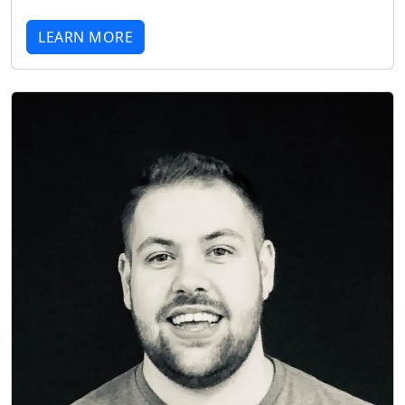
LEARN MORE
Start chat →