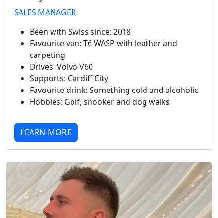
SALES MANAGER
Been with Swiss since:
2018
Favourite van:
T6 WASP with leather and
carpeting
Drives:
Volvo V60
Supports:
Cardiff City
Favourite drink:
Something cold and alcoholic
Hobbies:
Golf, snooker and dog walks
LEARN MORE