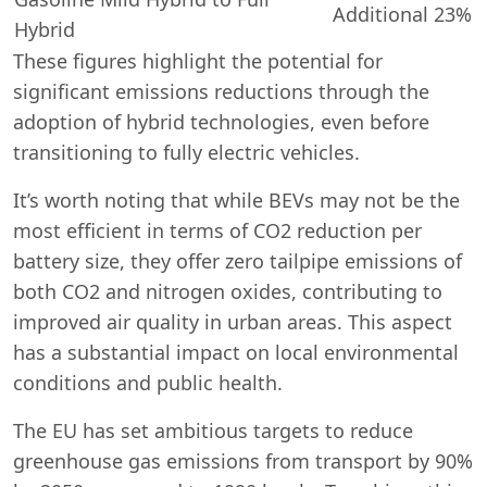
Additional 23%
Hybrid
These figures highlight the potential for
significant emissions reductions through the
adoption of hybrid technologies, even before
transitioning to fully electric vehicles.
It’s worth noting that while BEVs may not be the
most efficient in terms of CO2 reduction per
battery size, they offer zero tailpipe emissions of
both CO2 and nitrogen oxides, contributing to
improved air quality in urban areas. This aspect
has a substantial impact on local environmental
conditions and public health.
The EU has set ambitious targets to reduce
greenhouse gas emissions from transport by 90%