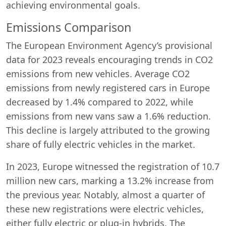
achieving environmental goals.
Emissions Comparison
The European Environment Agency’s provisional
data for 2023 reveals encouraging trends in CO2
emissions from new vehicles. Average CO2
emissions from newly registered cars in Europe
decreased by 1.4% compared to 2022, while
emissions from new vans saw a 1.6% reduction.
This decline is largely attributed to the growing
share of fully electric vehicles in the market.
In 2023, Europe witnessed the registration of 10.7
million new cars, marking a 13.2% increase from
the previous year. Notably, almost a quarter of
these new registrations were electric vehicles,
either fully electric or plug-in hybrids. The