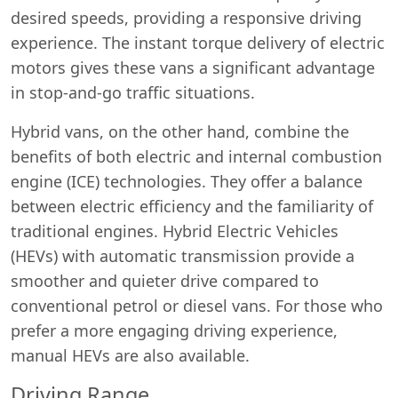
desired speeds, providing a responsive driving
experience. The instant torque delivery of electric
motors gives these vans a significant advantage
in stop-and-go traffic situations.
Hybrid vans, on the other hand, combine the
benefits of both electric and internal combustion
engine (ICE) technologies. They offer a balance
between electric efficiency and the familiarity of
traditional engines. Hybrid Electric Vehicles
(HEVs) with automatic transmission provide a
smoother and quieter drive compared to
conventional petrol or diesel vans. For those who
prefer a more engaging driving experience,
manual HEVs are also available.
Driving Range