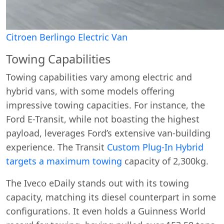
Citroen Berlingo Electric Van
Towing Capabilities
Towing capabilities vary among electric and
hybrid vans, with some models offering
impressive towing capacities. For instance, the
Ford E-Transit, while not boasting the highest
payload, leverages Ford’s extensive van-building
experience. The Transit
Custom Plug-In Hybrid
targets a maximum towing
capacity of 2,300kg.
The Iveco eDaily stands out with its towing
capacity, matching its diesel counterpart in some
configurations. It even holds a Guinness World