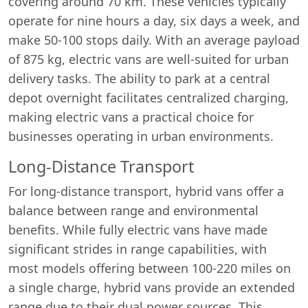
covering around 70 km. These vehicles typically
operate for nine hours a day, six days a week, and
make 50-100 stops daily. With an average payload
of 875 kg, electric vans are well-suited for urban
delivery tasks. The ability to park at a central
depot overnight facilitates centralized charging,
making electric vans a practical choice for
businesses operating in urban environments.
Long-Distance Transport
For long-distance transport, hybrid vans offer a
balance between range and environmental
benefits. While fully electric vans have made
significant strides in range capabilities, with
most models offering between 100-220 miles on
a single charge, hybrid vans provide an extended
range due to their dual power sources. This