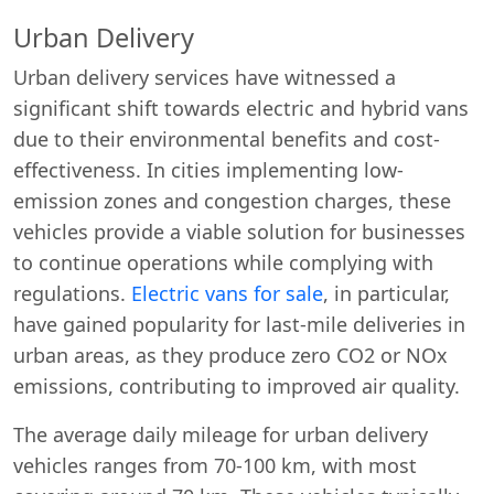
Urban Delivery
Urban delivery services have witnessed a
significant shift towards electric and hybrid vans
due to their environmental benefits and cost-
effectiveness. In cities implementing low-
emission zones and congestion charges, these
vehicles provide a viable solution for businesses
to continue operations while complying with
regulations.
Electric vans for sale
, in particular,
have gained popularity for last-mile deliveries in
urban areas, as they produce zero CO2 or NOx
emissions, contributing to improved air quality.
The average daily mileage for urban delivery
vehicles ranges from 70-100 km, with most