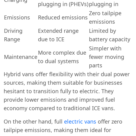
plugging in (PHEVs)
plugging in
Zero tailpipe
Emissions
Reduced emissions
emissions
Driving
Extended range
Limited by
Range
due to ICE
battery capacity
Simpler with
More complex due
Maintenance
fewer moving
to dual systems
parts
Hybrid vans offer flexibility with their dual power
sources, making them suitable for businesses
hesitant to transition fully to electric. They
provide lower emissions and improved fuel
economy compared to traditional ICE vans.
On the other hand, full
electric vans
offer zero
tailpipe emissions, making them ideal for