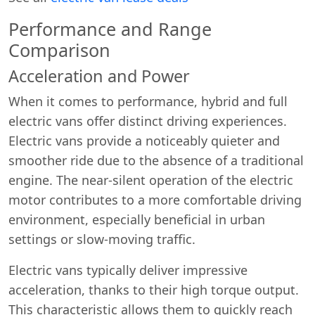
Performance and Range
Comparison
Acceleration and Power
When it comes to performance, hybrid and full
electric vans offer distinct driving experiences.
Electric vans provide a noticeably quieter and
smoother ride due to the absence of a traditional
engine. The near-silent operation of the electric
motor contributes to a more comfortable driving
environment, especially beneficial in urban
settings or slow-moving traffic.
Electric vans typically deliver impressive
acceleration, thanks to their high torque output.
This characteristic allows them to quickly reach