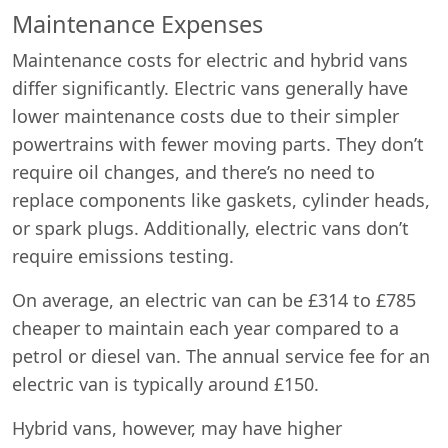
Maintenance Expenses
Maintenance costs for electric and hybrid vans
differ significantly. Electric vans generally have
lower maintenance costs due to their simpler
powertrains with fewer moving parts. They don’t
require oil changes, and there’s no need to
replace components like gaskets, cylinder heads,
or spark plugs. Additionally, electric vans don’t
require emissions testing.
On average, an electric van can be £314 to £785
cheaper to maintain each year compared to a
petrol or diesel van. The annual service fee for an
electric van is typically around £150.
Hybrid vans, however, may have higher