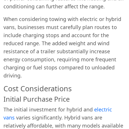
conditioning can further affect the range.
When considering towing with electric or hybrid
vans, businesses must carefully plan routes to
include charging stops and account for the
reduced range. The added weight and wind
resistance of a trailer substantially increase
energy consumption, requiring more frequent
charging or fuel stops compared to unloaded
driving.
Cost Considerations
Initial Purchase Price
The initial investment for hybrid and
electric
vans
varies significantly. Hybrid vans are
relatively affordable, with many models available