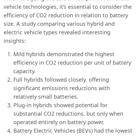
vehicle technologies, it’s essential to consider the
efficiency of CO2 reduction in relation to battery
size. A study comparing various hybrid and
electric vehicle types revealed interesting
insights:
Mild hybrids demonstrated the highest
efficiency in CO2 reduction per unit of battery
capacity.
Full hybrids followed closely, offering
significant emissions reductions with
relatively small batteries.
Plug-in hybrids showed potential for
substantial CO2 reductions, but only when
operated entirely on battery power.
Battery Electric Vehicles (BEVs) had the lowest