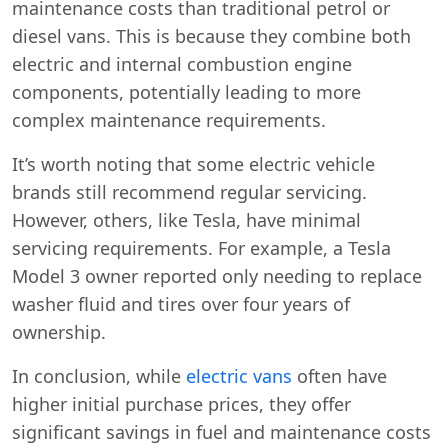
maintenance costs than traditional petrol or
diesel vans. This is because they combine both
electric and internal combustion engine
components, potentially leading to more
complex maintenance requirements.
It’s worth noting that some electric vehicle
brands still recommend regular servicing.
However, others, like Tesla, have minimal
servicing requirements. For example, a Tesla
Model 3 owner reported only needing to replace
washer fluid and tires over four years of
ownership.
In conclusion, while
electric vans
often have
higher initial purchase prices, they offer
significant savings in fuel and maintenance costs