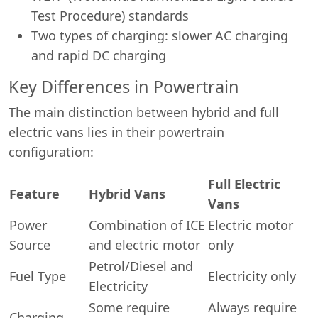
Test Procedure) standards
Two types of charging: slower AC charging
and rapid DC charging
Key Differences in Powertrain
The main distinction between hybrid and full
electric vans lies in their powertrain
configuration:
Full Electric
Feature
Hybrid Vans
Vans
Power
Combination of ICE
Electric motor
Source
and electric motor
only
Petrol/Diesel and
Fuel Type
Electricity only
Electricity
Some require
Always require
Charging