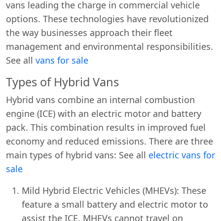
vans leading the charge in commercial vehicle
options. These technologies have revolutionized
the way businesses approach their fleet
management and environmental responsibilities.
See all
vans for sale
Types of Hybrid Vans
Hybrid vans combine an internal combustion
engine (ICE) with an electric motor and battery
pack. This combination results in improved fuel
economy and reduced emissions. There are three
main types of hybrid vans: See all
electric vans for
sale
Mild Hybrid Electric Vehicles (MHEVs): These
feature a small battery and electric motor to
assist the ICE. MHEVs cannot travel on