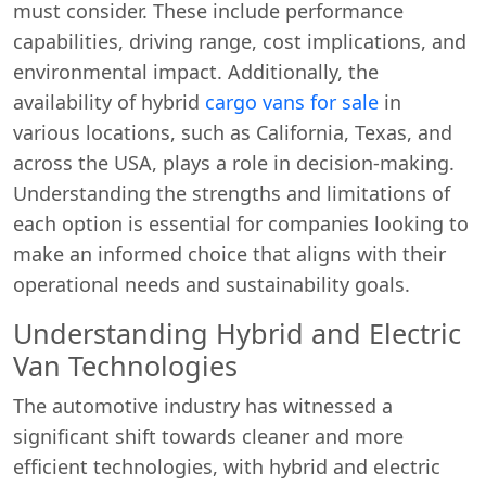
must consider. These include performance
capabilities, driving range, cost implications, and
environmental impact. Additionally, the
availability of hybrid
cargo vans for sale
in
various locations, such as California, Texas, and
across the USA, plays a role in decision-making.
Understanding the strengths and limitations of
each option is essential for companies looking to
make an informed choice that aligns with their
operational needs and sustainability goals.
Understanding Hybrid and Electric
Van Technologies
The automotive industry has witnessed a
significant shift towards cleaner and more
efficient technologies, with hybrid and electric