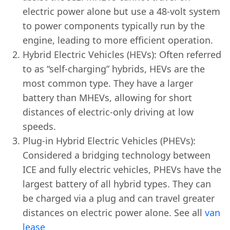
electric power alone but use a 48-volt system
to power components typically run by the
engine, leading to more efficient operation.
Hybrid Electric Vehicles (HEVs): Often referred
to as “self-charging” hybrids, HEVs are the
most common type. They have a larger
battery than MHEVs, allowing for short
distances of electric-only driving at low
speeds.
Plug-in Hybrid Electric Vehicles (PHEVs):
Considered a bridging technology between
ICE and fully electric vehicles, PHEVs have the
largest battery of all hybrid types. They can
be charged via a plug and can travel greater
distances on electric power alone. See all
van
lease