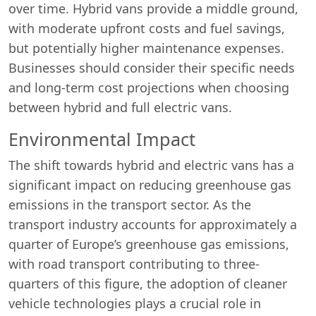
over time. Hybrid vans provide a middle ground,
with moderate upfront costs and fuel savings,
but potentially higher maintenance expenses.
Businesses should consider their specific needs
and long-term cost projections when choosing
between hybrid and full electric vans.
Environmental Impact
The shift towards hybrid and electric vans has a
significant impact on reducing greenhouse gas
emissions in the transport sector. As the
transport industry accounts for approximately a
quarter of Europe’s greenhouse gas emissions,
with road transport contributing to three-
quarters of this figure, the adoption of cleaner
vehicle technologies plays a crucial role in