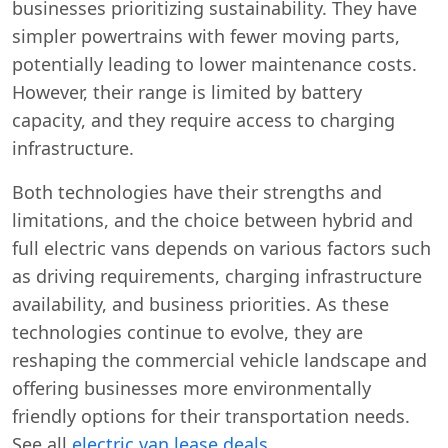
businesses prioritizing sustainability. They have
simpler powertrains with fewer moving parts,
potentially leading to lower maintenance costs.
However, their range is limited by battery
capacity, and they require access to charging
infrastructure.
Both technologies have their strengths and
limitations, and the choice between hybrid and
full electric vans depends on various factors such
as driving requirements, charging infrastructure
availability, and business priorities. As these
technologies continue to evolve, they are
reshaping the commercial vehicle landscape and
offering businesses more environmentally
friendly options for their transportation needs.
See all
electric van lease deals