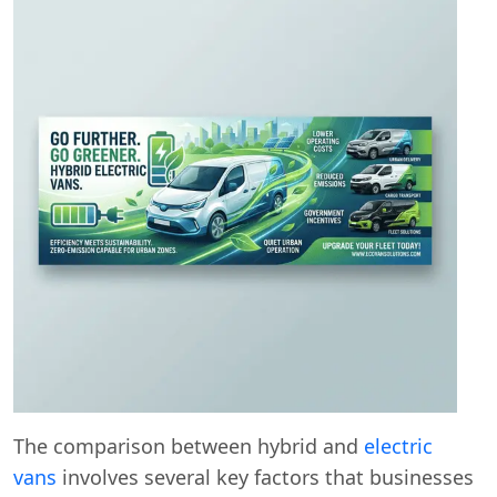
The comparison between hybrid and
electric
vans
involves several key factors that businesses