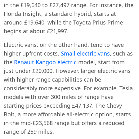
in the £19,640 to £27,497 range. For instance, the
Honda Insight, a standard hybrid, starts at
around £19,640, while the Toyota Prius Prime
begins at about £21,997.
Electric vans, on the other hand, tend to have
higher upfront costs.
Small electric vans
, such as
the
Renault Kangoo electric
model, start from
just under £20,000. However, larger electric vans
with higher range capabilities can be
considerably more expensive. For example, Tesla
models with over 300 miles of range have
starting prices exceeding £47,137. The Chevy
Bolt, a more affordable all-electric option, starts
in the mid-£23,568 range but offers a reduced
range of 259 miles.