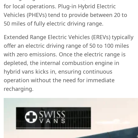
for local operations. Plug-in Hybrid Electric
Vehicles (PHEVs) tend to provide between 20 to
50 miles of fully electric driving range.
Extended Range Electric Vehicles (EREVs) typically
offer an electric driving range of 50 to 100 miles
with zero emissions. Once the electric range is
depleted, the internal combustion engine in
hybrid vans kicks in, ensuring continuous
operation without the need for immediate
recharging.