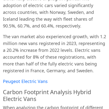
adoption of electric cars varied significantly
across countries, with Norway, Sweden, and
Iceland leading the way with fleet shares of
90.5%, 60.7%, and 60.4%, respectively.
The van market also experienced growth, with 1.2
million new vans registered in 2023, representing
a 20.2% increase from 2022 levels. Electric vans
accounted for 8% of these registrations, with
more than half of the fully electric vans being
registered in France, Germany, and Sweden.
Peugeot Electric Vans
Carbon Footprint Analysis Hybrid
Electric Vans
When analyzing the carbon footprint of different