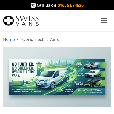
Call us on
01656 674620
Home
Hybrid Electric Vans