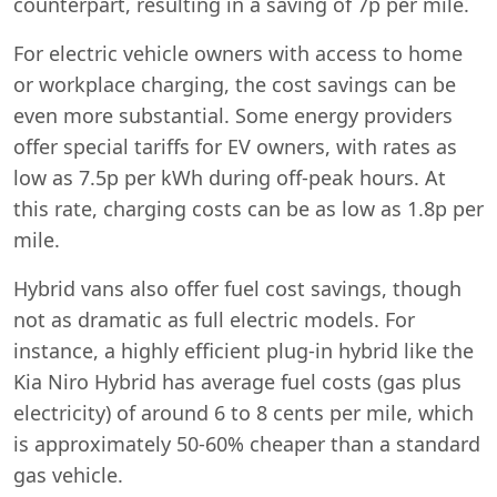
counterpart, resulting in a saving of 7p per mile.
For electric vehicle owners with access to home
or workplace charging, the cost savings can be
even more substantial. Some energy providers
offer special tariffs for EV owners, with rates as
low as 7.5p per kWh during off-peak hours. At
this rate, charging costs can be as low as 1.8p per
mile.
Hybrid vans also offer fuel cost savings, though
not as dramatic as full electric models. For
instance, a highly efficient plug-in hybrid like the
Kia Niro Hybrid has average fuel costs (gas plus
electricity) of around 6 to 8 cents per mile, which
is approximately 50-60% cheaper than a standard
gas vehicle.