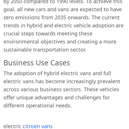
by 2050 compared to 1990 levels. To achieve this
goal, all new cars and vans are expected to have
zero emissions from 2035 onwards. The current
trends in hybrid and electric vehicle adoption are
crucial steps towards meeting these
environmental objectives and creating a more
sustainable transportation sector.
Business Use Cases
The adoption of hybrid electric vans and full
electric vans has become increasingly prevalent
across various business sectors. These vehicles
offer unique advantages and challenges for
different operational needs.
electric
citroen vans