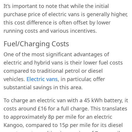
It’s important to note that while the initial
purchase price of electric vans is generally higher,
this cost difference is often offset by lower
running costs and various incentives.
Fuel/Charging Costs
One of the most significant advantages of
electric and hybrid vans is their lower fuel costs
compared to traditional petrol or diesel
vehicles.
Electric vans
, in particular, offer
substantial savings in this area.
To charge an electric van with a 45 kWh battery, it
costs around £16 for a full charge. This translates
to approximately 8p per mile for an electric
Kangoo, compared to 15p per mile for its diesel