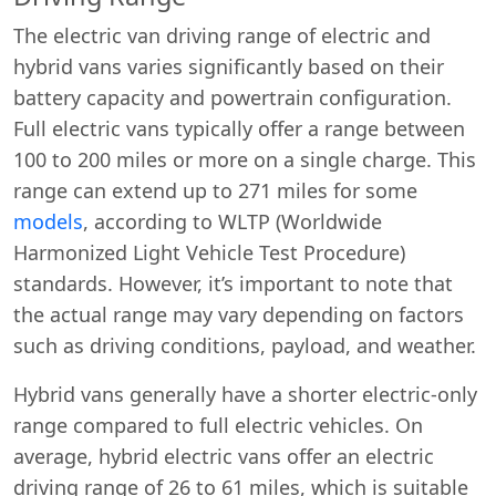
The electric van driving range of electric and
hybrid vans varies significantly based on their
battery capacity and powertrain configuration.
Full electric vans typically offer a range between
100 to 200 miles or more on a single charge. This
range can extend up to 271 miles for some
models
, according to WLTP (Worldwide
Harmonized Light Vehicle Test Procedure)
standards. However, it’s important to note that
the actual range may vary depending on factors
such as driving conditions, payload, and weather.
Hybrid vans generally have a shorter electric-only
range compared to full electric vehicles. On
average, hybrid electric vans offer an electric
driving range of 26 to 61 miles, which is suitable