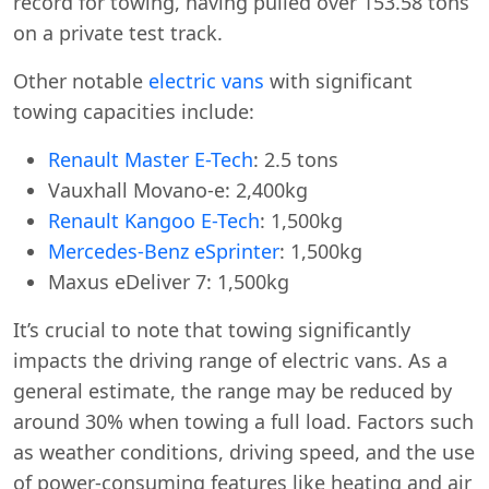
record for towing, having pulled over 153.58 tons
on a private test track.
Other notable
electric vans
with significant
towing capacities include:
Renault Master E-Tech
: 2.5 tons
Vauxhall Movano-e: 2,400kg
Renault Kangoo E-Tech
: 1,500kg
Mercedes-Benz eSprinter
: 1,500kg
Maxus eDeliver 7: 1,500kg
It’s crucial to note that towing significantly
impacts the driving range of electric vans. As a
general estimate, the range may be reduced by
around 30% when towing a full load. Factors such
as weather conditions, driving speed, and the use
of power-consuming features like heating and air