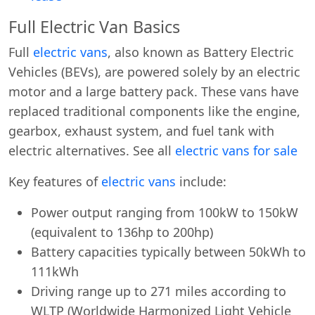
Full Electric Van Basics
Full
electric vans
, also known as Battery Electric
Vehicles (BEVs), are powered solely by an electric
motor and a large battery pack. These vans have
replaced traditional components like the engine,
gearbox, exhaust system, and fuel tank with
electric alternatives. See all
electric vans for sale
Key features of
electric vans
include:
Power output ranging from 100kW to 150kW
(equivalent to 136hp to 200hp)
Battery capacities typically between 50kWh to
111kWh
Driving range up to 271 miles according to
WLTP (Worldwide Harmonized Light Vehicle