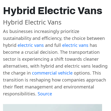
Hybrid Electric Vans
Hybrid Electric Vans
As businesses increasingly prioritize
sustainability and efficiency, the choice between
hybrid
electric vans
and full
electric vans
has
become a crucial decision. The transportation
sector is experiencing a shift towards cleaner
alternatives, with hybrid and electric vans leading
the charge in
commercial vehicle
options. This
transition is reshaping how companies approach
their fleet management and environmental
responsibilities.
Source