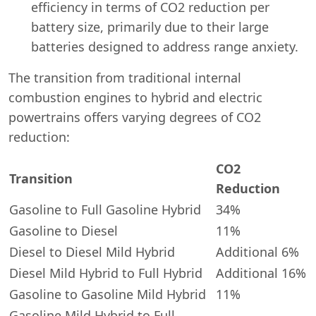
efficiency in terms of CO2 reduction per
battery size, primarily due to their large
batteries designed to address range anxiety.
The transition from traditional internal
combustion engines to hybrid and electric
powertrains offers varying degrees of CO2
reduction:
CO2
Transition
Reduction
Gasoline to Full Gasoline Hybrid
34%
Gasoline to Diesel
11%
Diesel to Diesel Mild Hybrid
Additional 6%
Diesel Mild Hybrid to Full Hybrid
Additional 16%
Gasoline to Gasoline Mild Hybrid
11%
Gasoline Mild Hybrid to Full