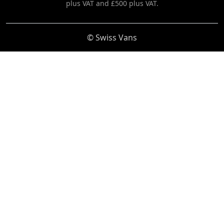
plus VAT and £500 plus VAT.
© Swiss Vans