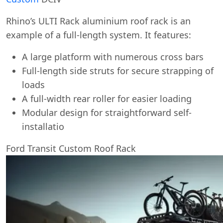
Rhino’s ULTI Rack aluminium roof rack is an
example of a full-length system. It features:
A large platform with numerous cross bars
Full-length side struts for secure strapping of
loads
A full-width rear roller for easier loading
Modular design for straightforward self-
installatio
Ford Transit Custom Roof Rack