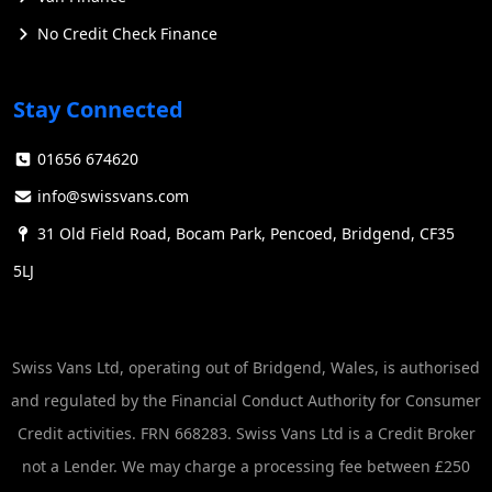
No Credit Check Finance
Stay Connected
01656 674620
info@swissvans.com
31 Old Field Road, Bocam Park, Pencoed, Bridgend, CF35
5LJ
Swiss Vans Ltd, operating out of Bridgend, Wales, is authorised
and regulated by the Financial Conduct Authority for Consumer
Credit activities. FRN 668283. Swiss Vans Ltd is a Credit Broker
not a Lender. We may charge a processing fee between £250