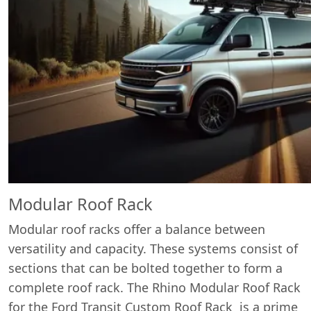
Modular Roof Rack
Modular roof racks offer a balance between
versatility and capacity. These systems consist of
sections that can be bolted together to form a
complete roof rack. The Rhino Modular Roof Rack
for the Ford Transit Custom Roof Rack is a prime