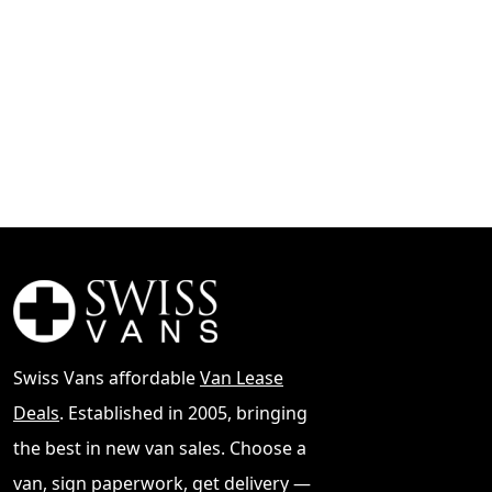
Swiss Vans affordable
Van Lease
Deals
. Established in 2005, bringing
the best in new van sales. Choose a
van, sign paperwork, get delivery —