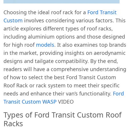
Choosing the ideal roof rack for a
Ford Transit
Custom
involves considering various factors. This
article explores different types of roof racks,
including aluminium options and those designed
for high roof
models
. It also examines top brands
in the market, providing insights on aerodynamic
designs and tailgate compatibility. By the end,
readers will have a comprehensive understanding
of how to select the best Ford Transit Custom
Roof Rack or rack system to meet their specific
needs and enhance their van’s functionality.
Ford
Transit Custom WASP
VIDEO
Types of Ford Transit Custom Roof
Racks