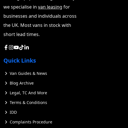
we specialise in
van leasing
for
businesses and individuals across
the UK. Most vans in stock with
short lead times.
Quick Links
Van Guides & News
Blog Archive
Legal, TC And More
Terms & Conditions
IDD
Complaints Procedure