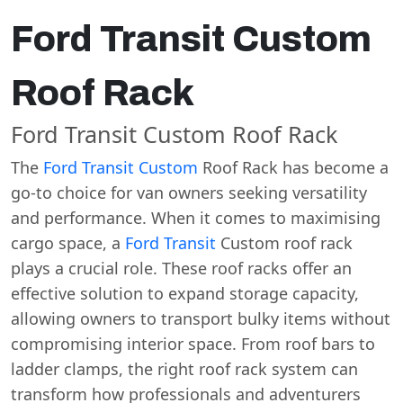
Ford Transit Custom
Roof Rack
Ford Transit Custom Roof Rack
The
Ford Transit Custom
Roof Rack has become a
go-to choice for van owners seeking versatility
and performance. When it comes to maximising
cargo space, a
Ford Transit
Custom roof rack
plays a crucial role. These roof racks offer an
effective solution to expand storage capacity,
allowing owners to transport bulky items without
compromising interior space. From roof bars to
ladder clamps, the right roof rack system can
transform how professionals and adventurers