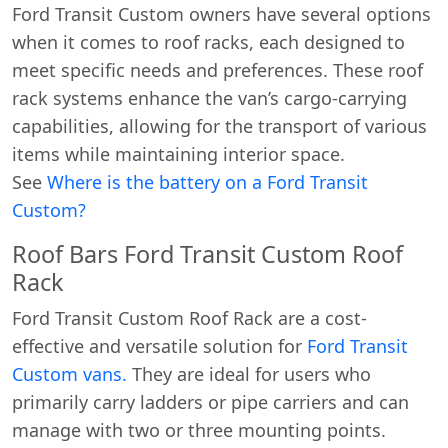
Ford Transit Custom owners have several options
when it comes to roof racks, each designed to
meet specific needs and preferences. These roof
rack systems enhance the van’s cargo-carrying
capabilities, allowing for the transport of various
items while maintaining interior space.
See
Where is the battery on a Ford Transit
Custom?
Roof Bars Ford Transit Custom Roof
Rack
Ford Transit Custom Roof Rack are a cost-
effective and versatile solution for
Ford Transit
Custom vans.
They are ideal for users who
primarily carry ladders or pipe carriers and can
manage with two or three mounting points.