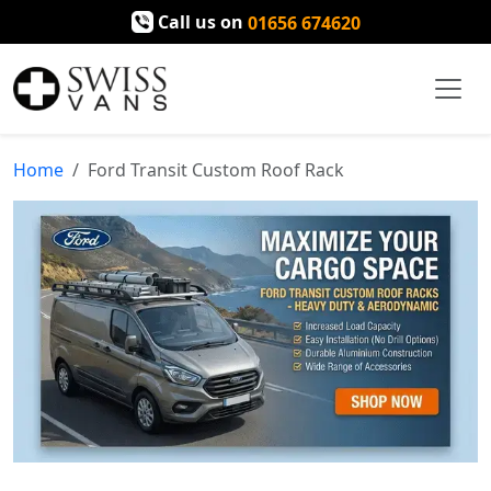
Call us on
01656 674620
Home
Ford Transit Custom Roof Rack