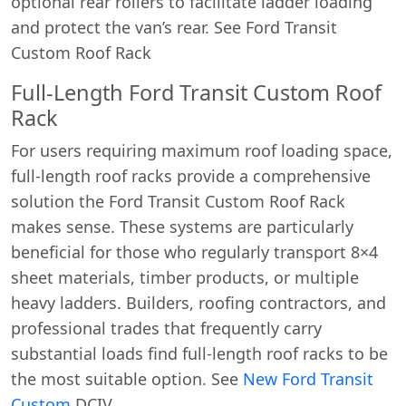
optional rear rollers to facilitate ladder loading
and protect the van’s rear. See Ford Transit
Custom Roof Rack
Full-Length Ford Transit Custom Roof
Rack
For users requiring maximum roof loading space,
full-length roof racks provide a comprehensive
solution the Ford Transit Custom Roof Rack
makes sense. These systems are particularly
beneficial for those who regularly transport 8×4
sheet materials, timber products, or multiple
heavy ladders. Builders, roofing contractors, and
professional trades that frequently carry
substantial loads find full-length roof racks to be
the most suitable option. See
New Ford Transit
Custom
DCIV