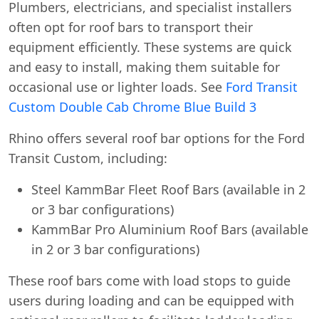
Plumbers, electricians, and specialist installers
often opt for roof bars to transport their
equipment efficiently. These systems are quick
and easy to install, making them suitable for
occasional use or lighter loads. See
Ford Transit
Custom Double Cab Chrome Blue Build 3
Rhino offers several roof bar options for the Ford
Transit Custom, including:
Steel KammBar Fleet Roof Bars (available in 2
or 3 bar configurations)
KammBar Pro Aluminium Roof Bars (available
in 2 or 3 bar configurations)
These roof bars come with load stops to guide
users during loading and can be equipped with