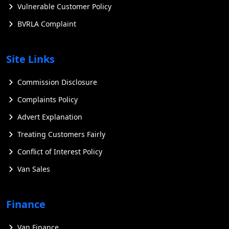
Vulnerable Customer Policy
BVRLA Complaint
Site Links
Commission Disclosure
Complaints Policy
Advert Explanation
Treating Customers Fairly
Conflict of Interest Policy
Van Sales
Finance
Van Finance