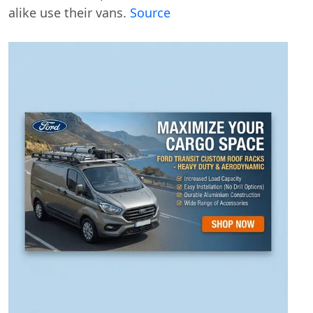
alike use their vans.
Source