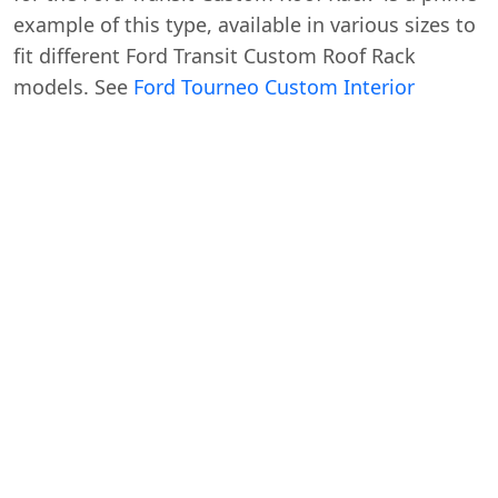
example of this type, available in various sizes to
fit different Ford Transit Custom Roof Rack
models. See
Ford Tourneo Custom Interior