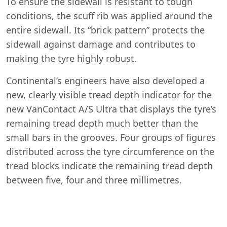
To ensure the sidewall is resistant to tough
conditions, the scuff rib was applied around the
entire sidewall. Its “brick pattern” protects the
sidewall against damage and contributes to
making the tyre highly robust.
Continental’s engineers have also developed a
Start chat →
new, clearly visible tread depth indicator for the
new VanContact A/S Ultra that displays the tyre’s
remaining tread depth much better than the
small bars in the grooves. Four groups of figures
distributed across the tyre circumference on the
tread blocks indicate the remaining tread depth
between five, four and three millimetres.