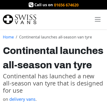
Call us on
01656 674620
Home
Continental launches all-season van tyre
Continental launches
all-season van tyre
Continental has launched a new
all-season van tyre that is designed
for use
on
delivery vans
.