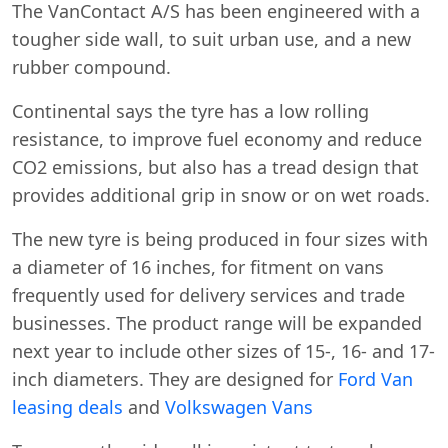
The VanContact A/S has been engineered with a
tougher side wall, to suit urban use, and a new
rubber compound.
Continental says the tyre has a low rolling
resistance, to improve fuel economy and reduce
CO2 emissions, but also has a tread design that
provides additional grip in snow or on wet roads.
The new tyre is being produced in four sizes with
a diameter of 16 inches, for fitment on vans
frequently used for delivery services and trade
businesses. The product range will be expanded
Swiss Vans team
next year to include other sizes of 15-, 16- and 17-
We reply fast
★★★★★
4.9
inch diameters. They are designed for
Ford Van
leasing deals
and
Volkswagen Vans