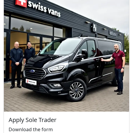
We reply fast
★★★★★
4.9
Start chat →
Apply Sole Trader
Download the form