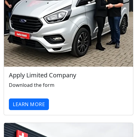
Apply Limited Company
Download the form
LEARN MORE
Swiss Vans team