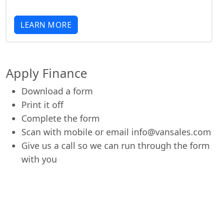
LEARN MORE
Apply Finance
Download a form
Print it off
Complete the form
Scan with mobile or email info@vansales.com
Give us a call so we can run through the form
with you