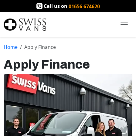
Call us on
01656 674620
Home
Apply Finance
Apply Finance