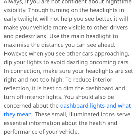
Always, if you are not confident about nighttime
visibility. Though turning on the headlights in
early twilight will not help you see better, it will
make your vehicle more visible to other drivers
and pedestrians. Use the main headlight to
maximise the distance you can see ahead.
However, when you see other cars approaching,
dip your lights to avoid dazzling oncoming cars.
In connection, make sure your headlights are set
right and not too high. To reduce interior
reflection, it is best to dim the dashboard and
turn off interior lights. You should also be
concerned about the
dashboard lights and what
they mean
. These small, illuminated icons serve
essential information about the health and
performance of your vehicle.