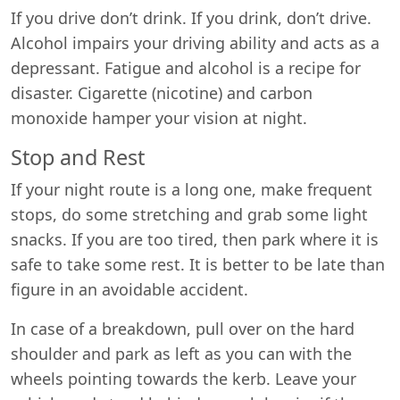
If you drive don’t drink. If you drink, don’t drive.
Alcohol impairs your driving ability and acts as a
depressant. Fatigue and alcohol is a recipe for
disaster. Cigarette (nicotine) and carbon
monoxide hamper your vision at night.
Stop and Rest
If your night route is a long one, make frequent
stops, do some stretching and grab some light
snacks. If you are too tired, then park where it is
safe to take some rest. It is better to be late than
figure in an avoidable accident.
In case of a breakdown, pull over on the hard
shoulder and park as left as you can with the
wheels pointing towards the kerb. Leave your