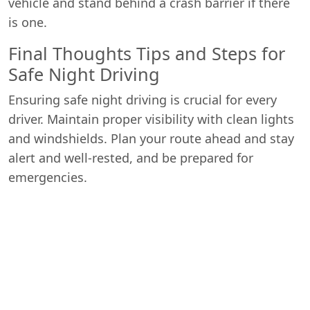
vehicle and stand behind a crash barrier if there
is one.
Final Thoughts Tips and Steps for
Safe Night Driving
Ensuring safe night driving is crucial for every
driver. Maintain proper visibility with clean lights
and windshields. Plan your route ahead and stay
alert and well-rested, and be prepared for
emergencies.