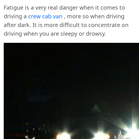
Fatigue is a very real danger when it comes to
driving a
crew cab van
, more so when driving
after dark. It is more difficult to concentrate on
driving when you are sleepy or drowsy.