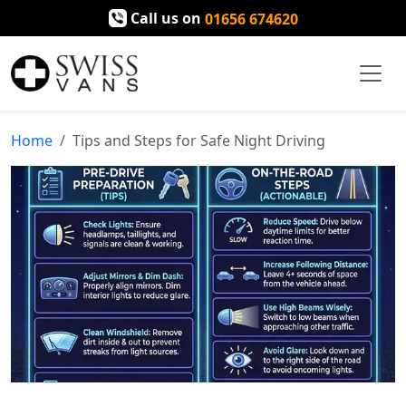
Call us on
01656 674620
Home
Tips and Steps for Safe Night Driving