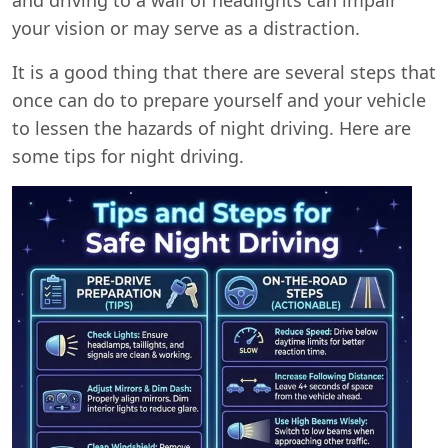
your vision or may serve as a distraction.
It is a good thing that there are several steps that
once can do to prepare yourself and your vehicle
to lessen the hazards of night driving. Here are
some tips for night driving.