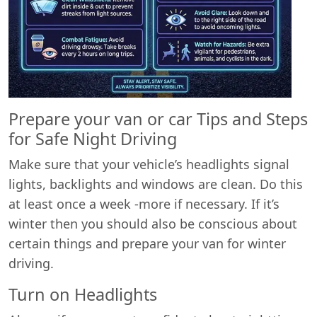
Prepare your van or car Tips and Steps
for Safe Night Driving
Make sure that your vehicle’s headlights signal
lights, backlights and windows are clean. Do this
at least once a week -more if necessary. If it’s
winter then you should also be conscious about
certain things and prepare your van for winter
driving.
Turn on Headlights