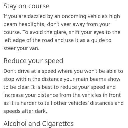
Stay on course
If you are dazzled by an oncoming vehicle’s high
beam headlights, don’t veer away from your
course. To avoid the glare, shift your eyes to the
left edge of the road and use it as a guide to
steer your van.
Reduce your speed
Don’t drive at a speed where you won’t be able to
stop within the distance your main beams show
to be clear. It is best to reduce your speed and
increase your distance from the vehicles in front
as it is harder to tell other vehicles’ distances and
speeds after dark.
Alcohol and Cigarettes