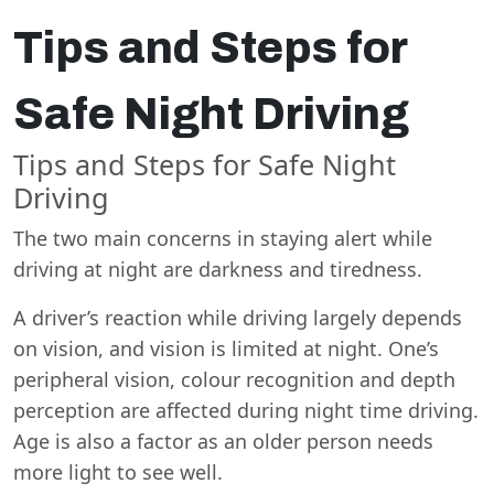
Tips and Steps for
Safe Night Driving
Tips and Steps for Safe Night
Driving
The two main concerns in staying alert while
driving at night are darkness and tiredness.
A driver’s reaction while driving largely depends
on vision, and vision is limited at night. One’s
peripheral vision, colour recognition and depth
perception are affected during night time driving.
Age is also a factor as an older person needs
more light to see well.