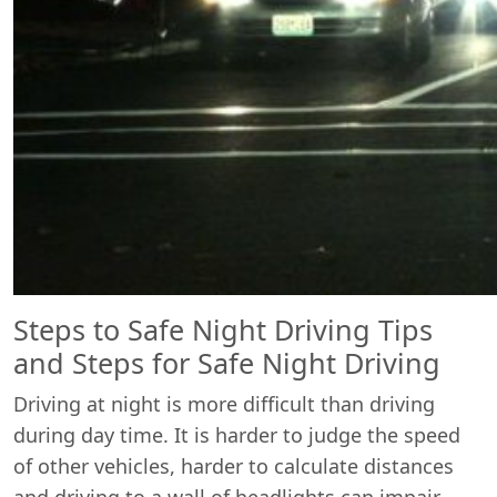
Steps to Safe Night Driving Tips
and Steps for Safe Night Driving
Driving at night is more difficult than driving
during day time. It is harder to judge the speed
of other vehicles, harder to calculate distances
and driving to a wall of headlights can impair