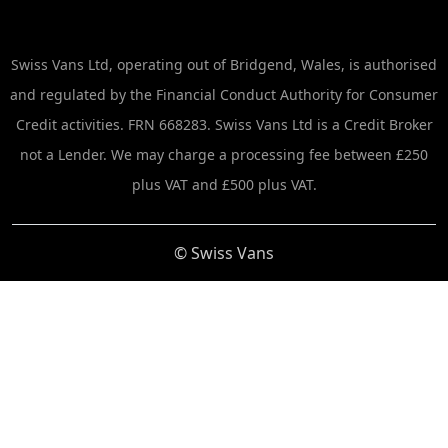
Swiss Vans Ltd, operating out of Bridgend, Wales, is authorised
and regulated by the Financial Conduct Authority for Consumer
Credit activities. FRN 668283. Swiss Vans Ltd is a Credit Broker
not a Lender. We may charge a processing fee between £250
plus VAT and £500 plus VAT.
© Swiss Vans