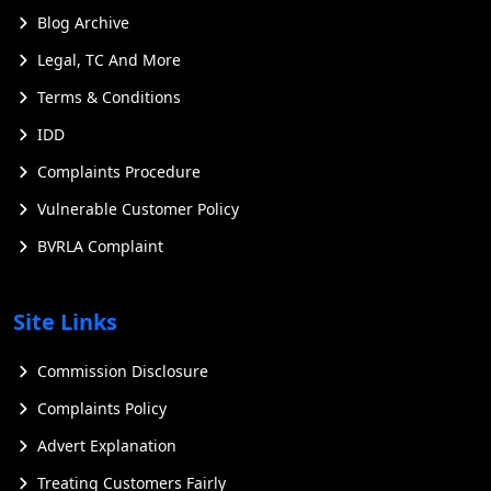
Blog Archive
Legal, TC And More
Terms & Conditions
IDD
Complaints Procedure
Vulnerable Customer Policy
BVRLA Complaint
Site Links
Commission Disclosure
Complaints Policy
Advert Explanation
Treating Customers Fairly