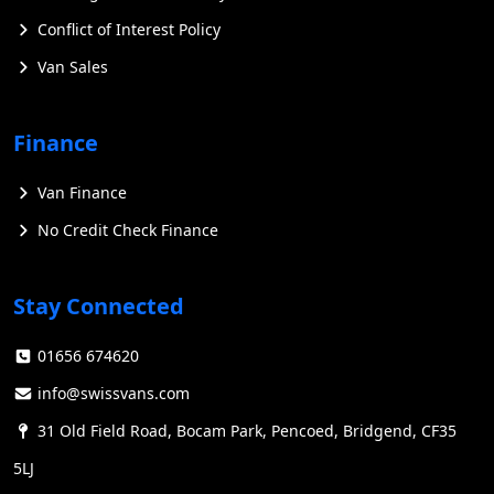
Conflict of Interest Policy
Van Sales
Finance
Van Finance
No Credit Check Finance
Stay Connected
01656 674620
info@swissvans.com
31 Old Field Road, Bocam Park, Pencoed, Bridgend, CF35
5LJ