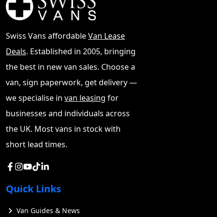
Swiss Vans affordable
Van Lease
Deals
. Established in 2005, bringing
the best in new van sales. Choose a
van, sign paperwork, get delivery —
we specialise in
van leasing
for
businesses and individuals across
the UK. Most vans in stock with
short lead times.
Quick Links
Van Guides & News