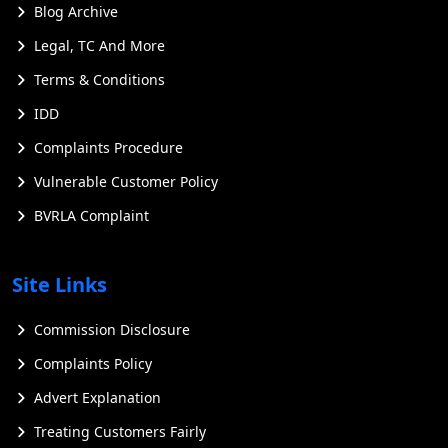
Blog Archive
Legal, TC And More
Terms & Conditions
IDD
Complaints Procedure
Vulnerable Customer Policy
BVRLA Complaint
Site Links
Commission Disclosure
Complaints Policy
Advert Explanation
Treating Customers Fairly