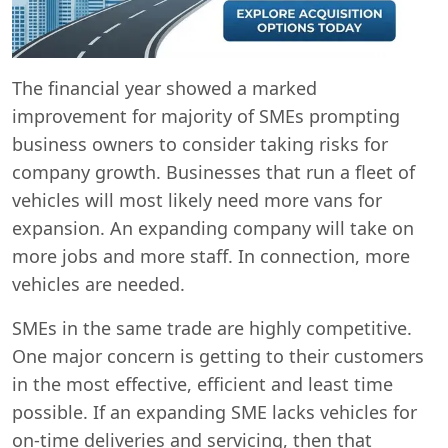
The financial year showed a marked
improvement for majority of SMEs prompting
business owners to consider taking risks for
company growth. Businesses that run a fleet of
vehicles will most likely need more vans for
expansion. An expanding company will take on
more jobs and more staff. In connection, more
vehicles are needed.
SMEs in the same trade are highly competitive.
One major concern is getting to their customers
in the most effective, efficient and least time
possible. If an expanding SME lacks vehicles for
on-time deliveries and servicing, then that