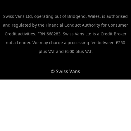
Swiss Vans Ltd, operating out of Bridgend, Wales, is authorised
and regulated by the Financial Conduct Authority for Consumer
Credit activities. FRN 668283. Swiss Vans Ltd is a Credit Broker
not a Lender. We may charge a processing fee between £250
plus VAT and £500 plus VAT.
© Swiss Vans