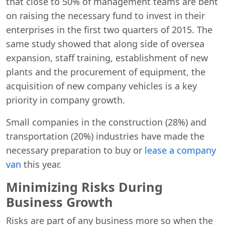
that close to 50% of management teams are bent
on raising the necessary fund to invest in their
enterprises in the first two quarters of 2015. The
same study showed that along side of oversea
expansion, staff training, establishment of new
plants and the procurement of equipment, the
acquisition of new company vehicles is a key
priority in company growth.
Small companies in the construction (28%) and
transportation (20%) industries have made the
necessary preparation to buy or
lease a company
van
this year.
Minimizing Risks During
Business Growth
Risks are part of any business more so when the