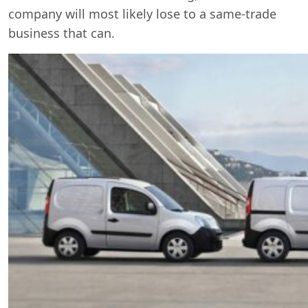
company will most likely lose to a same-trade
business that can.