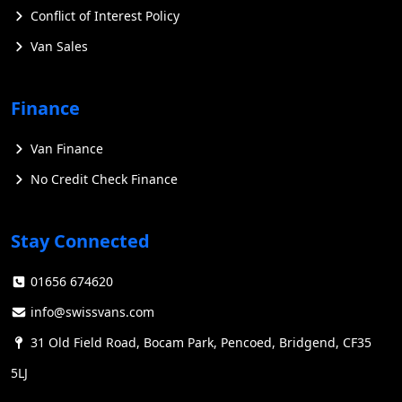
Conflict of Interest Policy
Van Sales
Finance
Van Finance
No Credit Check Finance
Stay Connected
01656 674620
info@swissvans.com
31 Old Field Road, Bocam Park, Pencoed, Bridgend, CF35
5LJ