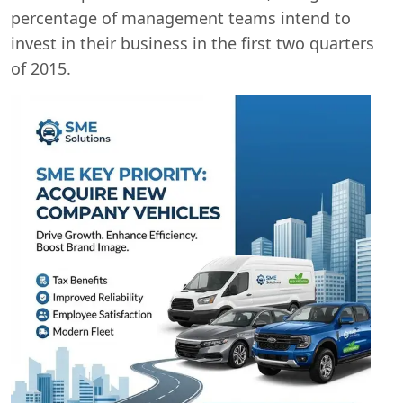
percentage of management teams intend to
invest in their business in the first two quarters
of 2015.