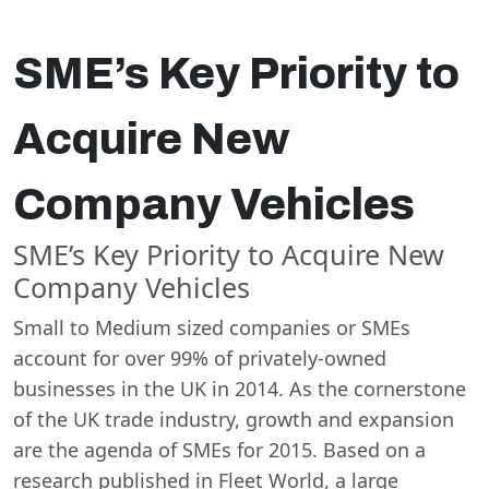
SME’s Key Priority to
Acquire New
Company Vehicles
SME’s Key Priority to Acquire New
Company Vehicles
Small to Medium sized companies or SMEs
account for over 99% of privately-owned
businesses in the UK in 2014. As the cornerstone
of the UK trade industry, growth and expansion
are the agenda of SMEs for 2015. Based on a
research published in Fleet World, a large