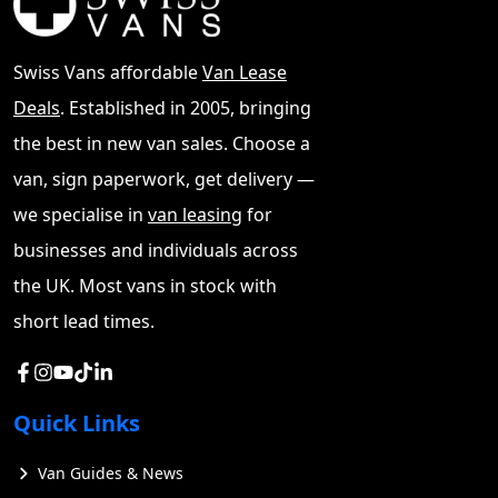
Swiss Vans affordable
Van Lease
Deals
. Established in 2005, bringing
the best in new van sales. Choose a
van, sign paperwork, get delivery —
we specialise in
van leasing
for
businesses and individuals across
the UK. Most vans in stock with
short lead times.
Quick Links
Van Guides & News