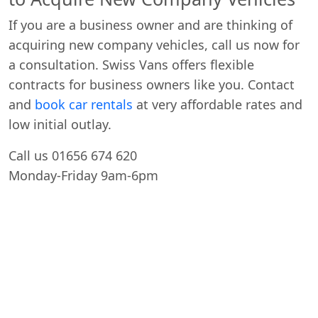
If you are a business owner and are thinking of
acquiring new company vehicles, call us now for
a consultation. Swiss Vans offers flexible
contracts for business owners like you. Contact
and
book car rentals
at very affordable rates and
low initial outlay.
Call us 01656 674 620
Monday-Friday 9am-6pm