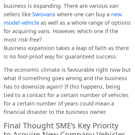
business is expanding. There are various van
sellers like
Swisvans
where one can buy a
new
model vehicle
as well as a whole range of options
for acquiring vans. However, which one if the
most risk-free?
Business expansion takes a leap of faith as there
is no fool-proof way for guaranteed success.
The economic climate is favourable right now but
what if something goes wrong and the business
has to downsize again? If this happens, being
tied to a contact for a certain number of vehicles
for a certain number of years could mean a
financial disaster to the business owner.
Final Thought SME’s Key Priority
to Acquire New Company Vehicles