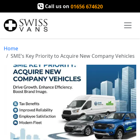
Call us on
01656 674620
Home
SME’s Key Priority to Acquire New Company Vehicles