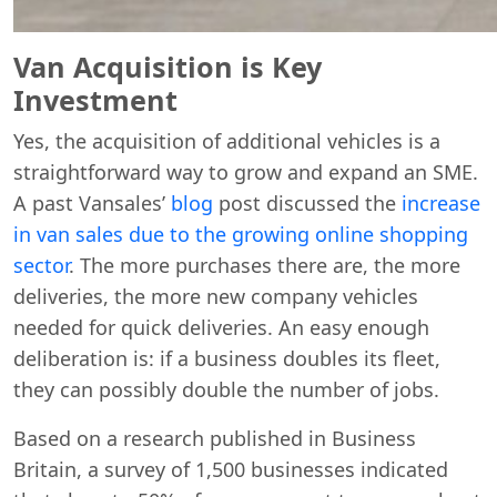
Van Acquisition is Key
Investment
Yes, the acquisition of additional vehicles is a
straightforward way to grow and expand an SME.
A past Vansales’
blog
post discussed the
increase
in van sales due to the growing online shopping
sector
. The more purchases there are, the more
deliveries, the more new company vehicles
needed for quick deliveries. An easy enough
deliberation is: if a business doubles its fleet,
they can possibly double the number of jobs.
Based on a research published in Business
Britain, a survey of 1,500 businesses indicated