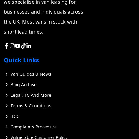
we specialise in
van leasing
for
values and overall reliability often outweigh these
businesses and individuals across
concerns.
the UK. Most vans in stock with
short lead times.
Quick Links
Van Guides & News
Blog Archive
Legal, TC And More
Terms & Conditions
IDD
Complaints Procedure
Vulnerable Customer Policy