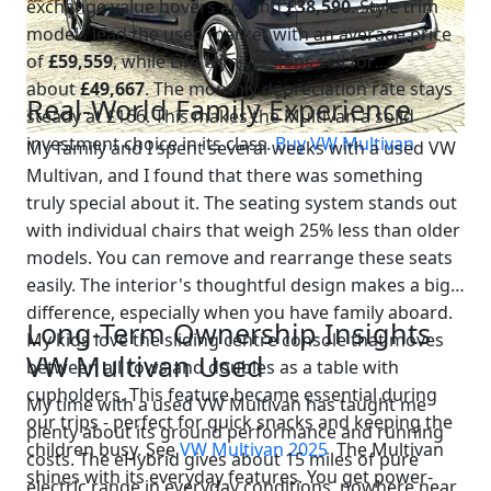
exchange value hovers around
£38,590
. Style trim
models lead the used market with an average price
of
£59,559
, while Life trim versions sell for
about
£49,667
. The monthly depreciation rate stays
Real-World Family Experience
steady at £166. This makes the Multivan a solid
investment choice in its class.
Buy VW Multivan
My family and I spent several weeks with a used VW
Multivan, and I found that there was something
truly special about it. The seating system stands out
with individual chairs that weigh 25% less than older
models. You can remove and rearrange these seats
easily. The interior's thoughtful design makes a big
difference, especially when you have family aboard.
Long-Term Ownership Insights
My kids love the sliding centre console that moves
VW Multivan Used
between all rows and doubles as a table with
cupholders. This feature became essential during
My time with a used VW Multivan has taught me
our trips - perfect for quick snacks and keeping the
plenty about its ground performance and running
children busy. See
VW Multivan 2025
The Multivan
costs. The eHybrid gives about 15 miles of pure
shines with its everyday features. You get power-
electric range in everyday conditions, nowhere near