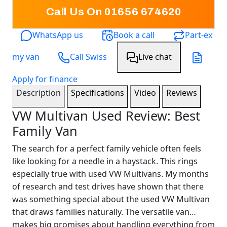
Call Us On 01656 674620
WhatsApp us
Book a call
Part-ex
my van
Call Swiss
Live chat
Apply for finance
Description
Specifications
Video
Reviews
VW Multivan Used Review: Best
Family Van
The search for a perfect family vehicle often feels
like looking for a needle in a haystack. This rings
especially true with used VW Multivans. My months
of research and test drives have shown that there
was something special about the used VW Multivan
that draws families naturally. The versatile van
makes big promises about handling everything from