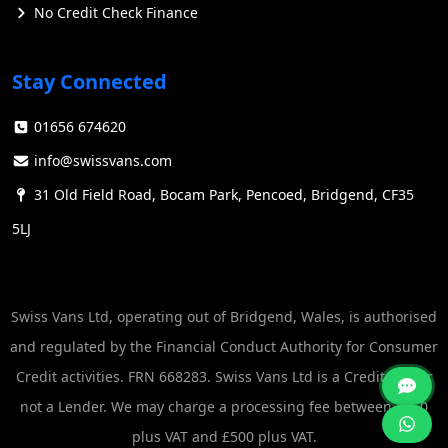
No Credit Check Finance
Stay Connected
01656 674620
info@swissvans.com
31 Old Field Road, Bocam Park, Pencoed, Bridgend, CF35
5LJ
Swiss Vans Ltd, operating out of Bridgend, Wales, is authorised
and regulated by the Financial Conduct Authority for Consumer
Credit activities. FRN 668283. Swiss Vans Ltd is a Credit Broker
not a Lender. We may charge a processing fee between £250
plus VAT and £500 plus VAT.