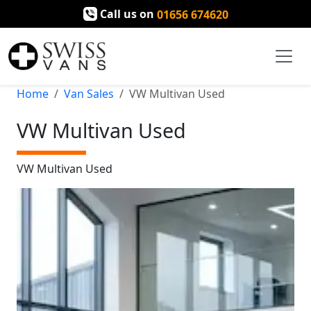
Call us on
01656 674620
Home
Van Sales
VW Multivan Used
VW Multivan Used
VW Multivan Used