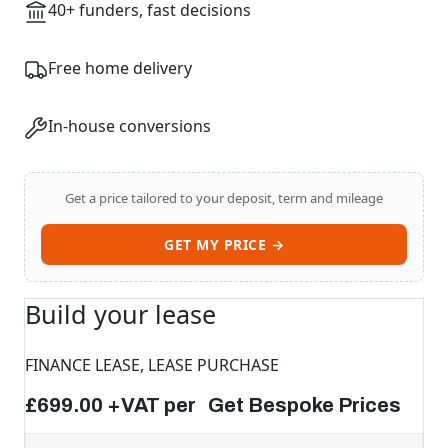
40+ funders, fast decisions
Free home delivery
In-house conversions
Get a price tailored to your deposit, term and mileage
Start chat →
GET MY PRICE →
Build your lease
FINANCE LEASE, LEASE PURCHASE
£699.00 +VAT per Get Bespoke Prices