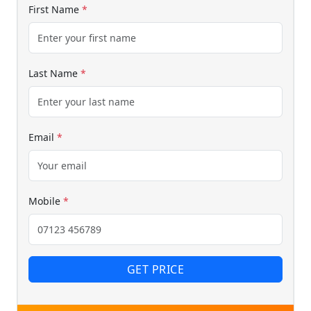
First Name
*
Last Name
*
Email
*
Mobile
*
GET PRICE