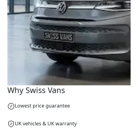
Why Swiss Vans
Lowest price guarantee
Swiss Vans team
We reply fast
★★★★★
4.9
UK vehicles & UK warranty