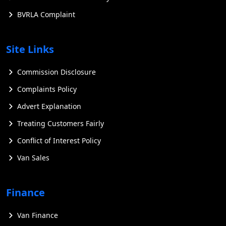
BVRLA Complaint
Site Links
Commission Disclosure
Complaints Policy
Advert Explanation
Treating Customers Fairly
Conflict of Interest Policy
Van Sales
Finance
Van Finance