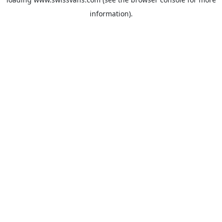
information).