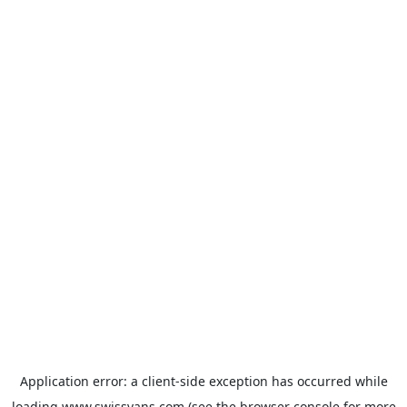
Application error: a
client
-side exception has occurred while
loading
www.swissvans.com
(see the
browser console
for more