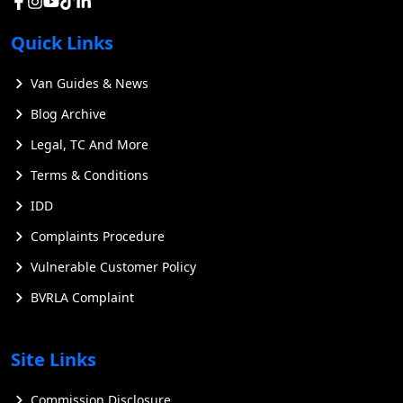
Quick Links
Van Guides & News
Blog Archive
Legal, TC And More
Terms & Conditions
IDD
Complaints Procedure
Vulnerable Customer Policy
BVRLA Complaint
Site Links
Commission Disclosure