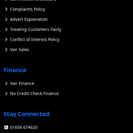
Complaints Policy
Advert Explanation
Treating Customers Fairly
Conflict of Interest Policy
Van Sales
Finance
Van Finance
No Credit Check Finance
Stay Connected
01656 674620