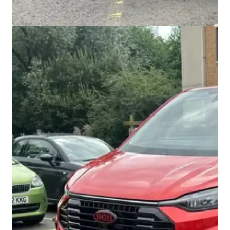
Swiss Vans team
We reply fast
★★★★★
4.9