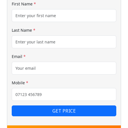
First Name
*
Last Name
*
Email
*
Mobile
*
GET PRICE