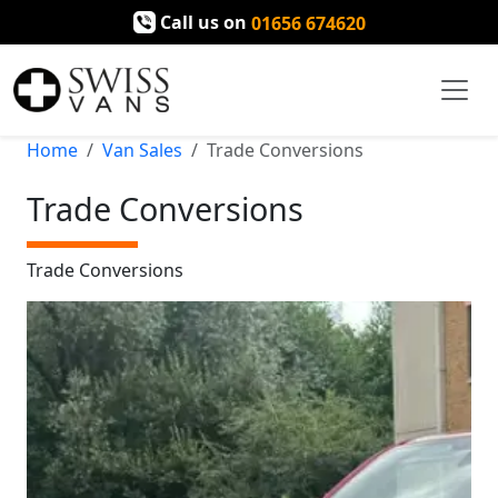
Call us on
01656 674620
Home
Van Sales
Trade Conversions
Trade Conversions
Trade Conversions