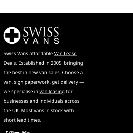
Swiss Vans affordable
Van Lease
Deals
. Established in 2005, bringing
the best in new van sales. Choose a
van, sign paperwork, get delivery —
we specialise in
van leasing
for
businesses and individuals across
the UK. Most vans in stock with
short lead times.