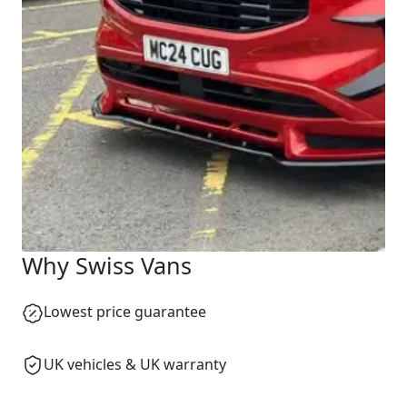
Start chat →
Why Swiss Vans
Lowest price guarantee
UK vehicles & UK warranty