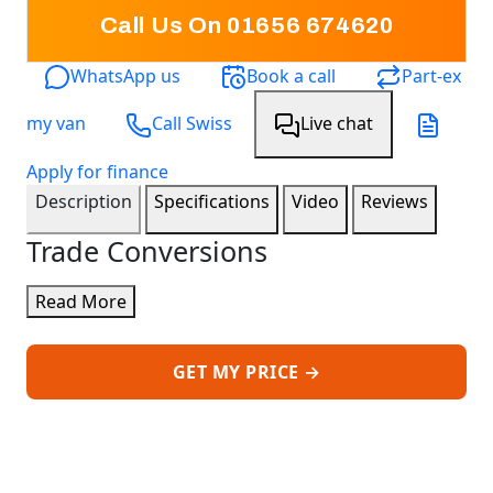
Call Us On 01656 674620
WhatsApp us
Book a call
Part-ex
my van
Call Swiss
Live chat
Apply for finance
Description
Specifications
Video
Reviews
Trade Conversions
Read More
GET MY PRICE →