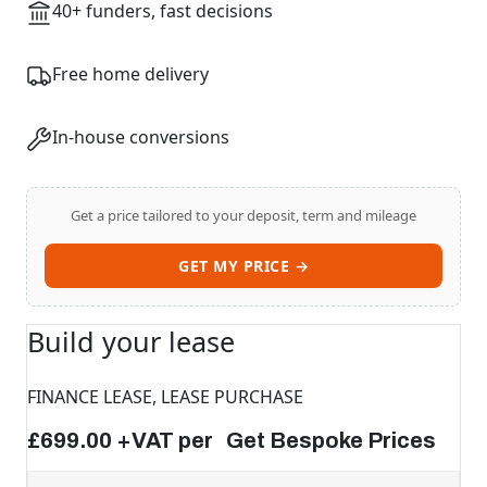
40+ funders, fast decisions
Free home delivery
In-house conversions
Get a price tailored to your deposit, term and mileage
GET MY PRICE →
Build your lease
FINANCE LEASE, LEASE PURCHASE
£699.00 +VAT per Get Bespoke Prices