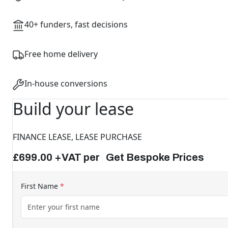
40+ funders, fast decisions
Free home delivery
In-house conversions
Build your lease
FINANCE LEASE, LEASE PURCHASE
£699.00 +VAT per Get Bespoke Prices
First Name
*