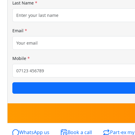
Last Name
*
Email
*
Mobile
*
WhatsApp us
Book a call
Part-ex my