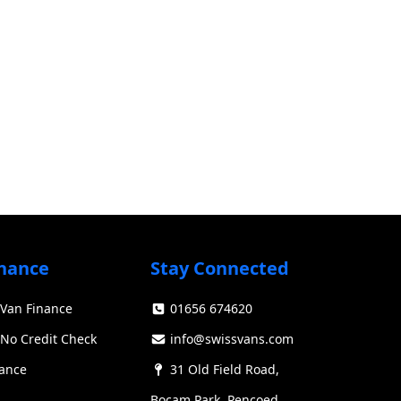
nance
Stay Connected
Van Finance
01656 674620
Swiss Vans team
We reply fast
★★★★★
4.9
No Credit Check
info@swissvans.com
nance
31 Old Field Road,
Bocam Park, Pencoed,