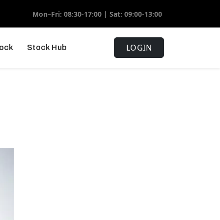
Mon–Fri: 08:30-17:00 | Sat: 09:00-13:00
LOGIN
tock
Stock Hub