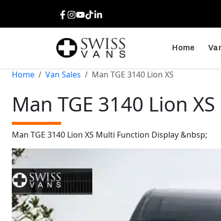
Facebook
Instagram
Youtube
TikTok
LinkedIn
Home
Van
Home
Van Sales
Man TGE 3140 Lion XS
Man TGE 3140 Lion XS
Man TGE 3140 Lion XS Multi Function Display &nbsp;