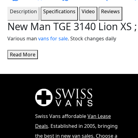
Description
Specifications
Video
Reviews
New Man TGE 3140 Lion XS ;
Various man
vans for sale
. Stock changes daily
Read More
Swiss Vans affordable
Van Lease
Deals
. Established in 2005, bringing
the best in new van sales. Choose a