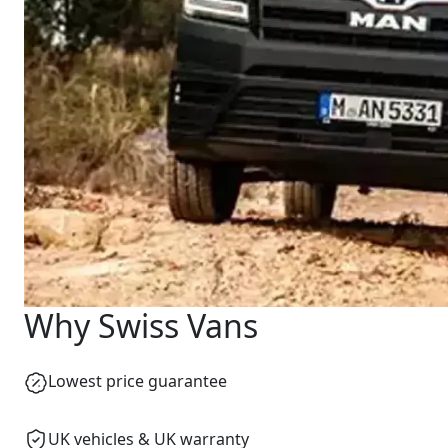
Why Swiss Vans
Lowest price guarantee
UK vehicles & UK warranty