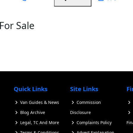
For Sale
Quick Links
Site Links
Fi
Van Guides & News
Commission
Blog Archive
Disclosure
Legal, TC And More
Complaints Policy
Fi
Terms & Conditions
Advert Explanation