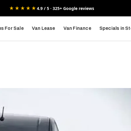
★★★★★
4.9 / 5 · 325+ Google reviews
s For Sale
Van Lease
Van Finance
Specials in S