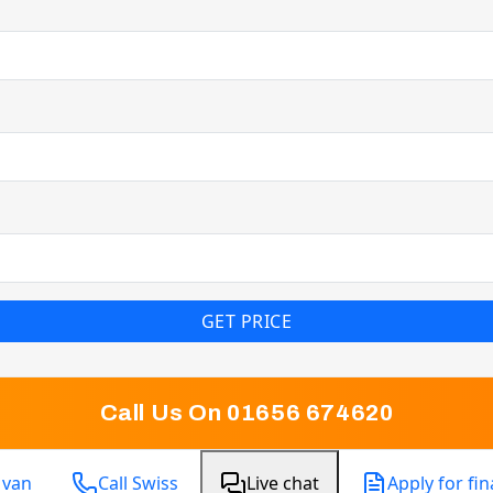
GET PRICE
Call Us On 01656 674620
 van
Call Swiss
Live chat
Apply for fi