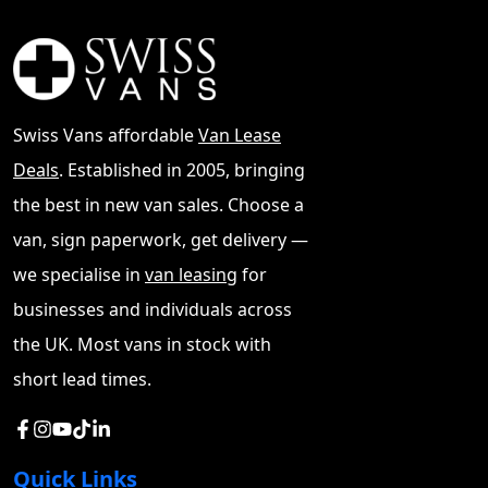
such as VW Dealers Others to BCA Auctions.
We
buy nice vans for cash such as Vito, Custom and T6
See
MAN Van Lease Deals
Swiss Vans affordable
Van Lease
Deals
. Established in 2005, bringing
the best in new van sales. Choose a
van, sign paperwork, get delivery —
we specialise in
van leasing
for
businesses and individuals across
the UK. Most vans in stock with
short lead times.
Quick Links