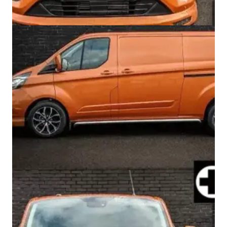
Swiss Vans team