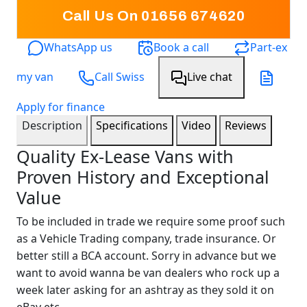
Call Us On 01656 674620
WhatsApp us
Book a call
Part-ex
my van
Call Swiss
Live chat
Apply for finance
Description
Specifications
Video
Reviews
Quality Ex-Lease Vans with
Proven History and Exceptional
Value
To be included in trade we require some proof such
as a Vehicle Trading company, trade insurance. Or
better still a BCA account. Sorry in advance but we
want to avoid wanna be van dealers who rock up a
week later asking for an ashtray as they sold it on