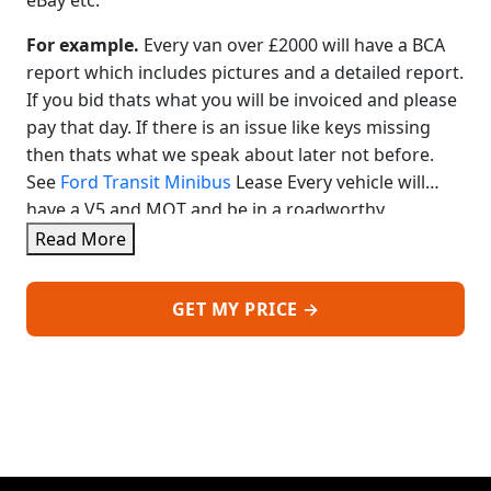
eBay etc.
For example.
Every van over £2000 will have a BCA
report which includes pictures and a detailed report.
If you bid thats what you will be invoiced and please
pay that day. If there is an issue like keys missing
then thats what we speak about later not before.
See
Ford Transit Minibus
Lease Every vehicle will
have a V5 and MOT and be in a roadworthy
condition unless stated
The price is based on you
Read More
collecting after payment. We can deliver ask for a
price, normally from £2.5 a mile plus fuel.
If you
GET MY PRICE →
dont have premises we can prepare the van and
deliver after payment, including and MOT and
inspection for retail. See
VW Transporter Lease No
Deposit
We have a little circle of buyers who benefit
from used vans, that simply never normally reach
auctions as they are simply too good. See VW
Transporter Lease 5 Seater
Some are sold to trade