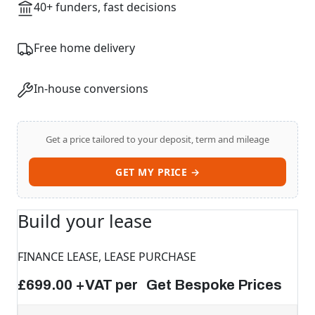
40+ funders, fast decisions
Free home delivery
In-house conversions
Get a price tailored to your deposit, term and mileage
GET MY PRICE →
Build your lease
FINANCE LEASE, LEASE PURCHASE
£699.00 +VAT per Get Bespoke Prices