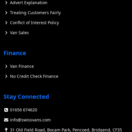
Advert Explanation
Treating Customers Fairly
Conflict of Interest Policy
Van Sales
Finance
Van Finance
No Credit Check Finance
Stay Connected
01656 674620
info@swissvans.com
31 Old Field Road, Bocam Park, Pencoed, Bridgend, CF35