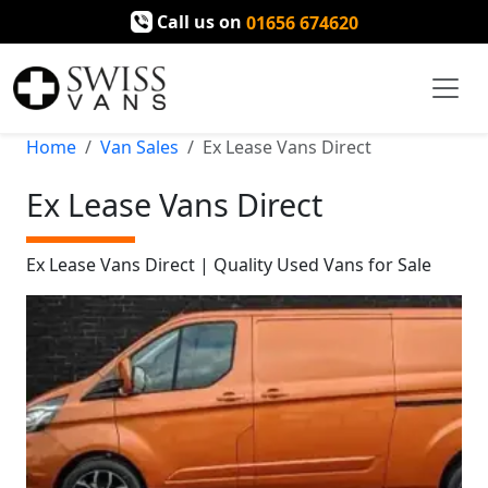
Call us on
01656 674620
Home
Van Sales
Ex Lease Vans Direct
Ex Lease Vans Direct
Ex Lease Vans Direct | Quality Used Vans for Sale