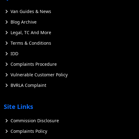
Van Guides & News
Blog Archive
Legal, TC And More
Terms & Conditions
IDD
Complaints Procedure
Vulnerable Customer Policy
BVRLA Complaint
Site Links
Commission Disclosure
Complaints Policy