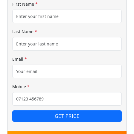
First Name
*
Last Name
*
Email
*
Mobile
*
GET PRICE