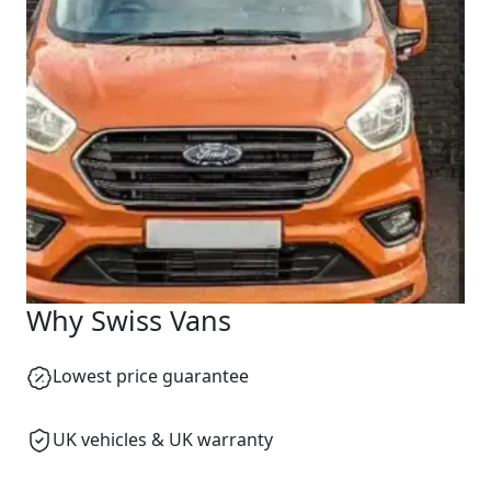
We reply fast
★★★★★
4.9
Start chat →
Why Swiss Vans
Lowest price guarantee
UK vehicles & UK warranty